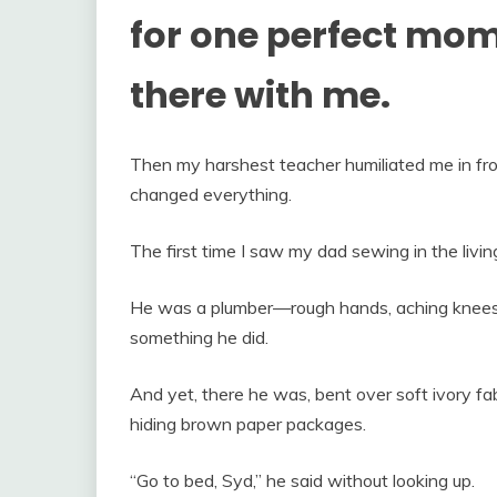
for one perfect mome
there with me.
Then my harshest teacher humiliated me in fron
changed everything.
The first time I saw my dad sewing in the liv
He was a plumber—rough hands, aching knees,
something he did.
And yet, there he was, bent over soft ivory fa
hiding brown paper packages.
“Go to bed, Syd,” he said without looking up.