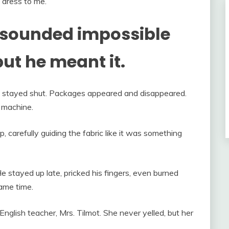
 dress to me.”
it sounded impossible
t he meant it.
set stayed shut. Packages appeared and disappeared.
g machine.
 carefully guiding the fabric like it was something
e stayed up late, pricked his fingers, even burned
same time.
nglish teacher, Mrs. Tilmot. She never yelled, but her