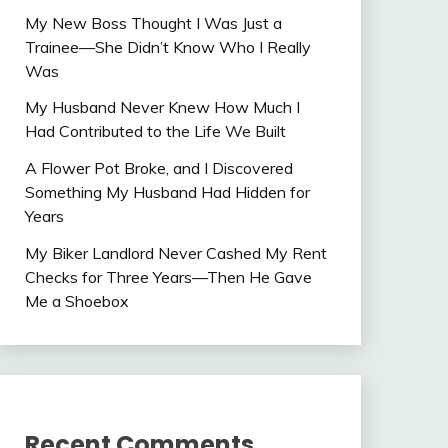
My New Boss Thought I Was Just a
Trainee—She Didn’t Know Who I Really
Was
My Husband Never Knew How Much I
Had Contributed to the Life We Built
A Flower Pot Broke, and I Discovered
Something My Husband Had Hidden for
Years
My Biker Landlord Never Cashed My Rent
Checks for Three Years—Then He Gave
Me a Shoebox
Recent Comments