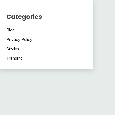
Categories
Blog
Privacy Policy
Stories
Trending