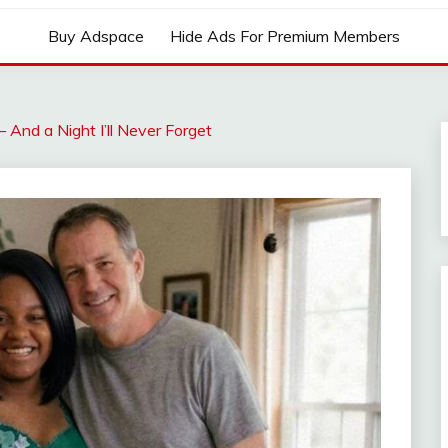
Buy Adspace
Hide Ads For Premium Members
nd a Night I’ll Never Forget