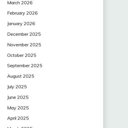
March 2026
February 2026
January 2026
December 2025
November 2025
October 2025
September 2025
August 2025
July 2025
June 2025
May 2025
April 2025