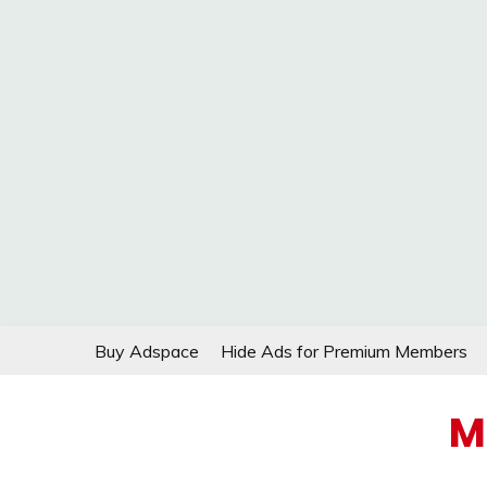
Skip
Buy Adspace
Hide Ads for Premium Members
to
content
M