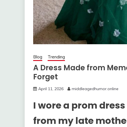
Blog
Trending
A Dress Made from Memor
Forget
April 11, 2026
middleagedhumor.online
I wore a prom dress
from my late mothe