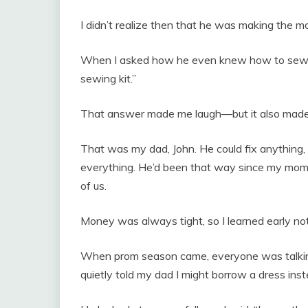
I didn’t realize then that he was making the m
When I asked how he even knew how to sew, h
sewing kit.”
That answer made me laugh—but it also made
That was my dad, John. He could fix anything, 
everything. He’d been that way since my mom 
of us.
Money was always tight, so I learned early not
When prom season came, everyone was talking 
quietly told my dad I might borrow a dress inst