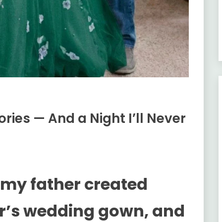
ies — And a Night I’ll Never
 my father created
r’s wedding gown, and