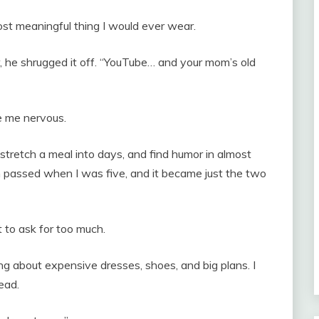
ost meaningful thing I would ever wear.
e shrugged it off. “YouTube… and your mom’s old
 me nervous.
stretch a meal into days, and find humor in almost
passed when I was five, and it became just the two
 to ask for too much.
about expensive dresses, shoes, and big plans. I
ead.