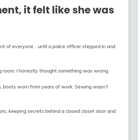
nt, it felt like she was
t of everyone… until a police officer stepped in and
ing room, I honestly thought something was wrong.
 boots worn from years of work. Sewing wasn’t
bric, keeping secrets behind a closed closet door and