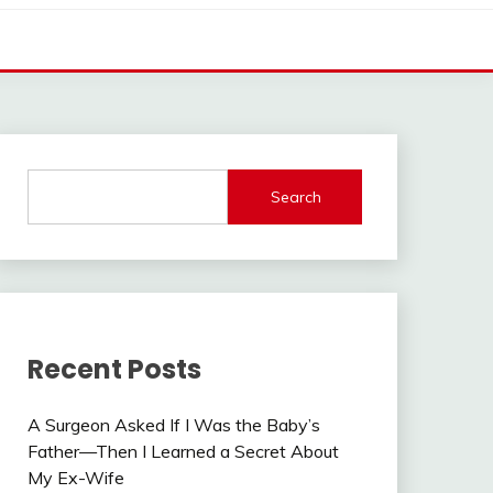
Search
Recent Posts
A Surgeon Asked If I Was the Baby’s
Father—Then I Learned a Secret About
My Ex-Wife