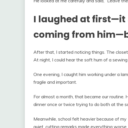
He looked at me carefully and said, “Leave the
I laughed at first—
coming from him—bu
After that, I started noticing things. The clo
At night, I could hear the soft hum of a sewin
One evening, I caught him working under a lamp,
fragile and important.
For almost a month, that became our routine. H
dinner once or twice trying to do both at the 
Meanwhile, school felt heavier because of my E
quiet, cutting remarks made everything worse.