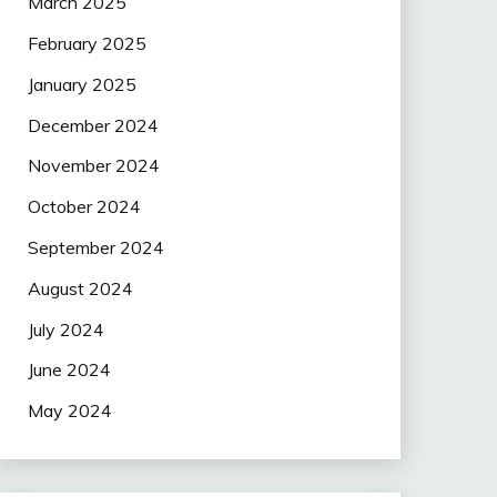
March 2025
February 2025
January 2025
December 2024
November 2024
October 2024
September 2024
August 2024
July 2024
June 2024
May 2024