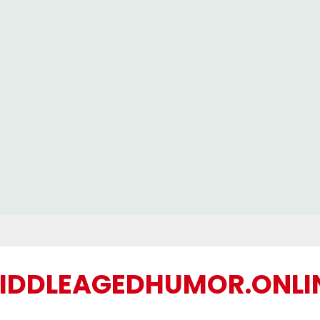
IDDLEAGEDHUMOR.ONLI