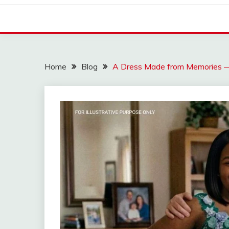
Home
Blog
A Dress Made from Memories — A