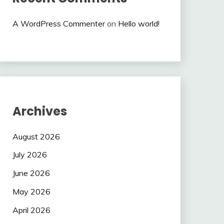
A WordPress Commenter
on
Hello world!
Archives
August 2026
July 2026
June 2026
May 2026
April 2026