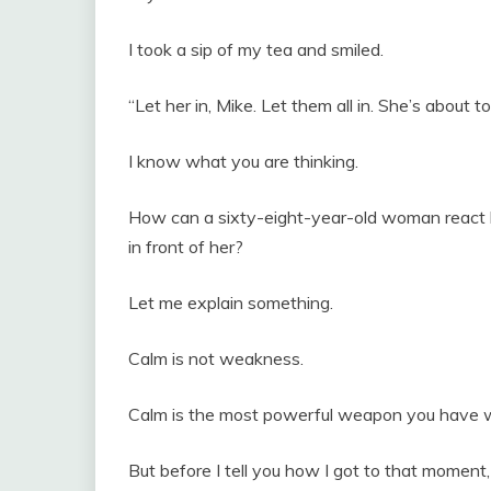
I took a sip of my tea and smiled.
“Let her in, Mike. Let them all in. She’s about to
I know what you are thinking.
How can a sixty-eight-year-old woman react li
in front of her?
Let me explain something.
Calm is not weakness.
Calm is the most powerful weapon you have 
But before I tell you how I got to that moment,