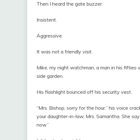
Then I heard the gate buzzer.
Insistent.
Aggressive.
It was not a friendly visit.
Mike, my night watchman, a man in his fifties 
side garden.
His flashlight bounced off his security vest.
“Mrs. Bishop, sorry for the hour,” his voice cr
your daughter-in-law, Mrs. Samantha. She says 
now.”