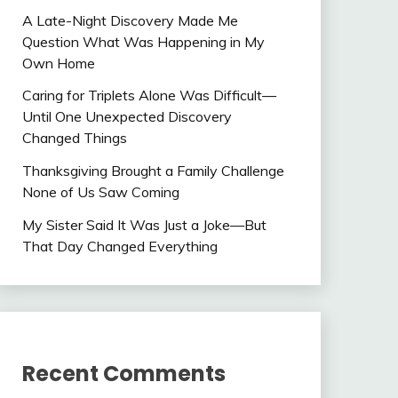
A Late-Night Discovery Made Me
Question What Was Happening in My
Own Home
Caring for Triplets Alone Was Difficult—
Until One Unexpected Discovery
Changed Things
Thanksgiving Brought a Family Challenge
None of Us Saw Coming
My Sister Said It Was Just a Joke—But
That Day Changed Everything
Recent Comments