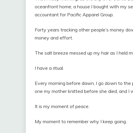
oceanfront home, a house I bought with my sev
accountant for Pacific Apparel Group.
Forty years tracking other people’s money dow
money and effort.
The salt breeze messed up my hair as I held m
I have a ritual.
Every morning before dawn, I go down to the p
one my mother knitted before she died, and I
It is my moment of peace.
My moment to remember why I keep going.