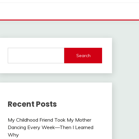
Search
Recent Posts
My Childhood Friend Took My Mother
Dancing Every Week—Then I Learned
Why