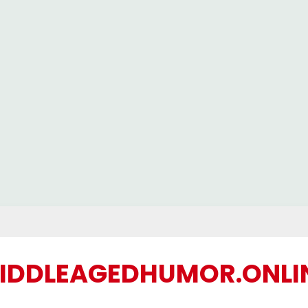
IDDLEAGEDHUMOR.ONLI