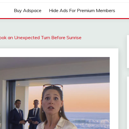
Buy Adspace
Hide Ads For Premium Members
ok an Unexpected Turn Before Sunrise