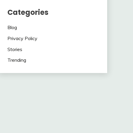
Categories
Blog
Privacy Policy
Stories
Trending