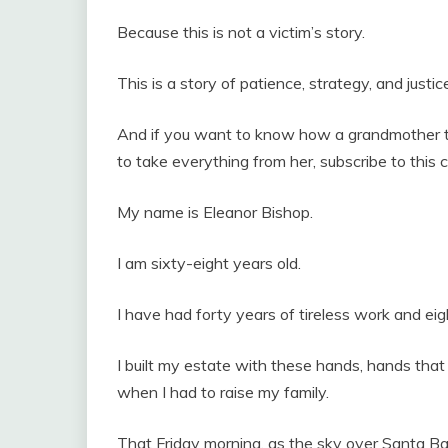
Because this is not a victim’s story.
This is a story of patience, strategy, and justic
And if you want to know how a grandmother ta
to take everything from her, subscribe to this c
My name is Eleanor Bishop.
I am sixty-eight years old.
I have had forty years of tireless work and e
I built my estate with these hands, hands that 
when I had to raise my family.
That Friday morning, as the sky over Santa Ba