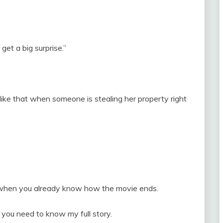
 get a big surprise.”
ke that when someone is stealing her property right
when you already know how the movie ends.
 you need to know my full story.