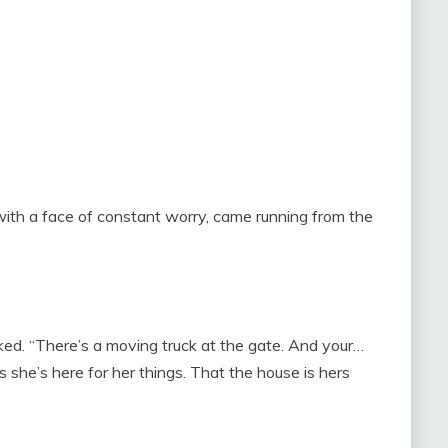
with a face of constant worry, came running from the
acked. “There’s a moving truck at the gate. And your…
she’s here for her things. That the house is hers