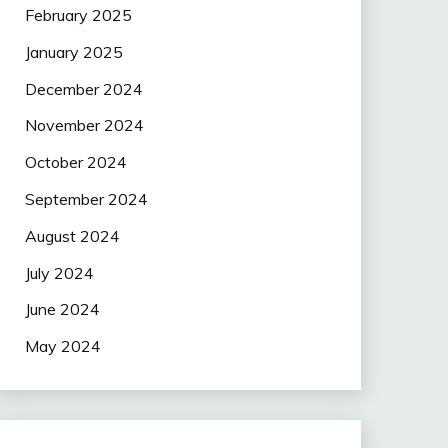
February 2025
January 2025
December 2024
November 2024
October 2024
September 2024
August 2024
July 2024
June 2024
May 2024