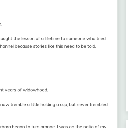
e.
ught the lesson of a lifetime to someone who tried
hannel because stories like this need to be told.
ight years of widowhood.
now tremble a little holding a cup, but never trembled
rbara began to turn orange, I was on the patio of my