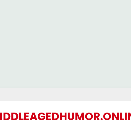
IDDLEAGEDHUMOR.ONLI