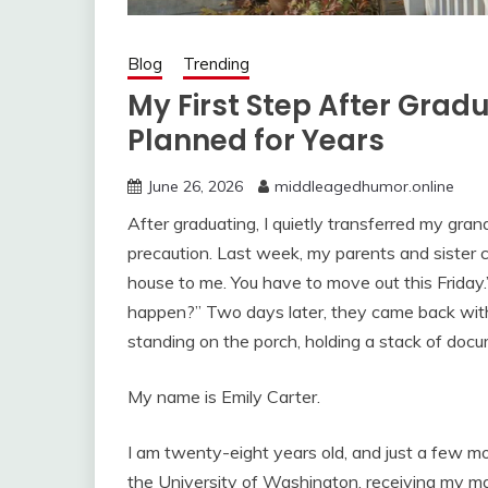
Blog
Trending
My First Step After Grad
Planned for Years
June 26, 2026
middleagedhumor.online
After graduating, I quietly transferred my grand
precaution. Last week, my parents and sister c
house to me. You have to move out this Friday.” I
happen?” Two days later, they came back wi
standing on the porch, holding a stack of doc
My name is Emily Carter.
I am twenty-eight years old, and just a few m
the University of Washington, receiving my mas