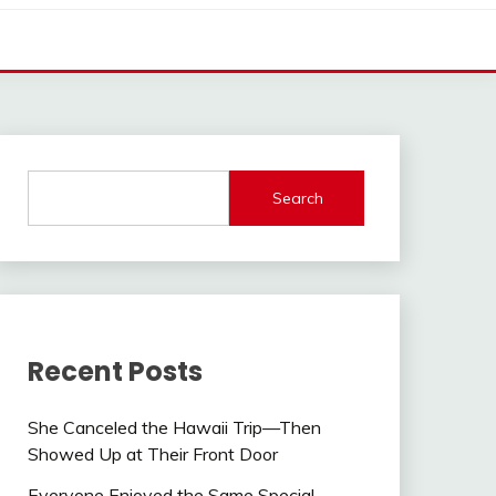
Search
Recent Posts
She Canceled the Hawaii Trip—Then
Showed Up at Their Front Door
Everyone Enjoyed the Same Special