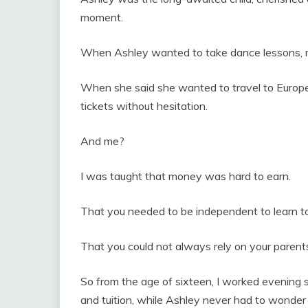
moment.
When Ashley wanted to take dance lessons, my
When she said she wanted to travel to Europe
tickets without hesitation.
And me?
I was taught that money was hard to earn.
That you needed to be independent to learn to
That you could not always rely on your parent
So from the age of sixteen, I worked evening sh
and tuition, while Ashley never had to wonde