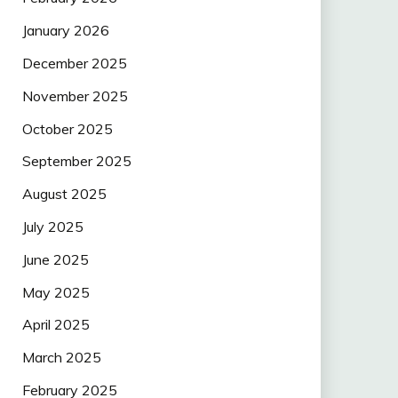
January 2026
December 2025
November 2025
October 2025
September 2025
August 2025
July 2025
June 2025
May 2025
April 2025
March 2025
February 2025