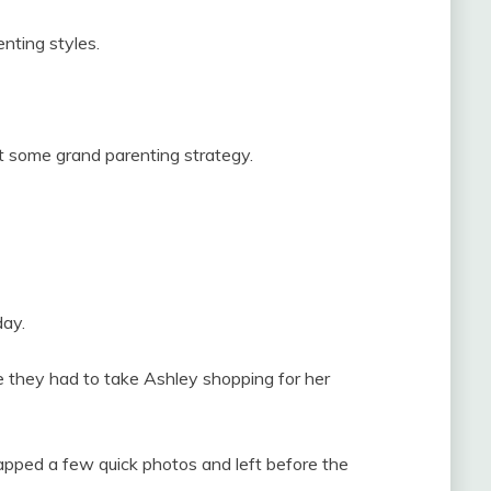
enting styles.
ot some grand parenting strategy.
day.
e they had to take Ashley shopping for her
apped a few quick photos and left before the