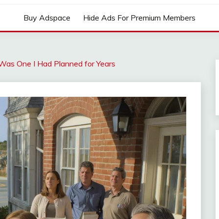
Buy Adspace
Hide Ads For Premium Members
 Was One I Had Planned for Years