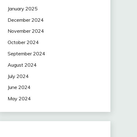
January 2025
December 2024
November 2024
October 2024
September 2024
August 2024
July 2024
June 2024
May 2024