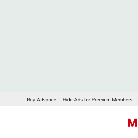
Skip
Buy Adspace
Hide Ads for Premium Members
to
content
M