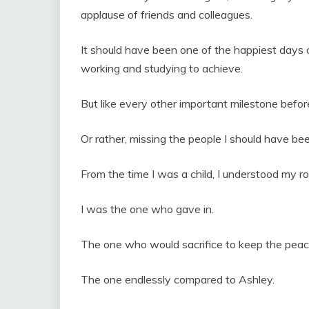
applause of friends and colleagues.
It should have been one of the happiest days o
working and studying to achieve.
But like every other important milestone befo
Or rather, missing the people I should have bee
From the time I was a child, I understood my ro
I was the one who gave in.
The one who would sacrifice to keep the peac
The one endlessly compared to Ashley.