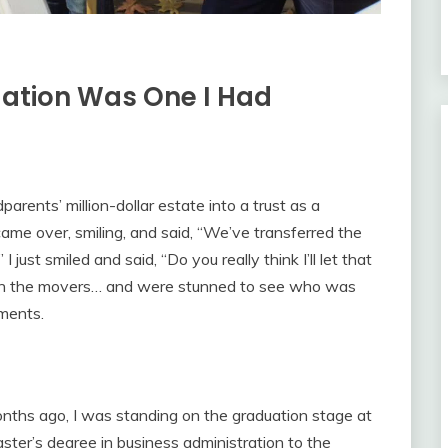
uation Was One I Had
parents’ million-dollar estate into a trust as a
ame over, smiling, and said, “We’ve transferred the
 just smiled and said, “Do you really think I’ll let that
th the movers… and were stunned to see who was
uments.
onths ago, I was standing on the graduation stage at
ter’s degree in business administration to the