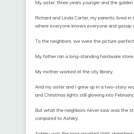
My sister, three years younger and the golden g
Richard and Linda Carter, my parents, lived in 
where everyone knows everyone and gossip can
To the neighbors, we were the picture-perfect 
My father ran a long-standing hardware store.
My mother worked at the city library.
And my sister and I grew up in a two-story w
and Christmas lights still glowing into February
But what the neighbors never saw was the st
compared to Ashley.
Ashley was the long-awaited child, cherished 