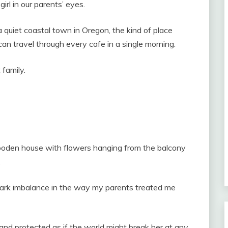
irl in our parents’ eyes.
a quiet coastal town in Oregon, the kind of place
 travel through every cafe in a single morning.
family.
ooden house with flowers hanging from the balcony
.
ark imbalance in the way my parents treated me
and protected as if the world might break her at any