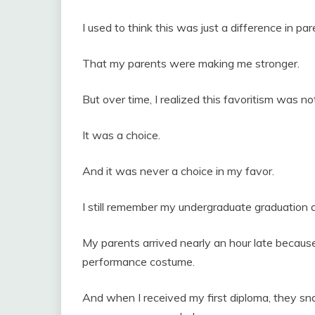
I used to think this was just a difference in par
That my parents were making me stronger.
But over time, I realized this favoritism was n
It was a choice.
And it was never a choice in my favor.
I still remember my undergraduate graduation 
My parents arrived nearly an hour late becaus
performance costume.
And when I received my first diploma, they sn