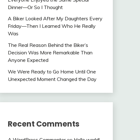
Dinner—Or So I Thought
A Biker Looked After My Daughters Every
Friday—Then I Learned Who He Really
Was
The Real Reason Behind the Biker’s
Decision Was More Remarkable Than
Anyone Expected
We Were Ready to Go Home Until One
Unexpected Moment Changed the Day
Recent Comments
A WordPress Commenter
on
Hello world!