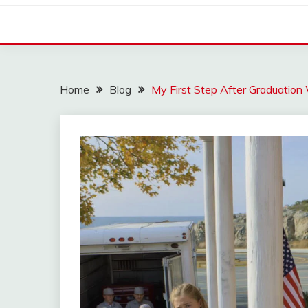
Home
Blog
My First Step After Graduation