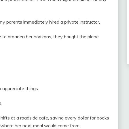
 parents immediately hired a private instructor.
 to broaden her horizons, they bought the plane
 appreciate things.
s.
ifts at a roadside cafe, saving every dollar for books
r where her next meal would come from.