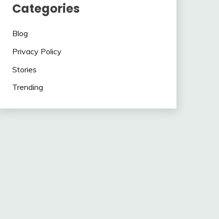
Categories
Blog
Privacy Policy
Stories
Trending