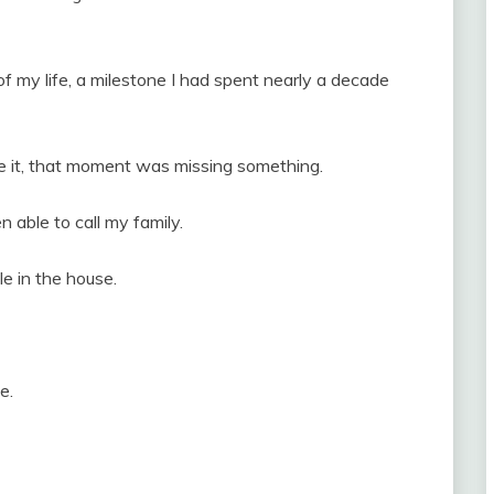
f my life, a milestone I had spent nearly a decade
re it, that moment was missing something.
n able to call my family.
le in the house.
e.