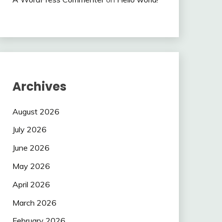
Archives
August 2026
July 2026
June 2026
May 2026
April 2026
March 2026
February 2026