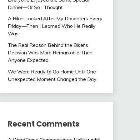
Dinner—Or So I Thought
A Biker Looked After My Daughters Every
Friday—Then I Learned Who He Really
Was
The Real Reason Behind the Biker’s
Decision Was More Remarkable Than
Anyone Expected
We Were Ready to Go Home Until One
Unexpected Moment Changed the Day
Recent Comments
A WordPress Commenter
on
Hello world!