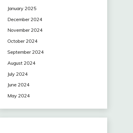
January 2025
December 2024
November 2024
October 2024
September 2024
August 2024
July 2024
June 2024
May 2024