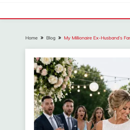
Home
Blog
My Millionaire Ex-Husband’s F