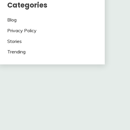
Categories
Blog
Privacy Policy
Stories
Trending