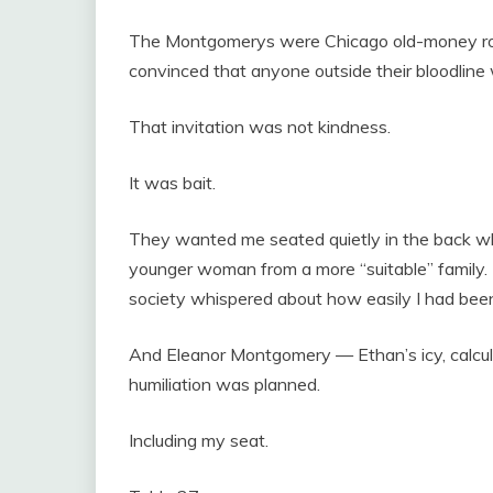
The Montgomerys were Chicago old-money roy
convinced that anyone outside their bloodline
That invitation was not kindness.
It was bait.
They wanted me seated quietly in the back w
younger woman from a more “suitable” family. 
society whispered about how easily I had been
And Eleanor Montgomery — Ethan’s icy, calcul
humiliation was planned.
Including my seat.