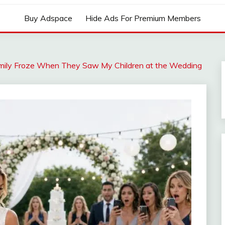
Buy Adspace
Hide Ads For Premium Members
amily Froze When They Saw My Children at the Wedding