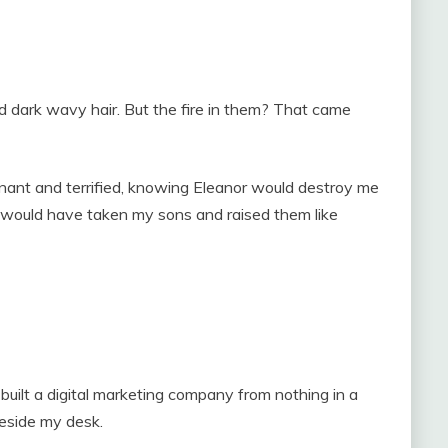
d dark wavy hair. But the fire in them? That came
nant and terrified, knowing Eleanor would destroy me
e would have taken my sons and raised them like
built a digital marketing company from nothing in a
beside my desk.