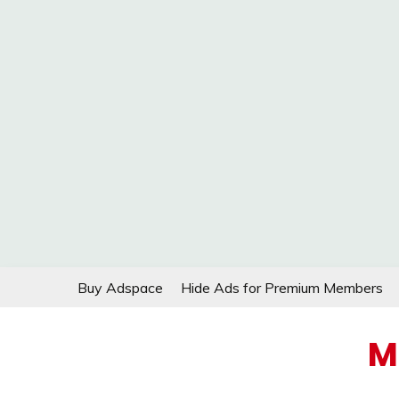
Skip
Buy Adspace
Hide Ads for Premium Members
to
content
M