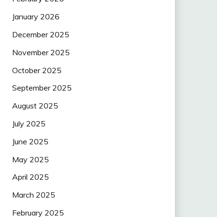
January 2026
December 2025
November 2025
October 2025
September 2025
August 2025
July 2025
June 2025
May 2025
April 2025
March 2025
February 2025