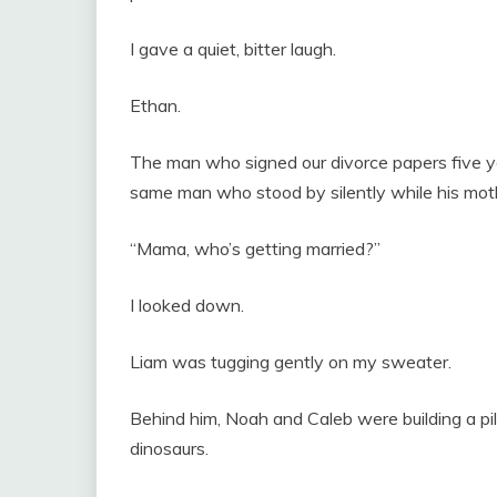
I gave a quiet, bitter laugh.
Ethan.
The man who signed our divorce papers five ye
same man who stood by silently while his mothe
“Mama, who’s getting married?”
I looked down.
Liam was tugging gently on my sweater.
Behind him, Noah and Caleb were building a pil
dinosaurs.