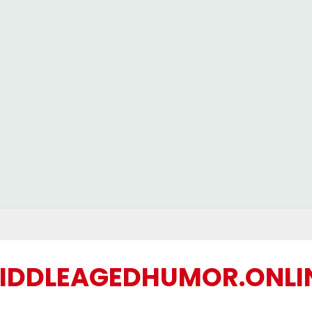
IDDLEAGEDHUMOR.ONLI