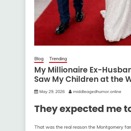
Blog
Trending
My Millionaire Ex-Husba
Saw My Children at the 
May 29, 2026
middleagedhumor.online
They expected me to
That was the real reason the Montgomery fam