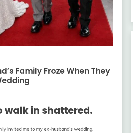
nd’s Family Froze When They
Wedding
 walk in shattered.
ily invited me to my ex-husband’s wedding.