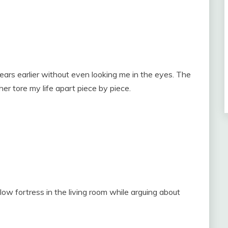
ars earlier without even looking me in the eyes. The
r tore my life apart piece by piece.
low fortress in the living room while arguing about