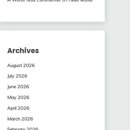
Archives
August 2026
July 2026
June 2026
May 2026
April 2026
March 2026
February 2026