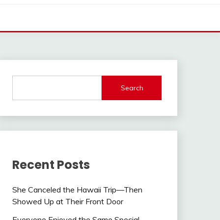
Search
Recent Posts
She Canceled the Hawaii Trip—Then
Showed Up at Their Front Door
Everyone Enjoyed the Same Special