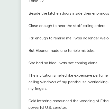
Table 27.
Beside the kitchen doors inside their enormou
Close enough to hear the staff calling orders.
Far enough to remind me I was no longer wel
But Eleanor made one terrible mistake.
She had no idea I was not coming alone.
The invitation smelled like expensive perfume 
ceiling windows of my penthouse overlookin
my fingers.
Gold lettering announced the wedding of Etha
powerful U.S. senator.