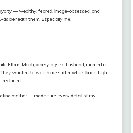
alty — wealthy, feared, image-obsessed, and
 was beneath them. Especially me.
hile Ethan Montgomery, my ex-husband, married a
They wanted to watch me suffer while Illinois high
 replaced.
ating mother — made sure every detail of my