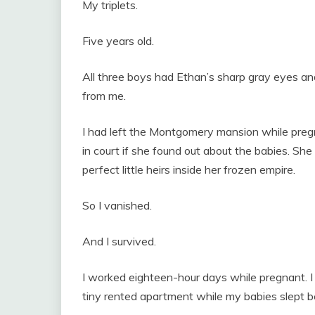
My triplets.
Five years old.
All three boys had Ethan’s sharp gray eyes an
from me.
I had left the Montgomery mansion while preg
in court if she found out about the babies. Sh
perfect little heirs inside her frozen empire.
So I vanished.
And I survived.
I worked eighteen-hour days while pregnant. I 
tiny rented apartment while my babies slept 