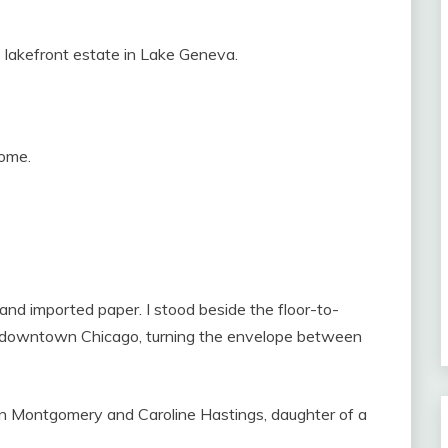
s lakefront estate in Lake Geneva.
come.
and imported paper. I stood beside the floor-to-
g downtown Chicago, turning the envelope between
n Montgomery and Caroline Hastings, daughter of a