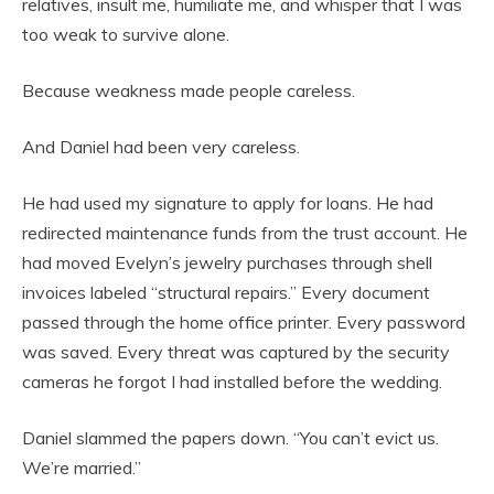
relatives, insult me, humiliate me, and whisper that I was
too weak to survive alone.
Because weakness made people careless.
And Daniel had been very careless.
He had used my signature to apply for loans. He had
redirected maintenance funds from the trust account. He
had moved Evelyn’s jewelry purchases through shell
invoices labeled “structural repairs.” Every document
passed through the home office printer. Every password
was saved. Every threat was captured by the security
cameras he forgot I had installed before the wedding.
Daniel slammed the papers down. “You can’t evict us.
We’re married.”