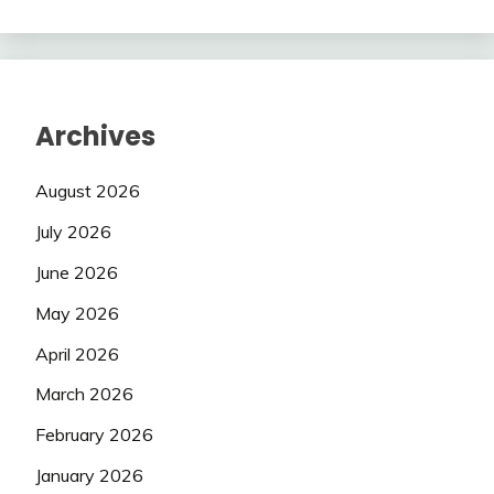
Archives
August 2026
July 2026
June 2026
May 2026
April 2026
March 2026
February 2026
January 2026