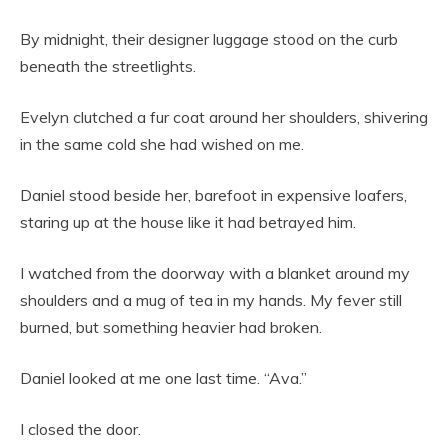
By midnight, their designer luggage stood on the curb
beneath the streetlights.
Evelyn clutched a fur coat around her shoulders, shivering
in the same cold she had wished on me.
Daniel stood beside her, barefoot in expensive loafers,
staring up at the house like it had betrayed him.
I watched from the doorway with a blanket around my
shoulders and a mug of tea in my hands. My fever still
burned, but something heavier had broken.
Daniel looked at me one last time. “Ava.”
I closed the door.