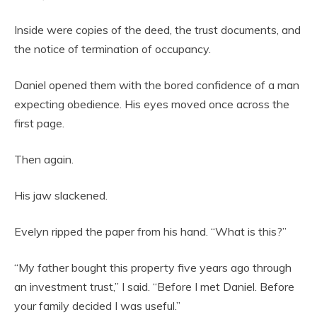
Inside were copies of the deed, the trust documents, and
the notice of termination of occupancy.
Daniel opened them with the bored confidence of a man
expecting obedience. His eyes moved once across the
first page.
Then again.
His jaw slackened.
Evelyn ripped the paper from his hand. “What is this?”
“My father bought this property five years ago through
an investment trust,” I said. “Before I met Daniel. Before
your family decided I was useful.”