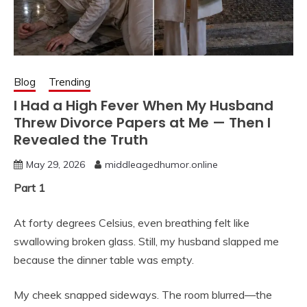
Blog
Trending
I Had a High Fever When My Husband
Threw Divorce Papers at Me — Then I
Revealed the Truth
May 29, 2026
middleagedhumor.online
Part 1
At forty degrees Celsius, even breathing felt like
swallowing broken glass. Still, my husband slapped me
because the dinner table was empty.
My cheek snapped sideways. The room blurred—the