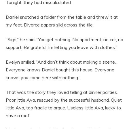
Tonight, they had miscalculated.
Daniel snatched a folder from the table and threw it at
my feet. Divorce papers slid across the tile.
“Sign,” he said. “You get nothing. No apartment, no car, no
support. Be grateful I’m letting you leave with clothes.”
Evelyn smiled. “And don’t think about making a scene.
Everyone knows Daniel bought this house. Everyone
knows you came here with nothing.”
That was the story they loved telling at dinner parties.
Poor little Ava, rescued by the successful husband. Quiet
little Ava, too fragile to argue. Useless little Ava, lucky to
have a roof.