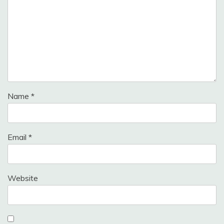
Name
*
Email
*
Website