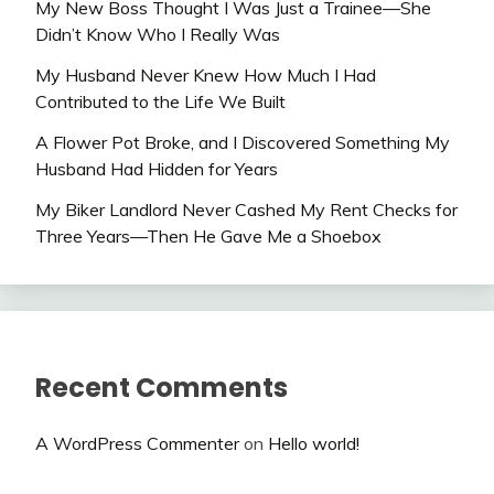
My New Boss Thought I Was Just a Trainee—She
Didn’t Know Who I Really Was
My Husband Never Knew How Much I Had
Contributed to the Life We Built
A Flower Pot Broke, and I Discovered Something My
Husband Had Hidden for Years
My Biker Landlord Never Cashed My Rent Checks for
Three Years—Then He Gave Me a Shoebox
Recent Comments
A WordPress Commenter
on
Hello world!