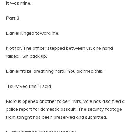
It was mine.
Part 3
Daniel lunged toward me.
Not far. The officer stepped between us, one hand
raised. “Sir, back up.”
Daniel froze, breathing hard. “You planned this.”
“I survived this,” I said.
Marcus opened another folder. “Mrs. Vale has also filed a
police report for domestic assault. The security footage
from tonight has been preserved and submitted.”