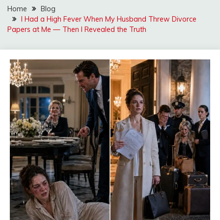
Home
Blog
I Had a High Fever When My Husband Threw Divorce
Papers at Me — Then I Revealed the Truth