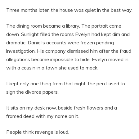
Three months later, the house was quiet in the best way.
The dining room became a library. The portrait came
down. Sunlight filled the rooms Evelyn had kept dim and
dramatic. Daniel’s accounts were frozen pending
investigation. His company dismissed him after the fraud
allegations became impossible to hide. Evelyn moved in
with a cousin in a town she used to mock.
I kept only one thing from that night: the pen I used to
sign the divorce papers.
It sits on my desk now, beside fresh flowers and a
framed deed with my name on it.
People think revenge is loud.