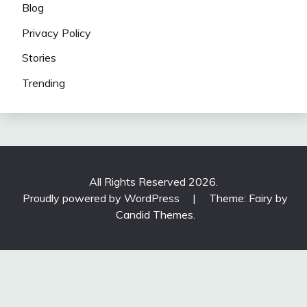
Blog
Privacy Policy
Stories
Trending
All Rights Reserved 2026.
Proudly powered by WordPress
|
Theme: Fairy by
Candid Themes
.