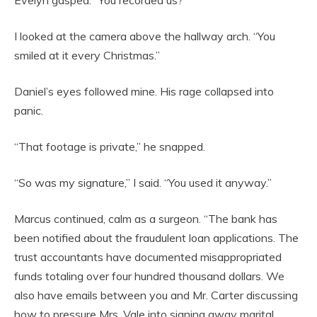
Evelyn gasped. “You recorded us?”
I looked at the camera above the hallway arch. “You
smiled at it every Christmas.”
Daniel’s eyes followed mine. His rage collapsed into
panic.
“That footage is private,” he snapped.
“So was my signature,” I said. “You used it anyway.”
Marcus continued, calm as a surgeon. “The bank has
been notified about the fraudulent loan applications. The
trust accountants have documented misappropriated
funds totaling over four hundred thousand dollars. We
also have emails between you and Mr. Carter discussing
how to pressure Mrs. Vale into signing away marital