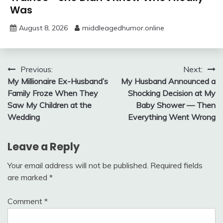
Was
August 8, 2026
middleagedhumor.online
Post
Previous:
Next:
My Millionaire Ex-Husband’s
My Husband Announced a
navigation
Family Froze When They
Shocking Decision at My
Saw My Children at the
Baby Shower — Then
Wedding
Everything Went Wrong
Leave a Reply
Your email address will not be published.
Required fields
are marked
*
Comment
*