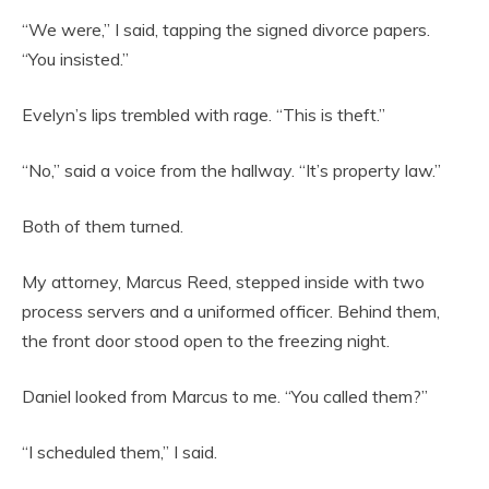
“We were,” I said, tapping the signed divorce papers.
“You insisted.”
Evelyn’s lips trembled with rage. “This is theft.”
“No,” said a voice from the hallway. “It’s property law.”
Both of them turned.
My attorney, Marcus Reed, stepped inside with two
process servers and a uniformed officer. Behind them,
the front door stood open to the freezing night.
Daniel looked from Marcus to me. “You called them?”
“I scheduled them,” I said.