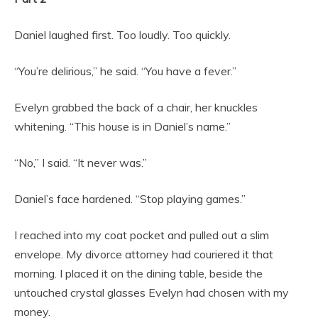
Daniel laughed first. Too loudly. Too quickly.
“You’re delirious,” he said. “You have a fever.”
Evelyn grabbed the back of a chair, her knuckles
whitening. “This house is in Daniel’s name.”
“No,” I said. “It never was.”
Daniel’s face hardened. “Stop playing games.”
I reached into my coat pocket and pulled out a slim
envelope. My divorce attorney had couriered it that
morning. I placed it on the dining table, beside the
untouched crystal glasses Evelyn had chosen with my
money.