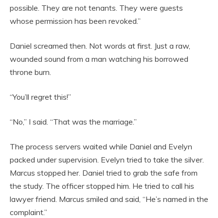
possible. They are not tenants. They were guests
whose permission has been revoked.”
Daniel screamed then. Not words at first. Just a raw,
wounded sound from a man watching his borrowed
throne burn.
“You’ll regret this!”
“No,” I said. “That was the marriage.”
The process servers waited while Daniel and Evelyn
packed under supervision. Evelyn tried to take the silver.
Marcus stopped her. Daniel tried to grab the safe from
the study. The officer stopped him. He tried to call his
lawyer friend. Marcus smiled and said, “He’s named in the
complaint.”