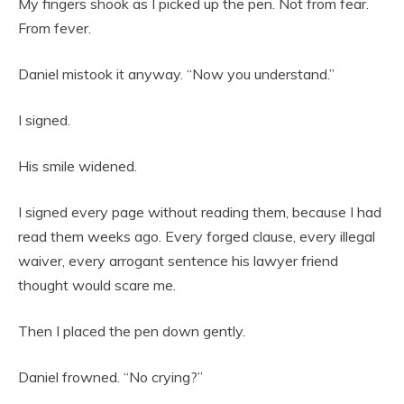
My fingers shook as I picked up the pen. Not from fear.
From fever.
Daniel mistook it anyway. “Now you understand.”
I signed.
His smile widened.
I signed every page without reading them, because I had
read them weeks ago. Every forged clause, every illegal
waiver, every arrogant sentence his lawyer friend
thought would scare me.
Then I placed the pen down gently.
Daniel frowned. “No crying?”