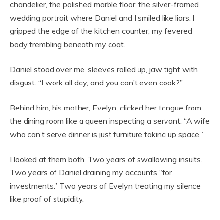
chandelier, the polished marble floor, the silver-framed
wedding portrait where Daniel and I smiled like liars. I
gripped the edge of the kitchen counter, my fevered
body trembling beneath my coat.
Daniel stood over me, sleeves rolled up, jaw tight with
disgust. “I work all day, and you can’t even cook?”
Behind him, his mother, Evelyn, clicked her tongue from
the dining room like a queen inspecting a servant. “A wife
who can’t serve dinner is just furniture taking up space.”
I looked at them both. Two years of swallowing insults.
Two years of Daniel draining my accounts “for
investments.” Two years of Evelyn treating my silence
like proof of stupidity.