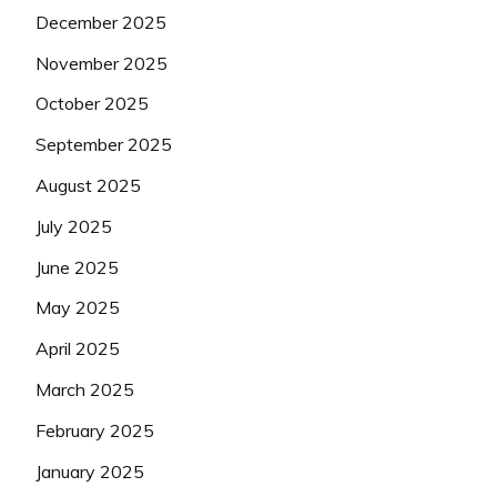
December 2025
November 2025
October 2025
September 2025
August 2025
July 2025
June 2025
May 2025
April 2025
March 2025
February 2025
January 2025