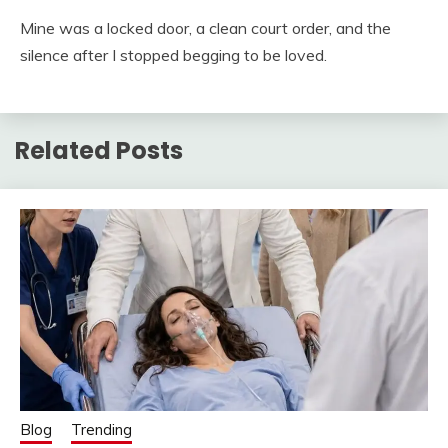
Mine was a locked door, a clean court order, and the
silence after I stopped begging to be loved.
Related Posts
Blog
Trending