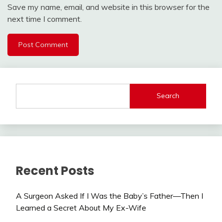
Save my name, email, and website in this browser for the
next time I comment.
Search
Recent Posts
A Surgeon Asked If I Was the Baby’s Father—Then I
Learned a Secret About My Ex-Wife