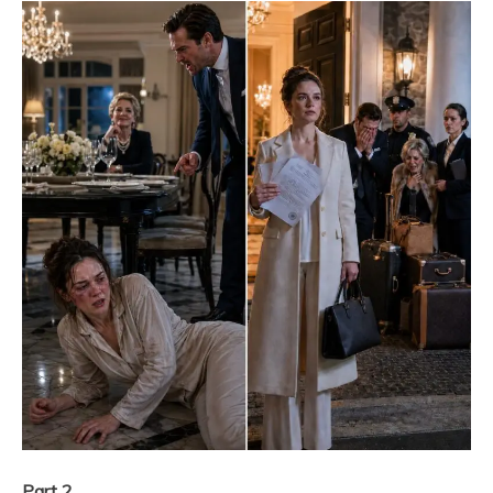
Part 2