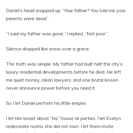
Daniel’s head snapped up. “Your father? You told me your
parents were dead.”
“I said my father was gone,” I replied. “Not poor.”
Silence dropped like snow over a grave.
The truth was simple. My father had built half the city’s
luxury residential developments before he died. He left
me quiet money, clean lawyers, and one brutal lesson:
never announce power before you need it.
So I let Daniel perform his little empire.
I let him boast about “his” house at parties. I let Evelyn
redecorate rooms she did not own. I let them invite