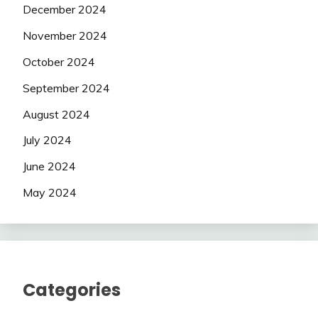
December 2024
November 2024
October 2024
September 2024
August 2024
July 2024
June 2024
May 2024
Categories