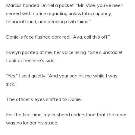
Marcus handed Daniel a packet. “Mr. Vale, you’ve been
served with notice regarding unlawful occupancy,
financial fraud, and pending civil claims.”
Daniel’s face flushed dark red. “Ava, call this off.”
Evelyn pointed at me, her voice rising. “She’s unstable!
Look at her! She’s sick!”
“Yes,” I said quietly. “And your son hit me while I was
sick.”
The officer’s eyes shifted to Daniel.
For the first time, my husband understood that the room
was no longer his stage.