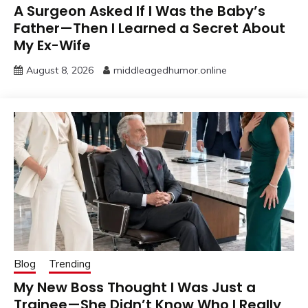
A Surgeon Asked If I Was the Baby’s
Father—Then I Learned a Secret About
My Ex-Wife
August 8, 2026
middleagedhumor.online
Blog
Trending
My New Boss Thought I Was Just a
Trainee—She Didn’t Know Who I Really