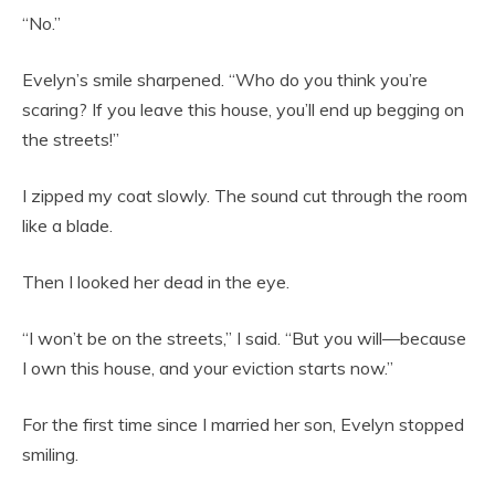
“No.”
Evelyn’s smile sharpened. “Who do you think you’re
scaring? If you leave this house, you’ll end up begging on
the streets!”
I zipped my coat slowly. The sound cut through the room
like a blade.
Then I looked her dead in the eye.
“I won’t be on the streets,” I said. “But you will—because
I own this house, and your eviction starts now.”
For the first time since I married her son, Evelyn stopped
smiling.