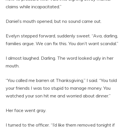
claims while incapacitated.”
Daniel’s mouth opened, but no sound came out.
Evelyn stepped forward, suddenly sweet. “Ava, darling,
families argue. We can fix this. You don’t want scandal.”
I almost laughed. Darling. The word looked ugly in her
mouth.
“You called me barren at Thanksgiving,” I said. “You told
your friends I was too stupid to manage money. You
watched your son hit me and worried about dinner.”
Her face went gray.
I turned to the officer. “I’d like them removed tonight if