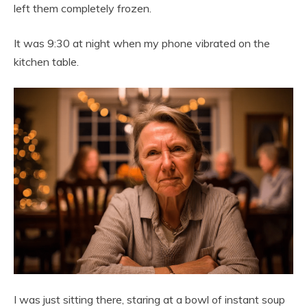
left them completely frozen.
It was 9:30 at night when my phone vibrated on the
kitchen table.
I was just sitting there, staring at a bowl of instant soup