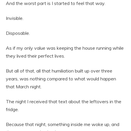
And the worst part is I started to feel that way.
Invisible.
Disposable.
As if my only value was keeping the house running while
they lived their perfect lives.
But all of that, all that humiliation built up over three
years, was nothing compared to what would happen
that March night.
The night I received that text about the leftovers in the
fridge.
Because that night, something inside me woke up, and