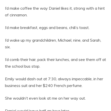
I’d make coffee the way Daniel likes it, strong with a hint
of cinnamon.
I’d make breakfast, eggs and beans, chili’s toast.
I’d wake up my grandchildren, Michael, nine, and Sarah,
six.
I’d comb their hair, pack their lunches, and see them off at
the school bus stop.
Emily would dash out at 7:30, always impeccable, in her
business suit and her $240 French perfume.
She wouldn’t even look at me on her way out.
Daniel would leave half an hour later.