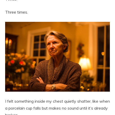
Three times.
I felt something inside my chest quietly shatter, like when
a porcelain cup falls but makes no sound until it’s already
broken.