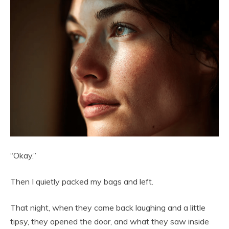
“Okay.”
Then I quietly packed my bags and left.
That night, when they came back laughing and a little
tipsy, they opened the door, and what they saw inside