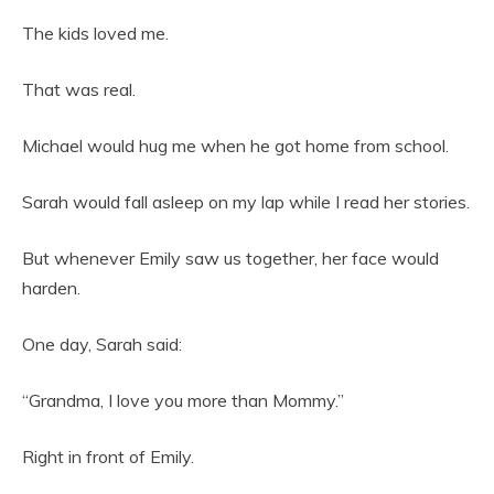
The kids loved me.
That was real.
Michael would hug me when he got home from school.
Sarah would fall asleep on my lap while I read her stories.
But whenever Emily saw us together, her face would
harden.
One day, Sarah said:
“Grandma, I love you more than Mommy.”
Right in front of Emily.