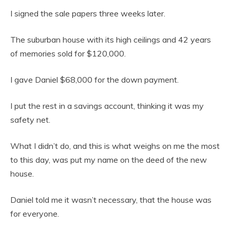
I signed the sale papers three weeks later.
The suburban house with its high ceilings and 42 years
of memories sold for $120,000.
I gave Daniel $68,000 for the down payment.
I put the rest in a savings account, thinking it was my
safety net.
What I didn’t do, and this is what weighs on me the most
to this day, was put my name on the deed of the new
house.
Daniel told me it wasn’t necessary, that the house was
for everyone.