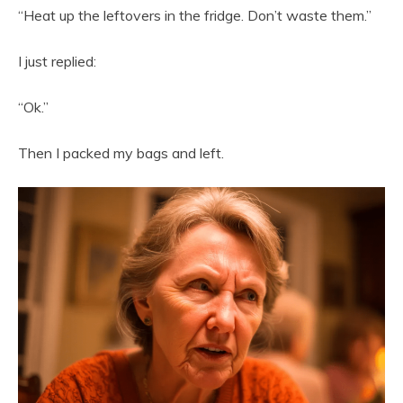
“Heat up the leftovers in the fridge. Don’t waste them.”
I just replied:
“Ok.”
Then I packed my bags and left.