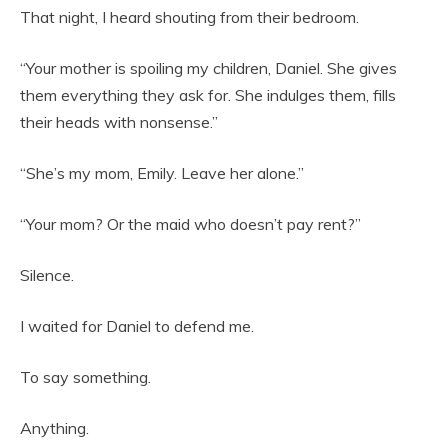
That night, I heard shouting from their bedroom.
“Your mother is spoiling my children, Daniel. She gives
them everything they ask for. She indulges them, fills
their heads with nonsense.”
“She’s my mom, Emily. Leave her alone.”
“Your mom? Or the maid who doesn’t pay rent?”
Silence.
I waited for Daniel to defend me.
To say something.
Anything.