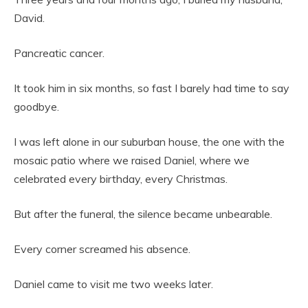
David.
Pancreatic cancer.
It took him in six months, so fast I barely had time to say
goodbye.
I was left alone in our suburban house, the one with the
mosaic patio where we raised Daniel, where we
celebrated every birthday, every Christmas.
But after the funeral, the silence became unbearable.
Every corner screamed his absence.
Daniel came to visit me two weeks later.