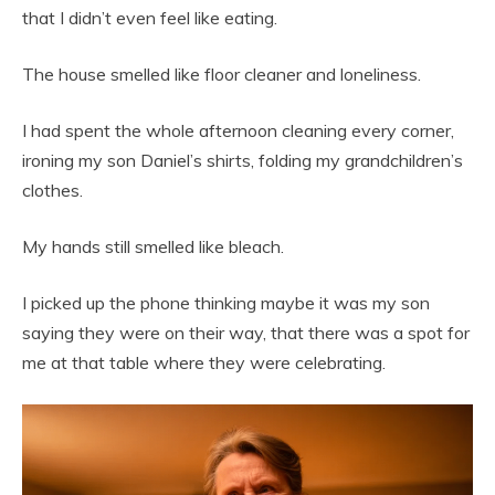
that I didn’t even feel like eating.
The house smelled like floor cleaner and loneliness.
I had spent the whole afternoon cleaning every corner,
ironing my son Daniel’s shirts, folding my grandchildren’s
clothes.
My hands still smelled like bleach.
I picked up the phone thinking maybe it was my son
saying they were on their way, that there was a spot for
me at that table where they were celebrating.