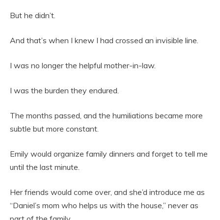
But he didn’t.
And that’s when I knew I had crossed an invisible line.
I was no longer the helpful mother-in-law.
I was the burden they endured.
The months passed, and the humiliations became more
subtle but more constant.
Emily would organize family dinners and forget to tell me
until the last minute.
Her friends would come over, and she’d introduce me as
“Daniel’s mom who helps us with the house,” never as
part of the family.