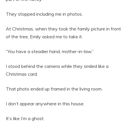
They stopped including me in photos.
At Christmas, when they took the family picture in front
of the tree, Emily asked me to take it.
“You have a steadier hand, mother-in-law.”
I stood behind the camera while they smiled like a
Christmas card.
That photo ended up framed in the living room.
I don’t appear anywhere in this house.
It’s like I’m a ghost.