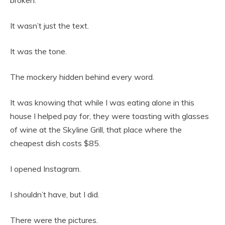
It wasn’t just the text.
It was the tone.
The mockery hidden behind every word.
It was knowing that while I was eating alone in this
house I helped pay for, they were toasting with glasses
of wine at the Skyline Grill, that place where the
cheapest dish costs $85.
I opened Instagram.
I shouldn’t have, but I did.
There were the pictures.