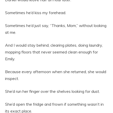
Sometimes he’d kiss my forehead.
Sometimes he’d just say, “Thanks, Mom,” without looking
at me.
And I would stay behind, clearing plates, doing laundry,
mopping floors that never seemed clean enough for
Emily.
Because every afternoon when she returned, she would
inspect.
She’d run her finger over the shelves looking for dust.
She’d open the fridge and frown if something wasn’t in
its exact place.