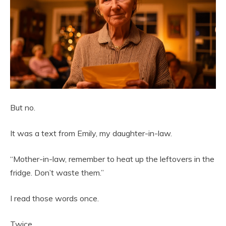
But no.
It was a text from Emily, my daughter-in-law.
“Mother-in-law, remember to heat up the leftovers in the
fridge. Don’t waste them.”
I read those words once.
Twice.