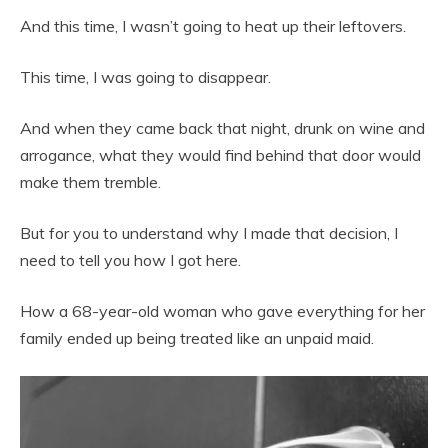
And this time, I wasn’t going to heat up their leftovers.
This time, I was going to disappear.
And when they came back that night, drunk on wine and
arrogance, what they would find behind that door would
make them tremble.
But for you to understand why I made that decision, I
need to tell you how I got here.
How a 68-year-old woman who gave everything for her
family ended up being treated like an unpaid maid.