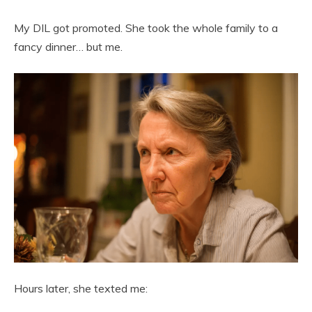
My DIL got promoted. She took the whole family to a
fancy dinner… but me.
Hours later, she texted me: