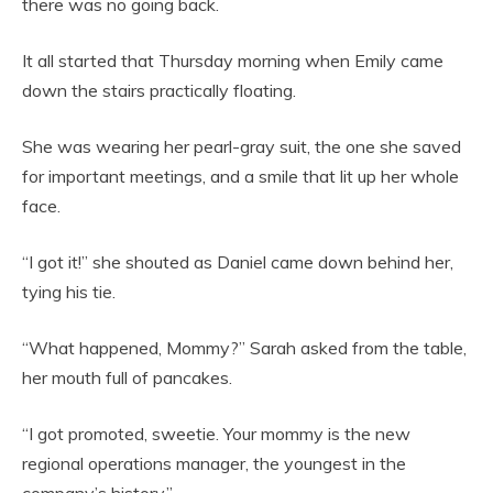
there was no going back.
It all started that Thursday morning when Emily came
down the stairs practically floating.
She was wearing her pearl-gray suit, the one she saved
for important meetings, and a smile that lit up her whole
face.
“I got it!” she shouted as Daniel came down behind her,
tying his tie.
“What happened, Mommy?” Sarah asked from the table,
her mouth full of pancakes.
“I got promoted, sweetie. Your mommy is the new
regional operations manager, the youngest in the
company’s history.”