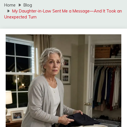
Home
Blog
My Daughter-in-Law Sent Me a Message—And It Took an
Unexpected Turn