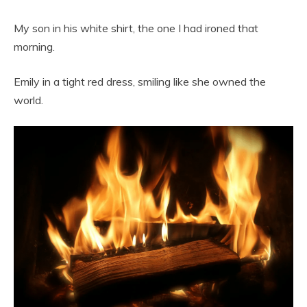
My son in his white shirt, the one I had ironed that
morning.
Emily in a tight red dress, smiling like she owned the
world.