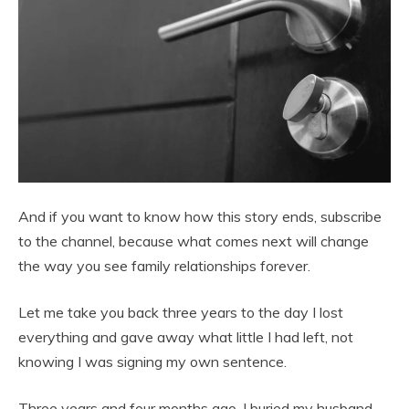
And if you want to know how this story ends, subscribe
to the channel, because what comes next will change
the way you see family relationships forever.
Let me take you back three years to the day I lost
everything and gave away what little I had left, not
knowing I was signing my own sentence.
Three years and four months ago, I buried my husband,