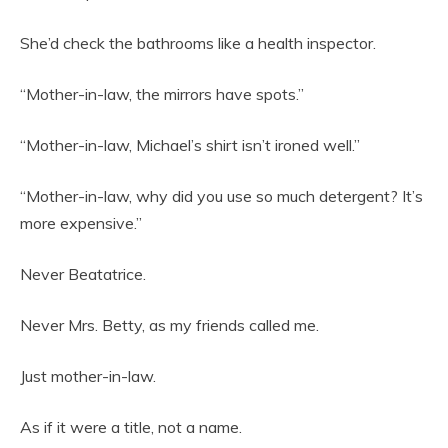
She’d check the bathrooms like a health inspector.
“Mother-in-law, the mirrors have spots.”
“Mother-in-law, Michael’s shirt isn’t ironed well.”
“Mother-in-law, why did you use so much detergent? It’s
more expensive.”
Never Beatatrice.
Never Mrs. Betty, as my friends called me.
Just mother-in-law.
As if it were a title, not a name.