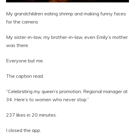
My grandchildren eating shrimp and making funny faces
for the camera.
My sister-in-law, my brother-in-law, even Emily’s mother
was there.
Everyone but me.
The caption read:
“Celebrating my queen’s promotion. Regional manager at
34. Here’s to women who never stop.”
237 likes in 20 minutes.
I closed the app.