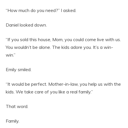
“How much do you need?” I asked.
Daniel looked down.
“If you sold this house, Mom, you could come live with us.
You wouldn’t be alone. The kids adore you. It’s a win-
win.”
Emily smiled.
“It would be perfect. Mother-in-law, you help us with the
kids. We take care of you like a real family.”
That word.
Family.