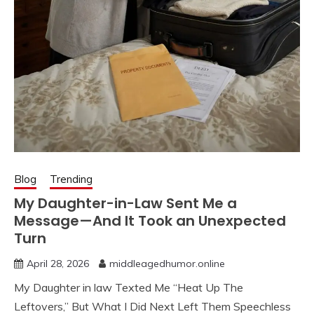
Blog
Trending
My Daughter-in-Law Sent Me a
Message—And It Took an Unexpected
Turn
April 28, 2026
middleagedhumor.online
My Daughter in law Texted Me “Heat Up The
Leftovers,” But What I Did Next Left Them Speechless