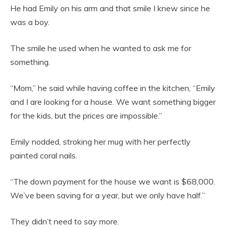
He had Emily on his arm and that smile I knew since he
was a boy.
The smile he used when he wanted to ask me for
something.
“Mom,” he said while having coffee in the kitchen, “Emily
and I are looking for a house. We want something bigger
for the kids, but the prices are impossible.”
Emily nodded, stroking her mug with her perfectly
painted coral nails.
“The down payment for the house we want is $68,000.
We’ve been saving for a year, but we only have half.”
They didn’t need to say more.