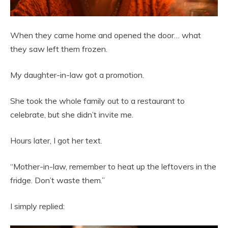
When they came home and opened the door… what
they saw left them frozen.
My daughter-in-law got a promotion.
She took the whole family out to a restaurant to
celebrate, but she didn’t invite me.
Hours later, I got her text.
“Mother-in-law, remember to heat up the leftovers in the
fridge. Don’t waste them.”
I simply replied: