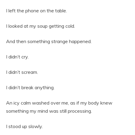
I left the phone on the table.
I looked at my soup getting cold.
And then something strange happened.
I didn’t cry.
I didn’t scream.
I didn’t break anything.
An icy calm washed over me, as if my body knew
something my mind was still processing.
I stood up slowly.