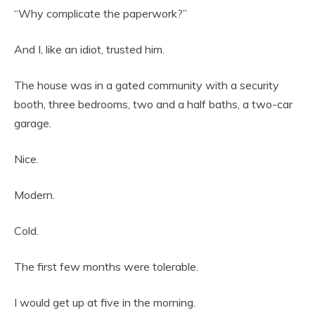
“Why complicate the paperwork?”
And I, like an idiot, trusted him.
The house was in a gated community with a security
booth, three bedrooms, two and a half baths, a two-car
garage.
Nice.
Modern.
Cold.
The first few months were tolerable.
I would get up at five in the morning.