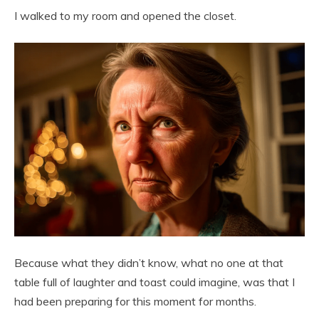
I walked to my room and opened the closet.
Because what they didn’t know, what no one at that
table full of laughter and toast could imagine, was that I
had been preparing for this moment for months.