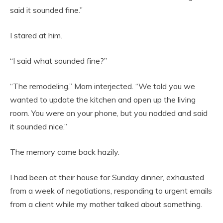
said it sounded fine.”
I stared at him.
“I said what sounded fine?”
“The remodeling,” Mom interjected. “We told you we
wanted to update the kitchen and open up the living
room. You were on your phone, but you nodded and said
it sounded nice.”
The memory came back hazily.
I had been at their house for Sunday dinner, exhausted
from a week of negotiations, responding to urgent emails
from a client while my mother talked about something.