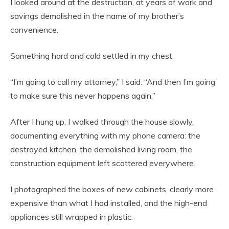
I looked around at the destruction, at years of work and
savings demolished in the name of my brother’s
convenience.
Something hard and cold settled in my chest.
“I’m going to call my attorney,” I said. “And then I’m going
to make sure this never happens again.”
After I hung up, I walked through the house slowly,
documenting everything with my phone camera: the
destroyed kitchen, the demolished living room, the
construction equipment left scattered everywhere.
I photographed the boxes of new cabinets, clearly more
expensive than what I had installed, and the high-end
appliances still wrapped in plastic.