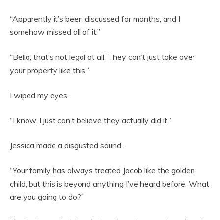
“Apparently it’s been discussed for months, and I
somehow missed all of it.”
“Bella, that’s not legal at all. They can’t just take over
your property like this.”
I wiped my eyes.
“I know. I just can’t believe they actually did it.”
Jessica made a disgusted sound.
“Your family has always treated Jacob like the golden
child, but this is beyond anything I’ve heard before. What
are you going to do?”