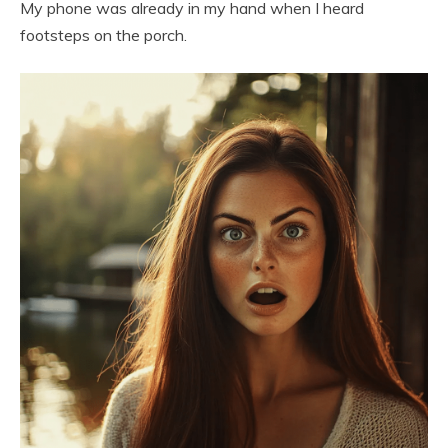
My phone was already in my hand when I heard
footsteps on the porch.