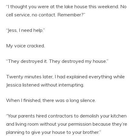
“I thought you were at the lake house this weekend. No
cell service, no contact. Remember?”
“Jess, I need help.”
My voice cracked.
“They destroyed it. They destroyed my house.”
Twenty minutes later, I had explained everything while
Jessica listened without interrupting.
When I finished, there was a long silence.
“Your parents hired contractors to demolish your kitchen
and living room without your permission because they’re
planning to give your house to your brother.”