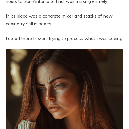
hours to San Antonio to find, was missing entirely.
In its place was a concrete mixer and stacks of new
cabinetry still in boxes.
I stood there frozen, trying to process what I was seeing.