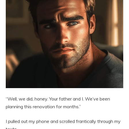
“Well, we did, honey. Your father and I. We’ve been
planning this renovation for months.”
I pulled out my phone and scrolled frantically through my
texts.