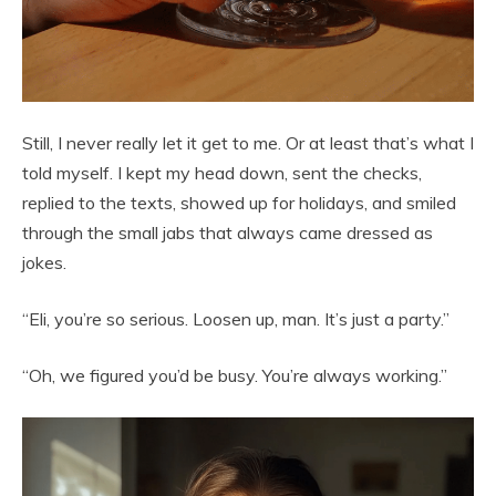
Still, I never really let it get to me. Or at least that’s what I
told myself. I kept my head down, sent the checks,
replied to the texts, showed up for holidays, and smiled
through the small jabs that always came dressed as
jokes.
“Eli, you’re so serious. Loosen up, man. It’s just a party.”
“Oh, we figured you’d be busy. You’re always working.”