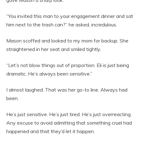
gave Mason a sharp look.
“You invited this man to your engagement dinner and sat
him next to the trash can?” he asked, incredulous.
Mason scoffed and looked to my mom for backup. She
straightened in her seat and smiled tightly.
“Let’s not blow things out of proportion. Eli is just being
dramatic. He’s always been sensitive.”
I almost laughed. That was her go-to line. Always had
been.
He’s just sensitive. He’s just tired. He’s just overreacting.
Any excuse to avoid admitting that something cruel had
happened and that they’d let it happen.