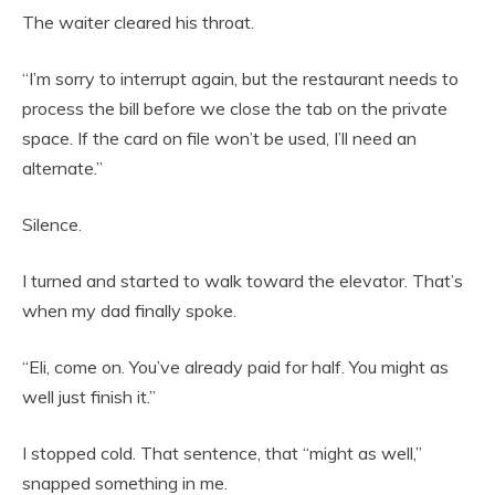
The waiter cleared his throat.
“I’m sorry to interrupt again, but the restaurant needs to
process the bill before we close the tab on the private
space. If the card on file won’t be used, I’ll need an
alternate.”
Silence.
I turned and started to walk toward the elevator. That’s
when my dad finally spoke.
“Eli, come on. You’ve already paid for half. You might as
well just finish it.”
I stopped cold. That sentence, that “might as well,”
snapped something in me.