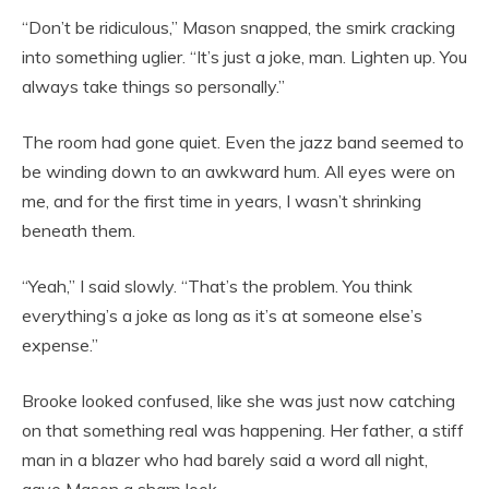
“Don’t be ridiculous,” Mason snapped, the smirk cracking
into something uglier. “It’s just a joke, man. Lighten up. You
always take things so personally.”
The room had gone quiet. Even the jazz band seemed to
be winding down to an awkward hum. All eyes were on
me, and for the first time in years, I wasn’t shrinking
beneath them.
“Yeah,” I said slowly. “That’s the problem. You think
everything’s a joke as long as it’s at someone else’s
expense.”
Brooke looked confused, like she was just now catching
on that something real was happening. Her father, a stiff
man in a blazer who had barely said a word all night,