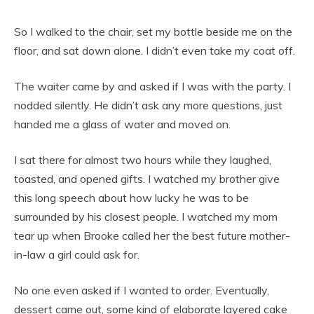
So I walked to the chair, set my bottle beside me on the
floor, and sat down alone. I didn’t even take my coat off.
The waiter came by and asked if I was with the party. I
nodded silently. He didn’t ask any more questions, just
handed me a glass of water and moved on.
I sat there for almost two hours while they laughed,
toasted, and opened gifts. I watched my brother give
this long speech about how lucky he was to be
surrounded by his closest people. I watched my mom
tear up when Brooke called her the best future mother-
in-law a girl could ask for.
No one even asked if I wanted to order. Eventually,
dessert came out, some kind of elaborate layered cake