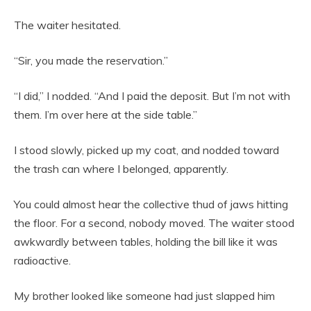
The waiter hesitated.
“Sir, you made the reservation.”
“I did,” I nodded. “And I paid the deposit. But I’m not with
them. I’m over here at the side table.”
I stood slowly, picked up my coat, and nodded toward
the trash can where I belonged, apparently.
You could almost hear the collective thud of jaws hitting
the floor. For a second, nobody moved. The waiter stood
awkwardly between tables, holding the bill like it was
radioactive.
My brother looked like someone had just slapped him