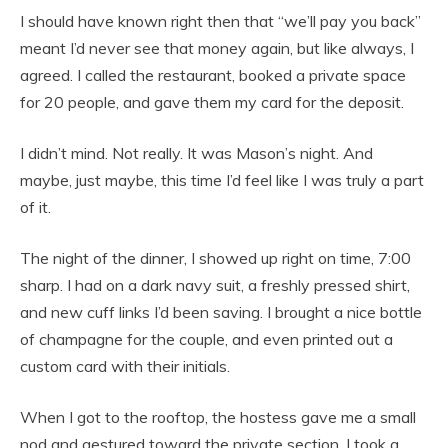
I should have known right then that “we’ll pay you back”
meant I’d never see that money again, but like always, I
agreed. I called the restaurant, booked a private space
for 20 people, and gave them my card for the deposit.
I didn’t mind. Not really. It was Mason’s night. And
maybe, just maybe, this time I’d feel like I was truly a part
of it.
The night of the dinner, I showed up right on time, 7:00
sharp. I had on a dark navy suit, a freshly pressed shirt,
and new cuff links I’d been saving. I brought a nice bottle
of champagne for the couple, and even printed out a
custom card with their initials.
When I got to the rooftop, the hostess gave me a small
nod and gestured toward the private section. I took a