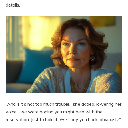
details.”
“And if it’s not too much trouble,” she added, lowering her
voice, “we were hoping you might help with the
reservation. Just to hold it. We’ll pay you back, obviously.”