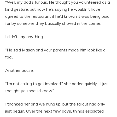
“Well, my dad’s furious. He thought you volunteered as a
kind gesture, but now he’s saying he wouldn’t have
agreed to the restaurant if he’d known it was being paid
for by someone they basically shoved in the corner.”
I didn’t say anything.
“He said Mason and your parents made him look like a
fool.”
Another pause.
“I’m not calling to get involved,” she added quickly. “I just
thought you should know.”
I thanked her and we hung up, but the fallout had only
just begun. Over the next few days, things escalated