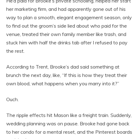
He’d paid for Brooke’s private schooling, helped her start
her marketing firm, and had apparently gone out of his
way to plan a smooth, elegant engagement season, only
to find out the groom’s side lied about who paid for the
venue, treated their own family member like trash, and
stuck him with half the drinks tab after I refused to pay
the rest.
According to Trent, Brooke’s dad said something at
brunch the next day, like, “If this is how they treat their
own blood, what happens when you marry into it?”
Ouch.
The ripple effects hit Mason like a freight train. Suddenly,
wedding planning was on pause. Brooke had gone back
to her condo for a mental reset, and the Pinterest boards