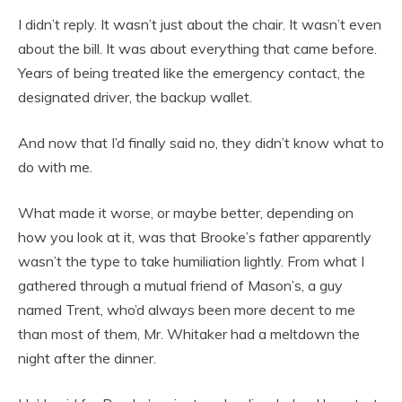
I didn’t reply. It wasn’t just about the chair. It wasn’t even
about the bill. It was about everything that came before.
Years of being treated like the emergency contact, the
designated driver, the backup wallet.
And now that I’d finally said no, they didn’t know what to
do with me.
What made it worse, or maybe better, depending on
how you look at it, was that Brooke’s father apparently
wasn’t the type to take humiliation lightly. From what I
gathered through a mutual friend of Mason’s, a guy
named Trent, who’d always been more decent to me
than most of them, Mr. Whitaker had a meltdown the
night after the dinner.