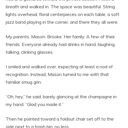
breath and walked in. The space was beautiful. String
lights overhead, floral centerpieces on each table, a soft
jazz band playing in the corner, and there they all were.
My parents. Mason. Brooke. Her family. A few of their
friends. Everyone already had drinks in hand, laughing,
talking, clinking glasses.
I smiled and walked over, expecting at least a nod of
recognition. Instead, Mason turned to me with that
familiar smug grin.
“Oh, hey,” he said, barely glancing at the champagne in
my hand. “Glad you made it.”
Then he pointed toward a foldout chair set off to the
side next to a trash bin, no less.