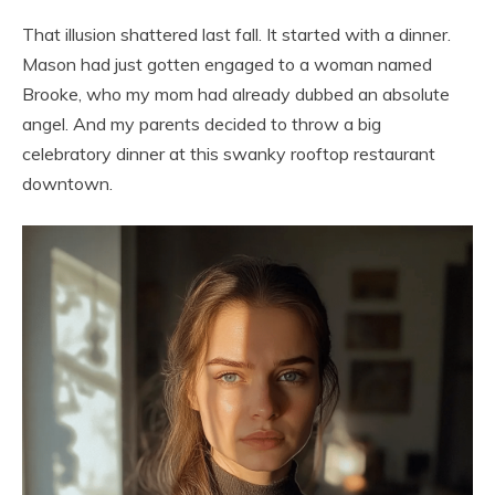
That illusion shattered last fall. It started with a dinner.
Mason had just gotten engaged to a woman named
Brooke, who my mom had already dubbed an absolute
angel. And my parents decided to throw a big
celebratory dinner at this swanky rooftop restaurant
downtown.