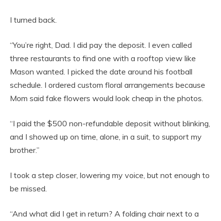
I turned back.
“You’re right, Dad. I did pay the deposit. I even called
three restaurants to find one with a rooftop view like
Mason wanted. I picked the date around his football
schedule. I ordered custom floral arrangements because
Mom said fake flowers would look cheap in the photos.
“I paid the $500 non-refundable deposit without blinking,
and I showed up on time, alone, in a suit, to support my
brother.”
I took a step closer, lowering my voice, but not enough to
be missed.
“And what did I get in return? A folding chair next to a