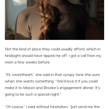
Not the kind of place they could usually afford, which in
hindsight should have tipped me off. I got a call from my
mom a few weeks before.
“Eli, sweetheart,” she said in that syrupy tone she uses
when she wants something. “We’d love it if you could
make it to Mason and Brooke’s engagement dinner. It’s
going to be such a special night.”
“Of course,” I said without hesitation. “Just send me the