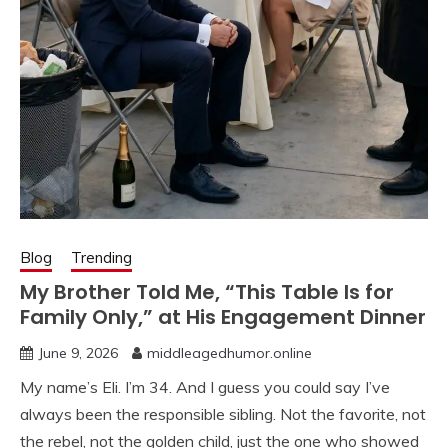
Blog
Trending
My Brother Told Me, “This Table Is for
Family Only,” at His Engagement Dinner
June 9, 2026
middleagedhumor.online
My name’s Eli. I’m 34. And I guess you could say I’ve
always been the responsible sibling. Not the favorite, not
the rebel, not the golden child, just the one who showed