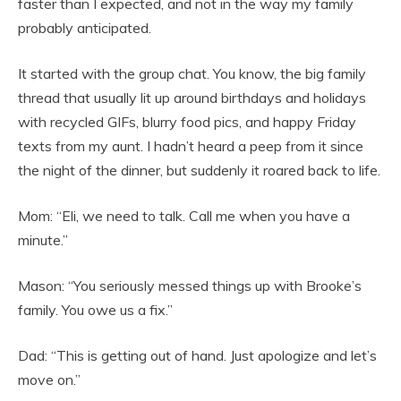
faster than I expected, and not in the way my family
probably anticipated.
It started with the group chat. You know, the big family
thread that usually lit up around birthdays and holidays
with recycled GIFs, blurry food pics, and happy Friday
texts from my aunt. I hadn’t heard a peep from it since
the night of the dinner, but suddenly it roared back to life.
Mom: “Eli, we need to talk. Call me when you have a
minute.”
Mason: “You seriously messed things up with Brooke’s
family. You owe us a fix.”
Dad: “This is getting out of hand. Just apologize and let’s
move on.”