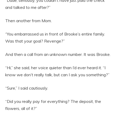
“Dude, seriously, you couldn’t have just paid the check
and talked to me after?”
Then another from Mom.
“You embarrassed us in front of Brooke’s entire family.
Was that your goal? Revenge?”
And then a call from an unknown number. It was Brooke.
“Hi,” she said, her voice quieter than I’d ever heard it. “I
know we don’t really talk, but can I ask you something?”
“Sure,” I said cautiously.
“Did you really pay for everything? The deposit, the
flowers, all of it?”