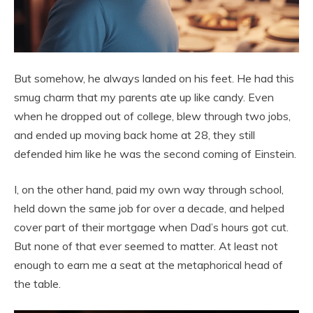
But somehow, he always landed on his feet. He had this
smug charm that my parents ate up like candy. Even
when he dropped out of college, blew through two jobs,
and ended up moving back home at 28, they still
defended him like he was the second coming of Einstein.
I, on the other hand, paid my own way through school,
held down the same job for over a decade, and helped
cover part of their mortgage when Dad’s hours got cut.
But none of that ever seemed to matter. At least not
enough to earn me a seat at the metaphorical head of
the table.