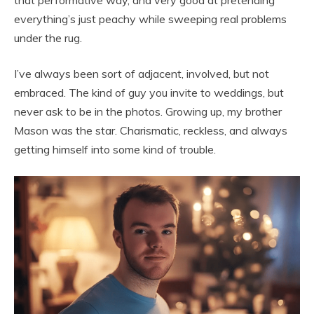
everything’s just peachy while sweeping real problems
under the rug.
I’ve always been sort of adjacent, involved, but not
embraced. The kind of guy you invite to weddings, but
never ask to be in the photos. Growing up, my brother
Mason was the star. Charismatic, reckless, and always
getting himself into some kind of trouble.