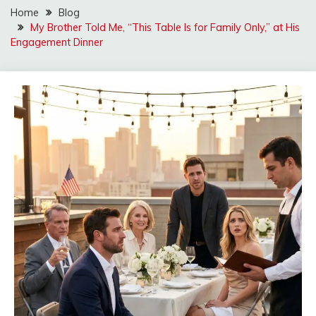
Home
Blog
My Brother Told Me, “This Table Is for Family Only,” at His
Engagement Dinner