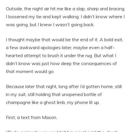
Outside, the night air hit me like a slap, sharp and bracing.
I loosened my tie and kept walking. I didn’t know where I
was going, but I knew I wasn’t going back.
I thought maybe that would be the end of it. A bold exit,
a few awkward apologies later, maybe even a half-
hearted attempt to brush it under the rug. But what I
didn’t know was just how deep the consequences of
that moment would go.
Because later that night, long after I’d gotten home, still
in my suit, still holding that unopened bottle of
champagne like a ghost limb, my phone lit up.
First, a text from Mason.