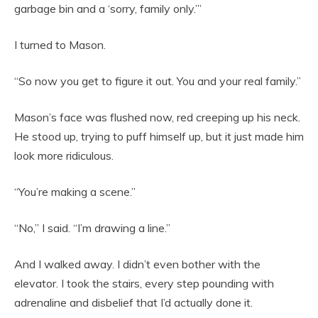
garbage bin and a ‘sorry, family only.’”
I turned to Mason.
“So now you get to figure it out. You and your real family.”
Mason’s face was flushed now, red creeping up his neck.
He stood up, trying to puff himself up, but it just made him
look more ridiculous.
“You’re making a scene.”
“No,” I said. “I’m drawing a line.”
And I walked away. I didn’t even bother with the
elevator. I took the stairs, every step pounding with
adrenaline and disbelief that I’d actually done it.