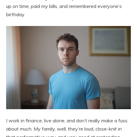
up on time, paid my bills, and remembered everyone’s
birthday.
I work in finance, live alone, and don’t really make a fuss
about much. My family, well, they’re loud, close-knit in
that performative way, and very good at pretending