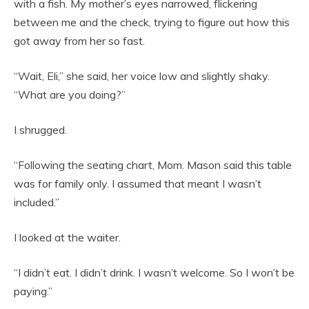
with a fish. My mother’s eyes narrowed, flickering
between me and the check, trying to figure out how this
got away from her so fast.
“Wait, Eli,” she said, her voice low and slightly shaky.
“What are you doing?”
I shrugged.
“Following the seating chart, Mom. Mason said this table
was for family only. I assumed that meant I wasn’t
included.”
I looked at the waiter.
“I didn’t eat. I didn’t drink. I wasn’t welcome. So I won’t be
paying.”