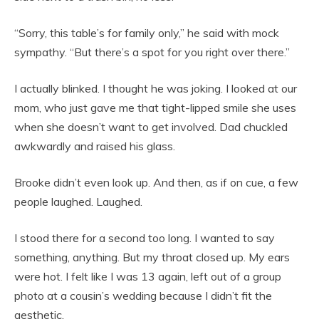
“Sorry, this table’s for family only,” he said with mock
sympathy. “But there’s a spot for you right over there.”
I actually blinked. I thought he was joking. I looked at our
mom, who just gave me that tight-lipped smile she uses
when she doesn’t want to get involved. Dad chuckled
awkwardly and raised his glass.
Brooke didn’t even look up. And then, as if on cue, a few
people laughed. Laughed.
I stood there for a second too long. I wanted to say
something, anything. But my throat closed up. My ears
were hot. I felt like I was 13 again, left out of a group
photo at a cousin’s wedding because I didn’t fit the
aesthetic.