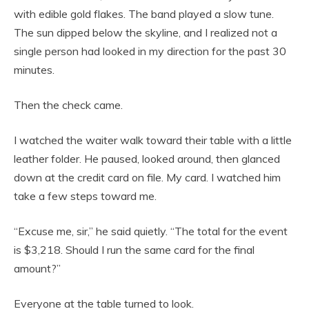
with edible gold flakes. The band played a slow tune.
The sun dipped below the skyline, and I realized not a
single person had looked in my direction for the past 30
minutes.
Then the check came.
I watched the waiter walk toward their table with a little
leather folder. He paused, looked around, then glanced
down at the credit card on file. My card. I watched him
take a few steps toward me.
“Excuse me, sir,” he said quietly. “The total for the event
is $3,218. Should I run the same card for the final
amount?”
Everyone at the table turned to look.