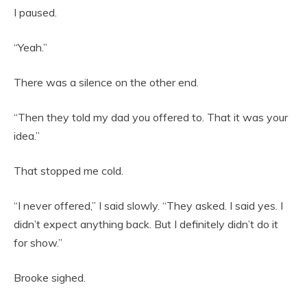
I paused.
“Yeah.”
There was a silence on the other end.
“Then they told my dad you offered to. That it was your
idea.”
That stopped me cold.
“I never offered,” I said slowly. “They asked. I said yes. I
didn’t expect anything back. But I definitely didn’t do it
for show.”
Brooke sighed.