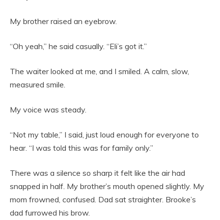
My brother raised an eyebrow.
“Oh yeah,” he said casually. “Eli’s got it.”
The waiter looked at me, and I smiled. A calm, slow,
measured smile.
My voice was steady.
“Not my table,” I said, just loud enough for everyone to
hear. “I was told this was for family only.”
There was a silence so sharp it felt like the air had
snapped in half. My brother’s mouth opened slightly. My
mom frowned, confused. Dad sat straighter. Brooke’s
dad furrowed his brow.