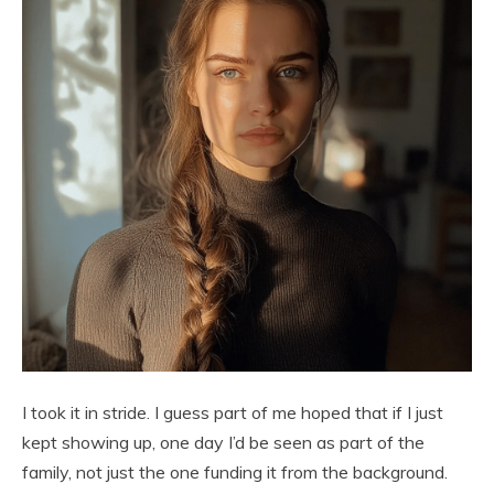
I took it in stride. I guess part of me hoped that if I just
kept showing up, one day I’d be seen as part of the
family, not just the one funding it from the background.