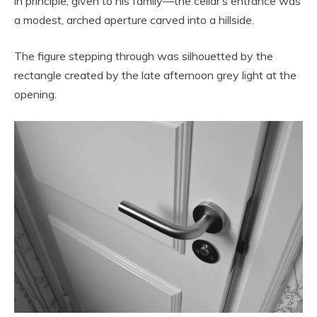
in principle, given to his family—the cellar’s entrance was
a modest, arched aperture carved into a hillside.
The figure stepping through was silhouetted by the
rectangle created by the late afternoon grey light at the
opening.