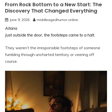
From Rock Bottom to a New Start: The
Discovery That Changed Everything
June 9, 2026
middleagedhumor.online
Aitana
Just outside the door, the footsteps came to a halt.
They weren’t the irresponsible footsteps of someone
fumbling through uncharted territory or veering off
course.