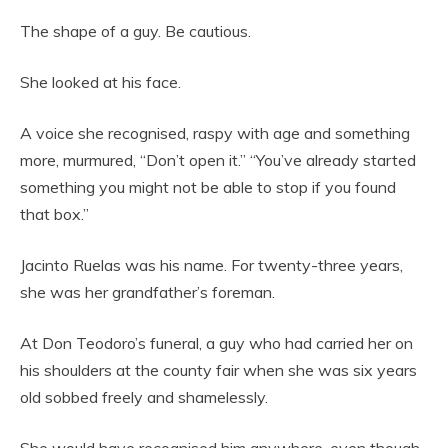
The shape of a guy. Be cautious.
She looked at his face.
A voice she recognised, raspy with age and something
more, murmured, “Don’t open it.” “You’ve already started
something you might not be able to stop if you found
that box.”
Jacinto Ruelas was his name. For twenty-three years,
she was her grandfather’s foreman.
At Don Teodoro’s funeral, a guy who had carried her on
his shoulders at the county fair when she was six years
old sobbed freely and shamelessly.