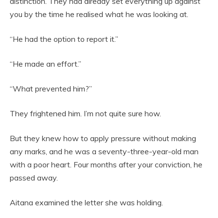
distinction. They had already set everything up against
you by the time he realised what he was looking at.
“He had the option to report it.”
“He made an effort.”
“What prevented him?”
They frightened him. I’m not quite sure how.
But they knew how to apply pressure without making
any marks, and he was a seventy-three-year-old man
with a poor heart. Four months after your conviction, he
passed away.
Aitana examined the letter she was holding.