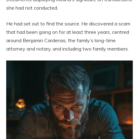
she had not conducted.
He had set out to find the source. He discovered a scam
that had been going on for at least three years, centred
around Benjamin Cardenas, the family’s long-time
attorney and notary, and including two family members.