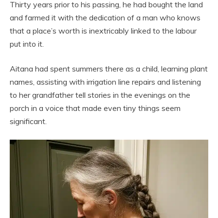
Thirty years prior to his passing, he had bought the land
and farmed it with the dedication of a man who knows
that a place’s worth is inextricably linked to the labour
put into it.
Aitana had spent summers there as a child, learning plant
names, assisting with irrigation line repairs and listening
to her grandfather tell stories in the evenings on the
porch in a voice that made even tiny things seem
significant.