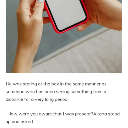
He was staring at the box in the same manner as
someone who has been seeing something from a
distance for a very long period.
“How were you aware that I was present?Aitana stood
up and asked.