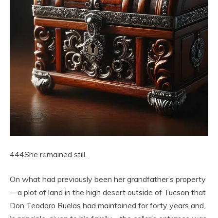
444She remained still.
On what had previously been her grandfather’s property
—a plot of land in the high desert outside of Tucson that
Don Teodoro Ruelas had maintained for forty years and,