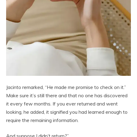
Jacinto remarked, “He made me promise to check on it.”
Make sure it’s still there and that no one has discovered
it every few months. If you ever returned and went
looking, he added, it signified you had learned enough to
require the remaining information.
And suppose I didn’t return?”