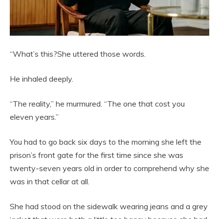
“What’s this?She uttered those words.
He inhaled deeply.
“The reality,” he murmured. “The one that cost you
eleven years.”
You had to go back six days to the morning she left the
prison’s front gate for the first time since she was
twenty-seven years old in order to comprehend why she
was in that cellar at all.
She had stood on the sidewalk wearing jeans and a grey