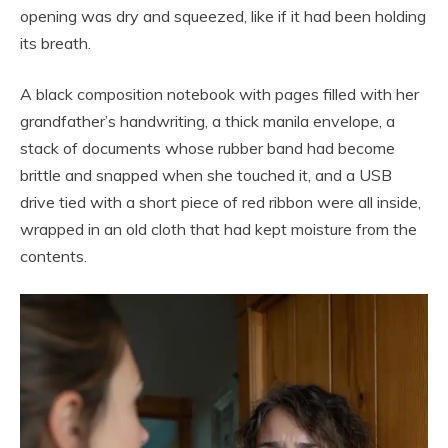
opening was dry and squeezed, like if it had been holding
its breath.
A black composition notebook with pages filled with her
grandfather’s handwriting, a thick manila envelope, a
stack of documents whose rubber band had become
brittle and snapped when she touched it, and a USB
drive tied with a short piece of red ribbon were all inside,
wrapped in an old cloth that had kept moisture from the
contents.