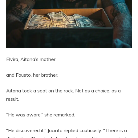
Elvira, Aitana’s mother.
and Fausto, her brother.
Aitana took a seat on the rock. Not as a choice. as a
result.
“He was aware,” she remarked.
“He discovered it,” Jacinto replied cautiously. “There is a