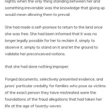
nights when the only thing standing between her and
something irreversible was the knowledge that giving up
would mean allowing them to prevail.
She had made a self-promise to return to the land once
she was free. She had been informed that it was no
longer legally possible for her to reclaim it. simply to
observe it. simply to stand on it and let the ground to
validate her preconceived notions.
that she had done nothing improper.
Forged documents, selectively presented evidence, and
jurors’ particular credulity for families who pose as victims
of the exact person they have mistreated were the
foundations of the fraud allegations that had taken her
life at the age of twenty-seven.