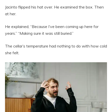
Jacinto flipped his hat over. He examined the box. Then
at her.
He explained, “Because I’ve been coming up here for
years.” “Making sure it was still buried.”
The cellar’s temperature had nothing to do with how cold
she felt.