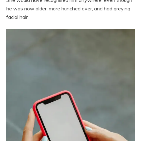
She would have recognised him anywhere, even though
he was now older, more hunched over, and had greying
facial hair.