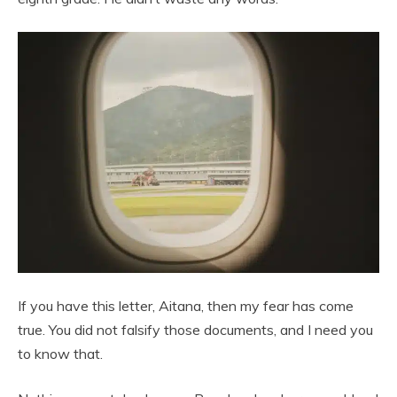
If you have this letter, Aitana, then my fear has come
true. You did not falsify those documents, and I need you
to know that.