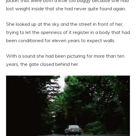
jacket that were both a little too baggy because she had
lost weight inside that she had never quite found again.
She looked up at the sky and the street in front of her,
trying to let the openness of it register in a body that had
been conditioned for eleven years to expect walls.
With a sound she had been picturing for more than ten
years, the gate closed behind her.