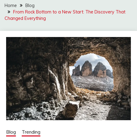
Home
Blog
From Rock Bottom to a New Start: The Discovery That
Changed Everything
Blog
Trending