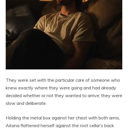
They were set with the particular care of someone who
knew exactly where they were going and had already
decided whether or not they wanted to arrive; they were
slow and deliberate.
Holding the metal box against her chest with both arms,
Aitana flattened herself against the root cellar’s back