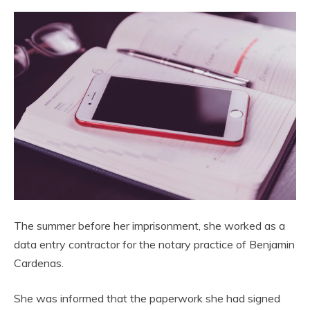
The summer before her imprisonment, she worked as a
data entry contractor for the notary practice of Benjamin
Cardenas.
She was informed that the paperwork she had signed