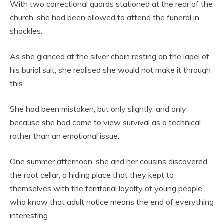
With two correctional guards stationed at the rear of the
church, she had been allowed to attend the funeral in
shackles.
As she glanced at the silver chain resting on the lapel of
his burial suit, she realised she would not make it through
this.
She had been mistaken, but only slightly, and only
because she had come to view survival as a technical
rather than an emotional issue.
One summer afternoon, she and her cousins discovered
the root cellar, a hiding place that they kept to
themselves with the territorial loyalty of young people
who know that adult notice means the end of everything
interesting.