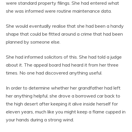
were standard property filings. She had entered what
she was informed were routine maintenance data.
She would eventually realise that she had been a handy
shape that could be fitted around a crime that had been
planned by someone else.
She had informed solicitors of this. She had told a judge
about it. The appeal board had heard it from her three
times. No one had discovered anything useful.
In order to determine whether her grandfather had left
her anything helpful, she drove a borrowed car back to
the high desert after keeping it alive inside herself for
eleven years, much like you might keep a flame cupped in
your hands during a strong wind.