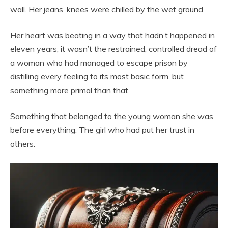
wall. Her jeans’ knees were chilled by the wet ground.
Her heart was beating in a way that hadn’t happened in
eleven years; it wasn’t the restrained, controlled dread of
a woman who had managed to escape prison by
distilling every feeling to its most basic form, but
something more primal than that.
Something that belonged to the young woman she was
before everything. The girl who had put her trust in
others.