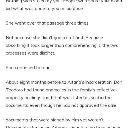
Nothing was stolen by you. People who share your blood
did what was done to you on purpose.
She went over that passage three times.
Not because she didn’t grasp it at first. Because
absorbing it took longer than comprehending it, the two
processes were distinct.
She continued to read.
About eight months before to Aitana’s incarceration, Don
Teodoro had found anomalies in the family’s collective
property holdings. land that was listed as sold in the
documents even though he had not approved the sale.
documents that were signed by him yet weren’t.
Documents displaying Aitana’s signature on transactions