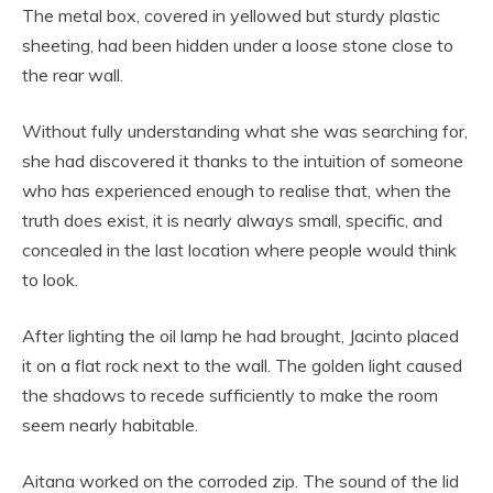
The metal box, covered in yellowed but sturdy plastic
sheeting, had been hidden under a loose stone close to
the rear wall.
Without fully understanding what she was searching for,
she had discovered it thanks to the intuition of someone
who has experienced enough to realise that, when the
truth does exist, it is nearly always small, specific, and
concealed in the last location where people would think
to look.
After lighting the oil lamp he had brought, Jacinto placed
it on a flat rock next to the wall. The golden light caused
the shadows to recede sufficiently to make the room
seem nearly habitable.
Aitana worked on the corroded zip. The sound of the lid