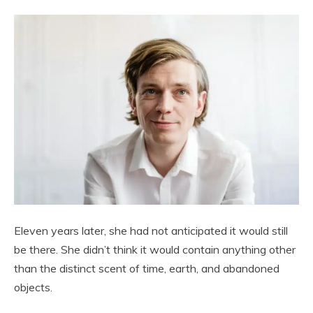
Eleven years later, she had not anticipated it would still
be there. She didn’t think it would contain anything other
than the distinct scent of time, earth, and abandoned
objects.