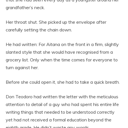
grandfather’s neck.
Her throat shut. She picked up the envelope after
carefully setting the chain down.
He had written: For Aitana on the front in a firm, slightly
slanted style that she would have recognised from a
grocery list. Only when the time comes for everyone to
turn against her.
Before she could open it, she had to take a quick breath.
Don Teodoro had written the letter with the meticulous
attention to detail of a guy who had spent his entire life
writing things that needed to be understood correctly
yet had not received a formal education beyond the
eighth grade. He didn’t waste any words.