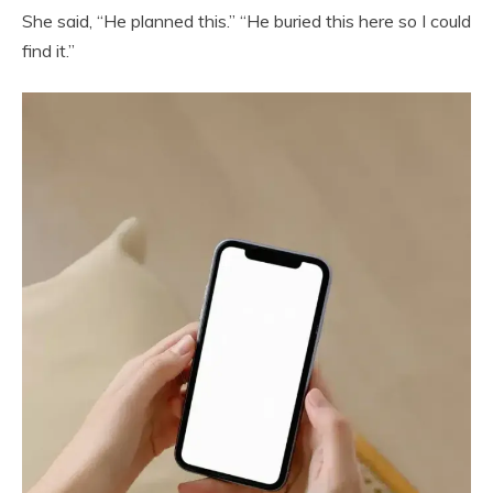
She said, “He planned this.” “He buried this here so I could
find it.”