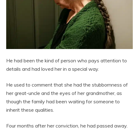
He had been the kind of person who pays attention to
details and had loved her in a special way.
He used to comment that she had the stubbornness of
her great-uncle and the eyes of her grandmother, as
though the family had been waiting for someone to
inherit these qualities.
Four months after her conviction, he had passed away.