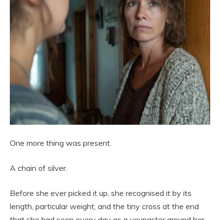
One more thing was present.
A chain of silver.
Before she ever picked it up, she recognised it by its
length, particular weight, and the tiny cross at the end
that she had seen every day as a youngster around her