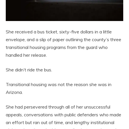
She received a bus ticket, sixty-five dollars in a little
envelope, and a slip of paper outlining the county’s three
transitional housing programs from the guard who
handled her release.
She didn’t ride the bus.
Transitional housing was not the reason she was in
Arizona.
She had persevered through all of her unsuccessful
appeals, conversations with public defenders who made
an effort but ran out of time, and lengthy institutional