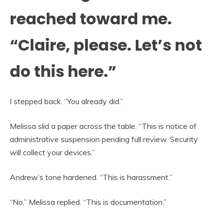
reached toward me.
“Claire, please. Let’s not
do this here.”
I stepped back. “You already did.”
Melissa slid a paper across the table. “This is notice of
administrative suspension pending full review. Security
will collect your devices.”
Andrew’s tone hardened. “This is harassment.”
“No,” Melissa replied. “This is documentation.”