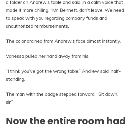
a folder on Andrew’s table and said, in a calm voice that
made it more chilling, “Mr. Bennett, don’t leave. We need
to speak with you regarding company funds and
unauthorized reimbursements.”
The color drained from Andrew’s face almost instantly.
Vanessa pulled her hand away from his.
“I think you’ve got the wrong table,” Andrew said, half-
standing.
The man with the badge stepped forward. “Sit down,
sir.”
Now the entire room had