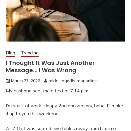
Blog
Trending
I Thought It Was Just Another
Message… I Was Wrong
March 27, 2026
middleagedhumor.online
My husband sent me a text at 7:14 p.m.
I’m stuck at work. Happy 2nd anniversary, babe. I’ll make
it up to you this weekend.
At 7:15, I was seated two tables away from him in a