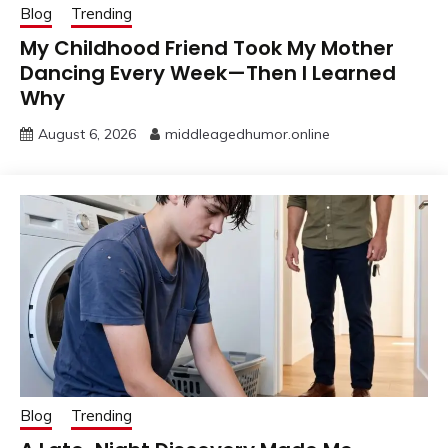
Blog
Trending
My Childhood Friend Took My Mother
Dancing Every Week—Then I Learned
Why
August 6, 2026
middleagedhumor.online
Blog
Trending