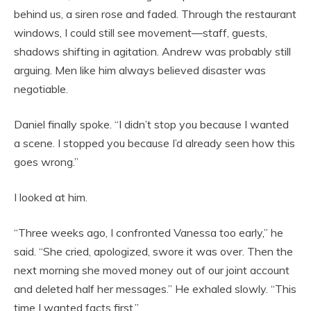
behind us, a siren rose and faded. Through the restaurant
windows, I could still see movement—staff, guests,
shadows shifting in agitation. Andrew was probably still
arguing. Men like him always believed disaster was
negotiable.
Daniel finally spoke. “I didn’t stop you because I wanted
a scene. I stopped you because I’d already seen how this
goes wrong.”
I looked at him.
“Three weeks ago, I confronted Vanessa too early,” he
said. “She cried, apologized, swore it was over. Then the
next morning she moved money out of our joint account
and deleted half her messages.” He exhaled slowly. “This
time I wanted facts first.”