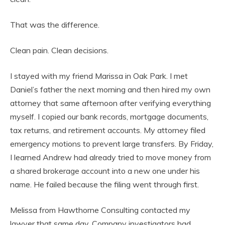
That was the difference.
Clean pain. Clean decisions.
I stayed with my friend Marissa in Oak Park. I met
Daniel’s father the next morning and then hired my own
attorney that same afternoon after verifying everything
myself. I copied our bank records, mortgage documents,
tax returns, and retirement accounts. My attorney filed
emergency motions to prevent large transfers. By Friday,
I learned Andrew had already tried to move money from
a shared brokerage account into a new one under his
name. He failed because the filing went through first.
Melissa from Hawthorne Consulting contacted my
lawyer that same day. Company investigators had