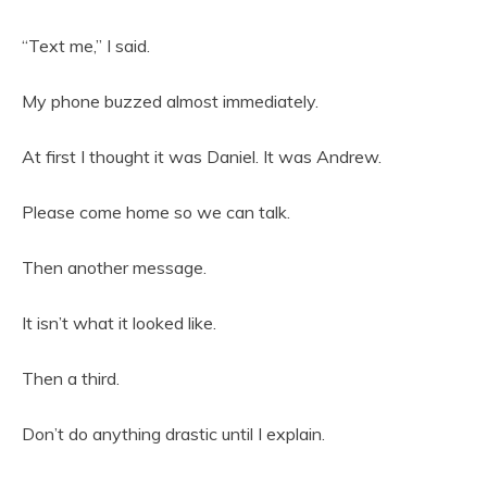
“Text me,” I said.
My phone buzzed almost immediately.
At first I thought it was Daniel. It was Andrew.
Please come home so we can talk.
Then another message.
It isn’t what it looked like.
Then a third.
Don’t do anything drastic until I explain.