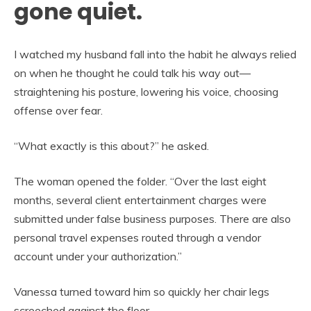
gone quiet.
I watched my husband fall into the habit he always relied
on when he thought he could talk his way out—
straightening his posture, lowering his voice, choosing
offense over fear.
“What exactly is this about?” he asked.
The woman opened the folder. “Over the last eight
months, several client entertainment charges were
submitted under false business purposes. There are also
personal travel expenses routed through a vendor
account under your authorization.”
Vanessa turned toward him so quickly her chair legs
screeched against the floor.