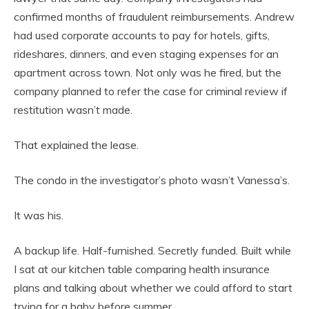
confirmed months of fraudulent reimbursements. Andrew
had used corporate accounts to pay for hotels, gifts,
rideshares, dinners, and even staging expenses for an
apartment across town. Not only was he fired, but the
company planned to refer the case for criminal review if
restitution wasn’t made.
That explained the lease.
The condo in the investigator’s photo wasn’t Vanessa’s.
It was his.
A backup life. Half-furnished. Secretly funded. Built while
I sat at our kitchen table comparing health insurance
plans and talking about whether we could afford to start
trying for a baby before summer.