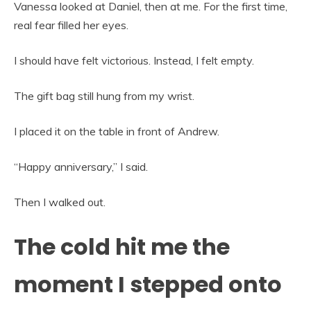
Vanessa looked at Daniel, then at me. For the first time,
real fear filled her eyes.
I should have felt victorious. Instead, I felt empty.
The gift bag still hung from my wrist.
I placed it on the table in front of Andrew.
“Happy anniversary,” I said.
Then I walked out.
The cold hit me the
moment I stepped onto