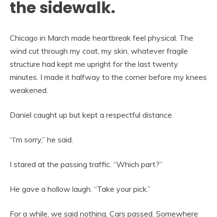
the sidewalk.
Chicago in March made heartbreak feel physical. The
wind cut through my coat, my skin, whatever fragile
structure had kept me upright for the last twenty
minutes. I made it halfway to the corner before my knees
weakened.
Daniel caught up but kept a respectful distance.
“I’m sorry,” he said.
I stared at the passing traffic. “Which part?”
He gave a hollow laugh. “Take your pick.”
For a while, we said nothing. Cars passed. Somewhere