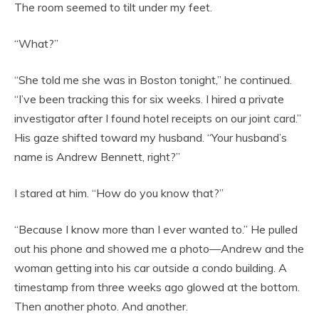
The room seemed to tilt under my feet.
“What?”
“She told me she was in Boston tonight,” he continued.
“I’ve been tracking this for six weeks. I hired a private
investigator after I found hotel receipts on our joint card.”
His gaze shifted toward my husband. “Your husband’s
name is Andrew Bennett, right?”
I stared at him. “How do you know that?”
“Because I know more than I ever wanted to.” He pulled
out his phone and showed me a photo—Andrew and the
woman getting into his car outside a condo building. A
timestamp from three weeks ago glowed at the bottom.
Then another photo. And another.