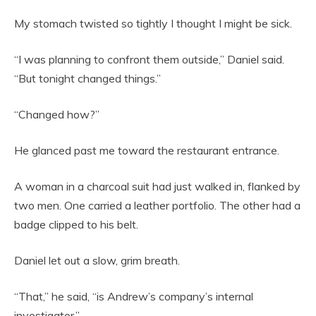
My stomach twisted so tightly I thought I might be sick.
“I was planning to confront them outside,” Daniel said.
“But tonight changed things.”
“Changed how?”
He glanced past me toward the restaurant entrance.
A woman in a charcoal suit had just walked in, flanked by
two men. One carried a leather portfolio. The other had a
badge clipped to his belt.
Daniel let out a slow, grim breath.
“That,” he said, “is Andrew’s company’s internal
investigator.”