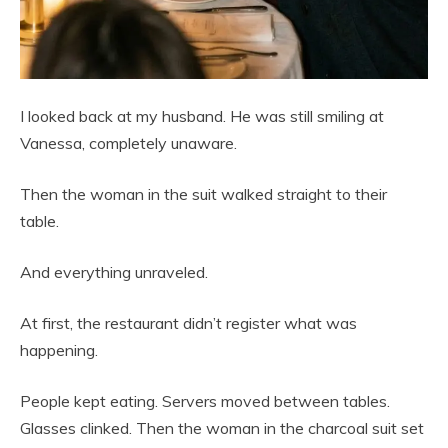
I looked back at my husband. He was still smiling at
Vanessa, completely unaware.
Then the woman in the suit walked straight to their
table.
And everything unraveled.
At first, the restaurant didn’t register what was
happening.
People kept eating. Servers moved between tables.
Glasses clinked. Then the woman in the charcoal suit set