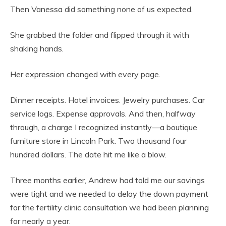
Then Vanessa did something none of us expected.
She grabbed the folder and flipped through it with
shaking hands.
Her expression changed with every page.
Dinner receipts. Hotel invoices. Jewelry purchases. Car
service logs. Expense approvals. And then, halfway
through, a charge I recognized instantly—a boutique
furniture store in Lincoln Park. Two thousand four
hundred dollars. The date hit me like a blow.
Three months earlier, Andrew had told me our savings
were tight and we needed to delay the down payment
for the fertility clinic consultation we had been planning
for nearly a year.