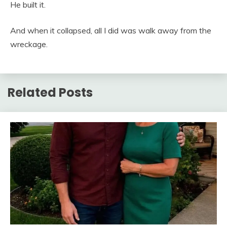
He built it.
And when it collapsed, all I did was walk away from the
wreckage.
Related Posts