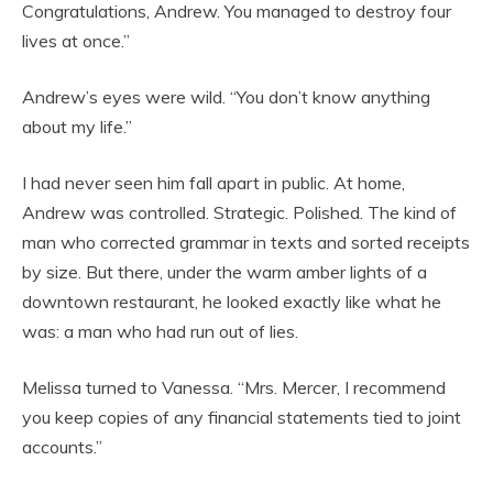
Congratulations, Andrew. You managed to destroy four
lives at once.”
Andrew’s eyes were wild. “You don’t know anything
about my life.”
I had never seen him fall apart in public. At home,
Andrew was controlled. Strategic. Polished. The kind of
man who corrected grammar in texts and sorted receipts
by size. But there, under the warm amber lights of a
downtown restaurant, he looked exactly like what he
was: a man who had run out of lies.
Melissa turned to Vanessa. “Mrs. Mercer, I recommend
you keep copies of any financial statements tied to joint
accounts.”