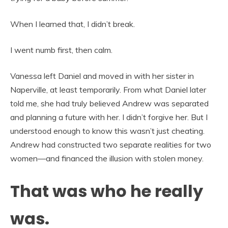
When I learned that, I didn’t break.
I went numb first, then calm.
Vanessa left Daniel and moved in with her sister in
Naperville, at least temporarily. From what Daniel later
told me, she had truly believed Andrew was separated
and planning a future with her. I didn’t forgive her. But I
understood enough to know this wasn’t just cheating.
Andrew had constructed two separate realities for two
women—and financed the illusion with stolen money.
That was who he really
was.