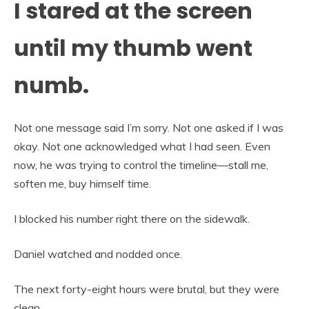
I stared at the screen
until my thumb went
numb.
Not one message said I’m sorry. Not one asked if I was
okay. Not one acknowledged what I had seen. Even
now, he was trying to control the timeline—stall me,
soften me, buy himself time.
I blocked his number right there on the sidewalk.
Daniel watched and nodded once.
The next forty-eight hours were brutal, but they were
clean.