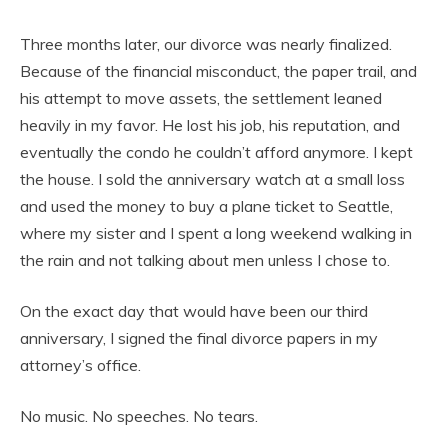
Three months later, our divorce was nearly finalized.
Because of the financial misconduct, the paper trail, and
his attempt to move assets, the settlement leaned
heavily in my favor. He lost his job, his reputation, and
eventually the condo he couldn’t afford anymore. I kept
the house. I sold the anniversary watch at a small loss
and used the money to buy a plane ticket to Seattle,
where my sister and I spent a long weekend walking in
the rain and not talking about men unless I chose to.
On the exact day that would have been our third
anniversary, I signed the final divorce papers in my
attorney’s office.
No music. No speeches. No tears.