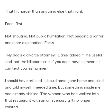
That hit harder than anything else that night.
Facts first.
Not shouting. Not public humiliation. Not begging a liar for
one more explanation. Facts.
“My dad’s a divorce attorney,” Daniel added. “The useful
kind, not the billboard kind. If you don’t have someone, I
can text you his number.”
I should have refused. I should have gone home and cried
and told myself I needed time. But something inside me
had already shifted. The woman who had walked into
that restaurant with an anniversary gift no longer
existed.