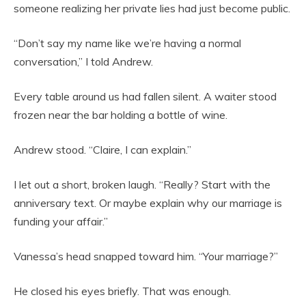
someone realizing her private lies had just become public.
“Don’t say my name like we’re having a normal
conversation,” I told Andrew.
Every table around us had fallen silent. A waiter stood
frozen near the bar holding a bottle of wine.
Andrew stood. “Claire, I can explain.”
I let out a short, broken laugh. “Really? Start with the
anniversary text. Or maybe explain why our marriage is
funding your affair.”
Vanessa’s head snapped toward him. “Your marriage?”
He closed his eyes briefly. That was enough.