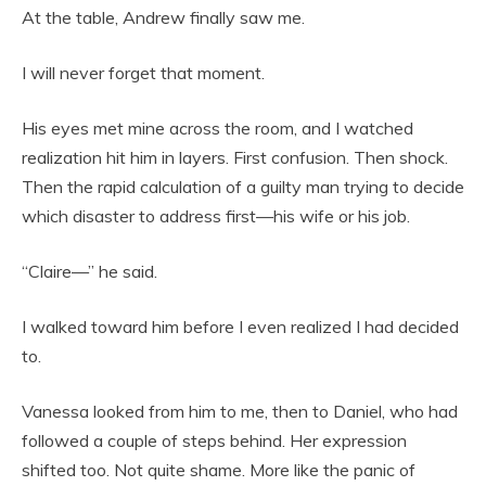
At the table, Andrew finally saw me.
I will never forget that moment.
His eyes met mine across the room, and I watched
realization hit him in layers. First confusion. Then shock.
Then the rapid calculation of a guilty man trying to decide
which disaster to address first—his wife or his job.
“Claire—” he said.
I walked toward him before I even realized I had decided
to.
Vanessa looked from him to me, then to Daniel, who had
followed a couple of steps behind. Her expression
shifted too. Not quite shame. More like the panic of