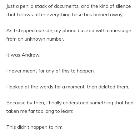
Just a pen, a stack of documents, and the kind of silence
that follows after everything false has burned away.
As I stepped outside, my phone buzzed with a message
from an unknown number.
It was Andrew.
I never meant for any of this to happen.
I looked at the words for a moment, then deleted them.
Because by then, I finally understood something that had
taken me far too long to learn:
This didn’t happen to him.