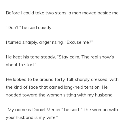
Before I could take two steps, a man moved beside me.
“Don’t,” he said quietly.
I turned sharply, anger rising. “Excuse me?”
He kept his tone steady. “Stay calm. The real show’s
about to start.”
He looked to be around forty, tall, sharply dressed, with
the kind of face that carried long-held tension. He
nodded toward the woman sitting with my husband.
“My name is Daniel Mercer,” he said. “The woman with
your husband is my wife.”