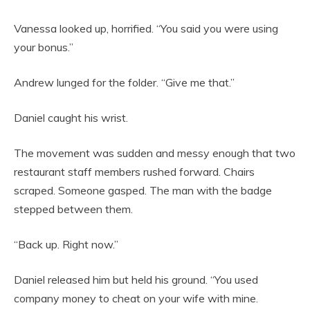
Vanessa looked up, horrified. “You said you were using
your bonus.”
Andrew lunged for the folder. “Give me that.”
Daniel caught his wrist.
The movement was sudden and messy enough that two
restaurant staff members rushed forward. Chairs
scraped. Someone gasped. The man with the badge
stepped between them.
“Back up. Right now.”
Daniel released him but held his ground. “You used
company money to cheat on your wife with mine.