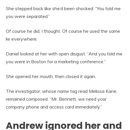
She stepped back like she’d been shocked. “You told me
you were separated.”
Of course he did, I thought. Of course he used the same
lie everywhere.
Daniel looked at her with open disgust. “And you told me
you were in Boston for a marketing conference.”
She opened her mouth, then closed it again.
The investigator, whose name tag read Melissa Kane,
remained composed. “Mr. Bennett, we need your
company phone and access card immediately.”
Andrew ignored her and