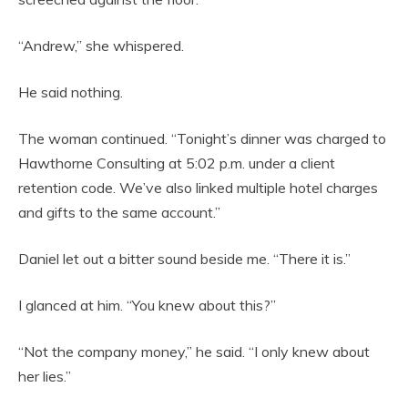
“Andrew,” she whispered.
He said nothing.
The woman continued. “Tonight’s dinner was charged to
Hawthorne Consulting at 5:02 p.m. under a client
retention code. We’ve also linked multiple hotel charges
and gifts to the same account.”
Daniel let out a bitter sound beside me. “There it is.”
I glanced at him. “You knew about this?”
“Not the company money,” he said. “I only knew about
her lies.”