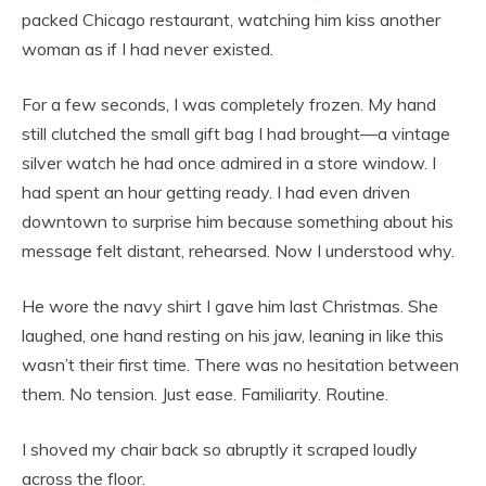
packed Chicago restaurant, watching him kiss another
woman as if I had never existed.
For a few seconds, I was completely frozen. My hand
still clutched the small gift bag I had brought—a vintage
silver watch he had once admired in a store window. I
had spent an hour getting ready. I had even driven
downtown to surprise him because something about his
message felt distant, rehearsed. Now I understood why.
He wore the navy shirt I gave him last Christmas. She
laughed, one hand resting on his jaw, leaning in like this
wasn’t their first time. There was no hesitation between
them. No tension. Just ease. Familiarity. Routine.
I shoved my chair back so abruptly it scraped loudly
across the floor.