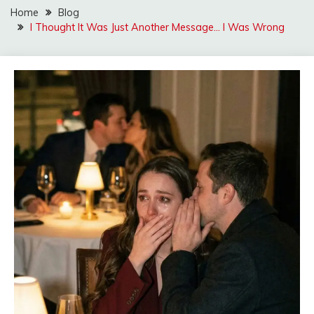
Home
Blog
I Thought It Was Just Another Message… I Was Wrong