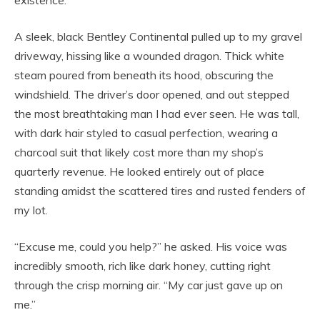
A sleek, black Bentley Continental pulled up to my gravel
driveway, hissing like a wounded dragon. Thick white
steam poured from beneath its hood, obscuring the
windshield. The driver’s door opened, and out stepped
the most breathtaking man I had ever seen. He was tall,
with dark hair styled to casual perfection, wearing a
charcoal suit that likely cost more than my shop’s
quarterly revenue. He looked entirely out of place
standing amidst the scattered tires and rusted fenders of
my lot.
“Excuse me, could you help?” he asked. His voice was
incredibly smooth, rich like dark honey, cutting right
through the crisp morning air. “My car just gave up on
me.”