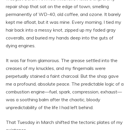
repair shop that sat on the edge of town, smelling
permanently of WD-40, old coffee, and ozone. It barely
kept me afloat, but it was mine. Every morning, I tied my
hair back into a messy knot, zipped up my faded gray
coveralls, and buried my hands deep into the guts of
dying engines.
It was far from glamorous. The grease settled into the
creases of my knuckles, and my fingernails were
perpetually stained a faint charcoal. But the shop gave
me a profound, absolute peace. The predictable logic of a
combustion engine—fuel, spark, compression, exhaust—
was a soothing balm after the chaotic, bloody
unpredictability of the life I had left behind.
That Tuesday in March shifted the tectonic plates of my
existence.