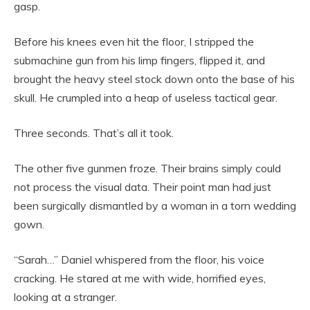
gasp.
Before his knees even hit the floor, I stripped the
submachine gun from his limp fingers, flipped it, and
brought the heavy steel stock down onto the base of his
skull. He crumpled into a heap of useless tactical gear.
Three seconds. That’s all it took.
The other five gunmen froze. Their brains simply could
not process the visual data. Their point man had just
been surgically dismantled by a woman in a torn wedding
gown.
“Sarah…” Daniel whispered from the floor, his voice
cracking. He stared at me with wide, horrified eyes,
looking at a stranger.