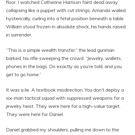
floor. I watched Catherine Harrison faint dead away,
collapsing like a puppet with cut strings. Amanda wailed
hysterically, curling into a fetal position beneath a table.
William stood frozen in absolute shock, his hands raised
in surrender.
“This is a simple wealth transfer,” the lead gunman
barked, his rifle sweeping the crowd. “Jewelry, wallets,
phones in the bags. Do exactly as you’re told, and you
get to go home.”
It was a lie. A textbook misdirection. You don’t deploy a
six-man tactical squad with suppressed weapons for a
jewelry heist. They were here for a high-value target.
They were here for Daniel.
Daniel grabbed my shoulders, pulling me down to the