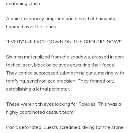
deafening crash.
A voice, artificially amplified and devoid of humanity,
boomed over the chaos.
“EVERYONE FACE DOWN ON THE GROUND! NOW!”
Six men materialized from the shadows, dressed in dark
tactical gear, black balaclavas obscuring their faces.
They carried suppressed submachine guns, moving with
terrifying, synchronized precision. They fanned out,
establishing a lethal perimeter.
These weren’t thieves looking for Rolexes. This was a
highly coordinated assault team.
Panic detonated. Guests screamed, diving for the stone