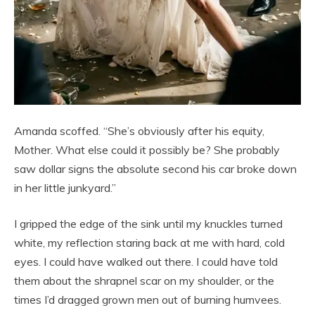
Amanda scoffed. “She’s obviously after his equity,
Mother. What else could it possibly be? She probably
saw dollar signs the absolute second his car broke down
in her little junkyard.”
I gripped the edge of the sink until my knuckles turned
white, my reflection staring back at me with hard, cold
eyes. I could have walked out there. I could have told
them about the shrapnel scar on my shoulder, or the
times I’d dragged grown men out of burning humvees.