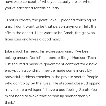
have zero concept of who you actually are, or what
you’ve sacrificed for this country.”
“That is exactly the point, Jake,” I pleaded, touching his
arm. “I don’t want to be that person anymore. I left the
rifle in the desert. I just want to be Sarah, the girl who
fixes cars and loves a good man.”
Jake shook his head, his expression grim. “I’ve been
poking around Daniel’s corporate filings. Harrison Tech
just secured a massive government contract for a new
encryption algorithm. They’ve made some incredibly
powerful, ruthless enemies in the private sector. People
who don’t play by the rules.” He stepped closer, dropping
his voice to a whisper. “I have a bad feeling, Sarah. You
might need to wake that person up sooner than you
think.”