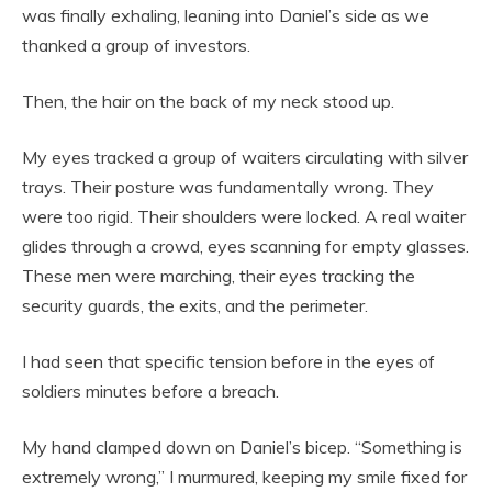
was finally exhaling, leaning into Daniel’s side as we
thanked a group of investors.
Then, the hair on the back of my neck stood up.
My eyes tracked a group of waiters circulating with silver
trays. Their posture was fundamentally wrong. They
were too rigid. Their shoulders were locked. A real waiter
glides through a crowd, eyes scanning for empty glasses.
These men were marching, their eyes tracking the
security guards, the exits, and the perimeter.
I had seen that specific tension before in the eyes of
soldiers minutes before a breach.
My hand clamped down on Daniel’s bicep. “Something is
extremely wrong,” I murmured, keeping my smile fixed for