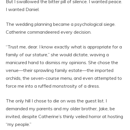
But I swallowed the bitter pill of silence. I wanted peace.
I wanted Daniel.
The wedding planning became a psychological siege.
Catherine commandeered every decision.
“Trust me, dear. I know exactly what is appropriate for a
family of our stature,” she would dictate, waving a
manicured hand to dismiss my opinions. She chose the
venue—their sprawling family estate—the imported
orchids, the seven-course menu, and even attempted to
force me into a ruffled monstrosity of a dress.
The only hill I chose to die on was the guest list. I
demanded my parents and my older brother, Jake, be
invited, despite Catherine’s thinly veiled horror at hosting
“my people.”