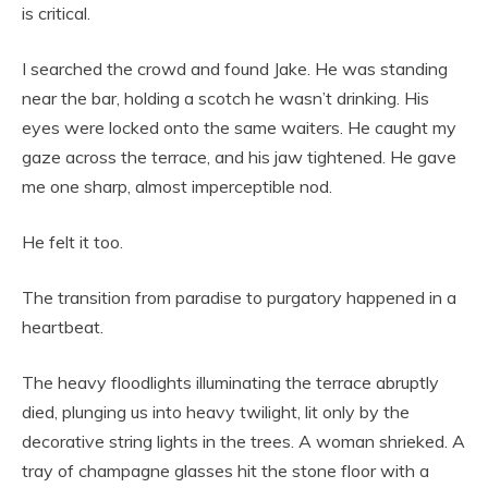
is critical.
I searched the crowd and found Jake. He was standing
near the bar, holding a scotch he wasn’t drinking. His
eyes were locked onto the same waiters. He caught my
gaze across the terrace, and his jaw tightened. He gave
me one sharp, almost imperceptible nod.
He felt it too.
The transition from paradise to purgatory happened in a
heartbeat.
The heavy floodlights illuminating the terrace abruptly
died, plunging us into heavy twilight, lit only by the
decorative string lights in the trees. A woman shrieked. A
tray of champagne glasses hit the stone floor with a