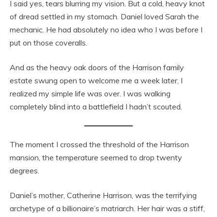
I said yes, tears blurring my vision. But a cold, heavy knot
of dread settled in my stomach. Daniel loved Sarah the
mechanic. He had absolutely no idea who I was before I
put on those coveralls.
And as the heavy oak doors of the Harrison family
estate swung open to welcome me a week later, I
realized my simple life was over. I was walking
completely blind into a battlefield I hadn’t scouted.
The moment I crossed the threshold of the Harrison
mansion, the temperature seemed to drop twenty
degrees.
Daniel’s mother, Catherine Harrison, was the terrifying
archetype of a billionaire’s matriarch. Her hair was a stiff,