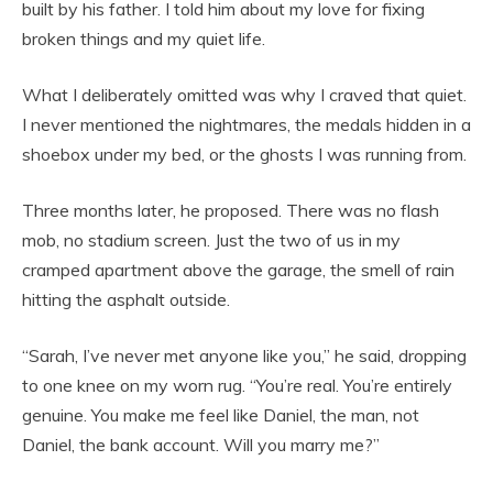
built by his father. I told him about my love for fixing
broken things and my quiet life.
What I deliberately omitted was why I craved that quiet.
I never mentioned the nightmares, the medals hidden in a
shoebox under my bed, or the ghosts I was running from.
Three months later, he proposed. There was no flash
mob, no stadium screen. Just the two of us in my
cramped apartment above the garage, the smell of rain
hitting the asphalt outside.
“Sarah, I’ve never met anyone like you,” he said, dropping
to one knee on my worn rug. “You’re real. You’re entirely
genuine. You make me feel like Daniel, the man, not
Daniel, the bank account. Will you marry me?”