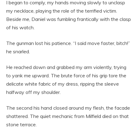
I began to comply, my hands moving slowly to unclasp
my necklace, playing the role of the terrified victim.
Beside me, Daniel was fumbling frantically with the clasp
of his watch.
The gunman lost his patience. “I said move faster, bitch!”
he snarled.
He reached down and grabbed my arm violently, trying
to yank me upward. The brute force of his grip tore the
delicate white fabric of my dress, ripping the sleeve
halfway off my shoulder.
The second his hand closed around my flesh, the facade
shattered. The quiet mechanic from Milfield died on that
stone terrace.