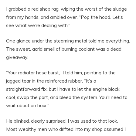
I grabbed a red shop rag, wiping the worst of the sludge
from my hands, and ambled over. “Pop the hood. Let’s
see what we’re dealing with.”
One glance under the steaming metal told me everything.
The sweet, acrid smell of burning coolant was a dead
giveaway.
“Your radiator hose burst,” I told him, pointing to the
jagged tear in the reinforced rubber. “It’s a
straightforward fix, but I have to let the engine block
cool, swap the part, and bleed the system. You’ll need to
wait about an hour.”
He blinked, clearly surprised. I was used to that look.
Most wealthy men who drifted into my shop assumed I