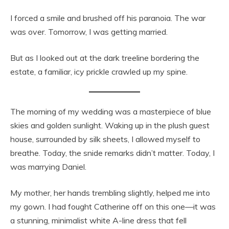
I forced a smile and brushed off his paranoia. The war
was over. Tomorrow, I was getting married.
But as I looked out at the dark treeline bordering the
estate, a familiar, icy prickle crawled up my spine.
The morning of my wedding was a masterpiece of blue
skies and golden sunlight. Waking up in the plush guest
house, surrounded by silk sheets, I allowed myself to
breathe. Today, the snide remarks didn’t matter. Today, I
was marrying Daniel.
My mother, her hands trembling slightly, helped me into
my gown. I had fought Catherine off on this one—it was
a stunning, minimalist white A-line dress that fell