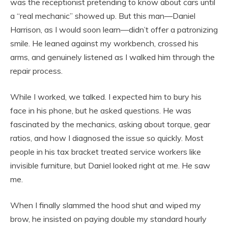
was the receptionist pretending to know about cars until
a “real mechanic” showed up. But this man—Daniel
Harrison, as I would soon learn—didn’t offer a patronizing
smile. He leaned against my workbench, crossed his
arms, and genuinely listened as I walked him through the
repair process.
While I worked, we talked. I expected him to bury his
face in his phone, but he asked questions. He was
fascinated by the mechanics, asking about torque, gear
ratios, and how I diagnosed the issue so quickly. Most
people in his tax bracket treated service workers like
invisible furniture, but Daniel looked right at me. He saw
me.
When I finally slammed the hood shut and wiped my
brow, he insisted on paying double my standard hourly