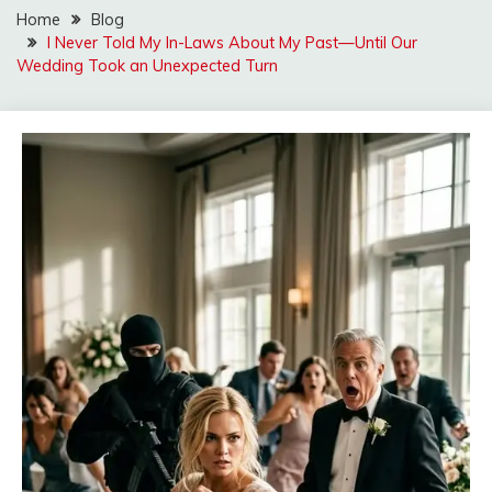
Home
Blog
I Never Told My In-Laws About My Past—Until Our
Wedding Took an Unexpected Turn