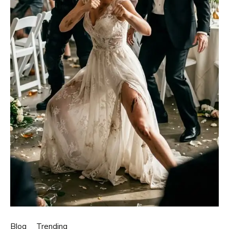
Blog
Trending