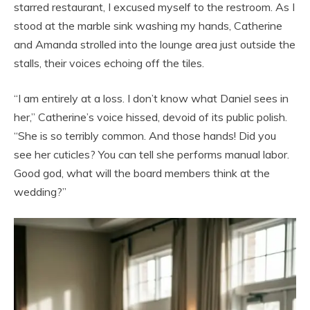
starred restaurant, I excused myself to the restroom. As I
stood at the marble sink washing my hands, Catherine
and Amanda strolled into the lounge area just outside the
stalls, their voices echoing off the tiles.
“I am entirely at a loss. I don’t know what Daniel sees in
her,” Catherine’s voice hissed, devoid of its public polish.
“She is so terribly common. And those hands! Did you
see her cuticles? You can tell she performs manual labor.
Good god, what will the board members think at the
wedding?”