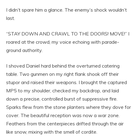
I didn’t spare him a glance. The enemy’s shock wouldn’t
last.
“STAY DOWN AND CRAWL TO THE DOORS! MOVE!” I
roared at the crowd, my voice echoing with parade-
ground authority.
I shoved Daniel hard behind the overturned catering
table. Two gunmen on my right flank shook off their
stupor and raised their weapons. I brought the captured
MP5 to my shoulder, checked my backdrop, and laid
down a precise, controlled burst of suppressive fire.
Sparks flew from the stone planters where they dove for
cover. The beautiful reception was now a war zone.
Feathers from the centerpieces drifted through the air
like snow, mixing with the smell of cordite.