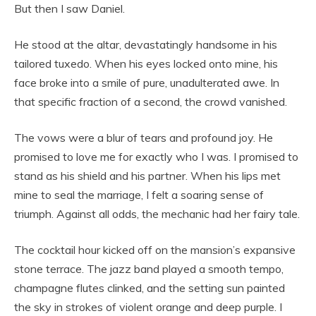
But then I saw Daniel.
He stood at the altar, devastatingly handsome in his
tailored tuxedo. When his eyes locked onto mine, his
face broke into a smile of pure, unadulterated awe. In
that specific fraction of a second, the crowd vanished.
The vows were a blur of tears and profound joy. He
promised to love me for exactly who I was. I promised to
stand as his shield and his partner. When his lips met
mine to seal the marriage, I felt a soaring sense of
triumph. Against all odds, the mechanic had her fairy tale.
The cocktail hour kicked off on the mansion’s expansive
stone terrace. The jazz band played a smooth tempo,
champagne flutes clinked, and the setting sun painted
the sky in strokes of violent orange and deep purple. I