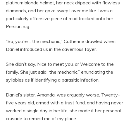
platinum blonde helmet, her neck dripped with flawless
diamonds, and her gaze swept over me like I was a
particularly offensive piece of mud tracked onto her
Persian rug.
“So, you’re… the mechanic,” Catherine drawled when
Daniel introduced us in the cavernous foyer.
She didn’t say, Nice to meet you, or Welcome to the
family. She just said “the mechanic,” enunciating the
syllables as if identifying a parasitic infection.
Daniel’s sister, Amanda, was arguably worse. Twenty-
five years old, armed with a trust fund, and having never
worked a single day in her life, she made it her personal
crusade to remind me of my place.