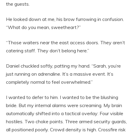
the guests.
He looked down at me, his brow furrowing in confusion.
“What do you mean, sweetheart?”
“Those waiters near the east access doors. They aren’t
catering staff. They don’t belong here.”
Daniel chuckled softly, patting my hand. “Sarah, you’re
just running on adrenaline. It’s a massive event. It’s
completely normal to feel overwhelmed.”
I wanted to defer to him. I wanted to be the blushing
bride. But my internal alarms were screaming. My brain
automatically shifted into a tactical overlay: Four visible
hostiles. Two choke points. Three armed security guards,
all positioned poorly. Crowd density is high. Crossfire risk