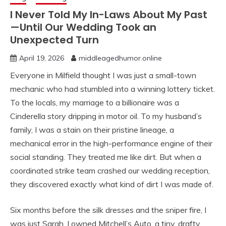
I Never Told My In-Laws About My Past
—Until Our Wedding Took an
Unexpected Turn
April 19, 2026
middleagedhumor.online
Everyone in Milfield thought I was just a small-town
mechanic who had stumbled into a winning lottery ticket.
To the locals, my marriage to a billionaire was a
Cinderella story dripping in motor oil. To my husband’s
family, I was a stain on their pristine lineage, a
mechanical error in the high-performance engine of their
social standing. They treated me like dirt. But when a
coordinated strike team crashed our wedding reception,
they discovered exactly what kind of dirt I was made of.
Six months before the silk dresses and the sniper fire, I
was just Sarah. I owned Mitchell’s Auto, a tiny, drafty