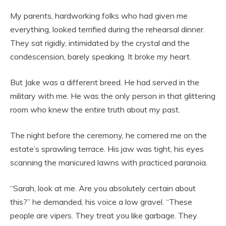
My parents, hardworking folks who had given me
everything, looked terrified during the rehearsal dinner.
They sat rigidly, intimidated by the crystal and the
condescension, barely speaking. It broke my heart.
But Jake was a different breed. He had served in the
military with me. He was the only person in that glittering
room who knew the entire truth about my past.
The night before the ceremony, he cornered me on the
estate’s sprawling terrace. His jaw was tight, his eyes
scanning the manicured lawns with practiced paranoia.
“Sarah, look at me. Are you absolutely certain about
this?” he demanded, his voice a low gravel. “These
people are vipers. They treat you like garbage. They