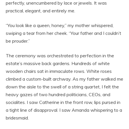
perfectly, unencumbered by lace or jewels. It was
practical, elegant, and entirely me.
“You look like a queen, honey,” my mother whispered,
swiping a tear from her cheek. “Your father and I couldn’t
be prouder.”
The ceremony was orchestrated to perfection in the
estate’s massive back gardens. Hundreds of white
wooden chairs sat in immaculate rows. White roses
climbed a custom-built archway. As my father walked me
down the aisle to the swell of a string quartet, I felt the
heavy gazes of two hundred politicians, CEOs, and
socialites. I saw Catherine in the front row, lips pursed in
a tight line of disapproval. I saw Amanda whispering to a
bridesmaid.