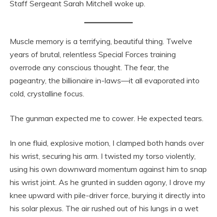
Staff Sergeant Sarah Mitchell woke up.
Muscle memory is a terrifying, beautiful thing. Twelve
years of brutal, relentless Special Forces training
overrode any conscious thought. The fear, the
pageantry, the billionaire in-laws—it all evaporated into
cold, crystalline focus.
The gunman expected me to cower. He expected tears.
In one fluid, explosive motion, I clamped both hands over
his wrist, securing his arm. I twisted my torso violently,
using his own downward momentum against him to snap
his wrist joint. As he grunted in sudden agony, I drove my
knee upward with pile-driver force, burying it directly into
his solar plexus. The air rushed out of his lungs in a wet