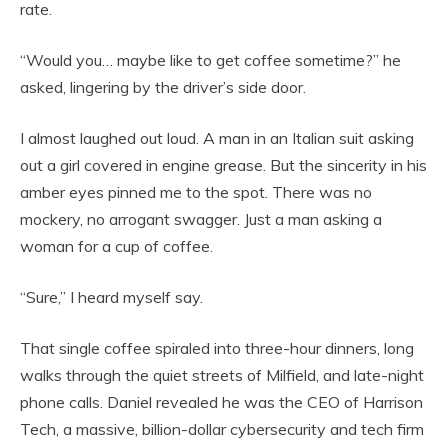
rate.
“Would you… maybe like to get coffee sometime?” he
asked, lingering by the driver’s side door.
I almost laughed out loud. A man in an Italian suit asking
out a girl covered in engine grease. But the sincerity in his
amber eyes pinned me to the spot. There was no
mockery, no arrogant swagger. Just a man asking a
woman for a cup of coffee.
“Sure,” I heard myself say.
That single coffee spiraled into three-hour dinners, long
walks through the quiet streets of Milfield, and late-night
phone calls. Daniel revealed he was the CEO of Harrison
Tech, a massive, billion-dollar cybersecurity and tech firm