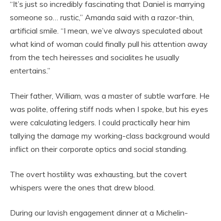
“It’s just so incredibly fascinating that Daniel is marrying
someone so… rustic,” Amanda said with a razor-thin,
artificial smile. “I mean, we’ve always speculated about
what kind of woman could finally pull his attention away
from the tech heiresses and socialites he usually
entertains.”
Their father, William, was a master of subtle warfare. He
was polite, offering stiff nods when I spoke, but his eyes
were calculating ledgers. I could practically hear him
tallying the damage my working-class background would
inflict on their corporate optics and social standing.
The overt hostility was exhausting, but the covert
whispers were the ones that drew blood.
During our lavish engagement dinner at a Michelin-