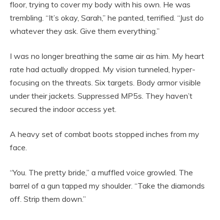
floor, trying to cover my body with his own. He was
trembling. “It’s okay, Sarah,” he panted, terrified. “Just do
whatever they ask. Give them everything.”
I was no longer breathing the same air as him. My heart
rate had actually dropped. My vision tunneled, hyper-
focusing on the threats. Six targets. Body armor visible
under their jackets. Suppressed MP5s. They haven’t
secured the indoor access yet.
A heavy set of combat boots stopped inches from my
face.
“You. The pretty bride,” a muffled voice growled. The
barrel of a gun tapped my shoulder. “Take the diamonds
off. Strip them down.”