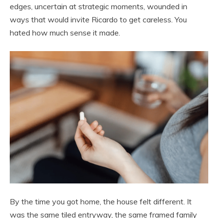
edges, uncertain at strategic moments, wounded in
ways that would invite Ricardo to get careless. You
hated how much sense it made.
By the time you got home, the house felt different. It
was the same tiled entryway, the same framed family