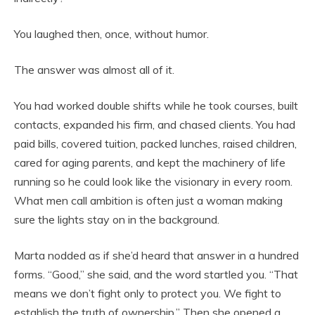
You laughed then, once, without humor.
The answer was almost all of it.
You had worked double shifts while he took courses, built
contacts, expanded his firm, and chased clients. You had
paid bills, covered tuition, packed lunches, raised children,
cared for aging parents, and kept the machinery of life
running so he could look like the visionary in every room.
What men call ambition is often just a woman making
sure the lights stay on in the background.
Marta nodded as if she’d heard that answer in a hundred
forms. “Good,” she said, and the word startled you. “That
means we don’t fight only to protect you. We fight to
establish the truth of ownership.” Then she opened a