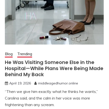
Blog
Trending
He Was Visiting Someone Else in the
Hospital—While Plans Were Being Made
Behind My Back
April 19, 2026
middleagedhumor.online
“Then we give him exactly what he thinks he wants,”
Carolina said, and the calm in her voice was more
frightening than any scream.