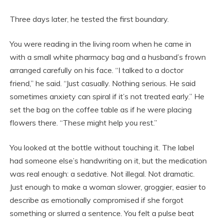
Three days later, he tested the first boundary.
You were reading in the living room when he came in
with a small white pharmacy bag and a husband’s frown
arranged carefully on his face. “I talked to a doctor
friend,” he said. “Just casually. Nothing serious. He said
sometimes anxiety can spiral if it’s not treated early.” He
set the bag on the coffee table as if he were placing
flowers there. “These might help you rest.”
You looked at the bottle without touching it. The label
had someone else’s handwriting on it, but the medication
was real enough: a sedative. Not illegal. Not dramatic.
Just enough to make a woman slower, groggier, easier to
describe as emotionally compromised if she forgot
something or slurred a sentence. You felt a pulse beat