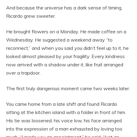
And because the universe has a dark sense of timing,
Ricardo grew sweeter.
He brought flowers on a Monday. He made coffee on a
Wednesday. He suggested a weekend away “to
reconnect,” and when you said you didn’t feel up to it, he
looked almost pleased by your fragility. Every kindness
now arrived with a shadow under it, like fruit arranged
over a trapdoor.
The first truly dangerous moment came two weeks later.
You came home from a late shift and found Ricardo
sitting at the kitchen island with a folder in front of him.
His tie was loosened, his voice low, his face arranged
into the expression of a man exhausted by loving too
much. “I made you an appointment,” he said. “Just an