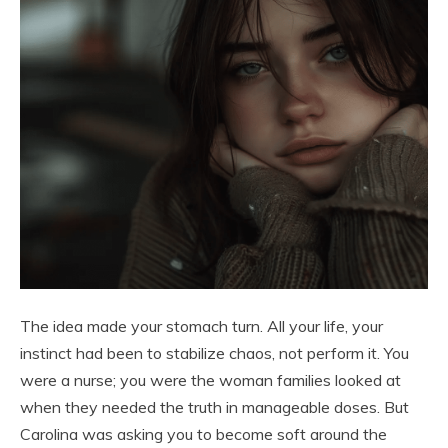
The idea made your stomach turn. All your life, your
instinct had been to stabilize chaos, not perform it. You
were a nurse; you were the woman families looked at
when they needed the truth in manageable doses. But
Carolina was asking you to become soft around the