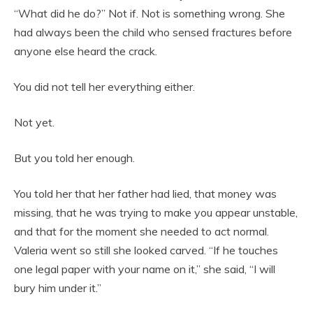
“What did he do?” Not if. Not is something wrong. She
had always been the child who sensed fractures before
anyone else heard the crack.
You did not tell her everything either.
Not yet.
But you told her enough.
You told her that her father had lied, that money was
missing, that he was trying to make you appear unstable,
and that for the moment she needed to act normal.
Valeria went so still she looked carved. “If he touches
one legal paper with your name on it,” she said, “I will
bury him under it.”