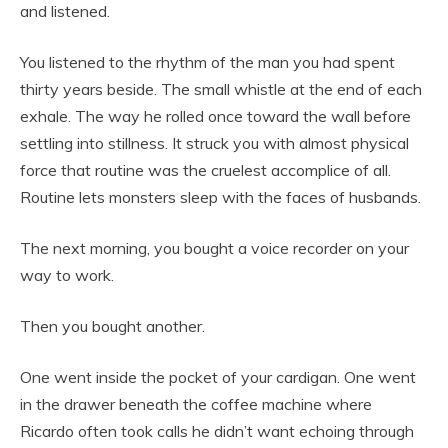
and listened.
You listened to the rhythm of the man you had spent
thirty years beside. The small whistle at the end of each
exhale. The way he rolled once toward the wall before
settling into stillness. It struck you with almost physical
force that routine was the cruelest accomplice of all.
Routine lets monsters sleep with the faces of husbands.
The next morning, you bought a voice recorder on your
way to work.
Then you bought another.
One went inside the pocket of your cardigan. One went
in the drawer beneath the coffee machine where
Ricardo often took calls he didn’t want echoing through