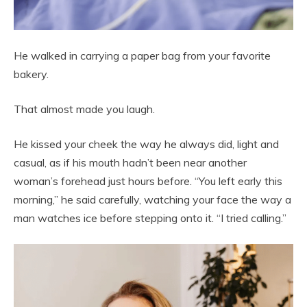
He walked in carrying a paper bag from your favorite
bakery.
That almost made you laugh.
He kissed your cheek the way he always did, light and
casual, as if his mouth hadn’t been near another
woman’s forehead just hours before. “You left early this
morning,” he said carefully, watching your face the way a
man watches ice before stepping onto it. “I tried calling.”