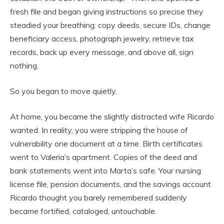
fresh file and began giving instructions so precise they
steadied your breathing: copy deeds, secure IDs, change
beneficiary access, photograph jewelry, retrieve tax
records, back up every message, and above all, sign
nothing.
So you began to move quietly.
At home, you became the slightly distracted wife Ricardo
wanted. In reality, you were stripping the house of
vulnerability one document at a time. Birth certificates
went to Valeria’s apartment. Copies of the deed and
bank statements went into Marta’s safe. Your nursing
license file, pension documents, and the savings account
Ricardo thought you barely remembered suddenly
became fortified, cataloged, untouchable.