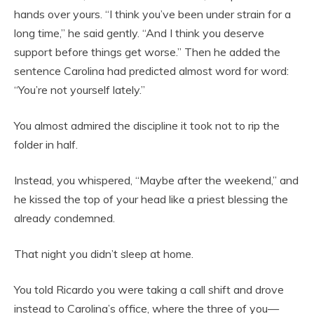
hands over yours. “I think you’ve been under strain for a
long time,” he said gently. “And I think you deserve
support before things get worse.” Then he added the
sentence Carolina had predicted almost word for word:
“You’re not yourself lately.”
You almost admired the discipline it took not to rip the
folder in half.
Instead, you whispered, “Maybe after the weekend,” and
he kissed the top of your head like a priest blessing the
already condemned.
That night you didn’t sleep at home.
You told Ricardo you were taking a call shift and drove
instead to Carolina’s office, where the three of you—