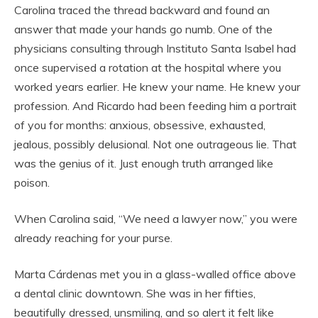
Carolina traced the thread backward and found an
answer that made your hands go numb. One of the
physicians consulting through Instituto Santa Isabel had
once supervised a rotation at the hospital where you
worked years earlier. He knew your name. He knew your
profession. And Ricardo had been feeding him a portrait
of you for months: anxious, obsessive, exhausted,
jealous, possibly delusional. Not one outrageous lie. That
was the genius of it. Just enough truth arranged like
poison.
When Carolina said, “We need a lawyer now,” you were
already reaching for your purse.
Marta Cárdenas met you in a glass-walled office above
a dental clinic downtown. She was in her fifties,
beautifully dressed, unsmiling, and so alert it felt like