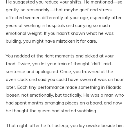
He suggested you reduce your shifts. He mentioned—so
gently, so reasonably—that maybe grief and stress
affected women differently at your age, especially after
years of working in hospitals and carrying so much
emotional weight. If you hadn’t known what he was
building, you might have mistaken it for care.
You nodded at the right moments and picked at your
food. Twice, you let your train of thought “drift” mid-
sentence and apologized. Once, you frowned at the
oven clock and said you could have sworn it was an hour
later. Each tiny performance made something in Ricardo
loosen, not emotionally, but tactically. He was a man who
had spent months arranging pieces on a board, and now
he thought the queen had started wobbling.
That night, after he fell asleep, you lay awake beside him