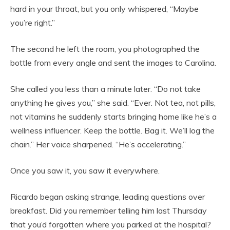
hard in your throat, but you only whispered, “Maybe
you’re right.”
The second he left the room, you photographed the
bottle from every angle and sent the images to Carolina.
She called you less than a minute later. “Do not take
anything he gives you,” she said. “Ever. Not tea, not pills,
not vitamins he suddenly starts bringing home like he’s a
wellness influencer. Keep the bottle. Bag it. We’ll log the
chain.” Her voice sharpened. “He’s accelerating.”
Once you saw it, you saw it everywhere.
Ricardo began asking strange, leading questions over
breakfast. Did you remember telling him last Thursday
that you’d forgotten where you parked at the hospital?