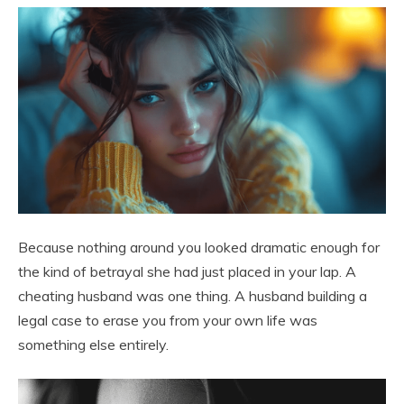
Because nothing around you looked dramatic enough for
the kind of betrayal she had just placed in your lap. A
cheating husband was one thing. A husband building a
legal case to erase you from your own life was
something else entirely.