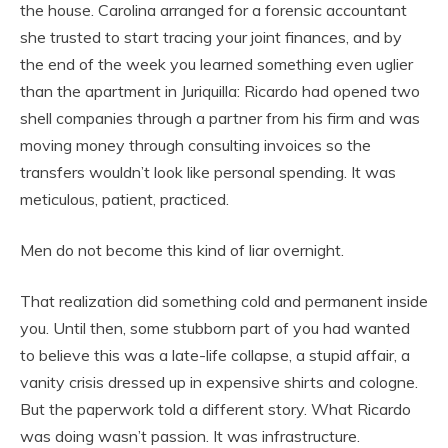
the house. Carolina arranged for a forensic accountant
she trusted to start tracing your joint finances, and by
the end of the week you learned something even uglier
than the apartment in Juriquilla: Ricardo had opened two
shell companies through a partner from his firm and was
moving money through consulting invoices so the
transfers wouldn’t look like personal spending. It was
meticulous, patient, practiced.
Men do not become this kind of liar overnight.
That realization did something cold and permanent inside
you. Until then, some stubborn part of you had wanted
to believe this was a late-life collapse, a stupid affair, a
vanity crisis dressed up in expensive shirts and cologne.
But the paperwork told a different story. What Ricardo
was doing wasn’t passion. It was infrastructure.