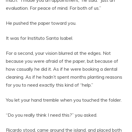
evaluation. For peace of mind. For both of us.”
He pushed the paper toward you.
It was for Instituto Santa Isabel.
For a second, your vision blurred at the edges. Not
because you were afraid of the paper, but because of
how casually he did it. As if he were booking a dental
cleaning. As if he hadn’t spent months planting reasons
for you to need exactly this kind of “help.”
You let your hand tremble when you touched the folder.
“Do you really think I need this?” you asked.
Ricardo stood, came around the island, and placed both