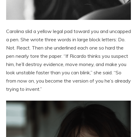
Carolina slid a yellow legal pad toward you and uncapped
a pen. She wrote three words in large block letters: Do.
Not. React. Then she underlined each one so hard the
pen nearly tore the paper. “If Ricardo thinks you suspect
him, he’ll destroy evidence, move money, and make you
look unstable faster than you can blink,” she said. “So
from now on, you become the version of you he’s already
trying to invent.”