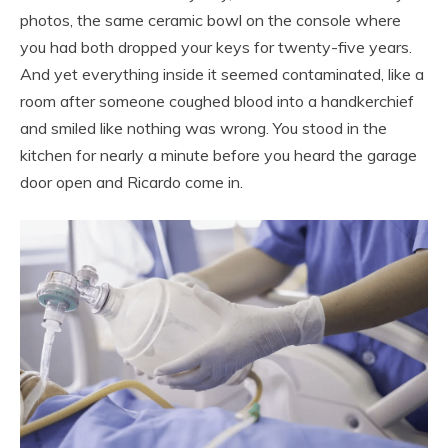
photos, the same ceramic bowl on the console where
you had both dropped your keys for twenty-five years.
And yet everything inside it seemed contaminated, like a
room after someone coughed blood into a handkerchief
and smiled like nothing was wrong. You stood in the
kitchen for nearly a minute before you heard the garage
door open and Ricardo come in.