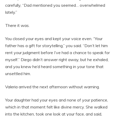
carefully, “Dad mentioned you seemed… overwhelmed
lately.”
There it was.
You closed your eyes and kept your voice even. “Your
father has a gift for storytelling,” you said. “Don’t let him
rent your judgment before I’ve had a chance to speak for
myself.” Diego didn’t answer right away, but he exhaled,
and you knew he’d heard something in your tone that
unsettled him.
Valeria arrived the next afternoon without warning.
Your daughter had your eyes and none of your patience,
which in that moment felt like divine mercy. She walked
into the kitchen, took one look at your face, and said,