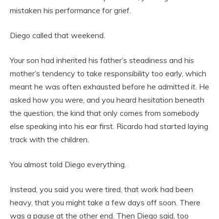
mistaken his performance for grief.
Diego called that weekend.
Your son had inherited his father’s steadiness and his
mother’s tendency to take responsibility too early, which
meant he was often exhausted before he admitted it. He
asked how you were, and you heard hesitation beneath
the question, the kind that only comes from somebody
else speaking into his ear first. Ricardo had started laying
track with the children.
You almost told Diego everything.
Instead, you said you were tired, that work had been
heavy, that you might take a few days off soon. There
was a pause at the other end. Then Diego said, too