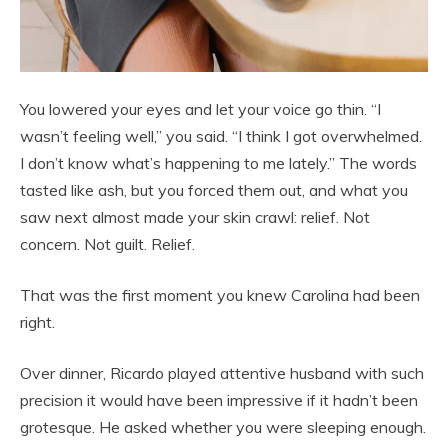
You lowered your eyes and let your voice go thin. “I
wasn’t feeling well,” you said. “I think I got overwhelmed.
I don’t know what’s happening to me lately.” The words
tasted like ash, but you forced them out, and what you
saw next almost made your skin crawl: relief. Not
concern. Not guilt. Relief.
That was the first moment you knew Carolina had been
right.
Over dinner, Ricardo played attentive husband with such
precision it would have been impressive if it hadn’t been
grotesque. He asked whether you were sleeping enough.