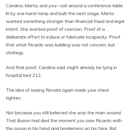
Carolina, Marta, and you—sat around a conference table
lit by one harsh lamp and built the next stage. Marta
wanted something stronger than financial fraud and legal
intent. She wanted proof of coercion. Proof of a
deliberate effort to induce or fabricate incapacity. Proof
that what Ricardo was building was not concern, but
strategy.
And that proof, Carolina said, might already be lying in
hospital bed 212.
The idea of seeing Renata again made your chest
tighten.
Not because you still believed she was the main wound.
That illusion had died the moment you saw Ricardo with
the spoon in his hand and tenderness on his face. But