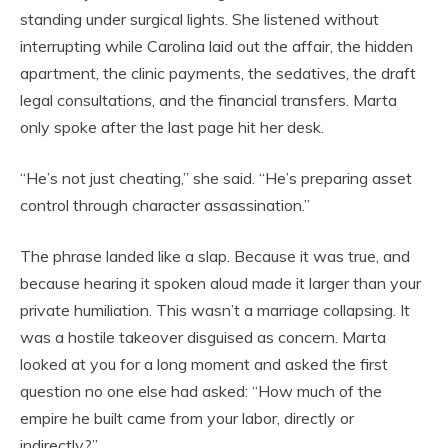
standing under surgical lights. She listened without
interrupting while Carolina laid out the affair, the hidden
apartment, the clinic payments, the sedatives, the draft
legal consultations, and the financial transfers. Marta
only spoke after the last page hit her desk.
“He’s not just cheating,” she said. “He’s preparing asset
control through character assassination.”
The phrase landed like a slap. Because it was true, and
because hearing it spoken aloud made it larger than your
private humiliation. This wasn’t a marriage collapsing. It
was a hostile takeover disguised as concern. Marta
looked at you for a long moment and asked the first
question no one else had asked: “How much of the
empire he built came from your labor, directly or
indirectly?”