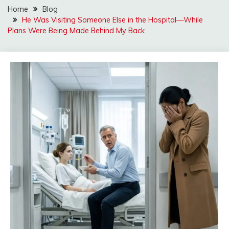
Home
Blog
He Was Visiting Someone Else in the Hospital—While
Plans Were Being Made Behind My Back