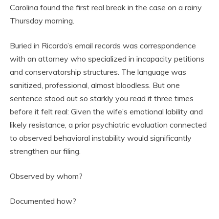
Carolina found the first real break in the case on a rainy
Thursday morning.
Buried in Ricardo’s email records was correspondence
with an attorney who specialized in incapacity petitions
and conservatorship structures. The language was
sanitized, professional, almost bloodless. But one
sentence stood out so starkly you read it three times
before it felt real: Given the wife’s emotional lability and
likely resistance, a prior psychiatric evaluation connected
to observed behavioral instability would significantly
strengthen our filing.
Observed by whom?
Documented how?