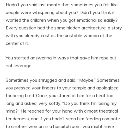
Hadn’t you said last month that sometimes you felt like
people were whispering about you? Didn’t you think it
worried the children when you got emotional so easily?
Every question had the same hidden architecture: a story
with you already cast as the unstable woman at the
center of it.
You started answering in ways that gave him rope but
not leverage.
Sometimes you shrugged and said, “Maybe.” Sometimes
you pressed your fingers to your temple and apologized
for being tired. Once, you stared at him for a beat too
long and asked, very softly, “Do you think I’m losing my
mind?” He reached for your hand with almost theatrical
tenderness, and if you hadn’t seen him feeding compote
to another woman in a hospital room, you might have