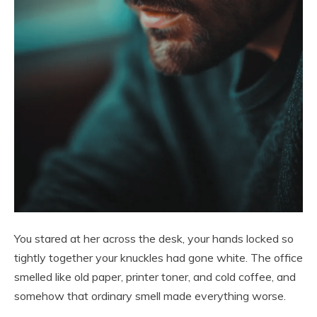
You stared at her across the desk, your hands locked so
tightly together your knuckles had gone white. The office
smelled like old paper, printer toner, and cold coffee, and
somehow that ordinary smell made everything worse.