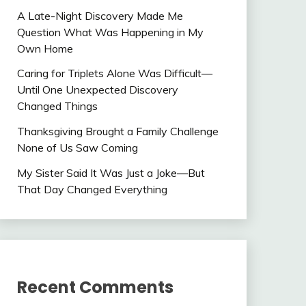
A Late-Night Discovery Made Me
Question What Was Happening in My
Own Home
Caring for Triplets Alone Was Difficult—
Until One Unexpected Discovery
Changed Things
Thanksgiving Brought a Family Challenge
None of Us Saw Coming
My Sister Said It Was Just a Joke—But
That Day Changed Everything
Recent Comments