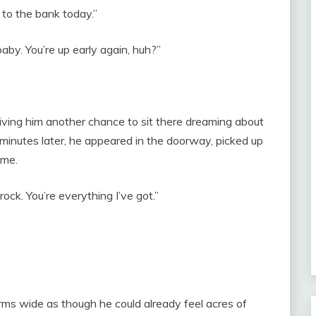
to the bank today.”
aby. You’re up early again, huh?”
giving him another chance to sit there dreaming about
 minutes later, he appeared in the doorway, picked up
 me.
ock. You’re everything I’ve got.”
rms wide as though he could already feel acres of