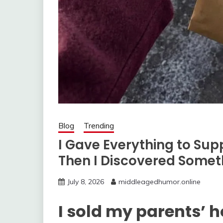
Blog
Trending
I Gave Everything to S
Then I Discovered Somet
July 8, 2026
middleagedhumor.online
I sold my parents’ 