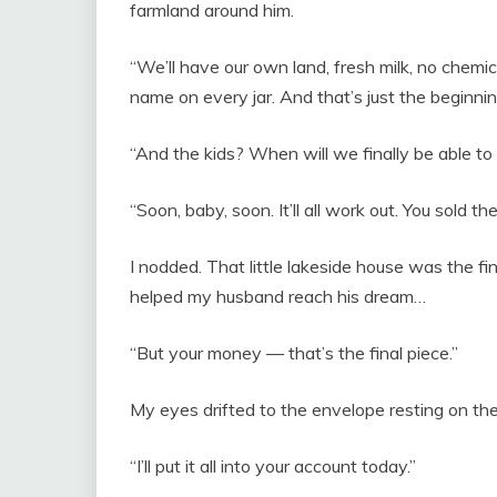
farmland around him.
“We’ll have our own land, fresh milk, no chemic
name on every jar. And that’s just the beginnin
“And the kids? When will we finally be able t
“Soon, baby, soon. It’ll all work out. You sold 
I nodded. That little lakeside house was the final
helped my husband reach his dream…
“But your money — that’s the final piece.”
My eyes drifted to the envelope resting on the
“I’ll put it all into your account today.”