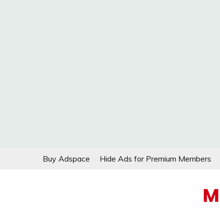
Skip
Buy Adspace
Hide Ads for Premium Members
to
content
M