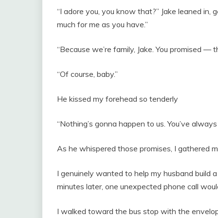
“I adore you, you know that?” Jake leaned in, 
much for me as you have.”
“Because we’re family, Jake. You promised — th
“Of course, baby.”
He kissed my forehead so tenderly
“Nothing’s gonna happen to us. You’ve always
As he whispered those promises, I gathered my
I genuinely wanted to help my husband build a 
minutes later, one unexpected phone call would
I walked toward the bus stop with the envelop