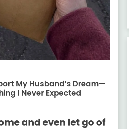
upport My Husband’s Dream—
hing I Never Expected
home and even let go of