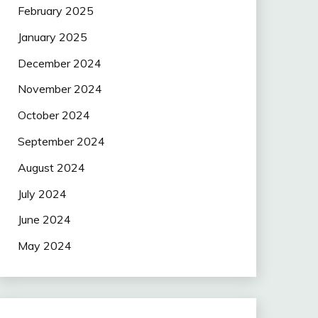
February 2025
January 2025
December 2024
November 2024
October 2024
September 2024
August 2024
July 2024
June 2024
May 2024