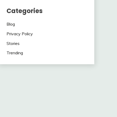
Categories
Blog
Privacy Policy
Stories
Trending