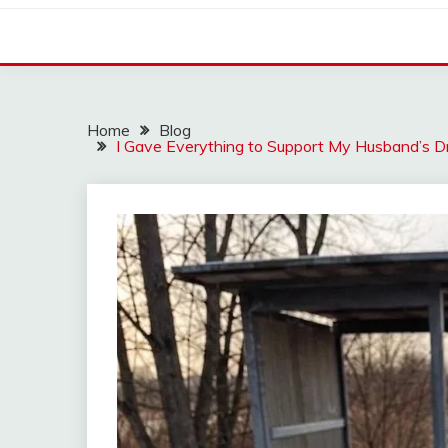
Home
Blog
I Gave Everything to Support My Husband’s 