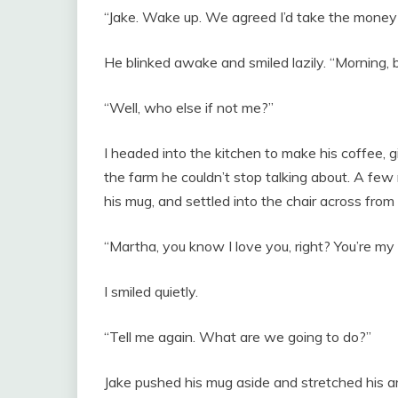
“Jake. Wake up. We agreed I’d take the money 
He blinked awake and smiled lazily. “Morning, b
“Well, who else if not me?”
I headed into the kitchen to make his coffee, 
the farm he couldn’t stop talking about. A few
his mug, and settled into the chair across from
“Martha, you know I love you, right? You’re my r
I smiled quietly.
“Tell me again. What are we going to do?”
Jake pushed his mug aside and stretched his a