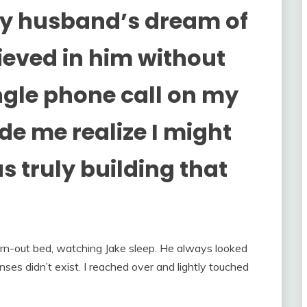
my husband’s dream of
ieved in him without
ngle phone call on my
e me realize I might
 truly building that
worn-out bed, watching Jake sleep. He always looked
nses didn’t exist. I reached over and lightly touched