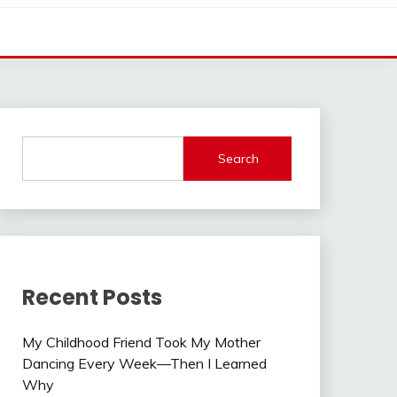
Search
Recent Posts
My Childhood Friend Took My Mother
Dancing Every Week—Then I Learned
Why