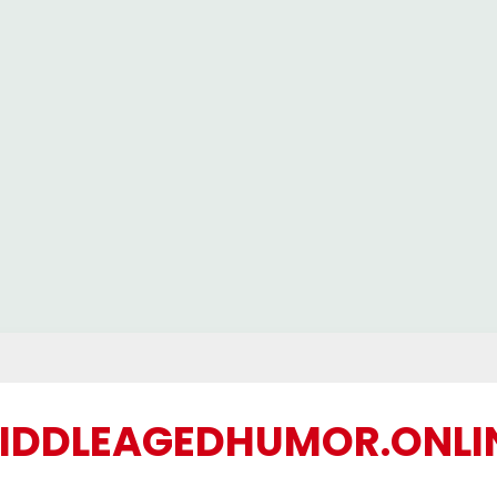
IDDLEAGEDHUMOR.ONLI