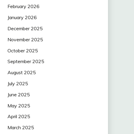
February 2026
January 2026
December 2025
November 2025
October 2025
September 2025
August 2025
July 2025
June 2025
May 2025
April 2025
March 2025