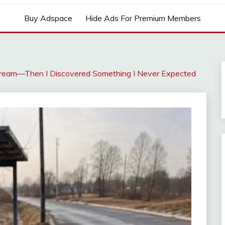
Buy Adspace
Hide Ads For Premium Members
Dream—Then I Discovered Something I Never Expected