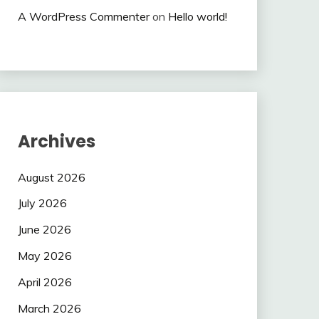
A WordPress Commenter
on
Hello world!
Archives
August 2026
July 2026
June 2026
May 2026
April 2026
March 2026