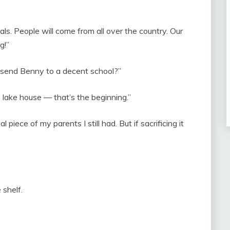
als. People will come from all over the country. Our
g!”
o send Benny to a decent school?”
the lake house — that’s the beginning.”
 piece of my parents I still had. But if sacrificing it
 shelf.