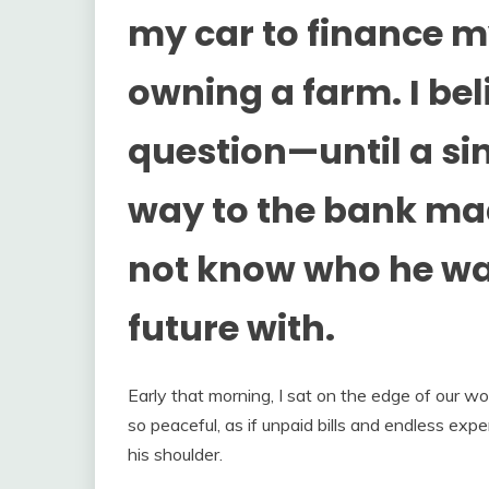
my car to finance 
owning a farm. I bel
question—until a si
way to the bank mad
not know who he was
future with.
Early that morning, I sat on the edge of our 
so peaceful, as if unpaid bills and endless expe
his shoulder.