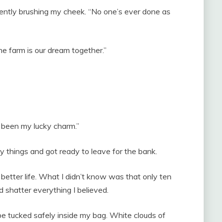
gently brushing my cheek. “No one’s ever done as
e farm is our dream together.”
 been my lucky charm.”
 things and got ready to leave for the bank.
better life. What I didn’t know was that only ten
 shatter everything I believed.
e tucked safely inside my bag. White clouds of