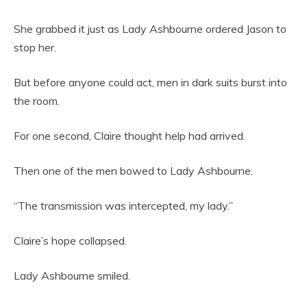
She grabbed it just as Lady Ashbourne ordered Jason to
stop her.
But before anyone could act, men in dark suits burst into
the room.
For one second, Claire thought help had arrived.
Then one of the men bowed to Lady Ashbourne.
“The transmission was intercepted, my lady.”
Claire’s hope collapsed.
Lady Ashbourne smiled.