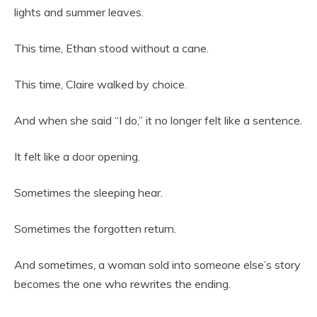
lights and summer leaves.
This time, Ethan stood without a cane.
This time, Claire walked by choice.
And when she said “I do,” it no longer felt like a sentence.
It felt like a door opening.
Sometimes the sleeping hear.
Sometimes the forgotten return.
And sometimes, a woman sold into someone else’s story
becomes the one who rewrites the ending.