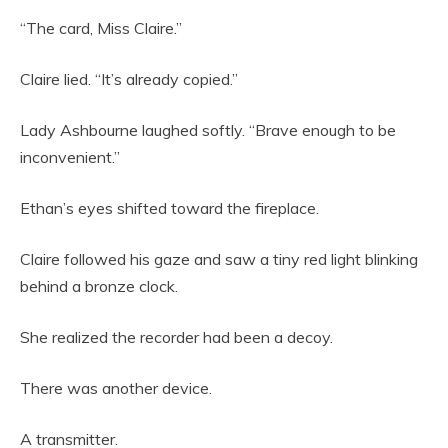
“The card, Miss Claire.”
Claire lied. “It’s already copied.”
Lady Ashbourne laughed softly. “Brave enough to be
inconvenient.”
Ethan’s eyes shifted toward the fireplace.
Claire followed his gaze and saw a tiny red light blinking
behind a bronze clock.
She realized the recorder had been a decoy.
There was another device.
A transmitter.