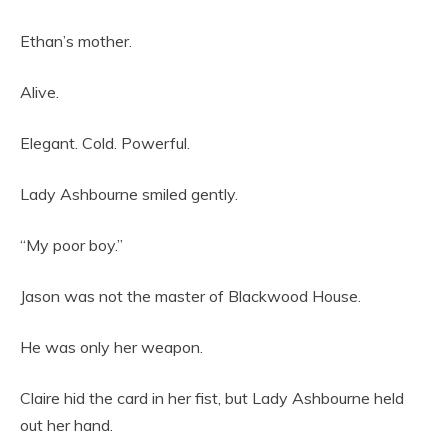
Ethan’s mother.
Alive.
Elegant. Cold. Powerful.
Lady Ashbourne smiled gently.
“My poor boy.”
Jason was not the master of Blackwood House.
He was only her weapon.
Claire hid the card in her fist, but Lady Ashbourne held
out her hand.