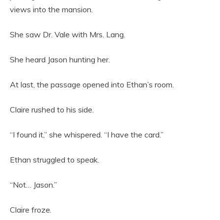
views into the mansion.
She saw Dr. Vale with Mrs. Lang.
She heard Jason hunting her.
At last, the passage opened into Ethan’s room.
Claire rushed to his side.
“I found it,” she whispered. “I have the card.”
Ethan struggled to speak.
“Not… Jason.”
Claire froze.