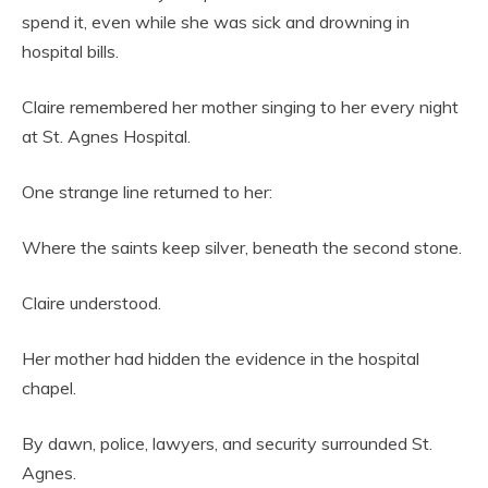
spend it, even while she was sick and drowning in
hospital bills.
Claire remembered her mother singing to her every night
at St. Agnes Hospital.
One strange line returned to her:
Where the saints keep silver, beneath the second stone.
Claire understood.
Her mother had hidden the evidence in the hospital
chapel.
By dawn, police, lawyers, and security surrounded St.
Agnes.