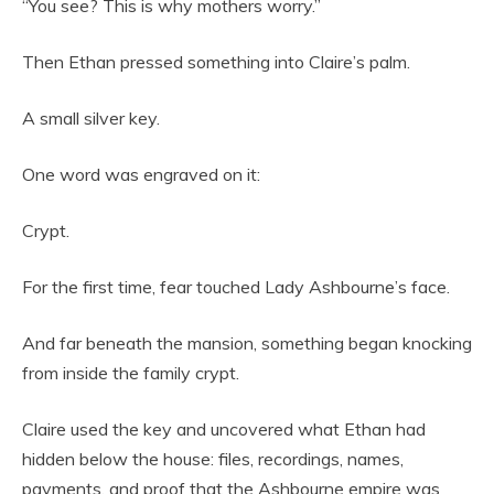
“You see? This is why mothers worry.”
Then Ethan pressed something into Claire’s palm.
A small silver key.
One word was engraved on it:
Crypt.
For the first time, fear touched Lady Ashbourne’s face.
And far beneath the mansion, something began knocking
from inside the family crypt.
Claire used the key and uncovered what Ethan had
hidden below the house: files, recordings, names,
payments, and proof that the Ashbourne empire was