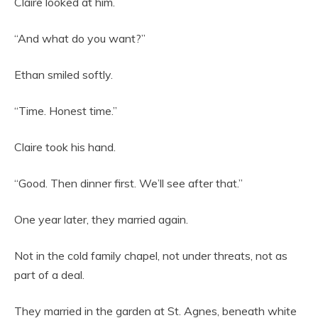
Claire looked at him.
“And what do you want?”
Ethan smiled softly.
“Time. Honest time.”
Claire took his hand.
“Good. Then dinner first. We’ll see after that.”
One year later, they married again.
Not in the cold family chapel, not under threats, not as
part of a deal.
They married in the garden at St. Agnes, beneath white