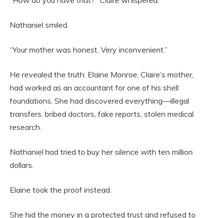
“How do you have that?” Claire whispered.
Nathaniel smiled.
“Your mother was honest. Very inconvenient.”
He revealed the truth: Elaine Monroe, Claire’s mother,
had worked as an accountant for one of his shell
foundations. She had discovered everything—illegal
transfers, bribed doctors, fake reports, stolen medical
research.
Nathaniel had tried to buy her silence with ten million
dollars.
Elaine took the proof instead.
She hid the money in a protected trust and refused to