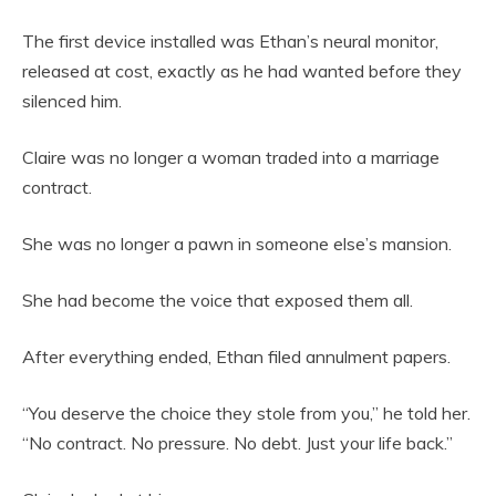
The first device installed was Ethan’s neural monitor,
released at cost, exactly as he had wanted before they
silenced him.
Claire was no longer a woman traded into a marriage
contract.
She was no longer a pawn in someone else’s mansion.
She had become the voice that exposed them all.
After everything ended, Ethan filed annulment papers.
“You deserve the choice they stole from you,” he told her.
“No contract. No pressure. No debt. Just your life back.”