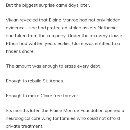
But the biggest surprise came days later.
Vivian revealed that Elaine Monroe had not only hidden
evidence—she had protected stolen assets Nathaniel
had taken from the company. Under the recovery clause
Ethan had written years earlier, Claire was entitled to a
finder’s share.
The amount was enough to erase every debt.
Enough to rebuild St. Agnes.
Enough to make Claire free forever.
Six months later, the Elaine Monroe Foundation opened a
neurological care wing for families who could not afford
private treatment.