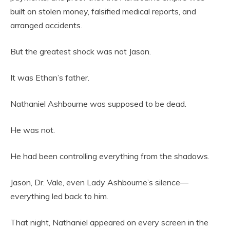
built on stolen money, falsified medical reports, and
arranged accidents.
But the greatest shock was not Jason.
It was Ethan’s father.
Nathaniel Ashbourne was supposed to be dead.
He was not.
He had been controlling everything from the shadows.
Jason, Dr. Vale, even Lady Ashbourne’s silence—
everything led back to him.
That night, Nathaniel appeared on every screen in the