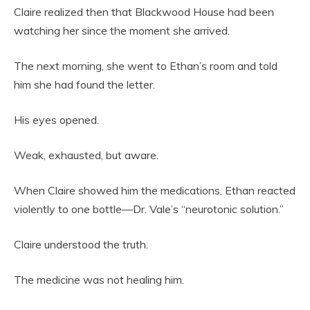
Claire realized then that Blackwood House had been
watching her since the moment she arrived.
The next morning, she went to Ethan’s room and told
him she had found the letter.
His eyes opened.
Weak, exhausted, but aware.
When Claire showed him the medications, Ethan reacted
violently to one bottle—Dr. Vale’s “neurotonic solution.”
Claire understood the truth.
The medicine was not healing him.