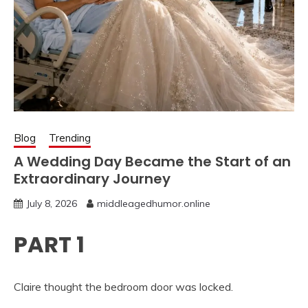
Blog
Trending
A Wedding Day Became the Start of an
Extraordinary Journey
July 8, 2026
middleagedhumor.online
PART 1
Claire thought the bedroom door was locked.