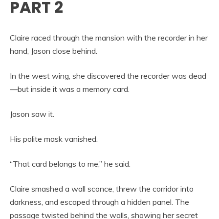
PART 2
Claire raced through the mansion with the recorder in her
hand, Jason close behind.
In the west wing, she discovered the recorder was dead
—but inside it was a memory card.
Jason saw it.
His polite mask vanished.
“That card belongs to me,” he said.
Claire smashed a wall sconce, threw the corridor into
darkness, and escaped through a hidden panel. The
passage twisted behind the walls, showing her secret