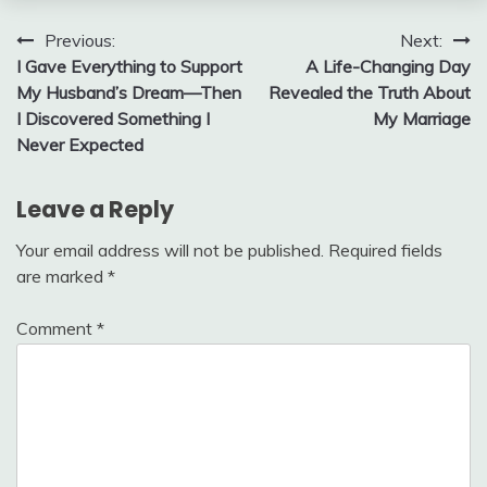
Post
Previous:
Next:
I Gave Everything to Support
A Life-Changing Day
navigation
My Husband’s Dream—Then
Revealed the Truth About
I Discovered Something I
My Marriage
Never Expected
Leave a Reply
Your email address will not be published.
Required fields
are marked
*
Comment
*