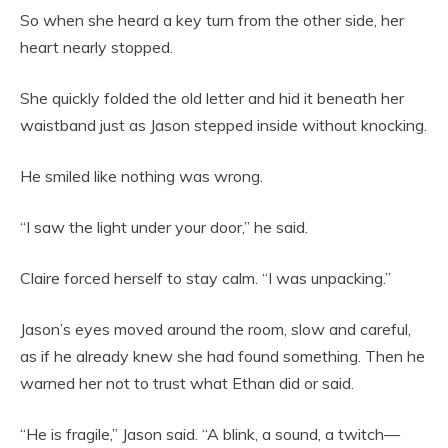
So when she heard a key turn from the other side, her
heart nearly stopped.
She quickly folded the old letter and hid it beneath her
waistband just as Jason stepped inside without knocking.
He smiled like nothing was wrong.
“I saw the light under your door,” he said.
Claire forced herself to stay calm. “I was unpacking.”
Jason’s eyes moved around the room, slow and careful,
as if he already knew she had found something. Then he
warned her not to trust what Ethan did or said.
“He is fragile,” Jason said. “A blink, a sound, a twitch—