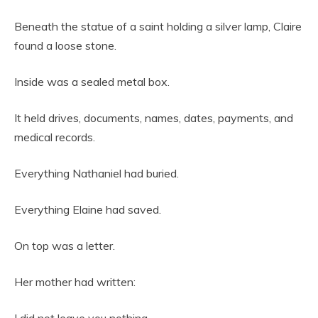
Beneath the statue of a saint holding a silver lamp, Claire
found a loose stone.
Inside was a sealed metal box.
It held drives, documents, names, dates, payments, and
medical records.
Everything Nathaniel had buried.
Everything Elaine had saved.
On top was a letter.
Her mother had written: