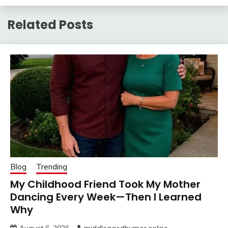
Related Posts
Blog
Trending
My Childhood Friend Took My Mother
Dancing Every Week—Then I Learned
Why