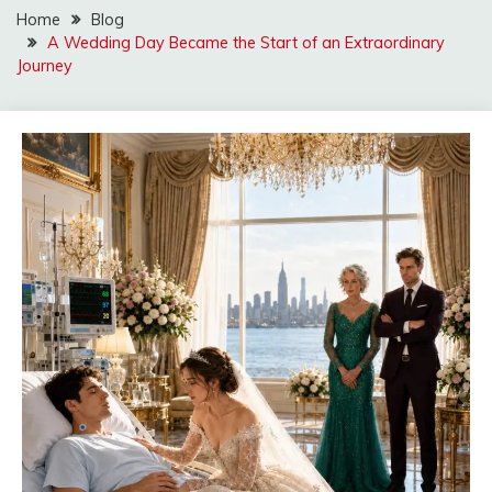
Home
Blog
A Wedding Day Became the Start of an Extraordinary
Journey