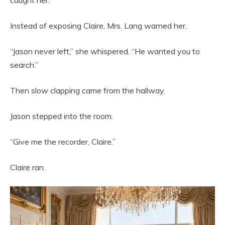
caught her.
Instead of exposing Claire, Mrs. Lang warned her.
“Jason never left,” she whispered. “He wanted you to
search.”
Then slow clapping came from the hallway.
Jason stepped into the room.
“Give me the recorder, Claire.”
Claire ran.