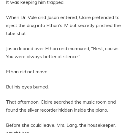
It was keeping him trapped.
When Dr. Vale and Jason entered, Claire pretended to
inject the drug into Ethan’s IV, but secretly pinched the
tube shut.
Jason leaned over Ethan and murmured, “Rest, cousin.
You were always better at silence.”
Ethan did not move.
But his eyes burned.
That afternoon, Claire searched the music room and
found the silver recorder hidden inside the piano.
Before she could leave, Mrs. Lang, the housekeeper,