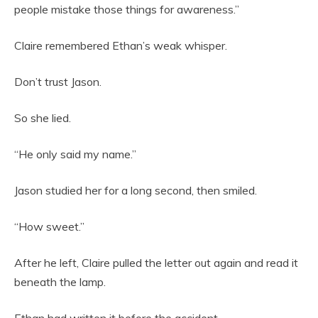
people mistake those things for awareness.”
Claire remembered Ethan’s weak whisper.
Don’t trust Jason.
So she lied.
“He only said my name.”
Jason studied her for a long second, then smiled.
“How sweet.”
After he left, Claire pulled the letter out again and read it
beneath the lamp.