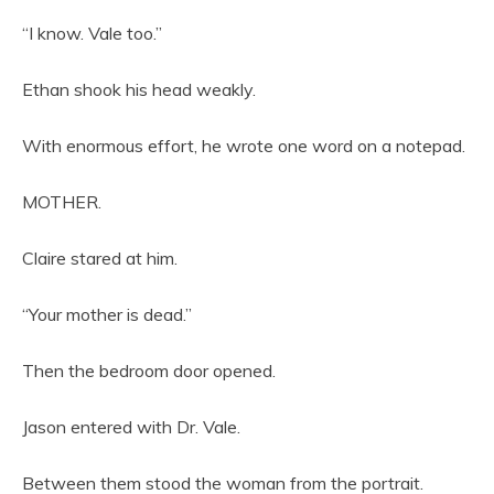
“I know. Vale too.”
Ethan shook his head weakly.
With enormous effort, he wrote one word on a notepad.
MOTHER.
Claire stared at him.
“Your mother is dead.”
Then the bedroom door opened.
Jason entered with Dr. Vale.
Between them stood the woman from the portrait.