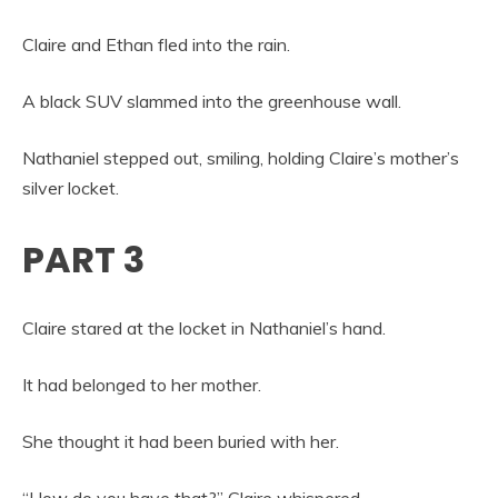
Claire and Ethan fled into the rain.
A black SUV slammed into the greenhouse wall.
Nathaniel stepped out, smiling, holding Claire’s mother’s
silver locket.
PART 3
Claire stared at the locket in Nathaniel’s hand.
It had belonged to her mother.
She thought it had been buried with her.