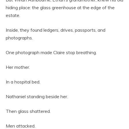
hiding place: the glass greenhouse at the edge of the
estate.
Inside, they found ledgers, drives, passports, and
photographs.
One photograph made Claire stop breathing.
Her mother.
In a hospital bed.
Nathaniel standing beside her.
Then glass shattered.
Men attacked.