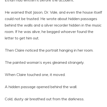
Ethan had written it before the accident.
He warned that Jason, Dr. Vale, and even the house itself
could not be trusted. He wrote about hidden passages
behind the walls and a silver recorder hidden in the music
room. If he was alive, he begged whoever found the
letter to get him out.
Then Claire noticed the portrait hanging in her room.
The painted woman’s eyes gleamed strangely.
When Claire touched one, it moved.
A hidden passage opened behind the wall.
Cold, dusty air breathed out from the darkness.