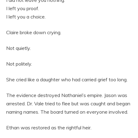
I did not leave you nothing.
I left you proof.
I left you a choice.
Claire broke down crying.
Not quietly.
Not politely.
She cried like a daughter who had carried grief too long.
The evidence destroyed Nathaniel’s empire. Jason was
arrested. Dr. Vale tried to flee but was caught and began
naming names. The board turned on everyone involved.
Ethan was restored as the rightful heir.