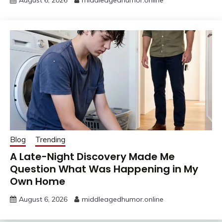
August 6, 2026
middleagedhumor.online
Blog
Trending
A Late-Night Discovery Made Me
Question What Was Happening in My
Own Home
August 6, 2026
middleagedhumor.online