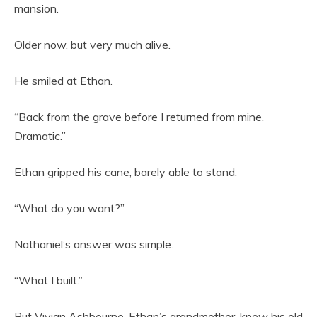
mansion.
Older now, but very much alive.
He smiled at Ethan.
“Back from the grave before I returned from mine.
Dramatic.”
Ethan gripped his cane, barely able to stand.
“What do you want?”
Nathaniel’s answer was simple.
“What I built.”
But Vivian Ashbourne, Ethan’s grandmother, knew his old