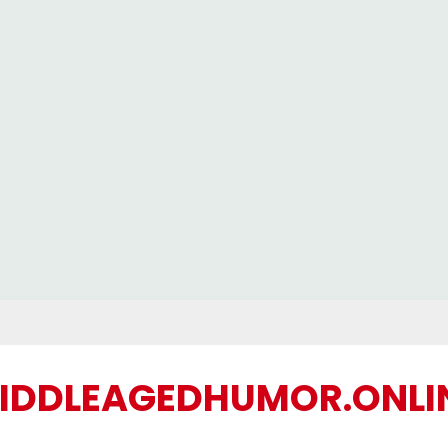
IDDLEAGEDHUMOR.ONLI