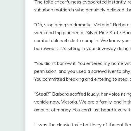
The fake cheerfulness evaporated instantly, r
suburban matriarch who genuinely believed the 
“Oh, stop being so dramatic, Victoria.” Barbara
weekend trip planned at Silver Pine State Park 
comfortable vehicle to camp in. We knew you w
borrowed it. It’s sitting in your driveway doin
“You didn’t borrow it. You entered my home w
permission, and you used a screwdriver to phy
You committed breaking and entering to steal 
“Steal?” Barbara scoffed loudly, her voice rising
vehicle now, Victoria. We are a family, and in t
amount of money. You can’t just hoard luxury it
It was the classic toxic battlecry of the enti