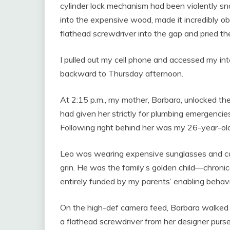
cylinder lock mechanism had been violently sn
into the expensive wood, made it incredibly 
flathead screwdriver into the gap and pried th
I pulled out my cell phone and accessed my inte
backward to Thursday afternoon.
At 2:15 p.m., my mother, Barbara, unlocked the
had given her strictly for plumbing emergencie
Following right behind her was my 26-year-old
Leo was wearing expensive sunglasses and carr
grin. He was the family’s golden child—chronic
entirely funded by my parents’ enabling behavi
On the high-def camera feed, Barbara walked di
a flathead screwdriver from her designer purse