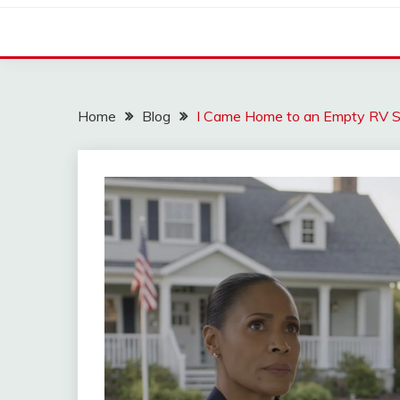
Home
Blog
I Came Home to an Empty RV 