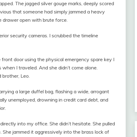
apped. The jagged silver gouge marks, deeply scored
obvious that someone had simply jammed a heavy
e drawer open with brute force.
rior security cameras. I scrubbed the timeline
 front door using the physical emergency spare key I
s when I traveled. And she didn’t come alone.
 brother, Leo.
ying a large duffel bag, flashing a wide, arrogant
ally unemployed, drowning in credit card debt, and
or.
rectly into my office. She didn’t hesitate. She pulled
. She jammed it aggressively into the brass lock of