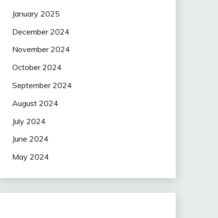
January 2025
December 2024
November 2024
October 2024
September 2024
August 2024
July 2024
June 2024
May 2024