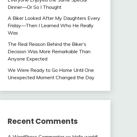
Dinner—Or So I Thought
A Biker Looked After My Daughters Every
Friday—Then I Learned Who He Really
Was
The Real Reason Behind the Biker’s
Decision Was More Remarkable Than
Anyone Expected
We Were Ready to Go Home Until One
Unexpected Moment Changed the Day
Recent Comments
A WordPress Commenter
on
Hello world!