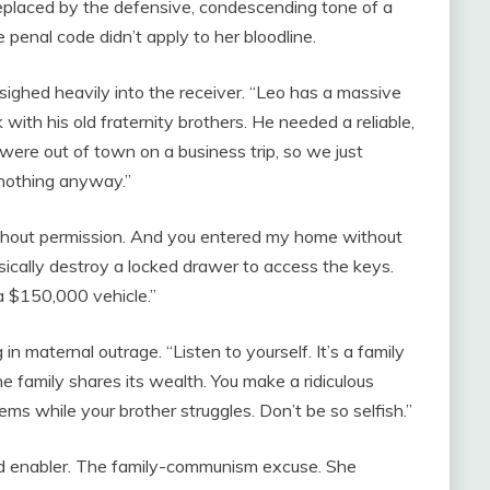
eplaced by the defensive, condescending tone of a
penal code didn’t apply to her bloodline.
 sighed heavily into the receiver. “Leo has a massive
with his old fraternity brothers. He needed a reliable,
ere out of town on a business trip, so we just
g nothing anyway.”
ithout permission. And you entered my home without
sically destroy a locked drawer to access the keys.
a $150,000 vehicle.”
 in maternal outrage. “Listen to yourself. It’s a family
he family shares its wealth. You make a ridiculous
ems while your brother struggles. Don’t be so selfish.”
tled enabler. The family-communism excuse. She