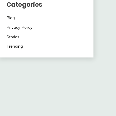
Categories
Blog
Privacy Policy
Stories
Trending