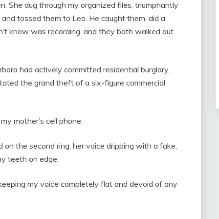
. She dug through my organized files, triumphantly
, and tossed them to Leo. He caught them, did a
dn’t know was recording, and they both walked out
rbara had actively committed residential burglary,
litated the grand theft of a six-figure commercial
ed my mother’s cell phone.
 on the second ring, her voice dripping with a fake,
my teeth on edge.
keeping my voice completely flat and devoid of any