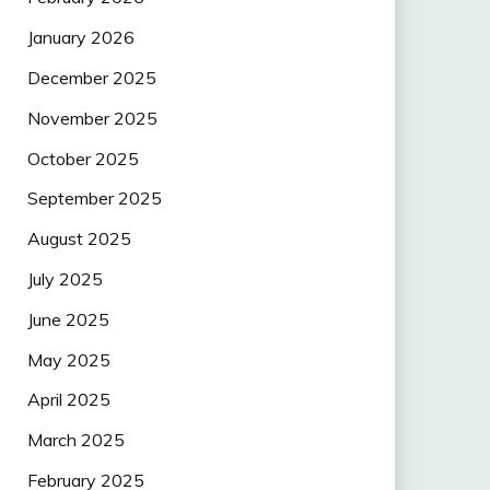
January 2026
December 2025
November 2025
October 2025
September 2025
August 2025
July 2025
June 2025
May 2025
April 2025
March 2025
February 2025