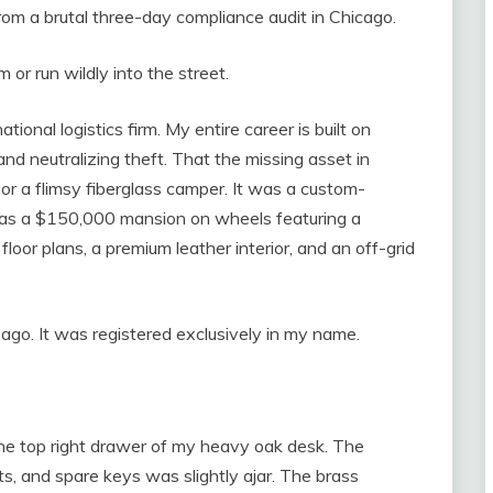
from a brutal three-day compliance audit in Chicago.
m or run wildly into the street.
tional logistics firm. My entire career is built on
nd neutralizing theft. That the missing asset in
r a flimsy fiberglass camper. It was a custom-
was a $150,000 mansion on wheels featuring a
loor plans, a premium leather interior, and an off-grid
 ago. It was registered exclusively in my name.
he top right drawer of my heavy oak desk. The
ts, and spare keys was slightly ajar. The brass