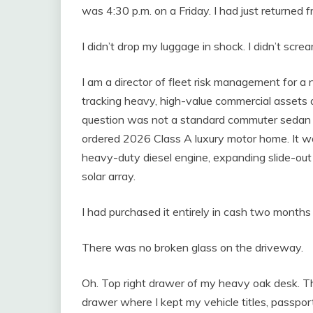
was 4:30 p.m. on a Friday. I had just returned 
I didn’t drop my luggage in shock. I didn’t screa
I am a director of fleet risk management for a na
tracking heavy, high-value commercial assets a
question was not a standard commuter sedan o
ordered 2026 Class A luxury motor home. It 
heavy-duty diesel engine, expanding slide-out f
solar array.
I had purchased it entirely in cash two months
There was no broken glass on the driveway.
Oh. Top right drawer of my heavy oak desk. T
drawer where I kept my vehicle titles, passpor