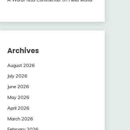
Archives
August 2026
July 2026
June 2026
May 2026
April 2026
March 2026
February 2026