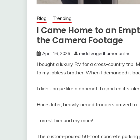
Blog
Trending
I Came Home to an Emp
the Camera Footage
April 16, 2026
middleagedhumor.online
I bought a luxury RV for a cross-country trip. M
to my jobless brother. When I demanded it back
I didn’t argue like a doormat. I reported it stolen
Hours later, heavily armed troopers arrived to
…arrest him and my mom!
The custom-poured 50-foot concrete parking 