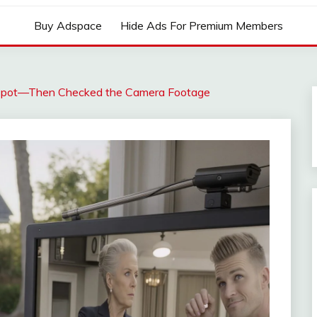
Buy Adspace
Hide Ads For Premium Members
Spot—Then Checked the Camera Footage