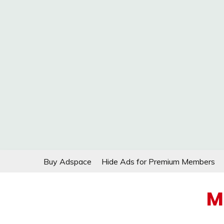
Skip
Buy Adspace
Hide Ads for Premium Members
to
content
M