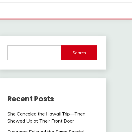
Search
Recent Posts
She Canceled the Hawaii Trip—Then
Showed Up at Their Front Door
Everyone Enjoyed the Same Special