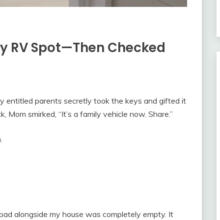
ty RV Spot—Then Checked
y entitled parents secretly took the keys and gifted it
, Mom smirked, “It’s a family vehicle now. Share.”
.
…
pad alongside my house was completely empty. It