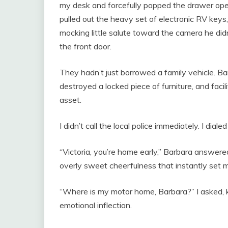
my desk and forcefully popped the drawer open
pulled out the heavy set of electronic RV keys
mocking little salute toward the camera he di
the front door.
They hadn’t just borrowed a family vehicle. Ba
destroyed a locked piece of furniture, and faci
asset.
I didn’t call the local police immediately. I dial
“Victoria, you’re home early,” Barbara answered
overly sweet cheerfulness that instantly set 
“Where is my motor home, Barbara?” I asked, 
emotional inflection.