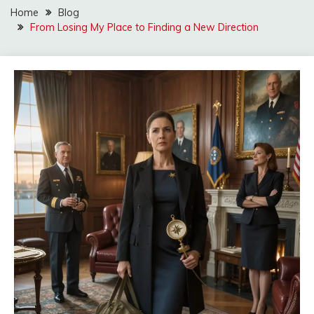
Home
Blog
From Losing My Place to Finding a New Direction