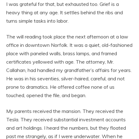
I was grateful for that, but exhausted too. Grief is a
heavy thing at any age. It settles behind the ribs and
turns simple tasks into labor.
The will reading took place the next afternoon at a law
office in downtown Norfolk. It was a quiet, old-fashioned
place with paneled walls, brass lamps, and framed
certificates yellowed with age. The attorney, Mr.
Callahan, had handled my grandfather’s affairs for years.
He was in his seventies, silver-haired, careful, and not
prone to dramatics. He offered coffee none of us
touched, opened the file, and began.
My parents received the mansion. They received the
Tesla. They received substantial investment accounts
and art holdings. I heard the numbers, but they floated
past me strangely, as if I were underwater. When he