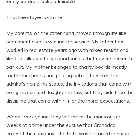
lonely before it looks admirable.”
That line stayed with me.
My parents, on the other hand, moved through life like
permanent guests waiting for service. My father had
worked in real estate years ago with mixed results and
liked to talk about big opportunities that never seemed to
pan out. My mother belonged to charity boards mostly
for the luncheons and photographs. They liked the
admiral’s name, his status, the invitations that came with
being his son and daughter-in-law, but they didn’t like the
discipline that came with him or the moral expectations.
When I was young, they left me at the mansion for
weeks at a time under the excuse that Granddad
enjoyed the company. The truth was he raised me more