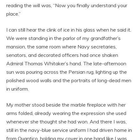
reading the will was, “Now you finally understand your
place.”
I can still hear the clink of ice in his glass when he said it.
We were standing in the parlor of my grandfather’s
mansion, the same room where Navy secretaries,
senators, and decorated officers had once shaken
Admiral Thomas Whitaker’s hand. The late-afternoon
sun was pouring across the Persian rug, lighting up the
polished wood walls and the portraits of long-dead men
in uniform.
My mother stood beside the marble fireplace with her
arms folded, already wearing the expression she used
whenever she thought she had won. And there I was,
still in the navy-blue service uniform I had driven home in
from Quantico, holding my cover in one hand like I was