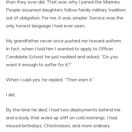
than they ever did. That was why I joined the Marines.
People assumed daughters follow family military tradition
out of obligation. For me, it was simpler. Service was the
only honest language I had ever seen.
My grandfather never once pushed me toward uniform.
In fact, when I told him I wanted to apply to Officer
Candidate School, he just nodded and asked, “Do you
want it enough to suffer for it?”
When I said yes, he replied, “Then earn it.”
I did.
By the time he died, I had two deployments behind me
and a body that woke up stiff on cold mornings. I had
missed birthdays, Christmases, and more ordinary