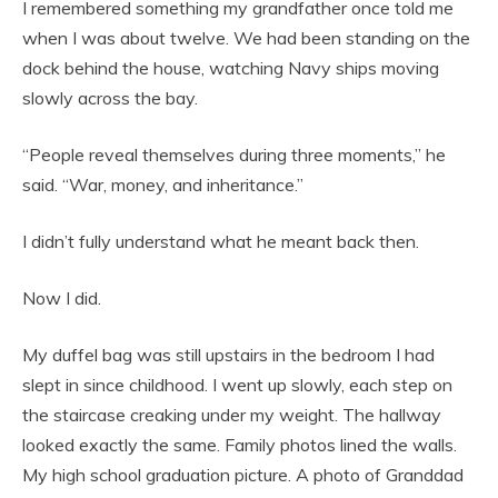
I remembered something my grandfather once told me
when I was about twelve. We had been standing on the
dock behind the house, watching Navy ships moving
slowly across the bay.
“People reveal themselves during three moments,” he
said. “War, money, and inheritance.”
I didn’t fully understand what he meant back then.
Now I did.
My duffel bag was still upstairs in the bedroom I had
slept in since childhood. I went up slowly, each step on
the staircase creaking under my weight. The hallway
looked exactly the same. Family photos lined the walls.
My high school graduation picture. A photo of Granddad