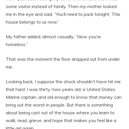
some visitor instead of family. Then my mother looked
me in the eye and said, “You’ll need to pack tonight. This
house belongs to us now.”
My father added, almost casually, “Now you’re
homeless.”
That was the moment the floor dropped out from under
me.
Looking back, I suppose the shock shouldn’t have hit me
that hard. I was thirty-two years old, a United States
Marine captain, and old enough to know that money can
bring out the worst in people. But there is something
about being cast out of the house where you learn to
walk, read, grieve, and hope that makes you feel like a
little girl again.