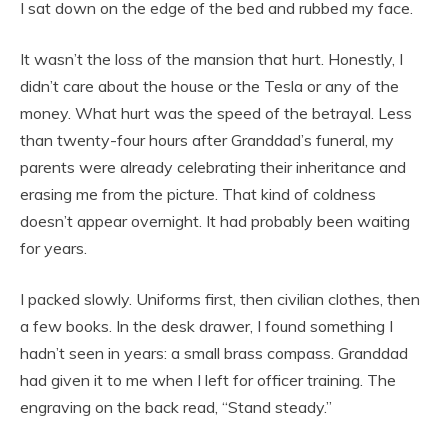
I sat down on the edge of the bed and rubbed my face.
It wasn’t the loss of the mansion that hurt. Honestly, I
didn’t care about the house or the Tesla or any of the
money. What hurt was the speed of the betrayal. Less
than twenty-four hours after Granddad’s funeral, my
parents were already celebrating their inheritance and
erasing me from the picture. That kind of coldness
doesn’t appear overnight. It had probably been waiting
for years.
I packed slowly. Uniforms first, then civilian clothes, then
a few books. In the desk drawer, I found something I
hadn’t seen in years: a small brass compass. Granddad
had given it to me when I left for officer training. The
engraving on the back read, “Stand steady.”