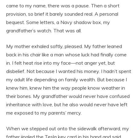
came to my name, there was a pause. Then a short
provision, so brief it barely sounded real. A personal
bequest. Some letters, a Navy shadow box, my
grandfather’s watch. That was all.
My mother exhaled softly, pleased. My father leaned
back in his chair like a man whose luck had finally come
in. I felt heat rise into my face—not anger yet, but
disbelief. Not because I wanted his money. I hadn’t spent
my adult life depending on family wealth. But because I
knew him, knew him the way people know weather in
their bones. My grandfather would never have confused
inheritance with love, but he also would never have left
me exposed to my parents’ mercy.
When we stepped out onto the sidewalk afterward, my
father jingled the Tesla key card in his hand and said,