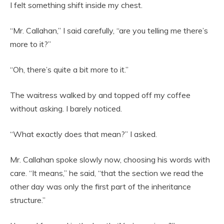
I felt something shift inside my chest.
“Mr. Callahan,” I said carefully, “are you telling me there’s
more to it?”
“Oh, there’s quite a bit more to it.”
The waitress walked by and topped off my coffee
without asking. I barely noticed.
“What exactly does that mean?” I asked.
Mr. Callahan spoke slowly now, choosing his words with
care. “It means,” he said, “that the section we read the
other day was only the first part of the inheritance
structure.”