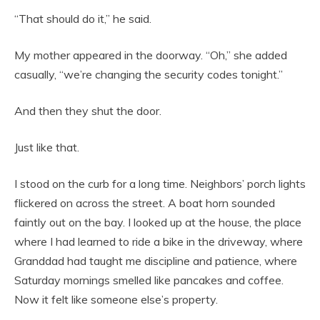
“That should do it,” he said.
My mother appeared in the doorway. “Oh,” she added
casually, “we’re changing the security codes tonight.”
And then they shut the door.
Just like that.
I stood on the curb for a long time. Neighbors’ porch lights
flickered on across the street. A boat horn sounded
faintly out on the bay. I looked up at the house, the place
where I had learned to ride a bike in the driveway, where
Granddad had taught me discipline and patience, where
Saturday mornings smelled like pancakes and coffee.
Now it felt like someone else’s property.