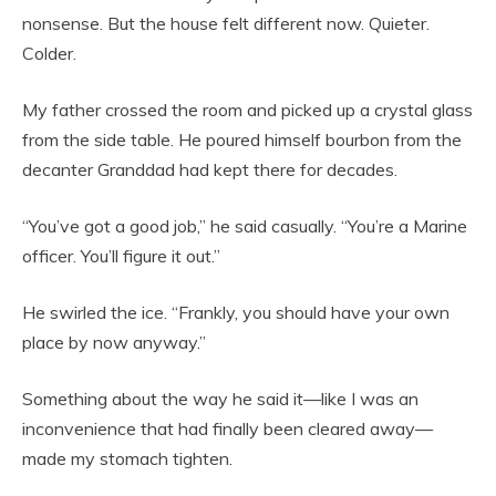
nonsense. But the house felt different now. Quieter.
Colder.
My father crossed the room and picked up a crystal glass
from the side table. He poured himself bourbon from the
decanter Granddad had kept there for decades.
“You’ve got a good job,” he said casually. “You’re a Marine
officer. You’ll figure it out.”
He swirled the ice. “Frankly, you should have your own
place by now anyway.”
Something about the way he said it—like I was an
inconvenience that had finally been cleared away—
made my stomach tighten.