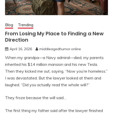
Blog
Trending
From Losing My Place to Finding a New
Direction
April 16, 2026
middleagedhumor.online
When my grandpa—a Navy admiral—died, my parents
inherited his $14 million mansion and his new Tesla.
Then they kicked me out, saying, “Now you’re homeless.”
I was devastated. But the lawyer looked at them and
laughed. “Did you actually read the whole will?”
They froze because the will said…
The first thing my father said after the lawyer finished