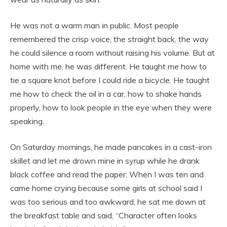
He was not a warm man in public. Most people
remembered the crisp voice, the straight back, the way
he could silence a room without raising his volume. But at
home with me, he was different. He taught me how to
tie a square knot before I could ride a bicycle. He taught
me how to check the oil in a car, how to shake hands
properly, how to look people in the eye when they were
speaking.
On Saturday mornings, he made pancakes in a cast-iron
skillet and let me drown mine in syrup while he drank
black coffee and read the paper. When I was ten and
came home crying because some girls at school said I
was too serious and too awkward, he sat me down at
the breakfast table and said, “Character often looks