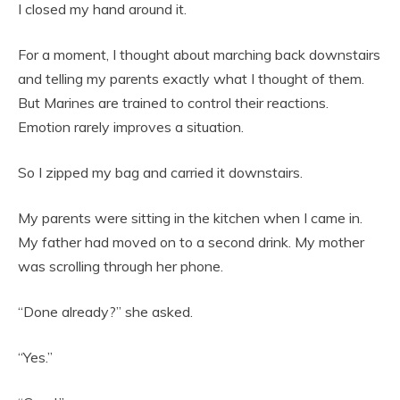
I closed my hand around it.
For a moment, I thought about marching back downstairs
and telling my parents exactly what I thought of them.
But Marines are trained to control their reactions.
Emotion rarely improves a situation.
So I zipped my bag and carried it downstairs.
My parents were sitting in the kitchen when I came in.
My father had moved on to a second drink. My mother
was scrolling through her phone.
“Done already?” she asked.
“Yes.”