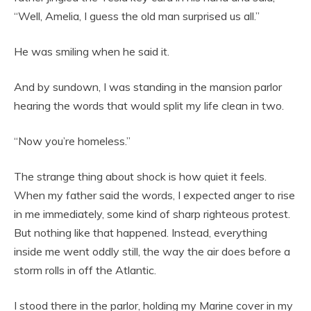
“Well, Amelia, I guess the old man surprised us all.”
He was smiling when he said it.
And by sundown, I was standing in the mansion parlor
hearing the words that would split my life clean in two.
“Now you’re homeless.”
The strange thing about shock is how quiet it feels.
When my father said the words, I expected anger to rise
in me immediately, some kind of sharp righteous protest.
But nothing like that happened. Instead, everything
inside me went oddly still, the way the air does before a
storm rolls in off the Atlantic.
I stood there in the parlor, holding my Marine cover in my