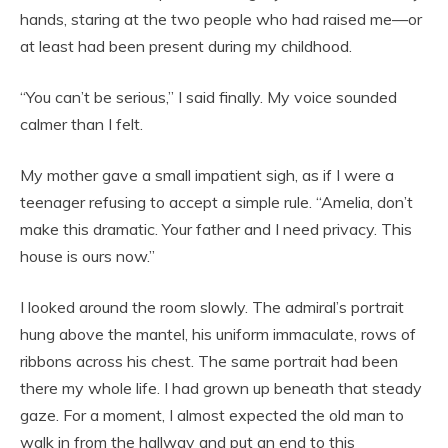
hands, staring at the two people who had raised me—or
at least had been present during my childhood.
“You can’t be serious,” I said finally. My voice sounded
calmer than I felt.
My mother gave a small impatient sigh, as if I were a
teenager refusing to accept a simple rule. “Amelia, don’t
make this dramatic. Your father and I need privacy. This
house is ours now.”
I looked around the room slowly. The admiral’s portrait
hung above the mantel, his uniform immaculate, rows of
ribbons across his chest. The same portrait had been
there my whole life. I had grown up beneath that steady
gaze. For a moment, I almost expected the old man to
walk in from the hallway and put an end to this