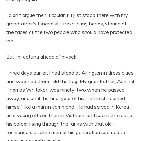
I didn’t argue then. I couldn’t. I just stood there with my
grandfather’s funeral still fresh in my bones, staring at
the faces of the two people who should have protected
me.
But I’m getting ahead of myself.
Three days earlier, I had stood at Arlington in dress blues
and watched them fold the flag. My grandfather, Admiral
Thomas Whitaker, was ninety-two when he passed
away, and until the final year of his life, he still carried
himself like a man in command. He had served in Korea
as a young officer, then in Vietnam, and spent the rest of
his career rising through the ranks with that old-
fashioned discipline men of his generation seemed to
wear as naturally as skin.