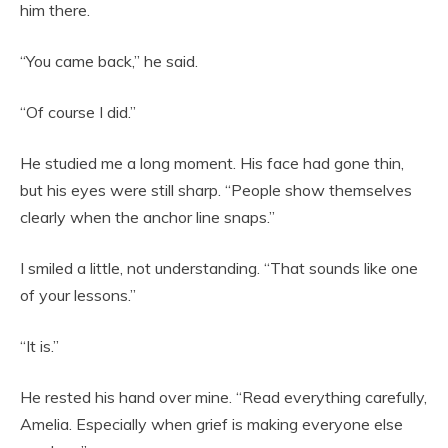
him there.
“You came back,” he said.
“Of course I did.”
He studied me a long moment. His face had gone thin,
but his eyes were still sharp. “People show themselves
clearly when the anchor line snaps.”
I smiled a little, not understanding. “That sounds like one
of your lessons.”
“It is.”
He rested his hand over mine. “Read everything carefully,
Amelia. Especially when grief is making everyone else