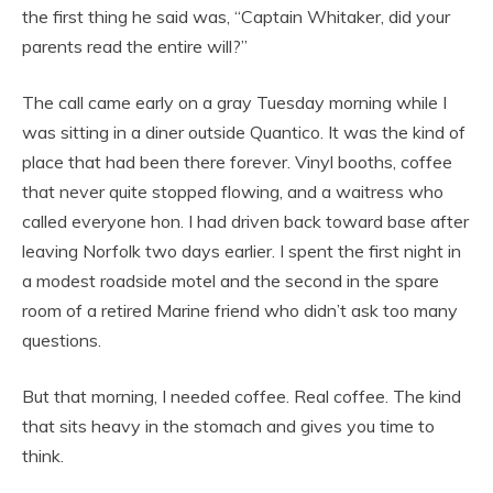
the first thing he said was, “Captain Whitaker, did your
parents read the entire will?”
The call came early on a gray Tuesday morning while I
was sitting in a diner outside Quantico. It was the kind of
place that had been there forever. Vinyl booths, coffee
that never quite stopped flowing, and a waitress who
called everyone hon. I had driven back toward base after
leaving Norfolk two days earlier. I spent the first night in
a modest roadside motel and the second in the spare
room of a retired Marine friend who didn’t ask too many
questions.
But that morning, I needed coffee. Real coffee. The kind
that sits heavy in the stomach and gives you time to
think.