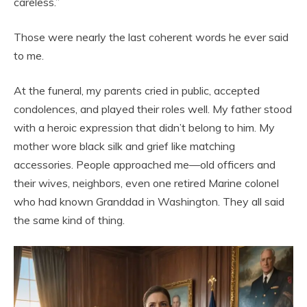
careless.”
Those were nearly the last coherent words he ever said
to me.
At the funeral, my parents cried in public, accepted
condolences, and played their roles well. My father stood
with a heroic expression that didn’t belong to him. My
mother wore black silk and grief like matching
accessories. People approached me—old officers and
their wives, neighbors, even one retired Marine colonel
who had known Granddad in Washington. They all said
the same kind of thing.