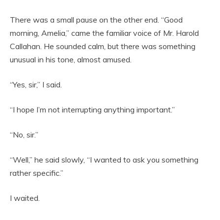
There was a small pause on the other end. “Good
morning, Amelia,” came the familiar voice of Mr. Harold
Callahan. He sounded calm, but there was something
unusual in his tone, almost amused.
“Yes, sir,” I said.
“I hope I’m not interrupting anything important.”
“No, sir.”
“Well,” he said slowly, “I wanted to ask you something
rather specific.”
I waited.