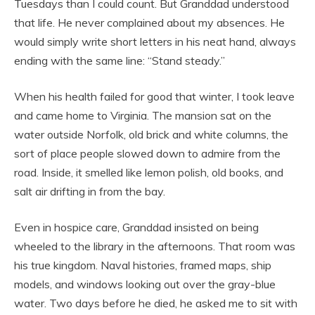
Tuesdays than I could count. But Granddad understood
that life. He never complained about my absences. He
would simply write short letters in his neat hand, always
ending with the same line: “Stand steady.”
When his health failed for good that winter, I took leave
and came home to Virginia. The mansion sat on the
water outside Norfolk, old brick and white columns, the
sort of place people slowed down to admire from the
road. Inside, it smelled like lemon polish, old books, and
salt air drifting in from the bay.
Even in hospice care, Granddad insisted on being
wheeled to the library in the afternoons. That room was
his true kingdom. Naval histories, framed maps, ship
models, and windows looking out over the gray-blue
water. Two days before he died, he asked me to sit with