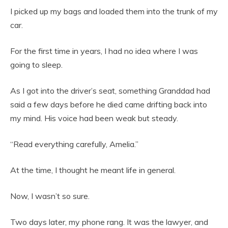
I picked up my bags and loaded them into the trunk of my
car.
For the first time in years, I had no idea where I was
going to sleep.
As I got into the driver’s seat, something Granddad had
said a few days before he died came drifting back into
my mind. His voice had been weak but steady.
“Read everything carefully, Amelia.”
At the time, I thought he meant life in general.
Now, I wasn’t so sure.
Two days later, my phone rang. It was the lawyer, and