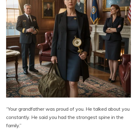
“Your grandfather was proud of you. He talked about you
constantly. He said you had the strongest spine in the
family.”