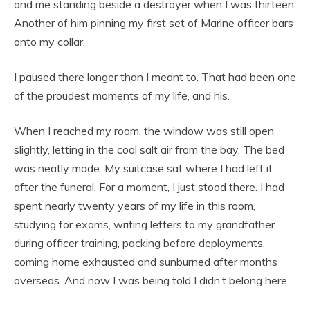
and me standing beside a destroyer when I was thirteen.
Another of him pinning my first set of Marine officer bars
onto my collar.
I paused there longer than I meant to. That had been one
of the proudest moments of my life, and his.
When I reached my room, the window was still open
slightly, letting in the cool salt air from the bay. The bed
was neatly made. My suitcase sat where I had left it
after the funeral. For a moment, I just stood there. I had
spent nearly twenty years of my life in this room,
studying for exams, writing letters to my grandfather
during officer training, packing before deployments,
coming home exhausted and sunburned after months
overseas. And now I was being told I didn’t belong here.