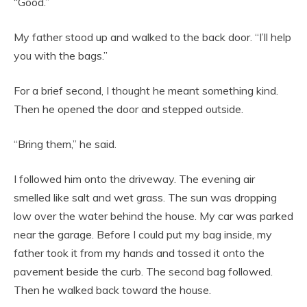
“Good.”
My father stood up and walked to the back door. “I’ll help
you with the bags.”
For a brief second, I thought he meant something kind.
Then he opened the door and stepped outside.
“Bring them,” he said.
I followed him onto the driveway. The evening air
smelled like salt and wet grass. The sun was dropping
low over the water behind the house. My car was parked
near the garage. Before I could put my bag inside, my
father took it from my hands and tossed it onto the
pavement beside the curb. The second bag followed.
Then he walked back toward the house.