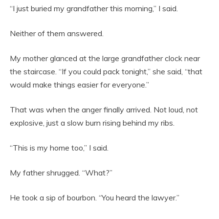
“I just buried my grandfather this morning,” I said.
Neither of them answered.
My mother glanced at the large grandfather clock near
the staircase. “If you could pack tonight,” she said, “that
would make things easier for everyone.”
That was when the anger finally arrived. Not loud, not
explosive, just a slow burn rising behind my ribs.
“This is my home too,” I said.
My father shrugged. “What?”
He took a sip of bourbon. “You heard the lawyer.”