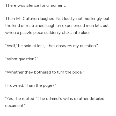
There was silence for a moment.
Then Mr. Callahan laughed. Not loudly, not mockingly, but
the kind of restrained laugh an experienced man lets out
when a puzzle piece suddenly clicks into place.
“Well,” he said at last, “that answers my question.”
“What question?”
“Whether they bothered to turn the page.”
I frowned. “Turn the page?”
“Yes,” he replied. “The admiral’s will is a rather detailed
document.”