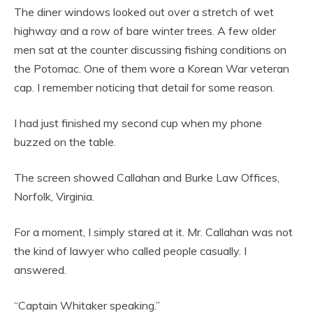
The diner windows looked out over a stretch of wet
highway and a row of bare winter trees. A few older
men sat at the counter discussing fishing conditions on
the Potomac. One of them wore a Korean War veteran
cap. I remember noticing that detail for some reason.
I had just finished my second cup when my phone
buzzed on the table.
The screen showed Callahan and Burke Law Offices,
Norfolk, Virginia.
For a moment, I simply stared at it. Mr. Callahan was not
the kind of lawyer who called people casually. I
answered.
“Captain Whitaker speaking.”