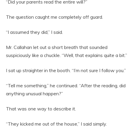
“Did your parents read the entire will?”
The question caught me completely off guard.
“I assumed they did,” I said.
Mr. Callahan let out a short breath that sounded
suspiciously like a chuckle. “Well, that explains quite a bit.”
I sat up straighter in the booth. “I’m not sure I follow you.”
“Tell me something,” he continued. “After the reading, did
anything unusual happen?”
That was one way to describe it.
“They kicked me out of the house,” I said simply.