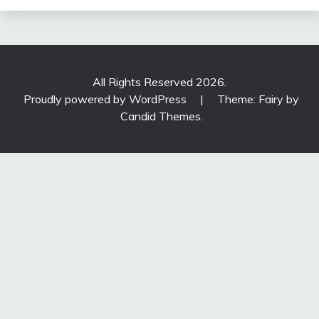
All Rights Reserved 2026.
Proudly powered by WordPress
|
Theme: Fairy by
Candid Themes
.