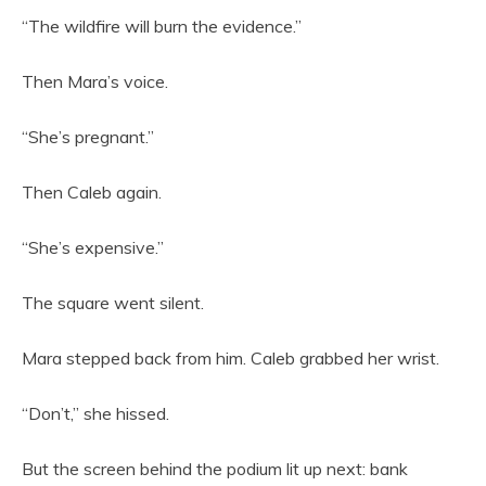
“The wildfire will burn the evidence.”
Then Mara’s voice.
“She’s pregnant.”
Then Caleb again.
“She’s expensive.”
The square went silent.
Mara stepped back from him. Caleb grabbed her wrist.
“Don’t,” she hissed.
But the screen behind the podium lit up next: bank