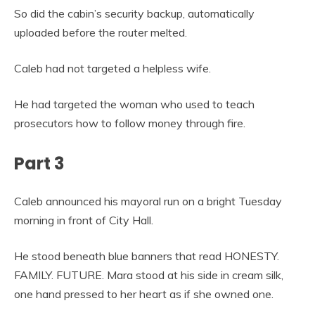
So did the cabin’s security backup, automatically
uploaded before the router melted.
Caleb had not targeted a helpless wife.
He had targeted the woman who used to teach
prosecutors how to follow money through fire.
Part 3
Caleb announced his mayoral run on a bright Tuesday
morning in front of City Hall.
He stood beneath blue banners that read HONESTY.
FAMILY. FUTURE. Mara stood at his side in cream silk,
one hand pressed to her heart as if she owned one.