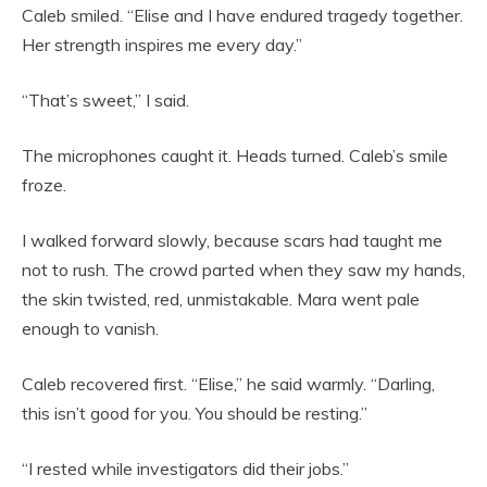
Caleb smiled. “Elise and I have endured tragedy together.
Her strength inspires me every day.”
“That’s sweet,” I said.
The microphones caught it. Heads turned. Caleb’s smile
froze.
I walked forward slowly, because scars had taught me
not to rush. The crowd parted when they saw my hands,
the skin twisted, red, unmistakable. Mara went pale
enough to vanish.
Caleb recovered first. “Elise,” he said warmly. “Darling,
this isn’t good for you. You should be resting.”
“I rested while investigators did their jobs.”