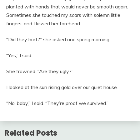
planted with hands that would never be smooth again.
Sometimes she touched my scars with solemn little
fingers, and I kissed her forehead.
“Did they hurt?” she asked one spring morning.
“Yes,” I said.
She frowned. “Are they ugly?”
I looked at the sun rising gold over our quiet house.
“No, baby,” I said. “They’re proof we survived.”
Related Posts