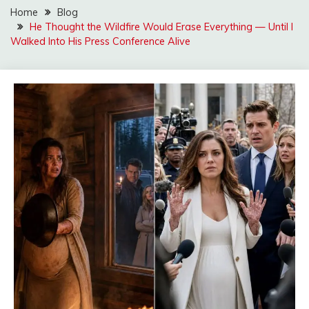
Home
Blog
He Thought the Wildfire Would Erase Everything — Until I
Walked Into His Press Conference Alive