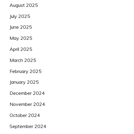
August 2025
July 2025
June 2025
May 2025
April 2025
March 2025
February 2025
January 2025
December 2024
November 2024
October 2024
September 2024