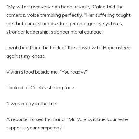
“My wife’s recovery has been private,” Caleb told the
cameras, voice trembling perfectly. “Her suffering taught
me that our city needs stronger emergency systems,
stronger leadership, stronger moral courage.”
I watched from the back of the crowd with Hope asleep
against my chest.
Vivian stood beside me. “You ready?”
I looked at Caleb’s shining face.
“I was ready in the fire.”
A reporter raised her hand. “Mr. Vale, is it true your wife
supports your campaign?”