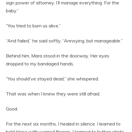
sign power of attorney. I’ll manage everything. For the
baby.”
“You tried to burn us alive.”
“And failed,” he said softly. “Annoying, but manageable.”
Behind him, Mara stood in the doorway. Her eyes
dropped to my bandaged hands.
“You should’ve stayed dead,” she whispered.
That was when I knew they were still afraid.
Good.
For the next six months, I healed in silence. I learned to
hold Hope with scarred fingers. I learned to button shirts