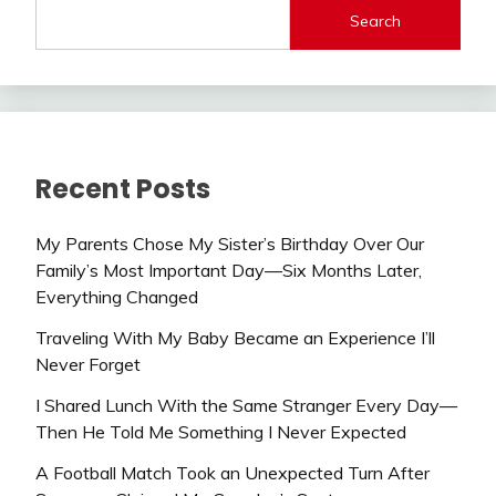
Search
Recent Posts
My Parents Chose My Sister’s Birthday Over Our
Family’s Most Important Day—Six Months Later,
Everything Changed
Traveling With My Baby Became an Experience I’ll
Never Forget
I Shared Lunch With the Same Stranger Every Day—
Then He Told Me Something I Never Expected
A Football Match Took an Unexpected Turn After