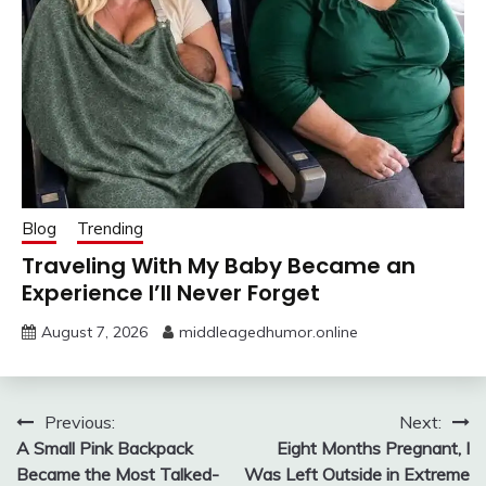
Blog
Trending
Traveling With My Baby Became an
Experience I’ll Never Forget
August 7, 2026
middleagedhumor.online
Post
Previous:
Next:
A Small Pink Backpack
Eight Months Pregnant, I
navigation
Became the Most Talked-
Was Left Outside in Extreme