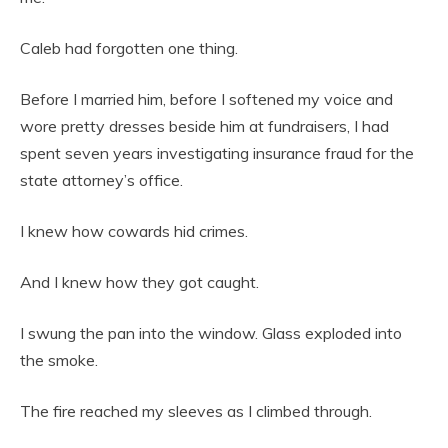
Caleb had forgotten one thing.
Before I married him, before I softened my voice and
wore pretty dresses beside him at fundraisers, I had
spent seven years investigating insurance fraud for the
state attorney’s office.
I knew how cowards hid crimes.
And I knew how they got caught.
I swung the pan into the window. Glass exploded into
the smoke.
The fire reached my sleeves as I climbed through.