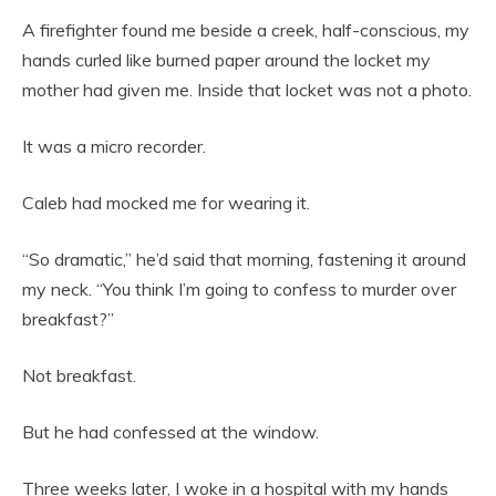
A firefighter found me beside a creek, half-conscious, my
hands curled like burned paper around the locket my
mother had given me. Inside that locket was not a photo.
It was a micro recorder.
Caleb had mocked me for wearing it.
“So dramatic,” he’d said that morning, fastening it around
my neck. “You think I’m going to confess to murder over
breakfast?”
Not breakfast.
But he had confessed at the window.
Three weeks later, I woke in a hospital with my hands