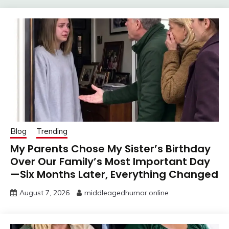
Blog
Trending
My Parents Chose My Sister’s Birthday
Over Our Family’s Most Important Day
—Six Months Later, Everything Changed
August 7, 2026
middleagedhumor.online