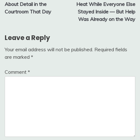
About Detail in the
Heat While Everyone Else
Courtroom That Day
Stayed Inside — But Help
Was Already on the Way
Leave a Reply
Your email address will not be published.
Required fields
are marked
*
Comment
*