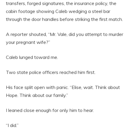
transfers, forged signatures, the insurance policy, the
cabin footage showing Caleb wedging a steel bar
through the door handles before striking the first match.
A reporter shouted, “Mr. Vale, did you attempt to murder
your pregnant wife?”
Caleb lunged toward me.
Two state police officers reached him first.
His face split open with panic. “Elise, wait. Think about
Hope. Think about our family.”
I leaned close enough for only him to hear.
“I did.”