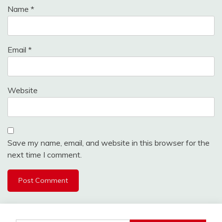
Name
*
Email
*
Website
Save my name, email, and website in this browser for the
next time I comment.