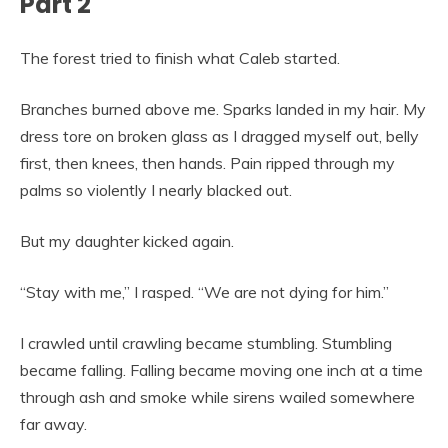
Part 2
The forest tried to finish what Caleb started.
Branches burned above me. Sparks landed in my hair. My
dress tore on broken glass as I dragged myself out, belly
first, then knees, then hands. Pain ripped through my
palms so violently I nearly blacked out.
But my daughter kicked again.
“Stay with me,” I rasped. “We are not dying for him.”
I crawled until crawling became stumbling. Stumbling
became falling. Falling became moving one inch at a time
through ash and smoke while sirens wailed somewhere
far away.