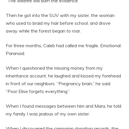
“The wildfire will burn the evidence.”
Then he got into the SUV with my sister, the woman
who used to braid my hair before school, and drove
away while the forest began to roar.
For three months, Caleb had called me fragile. Emotional.
Paranoid.
When I questioned the missing money from my
inheritance account, he laughed and kissed my forehead
in front of our neighbors. “Pregnancy brain,” he said.
“Poor Elise forgets everything.”
When I found messages between him and Mara, he told
my family I was jealous of my own sister.
When I discovered the campaign donation records, the