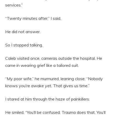
services.”
“Twenty minutes after,” I said.
He did not answer.
So I stopped talking.
Caleb visited once, cameras outside the hospital. He
came in wearing grief like a tailored suit.
“My poor wife,” he murmured, leaning close. “Nobody
knows you’re awake yet. That gives us time.”
I stared at him through the haze of painkillers.
He smiled. “You’ll be confused. Trauma does that. You’ll