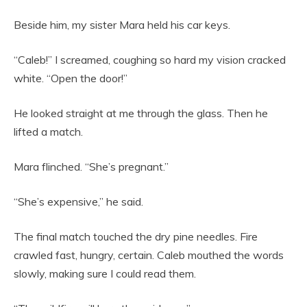
Beside him, my sister Mara held his car keys.
“Caleb!” I screamed, coughing so hard my vision cracked
white. “Open the door!”
He looked straight at me through the glass. Then he
lifted a match.
Mara flinched. “She’s pregnant.”
“She’s expensive,” he said.
The final match touched the dry pine needles. Fire
crawled fast, hungry, certain. Caleb mouthed the words
slowly, making sure I could read them.