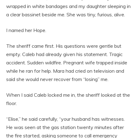
wrapped in white bandages and my daughter sleeping in
a clear bassinet beside me. She was tiny, furious, alive.
I named her Hope.
The sheriff came first. His questions were gentle but
empty. Caleb had already given his statement. Tragic
accident. Sudden wildfire. Pregnant wife trapped inside
while he ran for help. Mara had cried on television and
said she would never recover from “losing” me.
When I said Caleb locked me in, the sheriff looked at the
floor.
“Elise,” he said carefully, “your husband has witnesses.
He was seen at the gas station twenty minutes after
the fire started, asking someone to call emergency