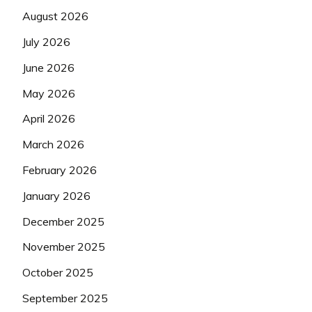
August 2026
July 2026
June 2026
May 2026
April 2026
March 2026
February 2026
January 2026
December 2025
November 2025
October 2025
September 2025