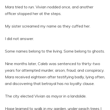
Mara tried to run. Vivian nodded once, and another
officer stopped her at the steps.
My sister screamed my name as they cuffed her.
I did not answer.
Some names belong to the living. Some belong to ghosts.
Nine months later, Caleb was sentenced to thirty-two
years for attempted murder, arson, fraud, and conspiracy.
Mara received eighteen after testifying badly, lying often,
and discovering that betrayal has no loyalty clause.
The city elected Vivian as mayor in a landslide.
Hope learned to walk in my garden, under peach trees I