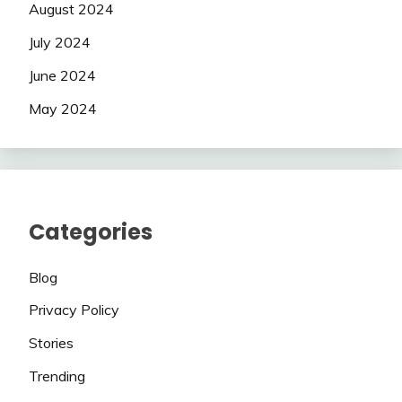
August 2024
July 2024
June 2024
May 2024
Categories
Blog
Privacy Policy
Stories
Trending