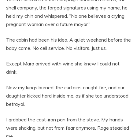
shell company, the forged signatures using my name, he
held my chin and whispered, “No one believes a crying
pregnant woman over a future mayor.”
The cabin had been his idea. A quiet weekend before the
baby came. No cell service. No visitors. Just us.
Except Mara arrived with wine she knew I could not
drink.
Now my lungs burned, the curtains caught fire, and our
daughter kicked hard inside me, as if she too understood
betrayal.
I grabbed the cast-iron pan from the stove. My hands
were shaking, but not from fear anymore. Rage steadied
me.