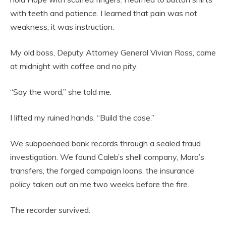
with teeth and patience. I learned that pain was not
weakness; it was instruction.
My old boss, Deputy Attorney General Vivian Ross, came
at midnight with coffee and no pity.
“Say the word,” she told me.
I lifted my ruined hands. “Build the case.”
We subpoenaed bank records through a sealed fraud
investigation. We found Caleb’s shell company, Mara’s
transfers, the forged campaign loans, the insurance
policy taken out on me two weeks before the fire.
The recorder survived.