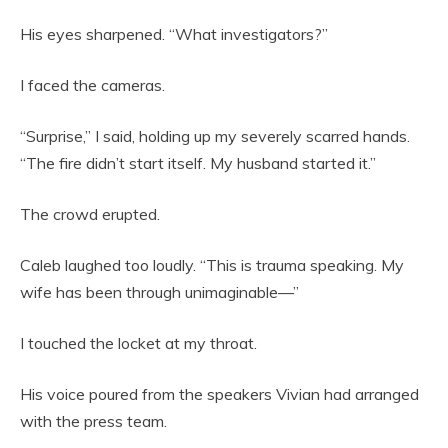
His eyes sharpened. “What investigators?”
I faced the cameras.
“Surprise,” I said, holding up my severely scarred hands.
“The fire didn’t start itself. My husband started it.”
The crowd erupted.
Caleb laughed too loudly. “This is trauma speaking. My
wife has been through unimaginable—”
I touched the locket at my throat.
His voice poured from the speakers Vivian had arranged
with the press team.