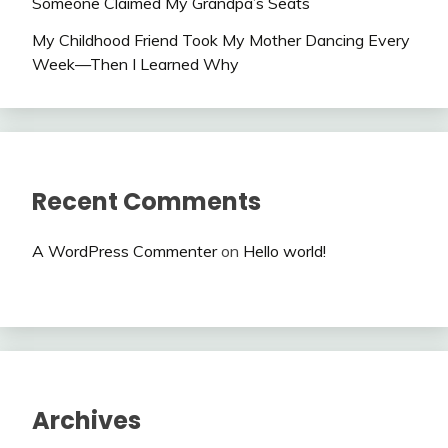
Someone Claimed My Grandpa’s Seats
My Childhood Friend Took My Mother Dancing Every
Week—Then I Learned Why
Recent Comments
A WordPress Commenter
on
Hello world!
Archives