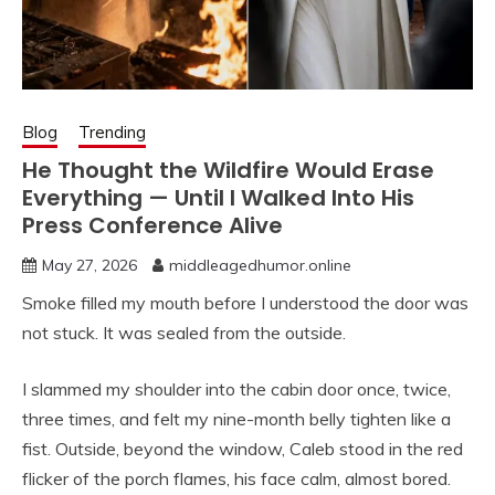
Blog
Trending
He Thought the Wildfire Would Erase
Everything — Until I Walked Into His
Press Conference Alive
May 27, 2026
middleagedhumor.online
Smoke filled my mouth before I understood the door was
not stuck. It was sealed from the outside.
I slammed my shoulder into the cabin door once, twice,
three times, and felt my nine-month belly tighten like a
fist. Outside, beyond the window, Caleb stood in the red
flicker of the porch flames, his face calm, almost bored.