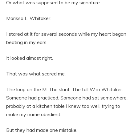
Or what was supposed to be my signature.
Marissa L. Whitaker.
I stared at it for several seconds while my heart began
beating in my ears.
It looked almost right.
That was what scared me.
The loop on the M. The slant. The tall W in Whitaker.
Someone had practiced. Someone had sat somewhere,
probably at a kitchen table I knew too well, trying to
make my name obedient.
But they had made one mistake.