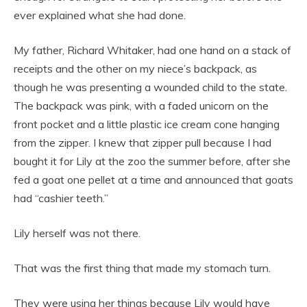
ever explained what she had done.
My father, Richard Whitaker, had one hand on a stack of
receipts and the other on my niece’s backpack, as
though he was presenting a wounded child to the state.
The backpack was pink, with a faded unicorn on the
front pocket and a little plastic ice cream cone hanging
from the zipper. I knew that zipper pull because I had
bought it for Lily at the zoo the summer before, after she
fed a goat one pellet at a time and announced that goats
had “cashier teeth.”
Lily herself was not there.
That was the first thing that made my stomach turn.
They were using her things because Lily would have