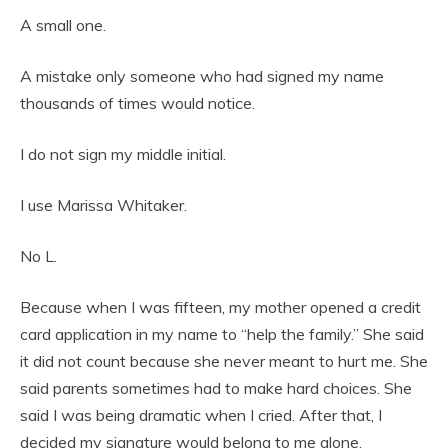
A small one.
A mistake only someone who had signed my name
thousands of times would notice.
I do not sign my middle initial.
I use Marissa Whitaker.
No L.
Because when I was fifteen, my mother opened a credit
card application in my name to “help the family.” She said
it did not count because she never meant to hurt me. She
said parents sometimes had to make hard choices. She
said I was being dramatic when I cried. After that, I
decided my signature would belong to me alone.