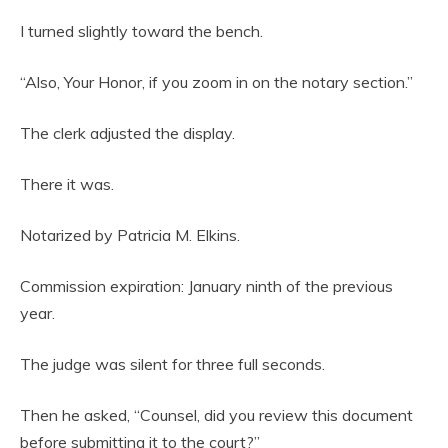
I turned slightly toward the bench.
“Also, Your Honor, if you zoom in on the notary section.”
The clerk adjusted the display.
There it was.
Notarized by Patricia M. Elkins.
Commission expiration: January ninth of the previous
year.
The judge was silent for three full seconds.
Then he asked, “Counsel, did you review this document
before submitting it to the court?”