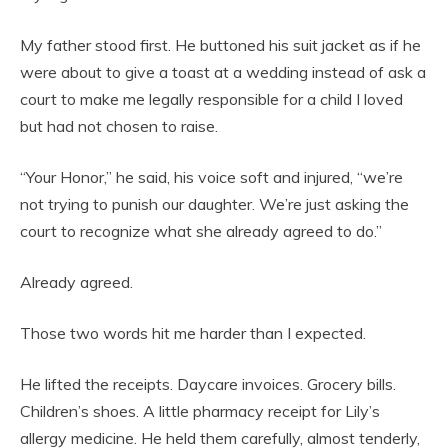
My father stood first. He buttoned his suit jacket as if he
were about to give a toast at a wedding instead of ask a
court to make me legally responsible for a child I loved
but had not chosen to raise.
“Your Honor,” he said, his voice soft and injured, “we’re
not trying to punish our daughter. We’re just asking the
court to recognize what she already agreed to do.”
Already agreed.
Those two words hit me harder than I expected.
He lifted the receipts. Daycare invoices. Grocery bills.
Children’s shoes. A little pharmacy receipt for Lily’s
allergy medicine. He held them carefully, almost tenderly,