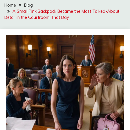
Home
Blog
A Small Pink Backpack Became the Most Talked-About
Detail in the Courtroom That Day