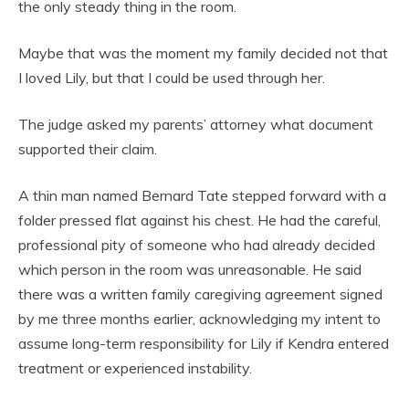
the only steady thing in the room.
Maybe that was the moment my family decided not that
I loved Lily, but that I could be used through her.
The judge asked my parents’ attorney what document
supported their claim.
A thin man named Bernard Tate stepped forward with a
folder pressed flat against his chest. He had the careful,
professional pity of someone who had already decided
which person in the room was unreasonable. He said
there was a written family caregiving agreement signed
by me three months earlier, acknowledging my intent to
assume long-term responsibility for Lily if Kendra entered
treatment or experienced instability.