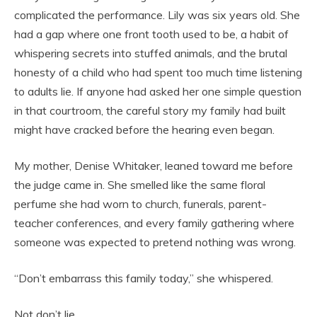
complicated the performance. Lily was six years old. She
had a gap where one front tooth used to be, a habit of
whispering secrets into stuffed animals, and the brutal
honesty of a child who had spent too much time listening
to adults lie. If anyone had asked her one simple question
in that courtroom, the careful story my family had built
might have cracked before the hearing even began.
My mother, Denise Whitaker, leaned toward me before
the judge came in. She smelled like the same floral
perfume she had worn to church, funerals, parent-
teacher conferences, and every family gathering where
someone was expected to pretend nothing was wrong.
“Don’t embarrass this family today,” she whispered.
Not don’t lie.