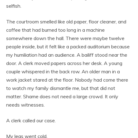
selfish.
The courtroom smelled like old paper, floor cleaner, and
coffee that had burned too long in a machine
somewhere down the hall. There were maybe twelve
people inside, but it felt like a packed auditorium because
my humiliation had an audience. A bailiff stood near the
door. A clerk moved papers across her desk. A young
couple whispered in the back row. An older man in a
work jacket stared at the floor. Nobody had come there
to watch my family dismantle me, but that did not
matter. Shame does not need a large crowd. It only
needs witnesses.
A clerk called our case.
My legs went cold.