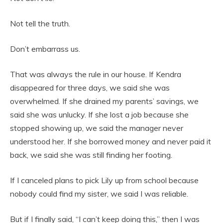
Not tell the truth.
Don’t embarrass us.
That was always the rule in our house. If Kendra
disappeared for three days, we said she was
overwhelmed. If she drained my parents’ savings, we
said she was unlucky. If she lost a job because she
stopped showing up, we said the manager never
understood her. If she borrowed money and never paid it
back, we said she was still finding her footing.
If I canceled plans to pick Lily up from school because
nobody could find my sister, we said I was reliable.
But if I finally said, “I can’t keep doing this,” then I was