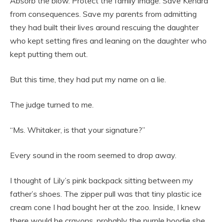
Absorb the blow. Protect the family image. Save Kendra
from consequences. Save my parents from admitting
they had built their lives around rescuing the daughter
who kept setting fires and leaning on the daughter who
kept putting them out.
But this time, they had put my name on a lie.
The judge turned to me.
“Ms. Whitaker, is that your signature?”
Every sound in the room seemed to drop away.
I thought of Lily’s pink backpack sitting between my
father’s shoes. The zipper pull was that tiny plastic ice
cream cone I had bought her at the zoo. Inside, I knew
there would be crayons, probably the purple hoodie she