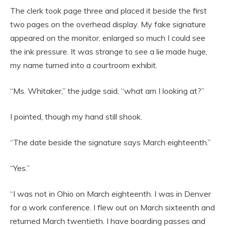
The clerk took page three and placed it beside the first
two pages on the overhead display. My fake signature
appeared on the monitor, enlarged so much I could see
the ink pressure. It was strange to see a lie made huge,
my name turned into a courtroom exhibit.
“Ms. Whitaker,” the judge said, “what am I looking at?”
I pointed, though my hand still shook.
“The date beside the signature says March eighteenth.”
“Yes.”
“I was not in Ohio on March eighteenth. I was in Denver
for a work conference. I flew out on March sixteenth and
returned March twentieth. I have boarding passes and