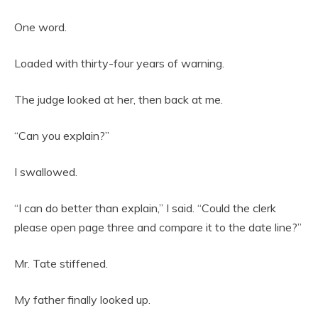
One word.
Loaded with thirty-four years of warning.
The judge looked at her, then back at me.
“Can you explain?”
I swallowed.
“I can do better than explain,” I said. “Could the clerk
please open page three and compare it to the date line?”
Mr. Tate stiffened.
My father finally looked up.