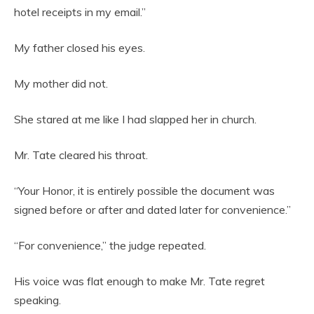
hotel receipts in my email.”
My father closed his eyes.
My mother did not.
She stared at me like I had slapped her in church.
Mr. Tate cleared his throat.
“Your Honor, it is entirely possible the document was
signed before or after and dated later for convenience.”
“For convenience,” the judge repeated.
His voice was flat enough to make Mr. Tate regret
speaking.