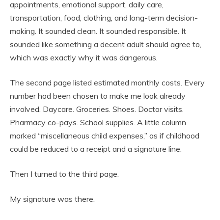
appointments, emotional support, daily care,
transportation, food, clothing, and long-term decision-
making. It sounded clean. It sounded responsible. It
sounded like something a decent adult should agree to,
which was exactly why it was dangerous.
The second page listed estimated monthly costs. Every
number had been chosen to make me look already
involved. Daycare. Groceries. Shoes. Doctor visits.
Pharmacy co-pays. School supplies. A little column
marked “miscellaneous child expenses,” as if childhood
could be reduced to a receipt and a signature line.
Then I turned to the third page.
My signature was there.