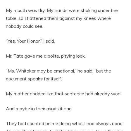
My mouth was dry. My hands were shaking under the
table, so I flattened them against my knees where
nobody could see.
“Yes, Your Honor,” I said.
Mr. Tate gave me a polite, pitying look.
“Ms. Whitaker may be emotional,” he said, “but the
document speaks for itself.”
My mother nodded like that sentence had already won.
And maybe in their minds it had.
They had counted on me doing what I had always done.