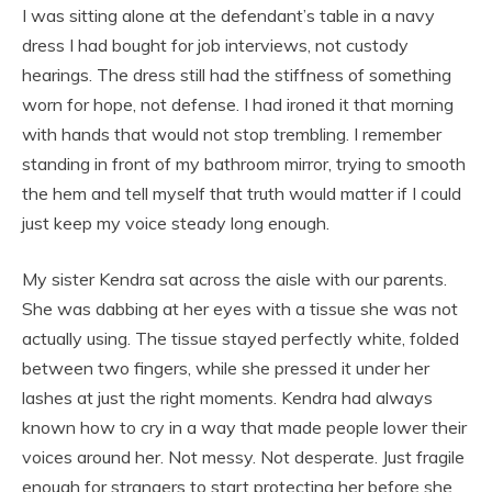
I was sitting alone at the defendant’s table in a navy
dress I had bought for job interviews, not custody
hearings. The dress still had the stiffness of something
worn for hope, not defense. I had ironed it that morning
with hands that would not stop trembling. I remember
standing in front of my bathroom mirror, trying to smooth
the hem and tell myself that truth would matter if I could
just keep my voice steady long enough.
My sister Kendra sat across the aisle with our parents.
She was dabbing at her eyes with a tissue she was not
actually using. The tissue stayed perfectly white, folded
between two fingers, while she pressed it under her
lashes at just the right moments. Kendra had always
known how to cry in a way that made people lower their
voices around her. Not messy. Not desperate. Just fragile
enough for strangers to start protecting her before she