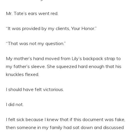
Mr. Tate’s ears went red.
“It was provided by my clients, Your Honor.”
“That was not my question.”
My mother’s hand moved from Lily’s backpack strap to
my father’s sleeve. She squeezed hard enough that his
knuckles flexed.
I should have felt victorious.
I did not.
I felt sick because I knew that if this document was fake,
then someone in my family had sat down and discussed