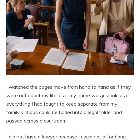
I watched the pages move from hand to hand as if they
were not about my life, as if my name was just ink, as if
everything I had fought to keep separate from my
family’s chaos could be folded into a legal folder and
passed across a courtroom.
I did not have a lawyer because I could not afford one.