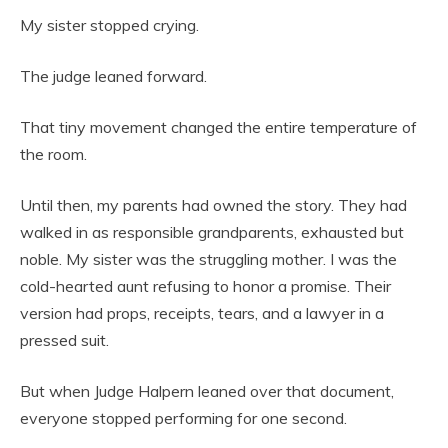
My sister stopped crying.
The judge leaned forward.
That tiny movement changed the entire temperature of
the room.
Until then, my parents had owned the story. They had
walked in as responsible grandparents, exhausted but
noble. My sister was the struggling mother. I was the
cold-hearted aunt refusing to honor a promise. Their
version had props, receipts, tears, and a lawyer in a
pressed suit.
But when Judge Halpern leaned over that document,
everyone stopped performing for one second.