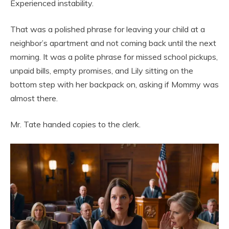
Experienced instability.
That was a polished phrase for leaving your child at a
neighbor’s apartment and not coming back until the next
morning. It was a polite phrase for missed school pickups,
unpaid bills, empty promises, and Lily sitting on the
bottom step with her backpack on, asking if Mommy was
almost there.
Mr. Tate handed copies to the clerk.