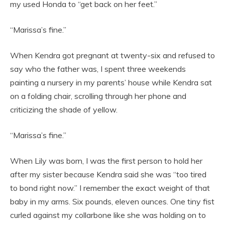
my used Honda to “get back on her feet.”
“Marissa’s fine.”
When Kendra got pregnant at twenty-six and refused to
say who the father was, I spent three weekends
painting a nursery in my parents’ house while Kendra sat
on a folding chair, scrolling through her phone and
criticizing the shade of yellow.
“Marissa’s fine.”
When Lily was born, I was the first person to hold her
after my sister because Kendra said she was “too tired
to bond right now.” I remember the exact weight of that
baby in my arms. Six pounds, eleven ounces. One tiny fist
curled against my collarbone like she was holding on to