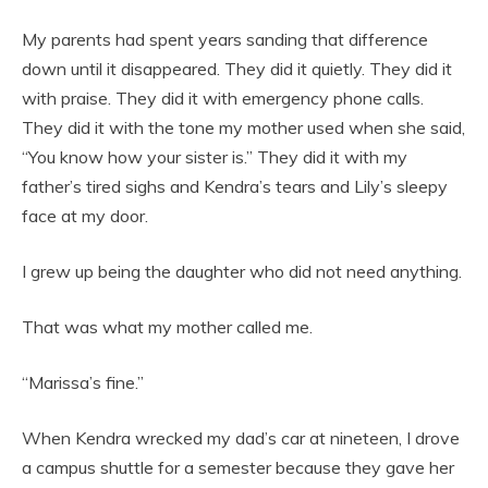
My parents had spent years sanding that difference
down until it disappeared. They did it quietly. They did it
with praise. They did it with emergency phone calls.
They did it with the tone my mother used when she said,
“You know how your sister is.” They did it with my
father’s tired sighs and Kendra’s tears and Lily’s sleepy
face at my door.
I grew up being the daughter who did not need anything.
That was what my mother called me.
“Marissa’s fine.”
When Kendra wrecked my dad’s car at nineteen, I drove
a campus shuttle for a semester because they gave her