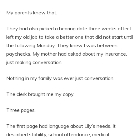
My parents knew that.
They had also picked a hearing date three weeks after I
left my old job to take a better one that did not start until
the following Monday. They knew I was between
paychecks. My mother had asked about my insurance,
just making conversation.
Nothing in my family was ever just conversation.
The clerk brought me my copy.
Three pages.
The first page had language about Lily’s needs. It
described stability, school attendance, medical