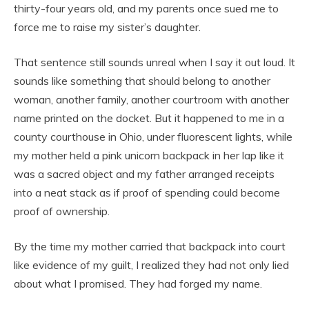
thirty-four years old, and my parents once sued me to
force me to raise my sister’s daughter.
That sentence still sounds unreal when I say it out loud. It
sounds like something that should belong to another
woman, another family, another courtroom with another
name printed on the docket. But it happened to me in a
county courthouse in Ohio, under fluorescent lights, while
my mother held a pink unicorn backpack in her lap like it
was a sacred object and my father arranged receipts
into a neat stack as if proof of spending could become
proof of ownership.
By the time my mother carried that backpack into court
like evidence of my guilt, I realized they had not only lied
about what I promised. They had forged my name.