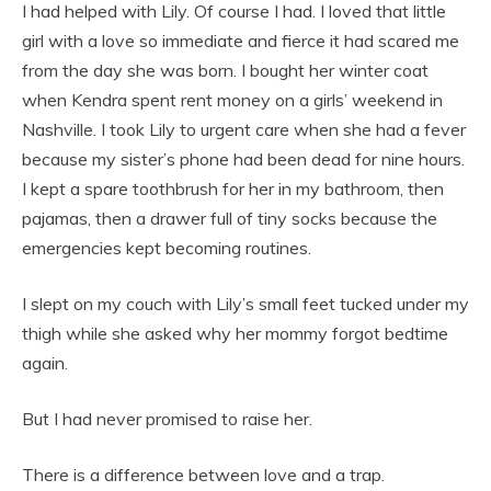
I had helped with Lily. Of course I had. I loved that little
girl with a love so immediate and fierce it had scared me
from the day she was born. I bought her winter coat
when Kendra spent rent money on a girls’ weekend in
Nashville. I took Lily to urgent care when she had a fever
because my sister’s phone had been dead for nine hours.
I kept a spare toothbrush for her in my bathroom, then
pajamas, then a drawer full of tiny socks because the
emergencies kept becoming routines.
I slept on my couch with Lily’s small feet tucked under my
thigh while she asked why her mommy forgot bedtime
again.
But I had never promised to raise her.
There is a difference between love and a trap.