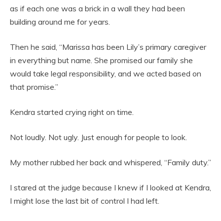
as if each one was a brick in a wall they had been
building around me for years.
Then he said, “Marissa has been Lily’s primary caregiver
in everything but name. She promised our family she
would take legal responsibility, and we acted based on
that promise.”
Kendra started crying right on time.
Not loudly. Not ugly. Just enough for people to look.
My mother rubbed her back and whispered, “Family duty.”
I stared at the judge because I knew if I looked at Kendra,
I might lose the last bit of control I had left.