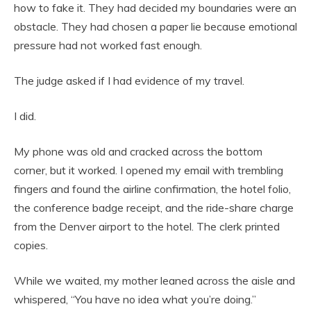
how to fake it. They had decided my boundaries were an
obstacle. They had chosen a paper lie because emotional
pressure had not worked fast enough.
The judge asked if I had evidence of my travel.
I did.
My phone was old and cracked across the bottom
corner, but it worked. I opened my email with trembling
fingers and found the airline confirmation, the hotel folio,
the conference badge receipt, and the ride-share charge
from the Denver airport to the hotel. The clerk printed
copies.
While we waited, my mother leaned across the aisle and
whispered, “You have no idea what you’re doing.”