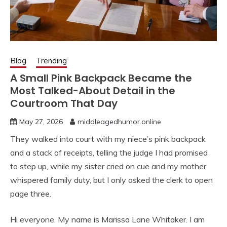
Blog
Trending
A Small Pink Backpack Became the
Most Talked-About Detail in the
Courtroom That Day
May 27, 2026
middleagedhumor.online
They walked into court with my niece’s pink backpack
and a stack of receipts, telling the judge I had promised
to step up, while my sister cried on cue and my mother
whispered family duty, but I only asked the clerk to open
page three.
Hi everyone. My name is Marissa Lane Whitaker. I am