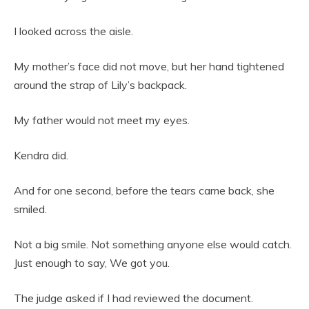
I looked across the aisle.
My mother’s face did not move, but her hand tightened
around the strap of Lily’s backpack.
My father would not meet my eyes.
Kendra did.
And for one second, before the tears came back, she
smiled.
Not a big smile. Not something anyone else would catch.
Just enough to say, We got you.
The judge asked if I had reviewed the document.