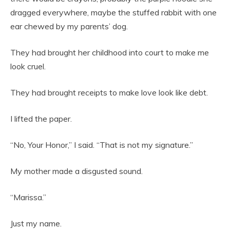
dragged everywhere, maybe the stuffed rabbit with one
ear chewed by my parents’ dog.
They had brought her childhood into court to make me
look cruel.
They had brought receipts to make love look like debt.
I lifted the paper.
“No, Your Honor,” I said. “That is not my signature.”
My mother made a disgusted sound.
“Marissa.”
Just my name.