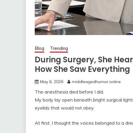
Blog
Trending
During Surgery, She He
How She Saw Everything
May 6, 2026
middleagedhumor.online
The anesthesia died before I did.
My body lay open beneath bright surgical light
eyelids that would not obey.
At first, I thought the voices belonged to a dr