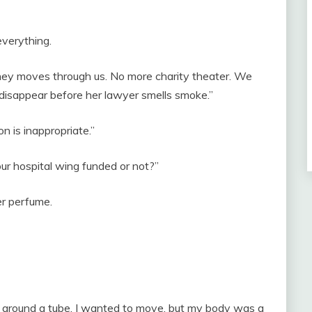
verything.
ney moves through us. No more charity theater. We
d disappear before her lawyer smells smoke.”
n is inappropriate.”
our hospital wing funded or not?”
er perfume.
 around a tube. I wanted to move, but my body was a