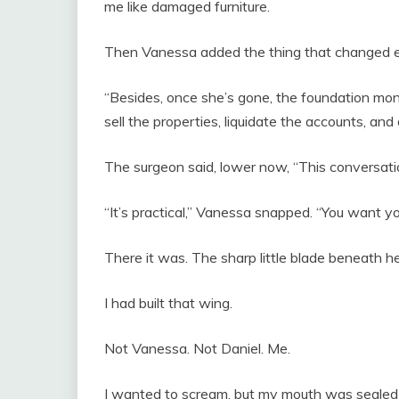
me like damaged furniture.
Then Vanessa added the thing that changed e
“Besides, once she’s gone, the foundation mo
sell the properties, liquidate the accounts, an
The surgeon said, lower now, “This conversatio
“It’s practical,” Vanessa snapped. “You want y
There it was. The sharp little blade beneath h
I had built that wing.
Not Vanessa. Not Daniel. Me.
I wanted to scream, but my mouth was sealed