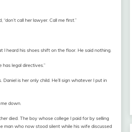
don’t call her lawyer. Call me first.”
I heard his shoes shift on the floor. He said nothing.
has legal directives.”
Daniel is her only child. He’ll sign whatever I put in
g me down.
ther died. The boy whose college I paid for by selling
he man who now stood silent while his wife discussed