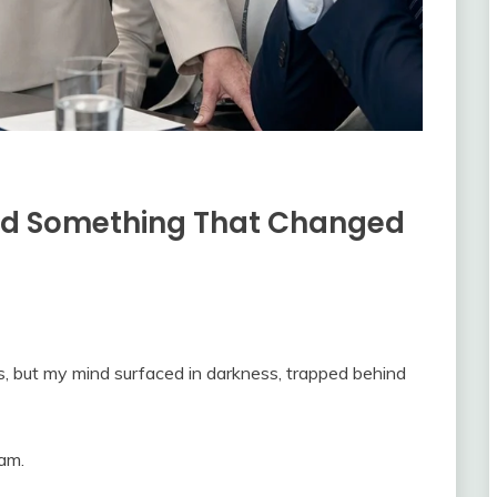
ard Something That Changed
s, but my mind surfaced in darkness, trapped behind
eam.