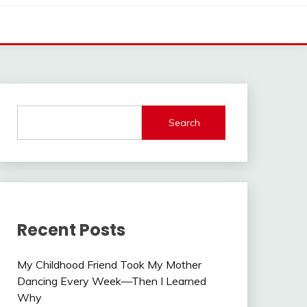
Search
Recent Posts
My Childhood Friend Took My Mother
Dancing Every Week—Then I Learned
Why