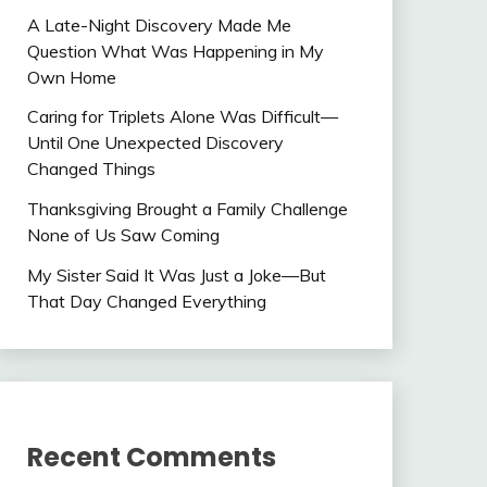
A Late-Night Discovery Made Me
Question What Was Happening in My
Own Home
Caring for Triplets Alone Was Difficult—
Until One Unexpected Discovery
Changed Things
Thanksgiving Brought a Family Challenge
None of Us Saw Coming
My Sister Said It Was Just a Joke—But
That Day Changed Everything
Recent Comments