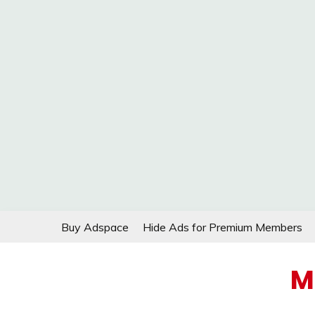
Skip
Buy Adspace
Hide Ads for Premium Members
to
content
M