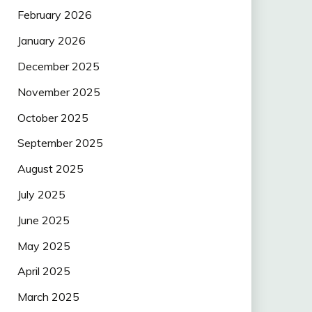
February 2026
January 2026
December 2025
November 2025
October 2025
September 2025
August 2025
July 2025
June 2025
May 2025
April 2025
March 2025