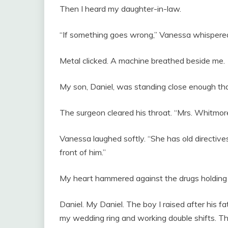
Then I heard my daughter-in-law.
“If something goes wrong,” Vanessa whispered, “
Metal clicked. A machine breathed beside me.
My son, Daniel, was standing close enough that 
The surgeon cleared his throat. “Mrs. Whitmore 
Vanessa laughed softly. “She has old directives. 
front of him.”
My heart hammered against the drugs holdin
Daniel. My Daniel. The boy I raised after his fa
my wedding ring and working double shifts. T