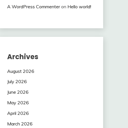
A WordPress Commenter
on
Hello world!
Archives
August 2026
July 2026
June 2026
May 2026
April 2026
March 2026