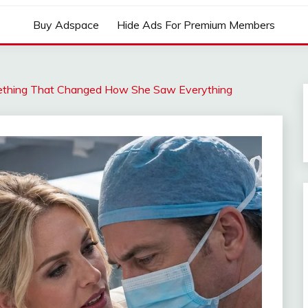
Buy Adspace
Hide Ads For Premium Members
mething That Changed How She Saw Everything