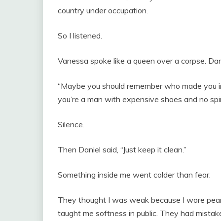
country under occupation.
So I listened.
Vanessa spoke like a queen over a corpse. D
“Maybe you should remember who made you int
you’re a man with expensive shoes and no spi
Silence.
Then Daniel said, “Just keep it clean.”
Something inside me went colder than fear.
They thought I was weak because I wore pearls
taught me softness in public. They had mistaken