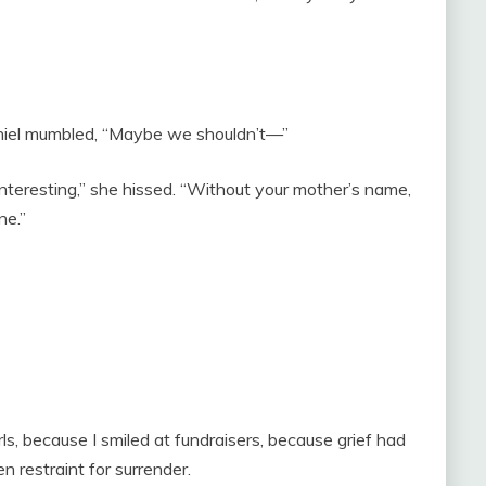
aniel mumbled, “Maybe we shouldn’t—”
eresting,” she hissed. “Without your mother’s name,
ne.”
, because I smiled at fundraisers, because grief had
 restraint for surrender.