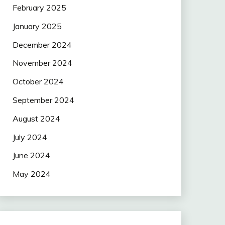
February 2025
January 2025
December 2024
November 2024
October 2024
September 2024
August 2024
July 2024
June 2024
May 2024