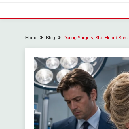
Home
Blog
During Surgery, She Heard So