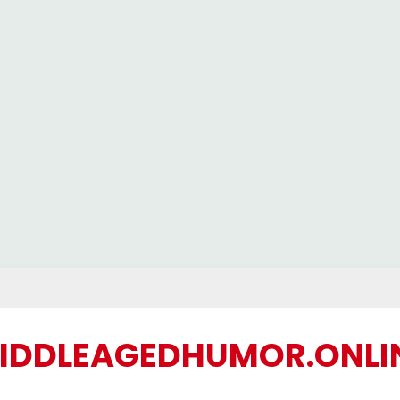
IDDLEAGEDHUMOR.ONLI