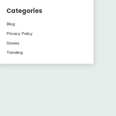
Categories
Blog
Privacy Policy
Stories
Trending