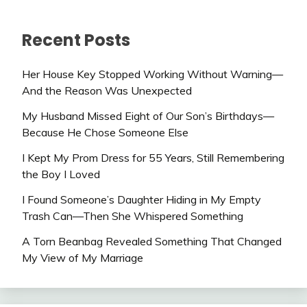
Recent Posts
Her House Key Stopped Working Without Warning—
And the Reason Was Unexpected
My Husband Missed Eight of Our Son’s Birthdays—
Because He Chose Someone Else
I Kept My Prom Dress for 55 Years, Still Remembering
the Boy I Loved
I Found Someone’s Daughter Hiding in My Empty
Trash Can—Then She Whispered Something
A Torn Beanbag Revealed Something That Changed
My View of My Marriage