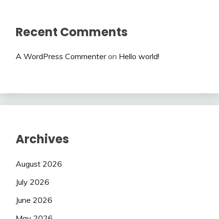
Recent Comments
A WordPress Commenter
on
Hello world!
Archives
August 2026
July 2026
June 2026
May 2026