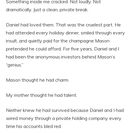
Something inside me cracked. Not loudly. Not
dramatically. Just a clean, private break.
Daniel had loved them. That was the cruelest part. He
had attended every holiday dinner, smiled through every
insult, and quietly paid for the champagne Mason
pretended he could afford. For five years, Daniel and I
had been the anonymous investors behind Mason’s
“genius.”
Mason thought he had charm.
My mother thought he had talent.
Neither knew he had survived because Daniel and I had
wired money through a private holding company every
time his accounts bled red.