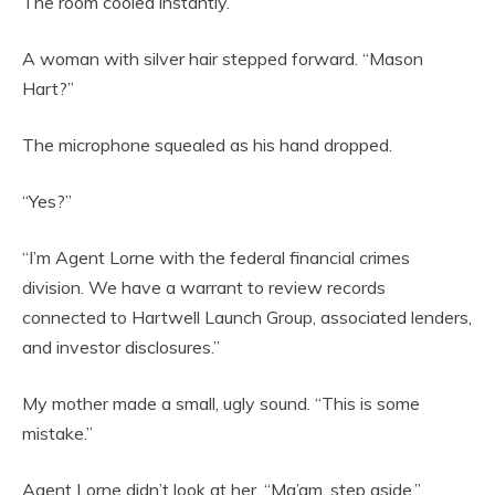
The room cooled instantly.
A woman with silver hair stepped forward. “Mason
Hart?”
The microphone squealed as his hand dropped.
“Yes?”
“I’m Agent Lorne with the federal financial crimes
division. We have a warrant to review records
connected to Hartwell Launch Group, associated lenders,
and investor disclosures.”
My mother made a small, ugly sound. “This is some
mistake.”
Agent Lorne didn’t look at her. “Ma’am, step aside.”