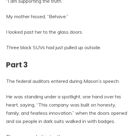
“I am supporting the truth.”
My mother hissed, “Behave.”
I looked past her to the glass doors.
Three black SUVs had just pulled up outside.
Part 3
The federal auditors entered during Mason’s speech.
He was standing under a spotlight, one hand over his
heart, saying, “This company was built on honesty,
family, and fearless innovation,” when the doors opened
and six people in dark suits walked in with badges.