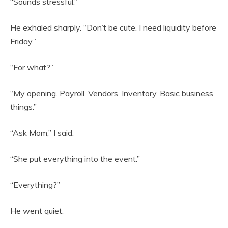
“Sounds stressful.”
He exhaled sharply. “Don’t be cute. I need liquidity before
Friday.”
“For what?”
“My opening. Payroll. Vendors. Inventory. Basic business
things.”
“Ask Mom,” I said.
“She put everything into the event.”
“Everything?”
He went quiet.