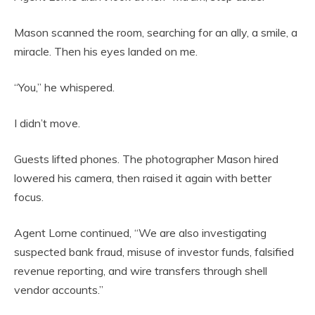
Mason scanned the room, searching for an ally, a smile, a
miracle. Then his eyes landed on me.
“You,” he whispered.
I didn’t move.
Guests lifted phones. The photographer Mason hired
lowered his camera, then raised it again with better
focus.
Agent Lorne continued, “We are also investigating
suspected bank fraud, misuse of investor funds, falsified
revenue reporting, and wire transfers through shell
vendor accounts.”