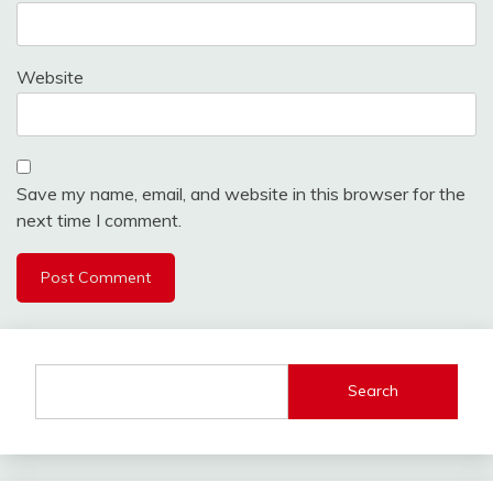
Website
Save my name, email, and website in this browser for the
next time I comment.
Search