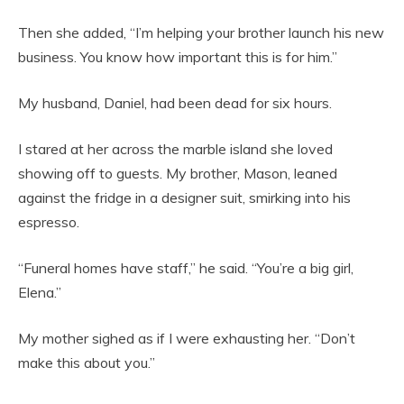
Then she added, “I’m helping your brother launch his new
business. You know how important this is for him.”
My husband, Daniel, had been dead for six hours.
I stared at her across the marble island she loved
showing off to guests. My brother, Mason, leaned
against the fridge in a designer suit, smirking into his
espresso.
“Funeral homes have staff,” he said. “You’re a big girl,
Elena.”
My mother sighed as if I were exhausting her. “Don’t
make this about you.”