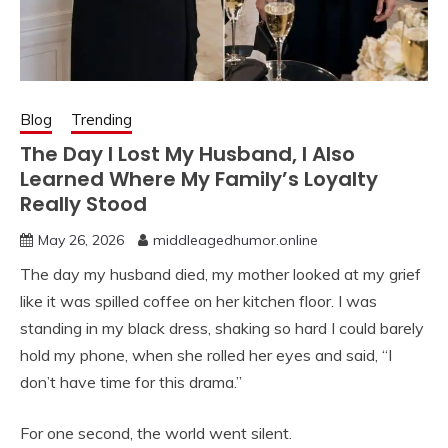
Blog
Trending
The Day I Lost My Husband, I Also
Learned Where My Family’s Loyalty
Really Stood
May 26, 2026
middleagedhumor.online
The day my husband died, my mother looked at my grief
like it was spilled coffee on her kitchen floor. I was
standing in my black dress, shaking so hard I could barely
hold my phone, when she rolled her eyes and said, “I
don’t have time for this drama.”
For one second, the world went silent.