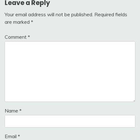
Leave a Reply
Your email address will not be published.
Required fields
are marked
*
Comment
*
Name
*
Email
*