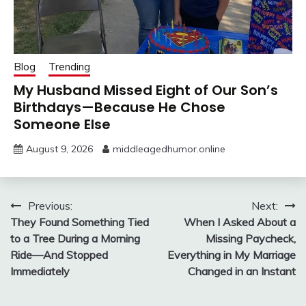
Blog
Trending
My Husband Missed Eight of Our Son’s
Birthdays—Because He Chose
Someone Else
August 9, 2026
middleagedhumor.online
Post
Previous:
Next:
They Found Something Tied
When I Asked About a
navigation
to a Tree During a Morning
Missing Paycheck,
Ride—And Stopped
Everything in My Marriage
Immediately
Changed in an Instant