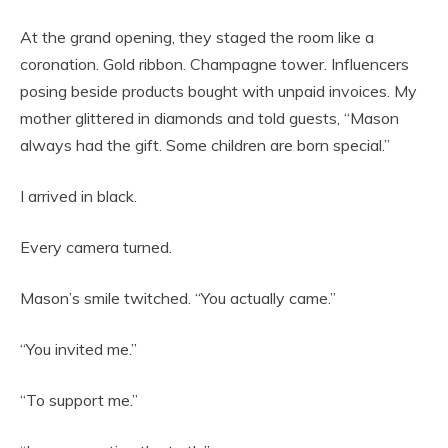
At the grand opening, they staged the room like a
coronation. Gold ribbon. Champagne tower. Influencers
posing beside products bought with unpaid invoices. My
mother glittered in diamonds and told guests, “Mason
always had the gift. Some children are born special.”
I arrived in black.
Every camera turned.
Mason’s smile twitched. “You actually came.”
“You invited me.”
“To support me.”