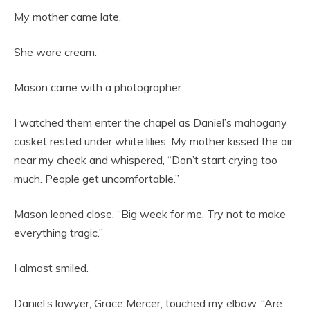
My mother came late.
She wore cream.
Mason came with a photographer.
I watched them enter the chapel as Daniel’s mahogany
casket rested under white lilies. My mother kissed the air
near my cheek and whispered, “Don’t start crying too
much. People get uncomfortable.”
Mason leaned close. “Big week for me. Try not to make
everything tragic.”
I almost smiled.
Daniel’s lawyer, Grace Mercer, touched my elbow. “Are