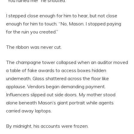
“You ruined me!” he shouted.
I stepped close enough for him to hear, but not close
enough for him to touch. “No, Mason. I stopped paying
for the ruin you created.”
The ribbon was never cut.
The champagne tower collapsed when an auditor moved
a table of fake awards to access boxes hidden
underneath. Glass shattered across the floor like
applause. Vendors began demanding payment.
Influencers slipped out side doors. My mother stood
alone beneath Mason’s giant portrait while agents
carried away laptops.
By midnight, his accounts were frozen.