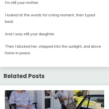
I’m still your mother.
I looked at the words for a long moment, then typed
back:
And I was still your daughter.
Then I blocked her, stepped into the sunlight, and drove
home in peace.
Related Posts