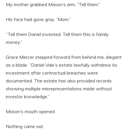
My mother grabbed Mason’s arm. “Tell them.”
His face had gone gray. “Mom.”
“Tell them Daniel invested. Tell them this is family
money.”
Grace Mercer stepped forward from behind me, elegant
as a blade. “Daniel Vale’s estate lawfully withdrew its
investment after contractual breaches were
documented. The estate has also provided records
showing multiple misrepresentations made without
investor knowledge.”
Mason’s mouth opened.
Nothing came out.