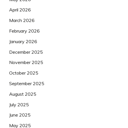
April 2026
March 2026
February 2026
January 2026
December 2025
November 2025
October 2025
September 2025
August 2025
July 2025
June 2025
May 2025