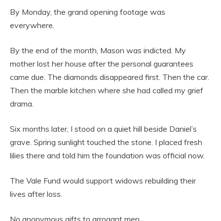
By Monday, the grand opening footage was
everywhere.
By the end of the month, Mason was indicted. My
mother lost her house after the personal guarantees
came due. The diamonds disappeared first. Then the car.
Then the marble kitchen where she had called my grief
drama.
Six months later, I stood on a quiet hill beside Daniel’s
grave. Spring sunlight touched the stone. I placed fresh
lilies there and told him the foundation was official now.
The Vale Fund would support widows rebuilding their
lives after loss.
No anonymous gifts to arrogant men.