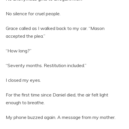
No silence for cruel people.
Grace called as I walked back to my car. “Mason
accepted the plea.”
“How long?”
“Seventy months. Restitution included.”
I closed my eyes.
For the first time since Daniel died, the air felt light
enough to breathe.
My phone buzzed again. A message from my mother.