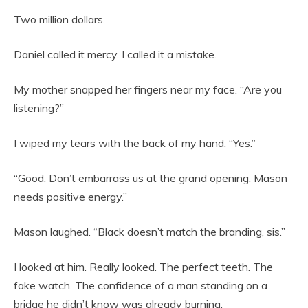
Two million dollars.
Daniel called it mercy. I called it a mistake.
My mother snapped her fingers near my face. “Are you
listening?”
I wiped my tears with the back of my hand. “Yes.”
“Good. Don’t embarrass us at the grand opening. Mason
needs positive energy.”
Mason laughed. “Black doesn’t match the branding, sis.”
I looked at him. Really looked. The perfect teeth. The
fake watch. The confidence of a man standing on a
bridge he didn’t know was already burning.