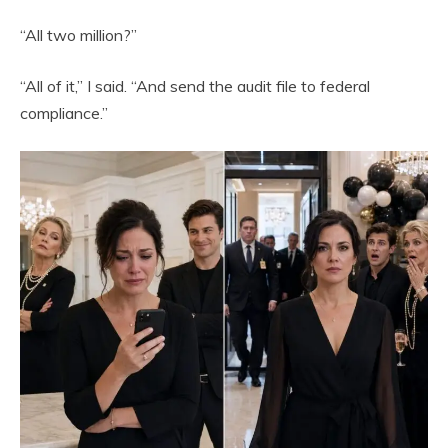
“All two million?”
“All of it,” I said. “And send the audit file to federal
compliance.”