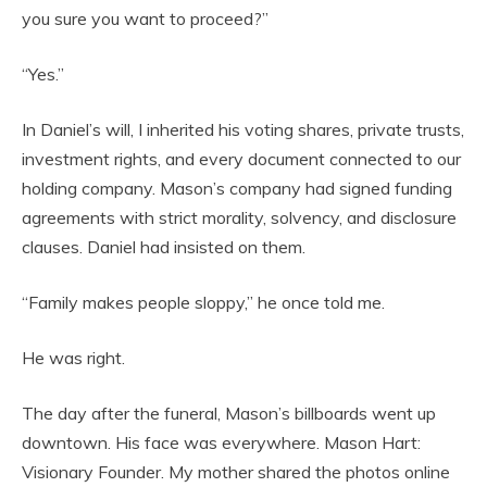
you sure you want to proceed?”
“Yes.”
In Daniel’s will, I inherited his voting shares, private trusts,
investment rights, and every document connected to our
holding company. Mason’s company had signed funding
agreements with strict morality, solvency, and disclosure
clauses. Daniel had insisted on them.
“Family makes people sloppy,” he once told me.
He was right.
The day after the funeral, Mason’s billboards went up
downtown. His face was everywhere. Mason Hart:
Visionary Founder. My mother shared the photos online