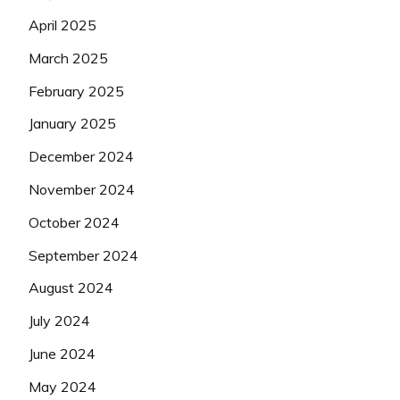
April 2025
March 2025
February 2025
January 2025
December 2024
November 2024
October 2024
September 2024
August 2024
July 2024
June 2024
May 2024