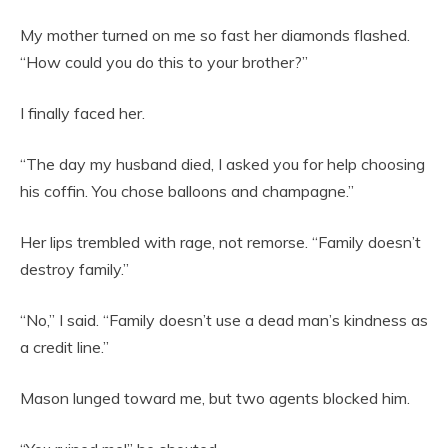
My mother turned on me so fast her diamonds flashed.
“How could you do this to your brother?”
I finally faced her.
“The day my husband died, I asked you for help choosing
his coffin. You chose balloons and champagne.”
Her lips trembled with rage, not remorse. “Family doesn’t
destroy family.”
“No,” I said. “Family doesn’t use a dead man’s kindness as
a credit line.”
Mason lunged toward me, but two agents blocked him.