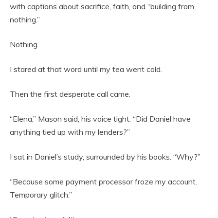
with captions about sacrifice, faith, and “building from
nothing.”
Nothing.
I stared at that word until my tea went cold.
Then the first desperate call came.
“Elena,” Mason said, his voice tight. “Did Daniel have
anything tied up with my lenders?”
I sat in Daniel’s study, surrounded by his books. “Why?”
“Because some payment processor froze my account.
Temporary glitch.”