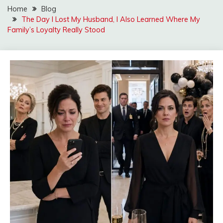
Home
Blog
The Day I Lost My Husband, I Also Learned Where My
Family’s Loyalty Really Stood