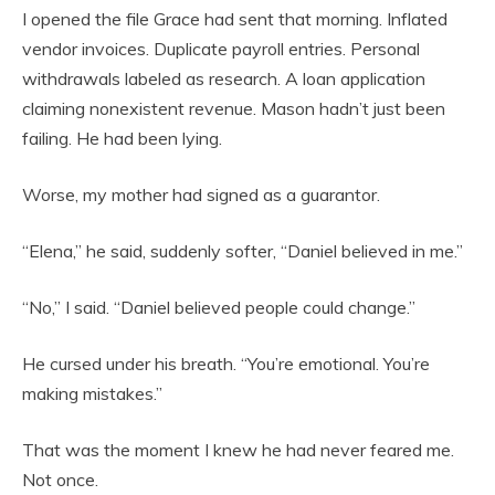
I opened the file Grace had sent that morning. Inflated
vendor invoices. Duplicate payroll entries. Personal
withdrawals labeled as research. A loan application
claiming nonexistent revenue. Mason hadn’t just been
failing. He had been lying.
Worse, my mother had signed as a guarantor.
“Elena,” he said, suddenly softer, “Daniel believed in me.”
“No,” I said. “Daniel believed people could change.”
He cursed under his breath. “You’re emotional. You’re
making mistakes.”
That was the moment I knew he had never feared me.
Not once.