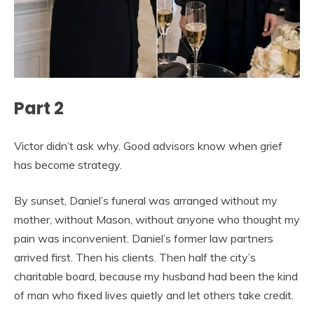
Part 2
Victor didn’t ask why. Good advisors know when grief
has become strategy.
By sunset, Daniel’s funeral was arranged without my
mother, without Mason, without anyone who thought my
pain was inconvenient. Daniel’s former law partners
arrived first. Then his clients. Then half the city’s
charitable board, because my husband had been the kind
of man who fixed lives quietly and let others take credit.