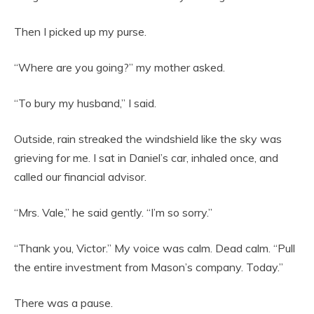
Then I picked up my purse.
“Where are you going?” my mother asked.
“To bury my husband,” I said.
Outside, rain streaked the windshield like the sky was
grieving for me. I sat in Daniel’s car, inhaled once, and
called our financial advisor.
“Mrs. Vale,” he said gently. “I’m so sorry.”
“Thank you, Victor.” My voice was calm. Dead calm. “Pull
the entire investment from Mason’s company. Today.”
There was a pause.