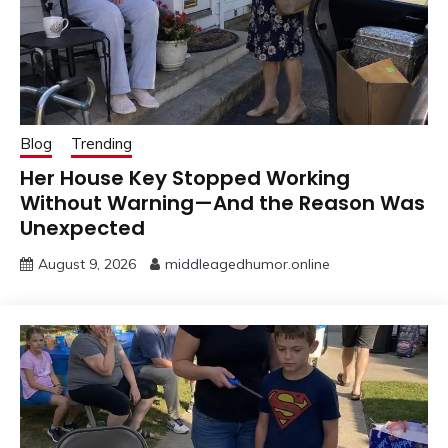
Blog
Trending
Her House Key Stopped Working
Without Warning—And the Reason Was
Unexpected
August 9, 2026
middleagedhumor.online