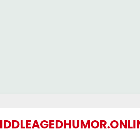
IDDLEAGEDHUMOR.ONLI