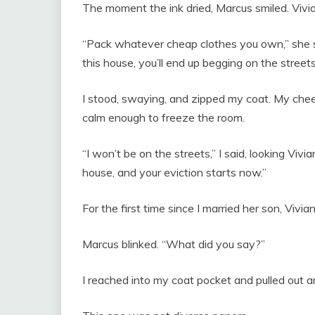
The moment the ink dried, Marcus smiled. Vivia
“Pack whatever cheap clothes you own,” she sa
this house, you’ll end up begging on the streets
I stood, swaying, and zipped my coat. My che
calm enough to freeze the room.
“I won’t be on the streets,” I said, looking Viv
house, and your eviction starts now.”
For the first time since I married her son, Vivia
Marcus blinked. “What did you say?”
I reached into my coat pocket and pulled out a