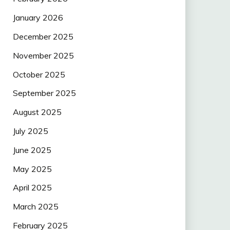
January 2026
December 2025
November 2025
October 2025
September 2025
August 2025
July 2025
June 2025
May 2025
April 2025
March 2025
February 2025