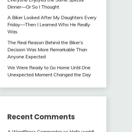
Dinner—Or So I Thought
A Biker Looked After My Daughters Every
Friday—Then I Learned Who He Really
Was
The Real Reason Behind the Biker’s
Decision Was More Remarkable Than
Anyone Expected
We Were Ready to Go Home Until One
Unexpected Moment Changed the Day
Recent Comments
A WordPress Commenter
on
Hello world!