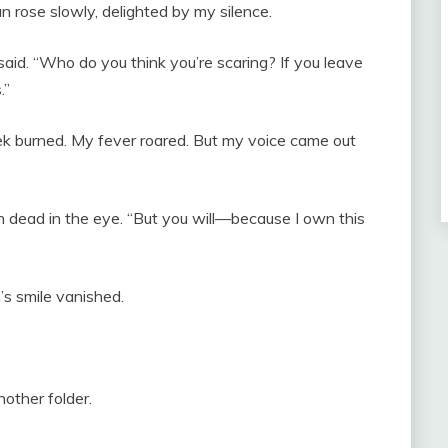
n rose slowly, delighted by my silence.
id. “Who do you think you’re scaring? If you leave
.”
ek burned. My fever roared. But my voice came out
ian dead in the eye. “But you will—because I own this
n’s smile vanished.
nother folder.