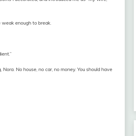
e weak enough to break.
ient.”
ng, Nora. No house, no car, no money. You should have