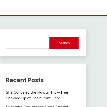
Search
Recent Posts
She Canceled the Hawaii Trip—Then
Showed Up at Their Front Door
Everyone Enjoyed the Same Special