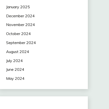
January 2025
December 2024
November 2024
October 2024
September 2024
August 2024
July 2024
June 2024
May 2024