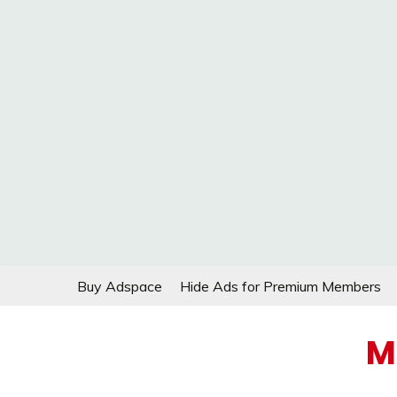
Skip
Buy Adspace
Hide Ads for Premium Members
to
content
M