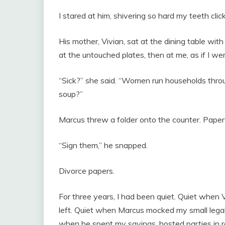
I stared at him, shivering so hard my teeth click
His mother, Vivian, sat at the dining table with
at the untouched plates, then at me, as if I w
“Sick?” she said. “Women run households throug
soup?”
Marcus threw a folder onto the counter. Papers
“Sign them,” he snapped.
Divorce papers.
For three years, I had been quiet. Quiet when
left. Quiet when Marcus mocked my small legal c
when he spent my savings, hosted parties in r