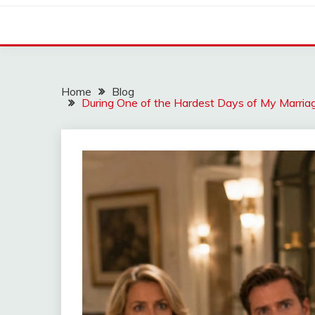
Home
Blog
During One of the Hardest Days of My Marria