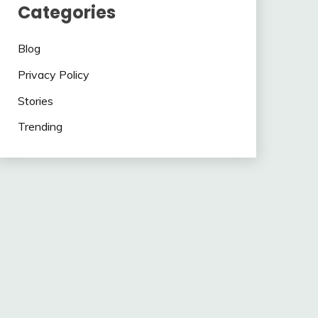
Categories
Blog
Privacy Policy
Stories
Trending