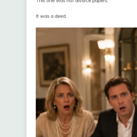
This one was not divorce papers.
It was a deed.