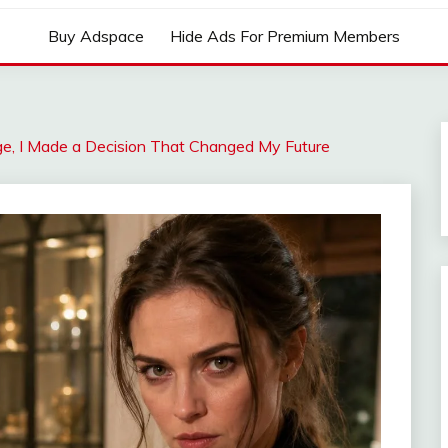
Buy Adspace
Hide Ads For Premium Members
ge, I Made a Decision That Changed My Future