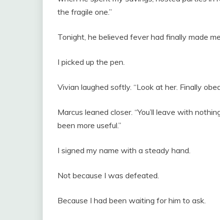
the fragile one.”
Tonight, he believed fever had finally made m
I picked up the pen.
Vivian laughed softly. “Look at her. Finally obed
Marcus leaned closer. “You’ll leave with nothi
been more useful.”
I signed my name with a steady hand.
Not because I was defeated.
Because I had been waiting for him to ask.