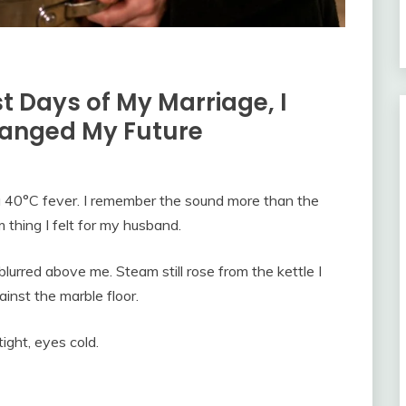
t Days of My Marriage, I
hanged My Future
a 40°C fever. I remember the sound more than the
m thing I felt for my husband.
lurred above me. Steam still rose from the kettle I
inst the marble floor.
ight, eyes cold.