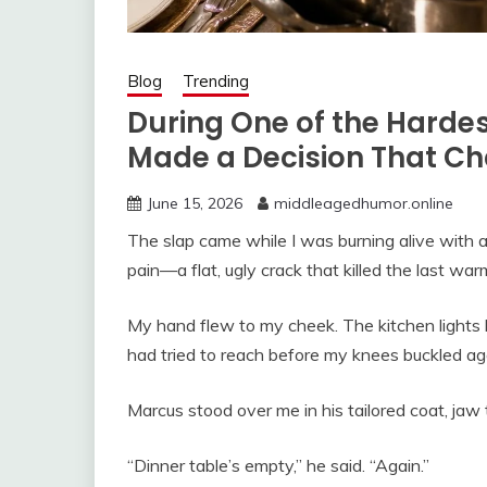
Blog
Trending
During One of the Hardes
Made a Decision That C
June 15, 2026
middleagedhumor.online
The slap came while I was burning alive with 
pain—a flat, ugly crack that killed the last war
My hand flew to my cheek. The kitchen lights b
had tried to reach before my knees buckled aga
Marcus stood over me in his tailored coat, jaw t
“Dinner table’s empty,” he said. “Again.”