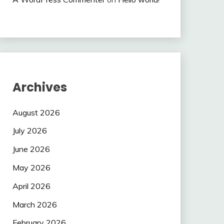
Archives
August 2026
July 2026
June 2026
May 2026
April 2026
March 2026
February 2026