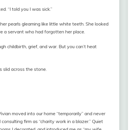
ed. “I told you I was sick.”
 her pearls gleaming like little white teeth. She looked
ere a servant who had forgotten her place.
h childbirth, grief, and war. But you can’t heat
 slid across the stone.
 Vivian moved into our home “temporarily” and never
onsulting firm as “charity work in a blazer.” Quiet
ooms I decorated, and introduced me as “my wife,