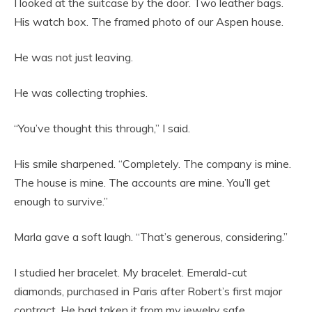
I looked at the suitcase by the door. Two leather bags.
His watch box. The framed photo of our Aspen house.
He was not just leaving.
He was collecting trophies.
“You’ve thought this through,” I said.
His smile sharpened. “Completely. The company is mine.
The house is mine. The accounts are mine. You’ll get
enough to survive.”
Marla gave a soft laugh. “That’s generous, considering.”
I studied her bracelet. My bracelet. Emerald-cut
diamonds, purchased in Paris after Robert’s first major
contract. He had taken it from my jewelry safe.