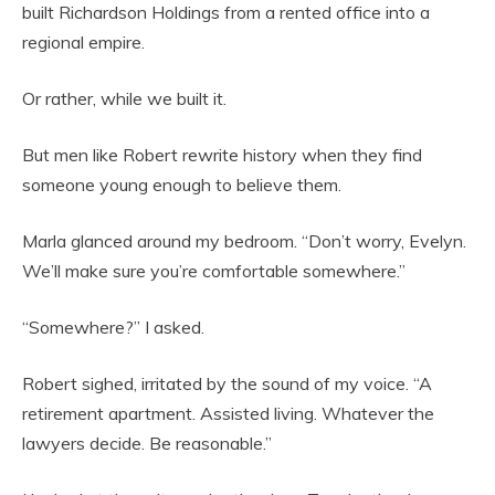
built Richardson Holdings from a rented office into a
regional empire.
Or rather, while we built it.
But men like Robert rewrite history when they find
someone young enough to believe them.
Marla glanced around my bedroom. “Don’t worry, Evelyn.
We’ll make sure you’re comfortable somewhere.”
“Somewhere?” I asked.
Robert sighed, irritated by the sound of my voice. “A
retirement apartment. Assisted living. Whatever the
lawyers decide. Be reasonable.”