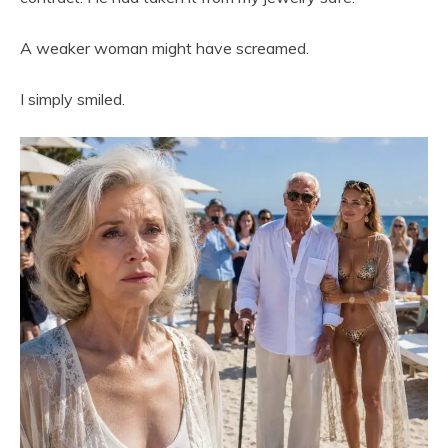
A weaker woman might have screamed.
I simply smiled.