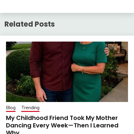
Related Posts
Blog
Trending
My Childhood Friend Took My Mother
Dancing Every Week—Then I Learned
Why