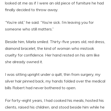
looked at me as if I were an old piece of furniture he had
finally decided to throw away.
“You’re old,” he said. “You’re sick. I’m leaving you for
someone who still matters.”
Beside him, Marla smiled. Thirty-five years old, red dress,
diamond bracelet, the kind of woman who mistook
cruelty for confidence. Her hand rested on his arm like
she already owned it.
I was sitting upright under a quilt, thin from surgery, my
silver hair pinned back, my hands folded over the medical
bills Robert had never bothered to open.
For forty-eight years, I had cooked his meals, hosted his
clients, raised his children, and stood beside him while he