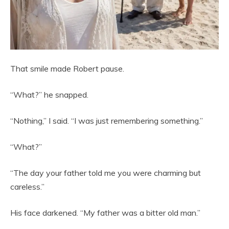
That smile made Robert pause.
“What?” he snapped.
“Nothing,” I said. “I was just remembering something.”
“What?”
“The day your father told me you were charming but
careless.”
His face darkened. “My father was a bitter old man.”