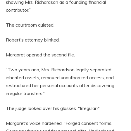
showing Mrs. Richardson as a founding financial
contributor.”
The courtroom quieted.
Robert’s attorney blinked.
Margaret opened the second file.
“Two years ago, Mrs. Richardson legally separated
inherited assets, removed unauthorized access, and
restructured her personal accounts after discovering
irregular transfers.”
The judge looked over his glasses. “Irregular?”
Margaret’s voice hardened. “Forged consent forms.