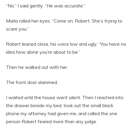
“No,” I said gently. “He was accurate.”
Marla rolled her eyes. “Come on, Robert. She’s trying to
scare you.”
Robert leaned close, his voice low and ugly. “You have no
idea how alone you’re about to be.”
Then he walked out with her.
The front door slammed.
I waited until the house went silent. Then I reached into
the drawer beside my bed, took out the small black
phone my attorney had given me, and called the one
person Robert feared more than any judge.