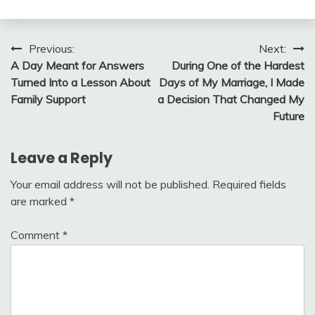
Post
Previous:
Next:
A Day Meant for Answers
During One of the Hardest
navigation
Turned Into a Lesson About
Days of My Marriage, I Made
Family Support
a Decision That Changed My
Future
Leave a Reply
Your email address will not be published.
Required fields
are marked
*
Comment
*