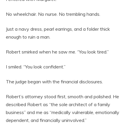
No wheelchair. No nurse. No trembling hands.
Just a navy dress, pearl earrings, and a folder thick
enough to ruin a man.
Robert smirked when he saw me. “You look tired.”
I smiled. “You look confident.”
The judge began with the financial disclosures.
Robert’s attorney stood first, smooth and polished. He
described Robert as “the sole architect of a family
business” and me as “medically vulnerable, emotionally
dependent, and financially uninvolved.”