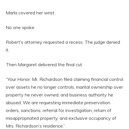
Marla covered her wrist.
No one spoke.
Robert’s attorney requested a recess. The judge denied
it.
Then Margaret delivered the final cut.
“Your Honor, Mr. Richardson filed claiming financial control
over assets he no longer controls, marital ownership over
property he never owned, and business authority he
abused. We are requesting immediate preservation
orders, sanctions, referral for investigation, return of
misappropriated property, and exclusive occupancy of
Mrs. Richardson’s residence.”