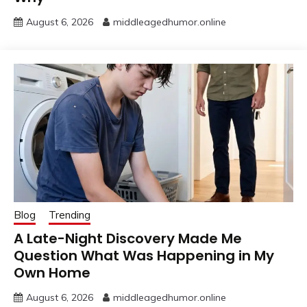
August 6, 2026
middleagedhumor.online
Blog
Trending
A Late-Night Discovery Made Me
Question What Was Happening in My
Own Home
August 6, 2026
middleagedhumor.online