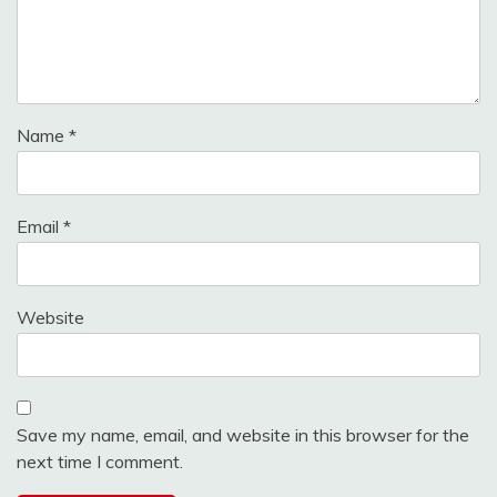
Name
*
Email
*
Website
Save my name, email, and website in this browser for the
next time I comment.