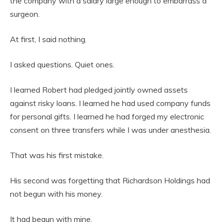
the company with a salary large enough to embarrass a
surgeon.
At first, I said nothing.
I asked questions. Quiet ones.
I learned Robert had pledged jointly owned assets
against risky loans. I learned he had used company funds
for personal gifts. I learned he had forged my electronic
consent on three transfers while I was under anesthesia.
That was his first mistake.
His second was forgetting that Richardson Holdings had
not begun with his money.
It had begun with mine.