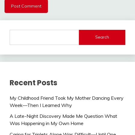
Search
Recent Posts
My Childhood Friend Took My Mother Dancing Every
Week—Then I Learned Why
A Late-Night Discovery Made Me Question What
Was Happening in My Own Home
Caring for Triplets Alone Was Difficult—Until One