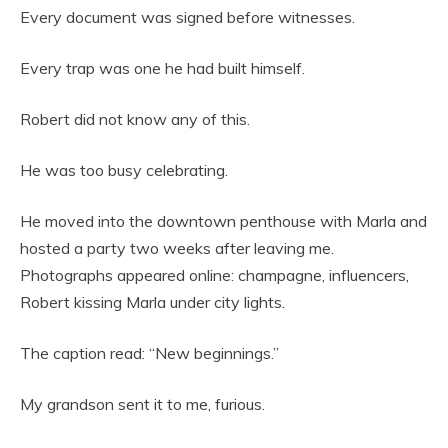
Every document was signed before witnesses.
Every trap was one he had built himself.
Robert did not know any of this.
He was too busy celebrating.
He moved into the downtown penthouse with Marla and
hosted a party two weeks after leaving me.
Photographs appeared online: champagne, influencers,
Robert kissing Marla under city lights.
The caption read: “New beginnings.”
My grandson sent it to me, furious.