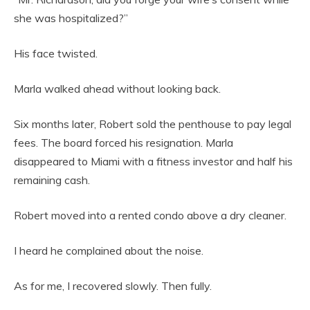
she was hospitalized?”
His face twisted.
Marla walked ahead without looking back.
Six months later, Robert sold the penthouse to pay legal
fees. The board forced his resignation. Marla
disappeared to Miami with a fitness investor and half his
remaining cash.
Robert moved into a rented condo above a dry cleaner.
I heard he complained about the noise.
As for me, I recovered slowly. Then fully.