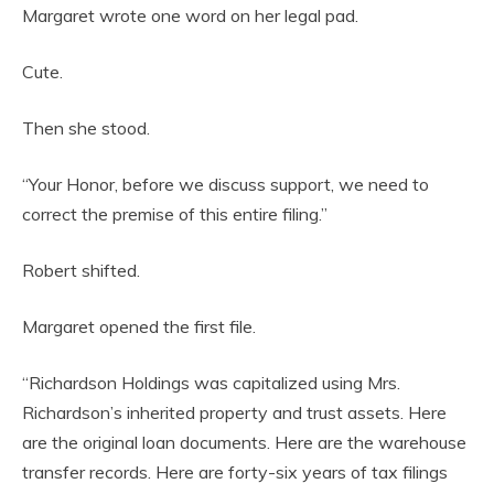
Margaret wrote one word on her legal pad.
Cute.
Then she stood.
“Your Honor, before we discuss support, we need to
correct the premise of this entire filing.”
Robert shifted.
Margaret opened the first file.
“Richardson Holdings was capitalized using Mrs.
Richardson’s inherited property and trust assets. Here
are the original loan documents. Here are the warehouse
transfer records. Here are forty-six years of tax filings