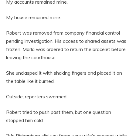
My accounts remained mine.
My house remained mine.
Robert was removed from company financial control
pending investigation. His access to shared assets was
frozen. Marla was ordered to return the bracelet before
leaving the courthouse.
She unclasped it with shaking fingers and placed it on
the table like it burned.
Outside, reporters swarmed.
Robert tried to push past them, but one question
stopped him cold.
“Mr. Richardson, did you forge your wife’s consent while