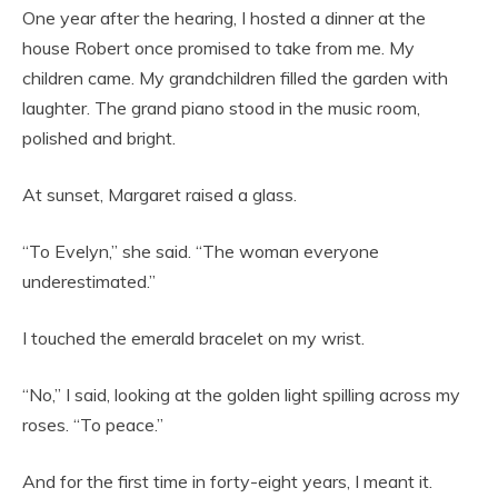
One year after the hearing, I hosted a dinner at the
house Robert once promised to take from me. My
children came. My grandchildren filled the garden with
laughter. The grand piano stood in the music room,
polished and bright.
At sunset, Margaret raised a glass.
“To Evelyn,” she said. “The woman everyone
underestimated.”
I touched the emerald bracelet on my wrist.
“No,” I said, looking at the golden light spilling across my
roses. “To peace.”
And for the first time in forty-eight years, I meant it.