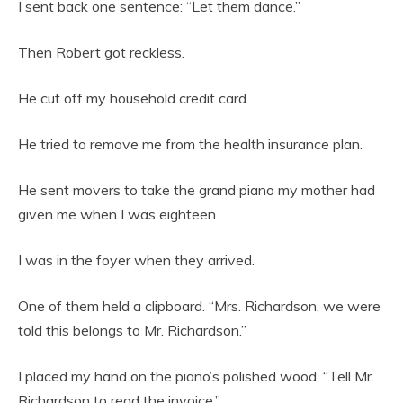
I sent back one sentence: “Let them dance.”
Then Robert got reckless.
He cut off my household credit card.
He tried to remove me from the health insurance plan.
He sent movers to take the grand piano my mother had
given me when I was eighteen.
I was in the foyer when they arrived.
One of them held a clipboard. “Mrs. Richardson, we were
told this belongs to Mr. Richardson.”
I placed my hand on the piano’s polished wood. “Tell Mr.
Richardson to read the invoice.”