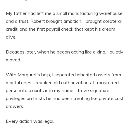
My father had left me a small manufacturing warehouse
and a trust. Robert brought ambition. I brought collateral,
credit, and the first payroll check that kept his dream
alive.
Decades later, when he began acting like a king, I quietly
moved.
With Margaret’s help, I separated inherited assets from
marital ones. I revoked old authorizations. I transferred
personal accounts into my name. I froze signature
privileges on trusts he had been treating like private cash
drawers.
Every action was legal.