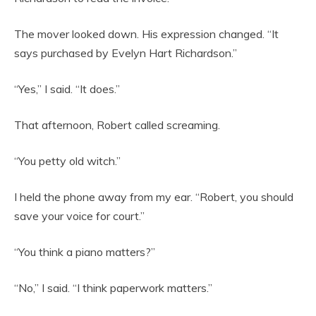
The mover looked down. His expression changed. “It
says purchased by Evelyn Hart Richardson.”
“Yes,” I said. “It does.”
That afternoon, Robert called screaming.
“You petty old witch.”
I held the phone away from my ear. “Robert, you should
save your voice for court.”
“You think a piano matters?”
“No,” I said. “I think paperwork matters.”