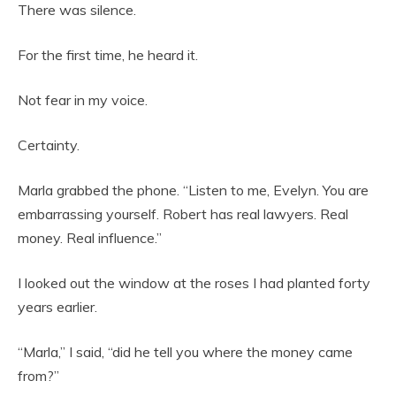
There was silence.
For the first time, he heard it.
Not fear in my voice.
Certainty.
Marla grabbed the phone. “Listen to me, Evelyn. You are
embarrassing yourself. Robert has real lawyers. Real
money. Real influence.”
I looked out the window at the roses I had planted forty
years earlier.
“Marla,” I said, “did he tell you where the money came
from?”