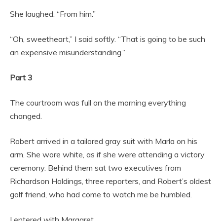
She laughed. “From him.”
“Oh, sweetheart,” I said softly. “That is going to be such
an expensive misunderstanding.”
Part 3
The courtroom was full on the morning everything
changed.
Robert arrived in a tailored gray suit with Marla on his
arm. She wore white, as if she were attending a victory
ceremony. Behind them sat two executives from
Richardson Holdings, three reporters, and Robert’s oldest
golf friend, who had come to watch me be humbled.
I entered with Margaret.