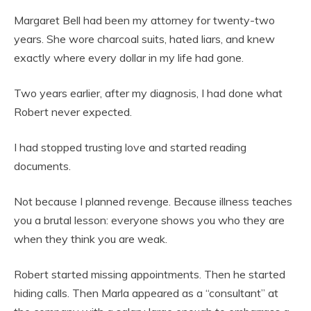
Margaret Bell had been my attorney for twenty-two
years. She wore charcoal suits, hated liars, and knew
exactly where every dollar in my life had gone.
Two years earlier, after my diagnosis, I had done what
Robert never expected.
I had stopped trusting love and started reading
documents.
Not because I planned revenge. Because illness teaches
you a brutal lesson: everyone shows you who they are
when they think you are weak.
Robert started missing appointments. Then he started
hiding calls. Then Marla appeared as a “consultant” at