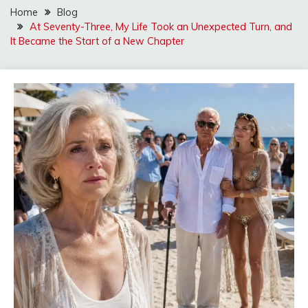
Home
Blog
At Seventy-Three, My Life Took an Unexpected Turn, and
It Became the Start of a New Chapter