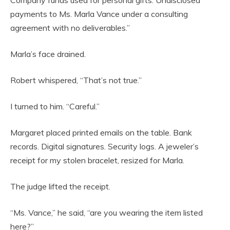
Company funds used for personal gifts. Undisclosed
payments to Ms. Marla Vance under a consulting
agreement with no deliverables.”
Marla’s face drained.
Robert whispered, “That’s not true.”
I turned to him. “Careful.”
Margaret placed printed emails on the table. Bank
records. Digital signatures. Security logs. A jeweler’s
receipt for my stolen bracelet, resized for Marla.
The judge lifted the receipt.
“Ms. Vance,” he said, “are you wearing the item listed
here?”