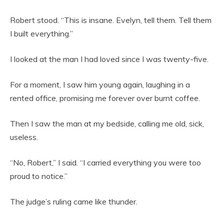
Robert stood. “This is insane. Evelyn, tell them. Tell them
I built everything.”
I looked at the man I had loved since I was twenty-five.
For a moment, I saw him young again, laughing in a
rented office, promising me forever over burnt coffee.
Then I saw the man at my bedside, calling me old, sick,
useless.
“No, Robert,” I said. “I carried everything you were too
proud to notice.”
The judge’s ruling came like thunder.