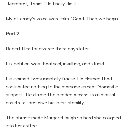
“Margaret,” I said. “He finally did it.”
My attorney’s voice was calm. “Good. Then we begin.”
Part 2
Robert filed for divorce three days later.
His petition was theatrical, insulting, and stupid.
He claimed I was mentally fragile. He claimed I had
contributed nothing to the marriage except “domestic
support.” He claimed he needed access to all marital
assets to “preserve business stability.”
The phrase made Margaret laugh so hard she coughed
into her coffee.