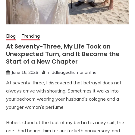
Blog
Trending
At Seventy-Three, My Life Took an
Unexpected Turn, and It Became the
Start of a New Chapter
June 15, 2026
middleagedhumor.online
At seventy-three, I discovered that betrayal does not
always arrive with shouting. Sometimes it walks into
your bedroom wearing your husband’s cologne and a
younger woman’s perfume.
Robert stood at the foot of my bed in his navy suit, the
one I had bought him for our fortieth anniversary, and