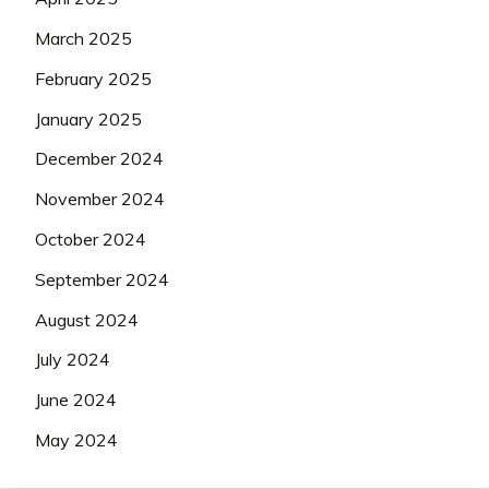
March 2025
February 2025
January 2025
December 2024
November 2024
October 2024
September 2024
August 2024
July 2024
June 2024
May 2024