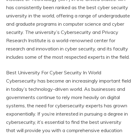
has consistently been ranked as the best cyber security
university in the world, offering a range of undergraduate
and graduate programs in computer science and cyber
security. The university’s Cybersecurity and Privacy
Research Institute is a world-renowned center for
research and innovation in cyber security, and its faculty
includes some of the most respected experts in the field.
Best University For Cyber Security In World
Cybersecurity has become an increasingly important field
in today’s technology-driven world. As businesses and
governments continue to rely more heavily on digital
systems, the need for cybersecurity experts has grown
exponentially. If you’re interested in pursuing a degree in
cybersecurity, it’s essential to find the best university
that will provide you with a comprehensive education