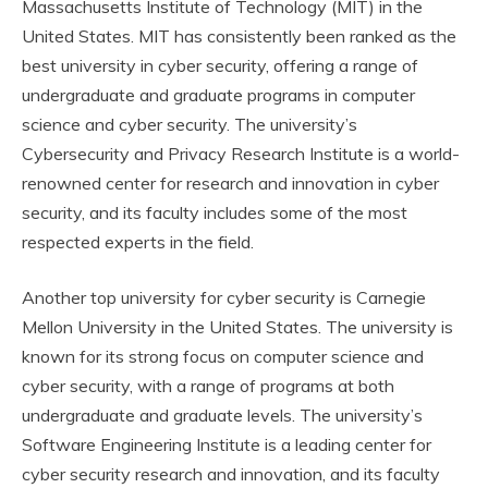
Massachusetts Institute of Technology (MIT) in the
United States. MIT has consistently been ranked as the
best university in cyber security, offering a range of
undergraduate and graduate programs in computer
science and cyber security. The university’s
Cybersecurity and Privacy Research Institute is a world-
renowned center for research and innovation in cyber
security, and its faculty includes some of the most
respected experts in the field.
Another top university for cyber security is Carnegie
Mellon University in the United States. The university is
known for its strong focus on computer science and
cyber security, with a range of programs at both
undergraduate and graduate levels. The university’s
Software Engineering Institute is a leading center for
cyber security research and innovation, and its faculty