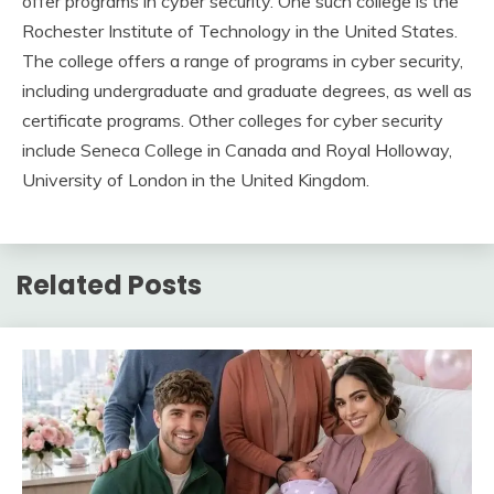
offer programs in cyber security. One such college is the
Rochester Institute of Technology in the United States.
The college offers a range of programs in cyber security,
including undergraduate and graduate degrees, as well as
certificate programs. Other colleges for cyber security
include Seneca College in Canada and Royal Holloway,
University of London in the United Kingdom.
Related Posts