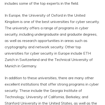
includes some of the top experts in the field.
In Europe, the University of Oxford in the United
Kingdom is one of the best universities for cyber security.
The university offers a range of programs in cyber
security, including undergraduate and graduate degrees,
as well as research opportunities in areas such as
cryptography and network security. Other top
universities for cyber security in Europe include ETH
Zurich in Switzerland and the Technical University of
Munich in Germany.
In addition to these universities, there are many other
excellent institutions that offer strong programs in cyber
security. These include the Georgia Institute of
Technology, University of California, Berkeley, and
Stanford University in the United States, as well as the