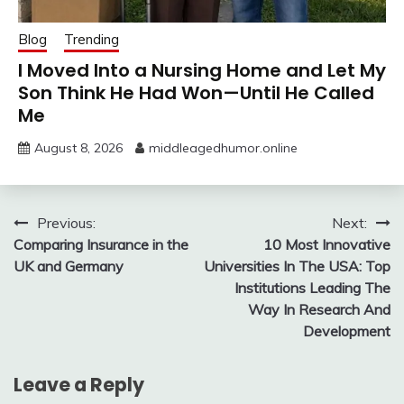
Blog
Trending
I Moved Into a Nursing Home and Let My
Son Think He Had Won—Until He Called
Me
August 8, 2026
middleagedhumor.online
Post
Previous:
Next:
Comparing Insurance in the
10 Most Innovative
navigation
UK and Germany
Universities In The USA: Top
Institutions Leading The
Way In Research And
Development
Leave a Reply