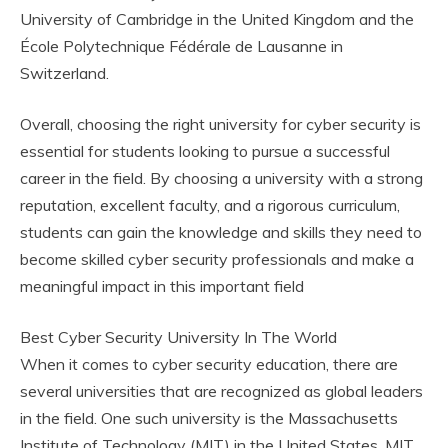
University of Cambridge in the United Kingdom and the
École Polytechnique Fédérale de Lausanne in
Switzerland.
Overall, choosing the right university for cyber security is
essential for students looking to pursue a successful
career in the field. By choosing a university with a strong
reputation, excellent faculty, and a rigorous curriculum,
students can gain the knowledge and skills they need to
become skilled cyber security professionals and make a
meaningful impact in this important field
Best Cyber Security University In The World
When it comes to cyber security education, there are
several universities that are recognized as global leaders
in the field. One such university is the Massachusetts
Institute of Technology (MIT) in the United States. MIT