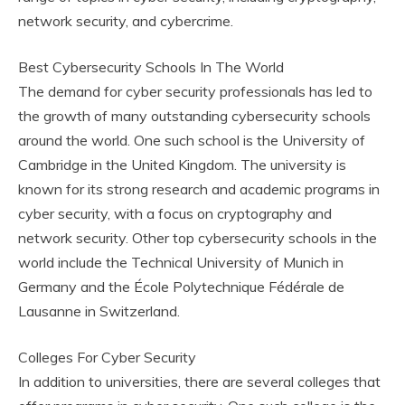
network security, and cybercrime.
Best Cybersecurity Schools In The World
The demand for cyber security professionals has led to
the growth of many outstanding cybersecurity schools
around the world. One such school is the University of
Cambridge in the United Kingdom. The university is
known for its strong research and academic programs in
cyber security, with a focus on cryptography and
network security. Other top cybersecurity schools in the
world include the Technical University of Munich in
Germany and the École Polytechnique Fédérale de
Lausanne in Switzerland.
Colleges For Cyber Security
In addition to universities, there are several colleges that