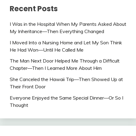
Recent Posts
I Was in the Hospital When My Parents Asked About
My Inheritance—Then Everything Changed
I Moved Into a Nursing Home and Let My Son Think
He Had Won—Until He Called Me
The Man Next Door Helped Me Through a Difficult
Chapter—Then I Learned More About Him
She Canceled the Hawaii Trip—Then Showed Up at
Their Front Door
Everyone Enjoyed the Same Special Dinner—Or So I
Thought