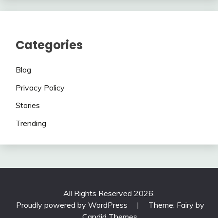
Categories
Blog
Privacy Policy
Stories
Trending
All Rights Reserved 2026.
Proudly powered by WordPress
|
Theme: Fairy by
Candid Themes
.