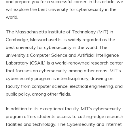
and prepare you for a successful career. In this article, we
will explore the best university for cybersecurity in the
world.
The Massachusetts Institute of Technology (MIT) in
Cambridge, Massachusetts, is widely regarded as the
best university for cybersecurity in the world. The
university’s Computer Science and Artificial Intelligence
Laboratory (CSAIL) is a world-renowned research center
that focuses on cybersecurity, among other areas. MIT’s
cybersecurity program is interdisciplinary, drawing on
faculty from computer science, electrical engineering, and
public policy, among other fields.
In addition to its exceptional faculty, MIT’s cybersecurity
program offers students access to cutting-edge research
facilities and technology. The Cybersecurity and Internet