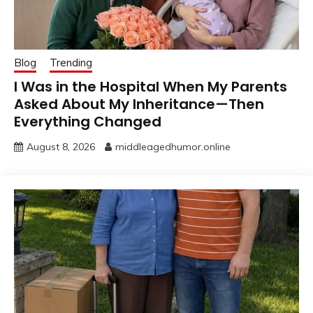
Blog
Trending
I Was in the Hospital When My Parents
Asked About My Inheritance—Then
Everything Changed
August 8, 2026
middleagedhumor.online