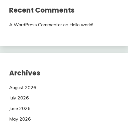
Recent Comments
A WordPress Commenter
on
Hello world!
Archives
August 2026
July 2026
June 2026
May 2026