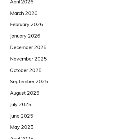
April 2026
March 2026
February 2026
January 2026
December 2025
November 2025
October 2025
September 2025
August 2025
July 2025
June 2025
May 2025
April 2025