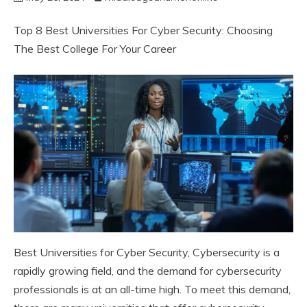
Top 8 Best Universities For Cyber Security: Choosing
The Best College For Your Career
Best Universities for Cyber Security, Cybersecurity is a
rapidly growing field, and the demand for cybersecurity
professionals is at an all-time high. To meet this demand,