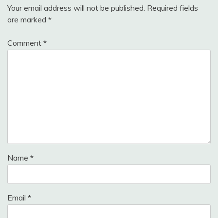
Your email address will not be published.
Required fields
are marked
*
Comment
*
Name
*
Email
*