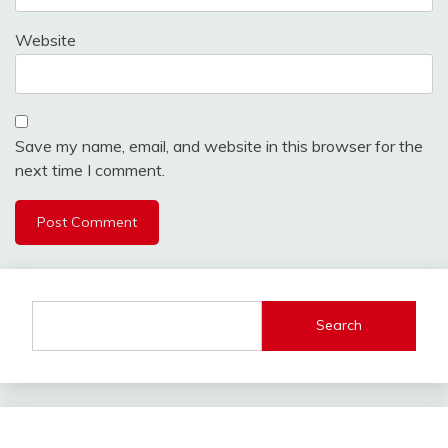
Website
Save my name, email, and website in this browser for the
next time I comment.
Search