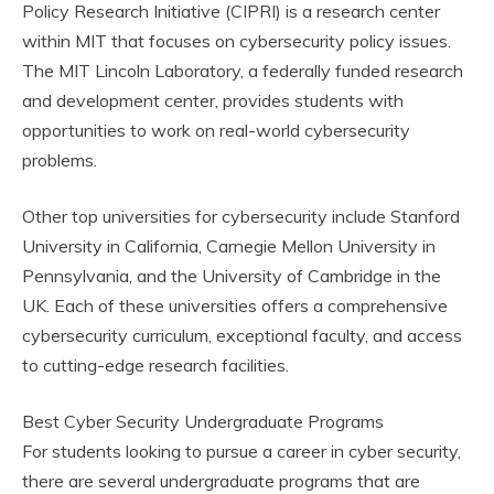
Policy Research Initiative (CIPRI) is a research center
within MIT that focuses on cybersecurity policy issues.
The MIT Lincoln Laboratory, a federally funded research
and development center, provides students with
opportunities to work on real-world cybersecurity
problems.
Other top universities for cybersecurity include Stanford
University in California, Carnegie Mellon University in
Pennsylvania, and the University of Cambridge in the
UK. Each of these universities offers a comprehensive
cybersecurity curriculum, exceptional faculty, and access
to cutting-edge research facilities.
Best Cyber Security Undergraduate Programs
For students looking to pursue a career in cyber security,
there are several undergraduate programs that are