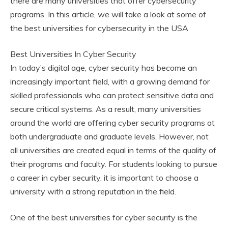
there are many universities that offer cybersecurity
programs. In this article, we will take a look at some of
the best universities for cybersecurity in the USA
Best Universities In Cyber Security
In today’s digital age, cyber security has become an
increasingly important field, with a growing demand for
skilled professionals who can protect sensitive data and
secure critical systems. As a result, many universities
around the world are offering cyber security programs at
both undergraduate and graduate levels. However, not
all universities are created equal in terms of the quality of
their programs and faculty. For students looking to pursue
a career in cyber security, it is important to choose a
university with a strong reputation in the field.
One of the best universities for cyber security is the