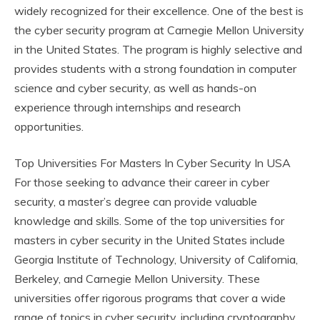
widely recognized for their excellence. One of the best is
the cyber security program at Carnegie Mellon University
in the United States. The program is highly selective and
provides students with a strong foundation in computer
science and cyber security, as well as hands-on
experience through internships and research
opportunities.
Top Universities For Masters In Cyber Security In USA
For those seeking to advance their career in cyber
security, a master’s degree can provide valuable
knowledge and skills. Some of the top universities for
masters in cyber security in the United States include
Georgia Institute of Technology, University of California,
Berkeley, and Carnegie Mellon University. These
universities offer rigorous programs that cover a wide
range of topics in cyber security, including cryptography,