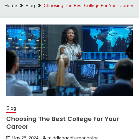
Home
Blog
Choosing The Best College For Your Career
Blog
Choosing The Best College For Your
Career
May 25, 2024
middleagedhumor.online