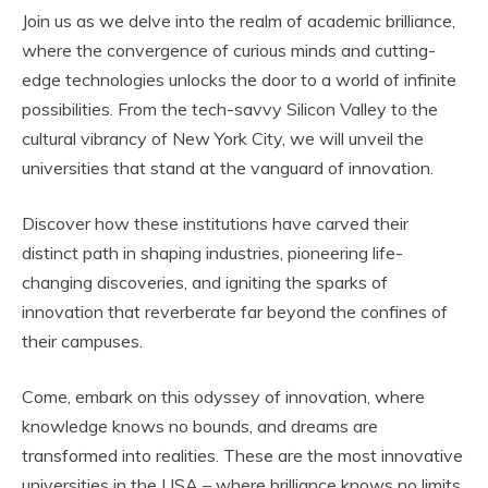
Join us as we delve into the realm of academic brilliance,
where the convergence of curious minds and cutting-
edge technologies unlocks the door to a world of infinite
possibilities. From the tech-savvy Silicon Valley to the
cultural vibrancy of New York City, we will unveil the
universities that stand at the vanguard of innovation.
Discover how these institutions have carved their
distinct path in shaping industries, pioneering life-
changing discoveries, and igniting the sparks of
innovation that reverberate far beyond the confines of
their campuses.
Come, embark on this odyssey of innovation, where
knowledge knows no bounds, and dreams are
transformed into realities. These are the most innovative
universities in the USA – where brilliance knows no limits,