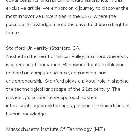
exclusive article, we embark on a journey to discover the
most innovative universities in the USA, where the
pursuit of knowledge meets the drive to shape a brighter
future.
Stanford University (Stanford, CA)
Nestled in the heart of Silicon Valley, Stanford University
is a beacon of innovation. Renowned for its trailblazing
research in computer science, engineering, and
entrepreneurship, Stanford plays a pivotal role in shaping
the technological landscape of the 21st century. The
university’s collaborative approach fosters
interdisciplinary breakthroughs, pushing the boundaries of
human knowledge.
Massachusetts Institute Of Technology (MIT)