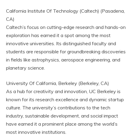
California Institute Of Technology (Caltech) (Pasadena,
CA)
Caltech’s focus on cutting-edge research and hands-on
exploration has earned it a spot among the most
innovative universities. Its distinguished faculty and
students are responsible for groundbreaking discoveries
in fields like astrophysics, aerospace engineering, and
planetary science.
University Of California, Berkeley (Berkeley, CA)
As a hub for creativity and innovation, UC Berkeley is
known for its research excellence and dynamic startup
culture. The university’s contributions to the tech
industry, sustainable development, and social impact
have earned it a prominent place among the world’s
most innovative institutions.