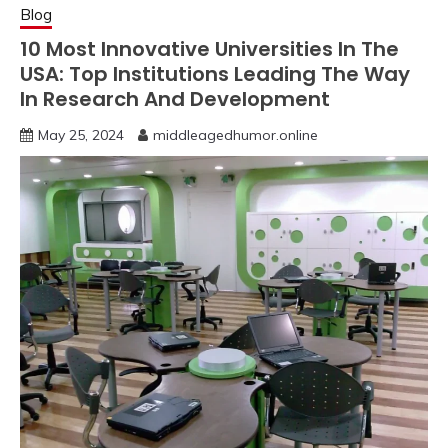
Blog
10 Most Innovative Universities In The
USA: Top Institutions Leading The Way
In Research And Development
May 25, 2024
middleagedhumor.online