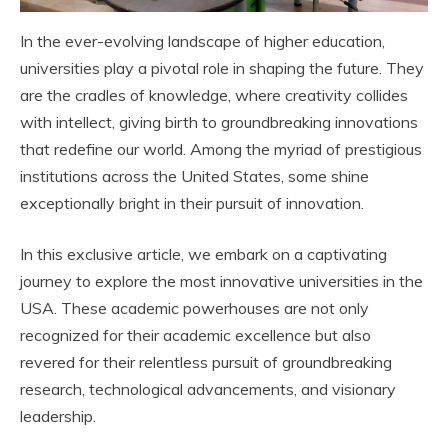
In the ever-evolving landscape of higher education,
universities play a pivotal role in shaping the future. They
are the cradles of knowledge, where creativity collides
with intellect, giving birth to groundbreaking innovations
that redefine our world. Among the myriad of prestigious
institutions across the United States, some shine
exceptionally bright in their pursuit of innovation.
In this exclusive article, we embark on a captivating
journey to explore the most innovative universities in the
USA. These academic powerhouses are not only
recognized for their academic excellence but also
revered for their relentless pursuit of groundbreaking
research, technological advancements, and visionary
leadership.