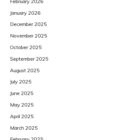
February 2026
January 2026
December 2025
November 2025
October 2025
September 2025
August 2025
July 2025
June 2025
May 2025
April 2025
March 2025
February 2025