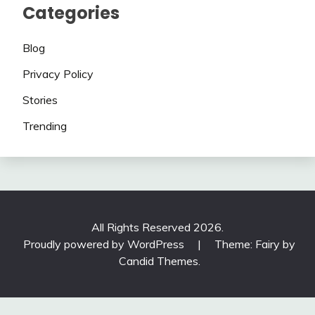
Categories
Blog
Privacy Policy
Stories
Trending
All Rights Reserved 2026.
Proudly powered by WordPress
|
Theme: Fairy by
Candid Themes
.