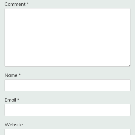
Comment
*
Name
*
Email
*
Website