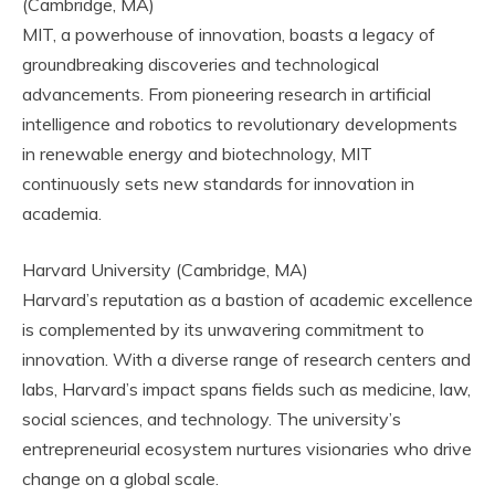
(Cambridge, MA)
MIT, a powerhouse of innovation, boasts a legacy of
groundbreaking discoveries and technological
advancements. From pioneering research in artificial
intelligence and robotics to revolutionary developments
in renewable energy and biotechnology, MIT
continuously sets new standards for innovation in
academia.
Harvard University (Cambridge, MA)
Harvard’s reputation as a bastion of academic excellence
is complemented by its unwavering commitment to
innovation. With a diverse range of research centers and
labs, Harvard’s impact spans fields such as medicine, law,
social sciences, and technology. The university’s
entrepreneurial ecosystem nurtures visionaries who drive
change on a global scale.