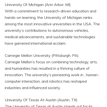
University Of Michigan (Ann Arbor, MI)
With a commitment to research-driven education and
hands-on learning, the University of Michigan ranks
among the most innovative universities in the USA. The
university’s contributions to autonomous vehicles,
medical advancements, and sustainable technologies
have garnered international acclaim.
Carnegie Mellon University (Pittsburgh, PA)
Carnegie Mellon’s focus on combining technology, arts,
and humanities has resulted in a thriving culture of
innovation. The university’s pioneering work in , human-
computer interaction, and robotics has reshaped
industries and influenced society.
University Of Texas At Austin (Austin, TX)
The University of Texas at Austin stands out for its