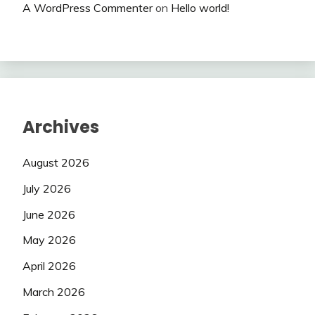
A WordPress Commenter
on
Hello world!
Archives
August 2026
July 2026
June 2026
May 2026
April 2026
March 2026