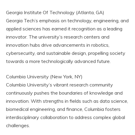
Georgia Institute Of Technology (Atlanta, GA)
Georgia Tech’s emphasis on technology, engineering, and
applied sciences has earned it recognition as a leading
innovator. The university’s research centers and
innovation hubs drive advancements in robotics,
cybersecurity, and sustainable design, propelling society
towards a more technologically advanced future.
Columbia University (New York, NY)
Columbia University’s vibrant research community
continuously pushes the boundaries of knowledge and
innovation. With strengths in fields such as data science,
biomedical engineering, and finance, Columbia fosters
interdisciplinary collaboration to address complex global
challenges.