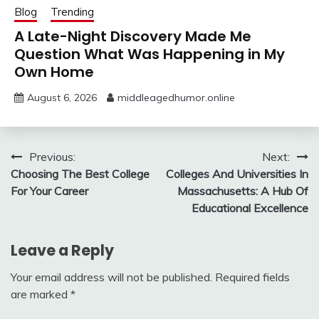
Blog
Trending
A Late-Night Discovery Made Me
Question What Was Happening in My
Own Home
August 6, 2026
middleagedhumor.online
Post
Previous:
Next:
Choosing The Best College
Colleges And Universities In
navigation
For Your Career
Massachusetts: A Hub Of
Educational Excellence
Leave a Reply
Your email address will not be published.
Required fields
are marked
*