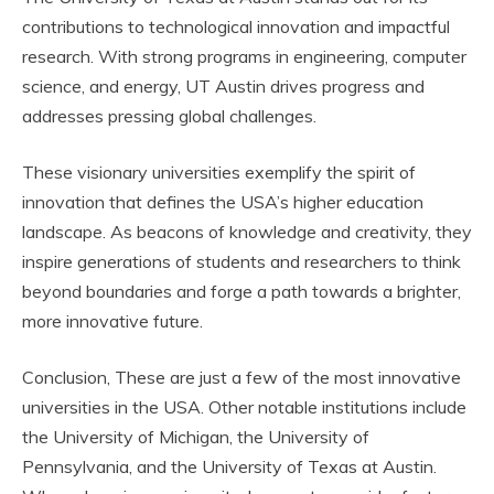
contributions to technological innovation and impactful
research. With strong programs in engineering, computer
science, and energy, UT Austin drives progress and
addresses pressing global challenges.
These visionary universities exemplify the spirit of
innovation that defines the USA’s higher education
landscape. As beacons of knowledge and creativity, they
inspire generations of students and researchers to think
beyond boundaries and forge a path towards a brighter,
more innovative future.
Conclusion, These are just a few of the most innovative
universities in the USA. Other notable institutions include
the University of Michigan, the University of
Pennsylvania, and the University of Texas at Austin.