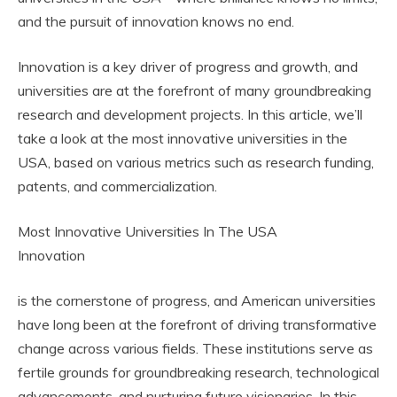
and the pursuit of innovation knows no end.
Innovation is a key driver of progress and growth, and
universities are at the forefront of many groundbreaking
research and development projects. In this article, we’ll
take a look at the most innovative universities in the
USA, based on various metrics such as research funding,
patents, and commercialization.
Most Innovative Universities In The USA
Innovation
is the cornerstone of progress, and American universities
have long been at the forefront of driving transformative
change across various fields. These institutions serve as
fertile grounds for groundbreaking research, technological
advancements, and nurturing future visionaries. In this