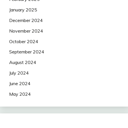
January 2025
December 2024
November 2024
October 2024
September 2024
August 2024
July 2024
June 2024
May 2024