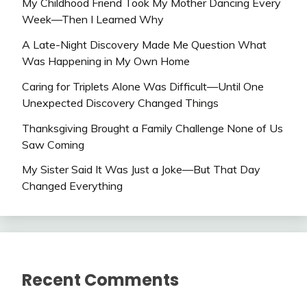
My Childhood Friend Took My Mother Dancing Every
Week—Then I Learned Why
A Late-Night Discovery Made Me Question What
Was Happening in My Own Home
Caring for Triplets Alone Was Difficult—Until One
Unexpected Discovery Changed Things
Thanksgiving Brought a Family Challenge None of Us
Saw Coming
My Sister Said It Was Just a Joke—But That Day
Changed Everything
Recent Comments