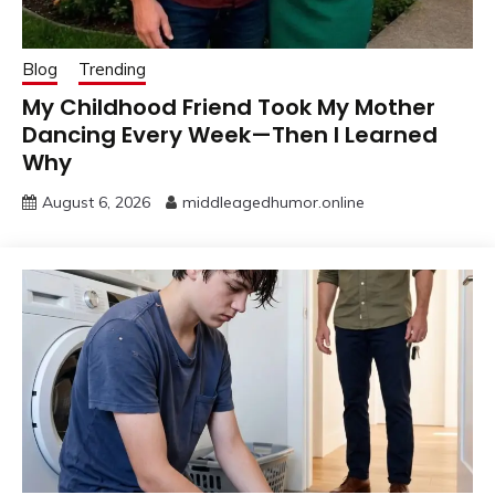
Blog
Trending
My Childhood Friend Took My Mother
Dancing Every Week—Then I Learned
Why
August 6, 2026
middleagedhumor.online