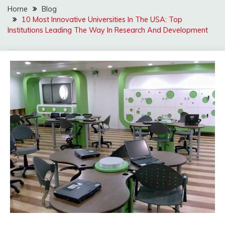
Home
Blog
10 Most Innovative Universities In The USA: Top
Institutions Leading The Way In Research And Development