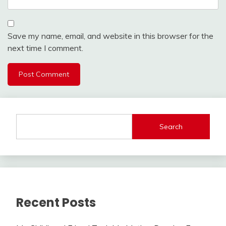
Save my name, email, and website in this browser for the
next time I comment.
Search
Recent Posts