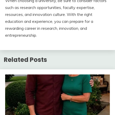
When choosing a university, be sure to consider factors
such as research opportunities, faculty expertise,
resources, and innovation culture. With the right
education and experience, you can prepare for a
rewarding career in research, innovation, and
entrepreneurship.
Related Posts