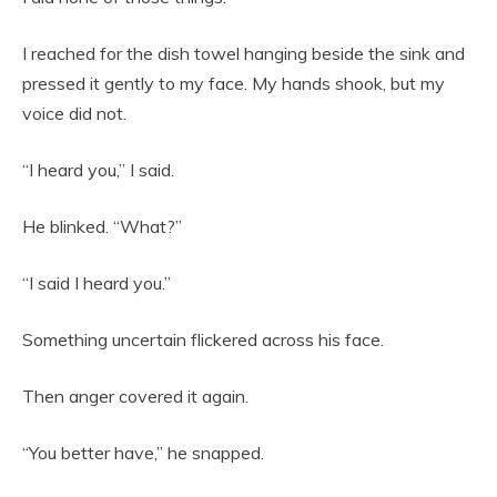
I reached for the dish towel hanging beside the sink and
pressed it gently to my face. My hands shook, but my
voice did not.
“I heard you,” I said.
He blinked. “What?”
“I said I heard you.”
Something uncertain flickered across his face.
Then anger covered it again.
“You better have,” he snapped.