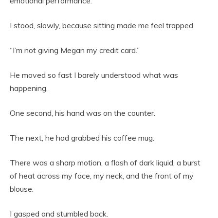
emotional performance.”
I stood, slowly, because sitting made me feel trapped.
“I’m not giving Megan my credit card.”
He moved so fast I barely understood what was
happening.
One second, his hand was on the counter.
The next, he had grabbed his coffee mug.
There was a sharp motion, a flash of dark liquid, a burst
of heat across my face, my neck, and the front of my
blouse.
I gasped and stumbled back.