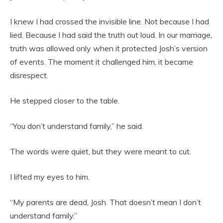
I knew I had crossed the invisible line. Not because I had
lied. Because I had said the truth out loud. In our marriage,
truth was allowed only when it protected Josh’s version
of events. The moment it challenged him, it became
disrespect.
He stepped closer to the table.
“You don’t understand family,” he said.
The words were quiet, but they were meant to cut.
I lifted my eyes to him.
“My parents are dead, Josh. That doesn’t mean I don’t
understand family.”