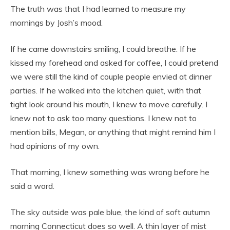
The truth was that I had learned to measure my
mornings by Josh’s mood.
If he came downstairs smiling, I could breathe. If he
kissed my forehead and asked for coffee, I could pretend
we were still the kind of couple people envied at dinner
parties. If he walked into the kitchen quiet, with that
tight look around his mouth, I knew to move carefully. I
knew not to ask too many questions. I knew not to
mention bills, Megan, or anything that might remind him I
had opinions of my own.
That morning, I knew something was wrong before he
said a word.
The sky outside was pale blue, the kind of soft autumn
morning Connecticut does so well. A thin layer of mist