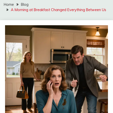
Home
Blog
A Morning at Breakfast Changed Everything Between Us