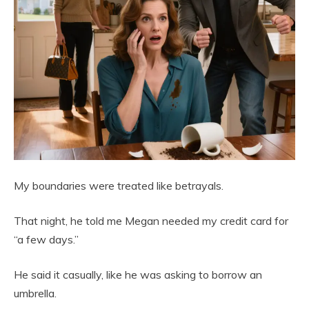
My boundaries were treated like betrayals.
That night, he told me Megan needed my credit card for
“a few days.”
He said it casually, like he was asking to borrow an
umbrella.