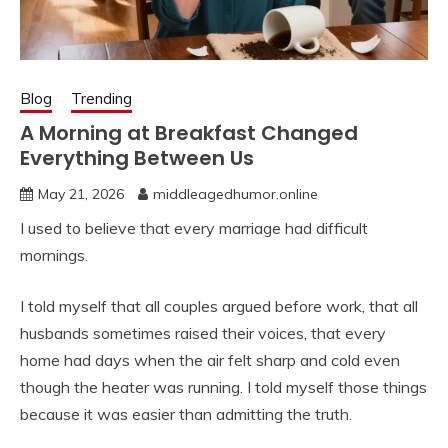
Blog
Trending
A Morning at Breakfast Changed
Everything Between Us
May 21, 2026
middleagedhumor.online
I used to believe that every marriage had difficult
mornings.
I told myself that all couples argued before work, that all
husbands sometimes raised their voices, that every
home had days when the air felt sharp and cold even
though the heater was running. I told myself those things
because it was easier than admitting the truth.