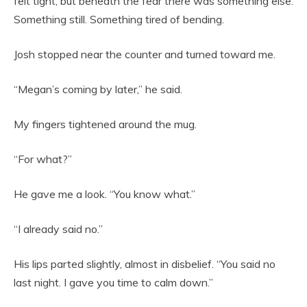
felt tight, but beneath the fear there was something else.
Something still. Something tired of bending.
Josh stopped near the counter and turned toward me.
“Megan’s coming by later,” he said.
My fingers tightened around the mug.
“For what?”
He gave me a look. “You know what.”
“I already said no.”
His lips parted slightly, almost in disbelief. “You said no
last night. I gave you time to calm down.”