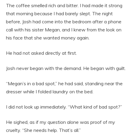
The coffee smelled rich and bitter. I had made it strong
that morning because I had barely slept. The night
before, Josh had come into the bedroom after a phone
call with his sister Megan, and I knew from the look on
his face that she wanted money again.
He had not asked directly at first.
Josh never began with the demand. He began with guilt.
“Megan’s in a bad spot,” he had said, standing near the
dresser while I folded laundry on the bed.
I did not look up immediately. “What kind of bad spot?”
He sighed, as if my question alone was proof of my
cruelty. “She needs help. That’s all.”