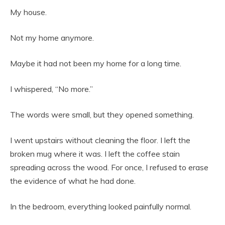
My house.
Not my home anymore.
Maybe it had not been my home for a long time.
I whispered, “No more.”
The words were small, but they opened something.
I went upstairs without cleaning the floor. I left the
broken mug where it was. I left the coffee stain
spreading across the wood. For once, I refused to erase
the evidence of what he had done.
In the bedroom, everything looked painfully normal.