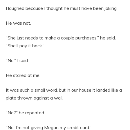
I laughed because I thought he must have been joking.
He was not.
“She just needs to make a couple purchases,” he said.
“She’ll pay it back.”
“No,” I said.
He stared at me.
It was such a small word, but in our house it landed like a
plate thrown against a wall.
“No?” he repeated.
“No. I’m not giving Megan my credit card.”