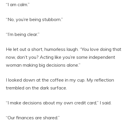
“I am calm.”
“No, you’re being stubborn.”
“I’m being clear.”
He let out a short, humorless laugh. “You love doing that
now, don’t you? Acting like you’re some independent
woman making big decisions alone.”
I looked down at the coffee in my cup. My reflection
trembled on the dark surface.
“I make decisions about my own credit card,” I said.
“Our finances are shared.”