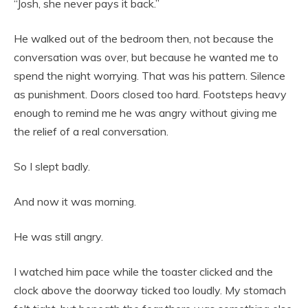
“Josh, she never pays it back.”
He walked out of the bedroom then, not because the
conversation was over, but because he wanted me to
spend the night worrying. That was his pattern. Silence
as punishment. Doors closed too hard. Footsteps heavy
enough to remind me he was angry without giving me
the relief of a real conversation.
So I slept badly.
And now it was morning.
He was still angry.
I watched him pace while the toaster clicked and the
clock above the doorway ticked too loudly. My stomach