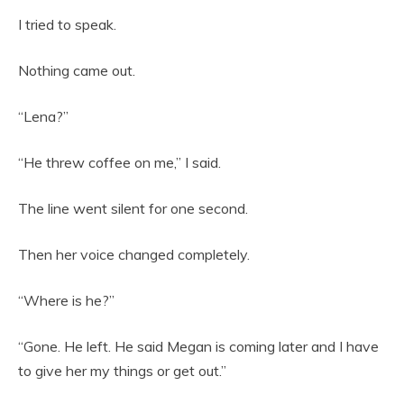
I tried to speak.
Nothing came out.
“Lena?”
“He threw coffee on me,” I said.
The line went silent for one second.
Then her voice changed completely.
“Where is he?”
“Gone. He left. He said Megan is coming later and I have
to give her my things or get out.”