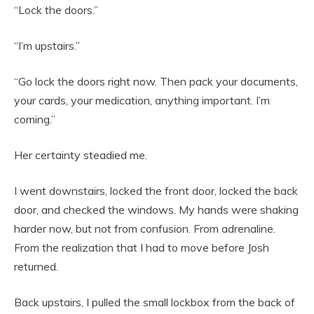
“Lock the doors.”
“I’m upstairs.”
“Go lock the doors right now. Then pack your documents,
your cards, your medication, anything important. I’m
coming.”
Her certainty steadied me.
I went downstairs, locked the front door, locked the back
door, and checked the windows. My hands were shaking
harder now, but not from confusion. From adrenaline.
From the realization that I had to move before Josh
returned.
Back upstairs, I pulled the small lockbox from the back of