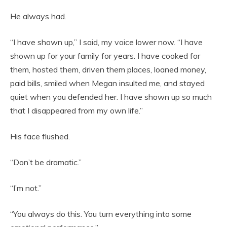
He always had.
“I have shown up,” I said, my voice lower now. “I have
shown up for your family for years. I have cooked for
them, hosted them, driven them places, loaned money,
paid bills, smiled when Megan insulted me, and stayed
quiet when you defended her. I have shown up so much
that I disappeared from my own life.”
His face flushed.
“Don’t be dramatic.”
“I’m not.”
“You always do this. You turn everything into some