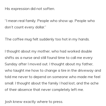
His expression did not soften.
“I mean real family. People who show up. People who
don’t count every dollar.”
The coffee mug felt suddenly too hot in my hands.
I thought about my mother, who had worked double
shifts as a nurse and still found time to call me every
Sunday after I moved out. I thought about my father,
who taught me how to change a tire in the driveway and
told me never to depend on someone who made me feel
small. I thought about the family I had lost, and the ache
of their absence that never completely left me.
Josh knew exactly where to press.