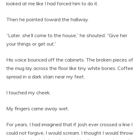
looked at me like I had forced him to do it.
Then he pointed toward the hallway.
“Later, she’ll come to the house,” he shouted. “Give her
your things or get out.”
His voice bounced off the cabinets. The broken pieces of
the mug lay across the floor like tiny white bones. Coffee
spread in a dark stain near my feet.
I touched my cheek.
My fingers came away wet.
For years, I had imagined that if Josh ever crossed a line I
could not forgive, I would scream. I thought I would throw