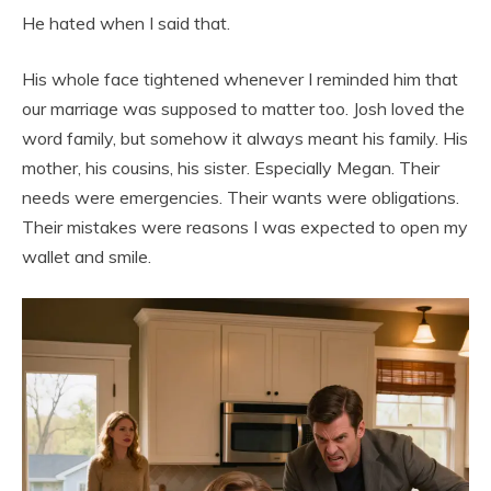
He hated when I said that.
His whole face tightened whenever I reminded him that
our marriage was supposed to matter too. Josh loved the
word family, but somehow it always meant his family. His
mother, his cousins, his sister. Especially Megan. Their
needs were emergencies. Their wants were obligations.
Their mistakes were reasons I was expected to open my
wallet and smile.