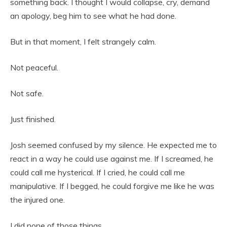
something back. I thought I would collapse, cry, demand
an apology, beg him to see what he had done.
But in that moment, I felt strangely calm.
Not peaceful.
Not safe.
Just finished.
Josh seemed confused by my silence. He expected me to
react in a way he could use against me. If I screamed, he
could call me hysterical. If I cried, he could call me
manipulative. If I begged, he could forgive me like he was
the injured one.
I did none of those things.