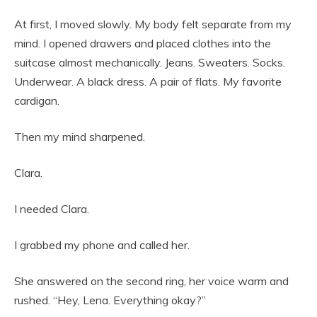
At first, I moved slowly. My body felt separate from my
mind. I opened drawers and placed clothes into the
suitcase almost mechanically. Jeans. Sweaters. Socks.
Underwear. A black dress. A pair of flats. My favorite
cardigan.
Then my mind sharpened.
Clara.
I needed Clara.
I grabbed my phone and called her.
She answered on the second ring, her voice warm and
rushed. “Hey, Lena. Everything okay?”