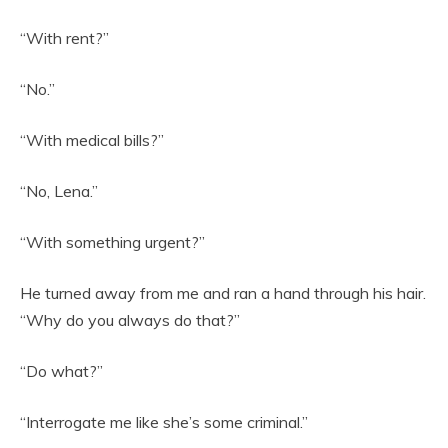
“With rent?”
“No.”
“With medical bills?”
“No, Lena.”
“With something urgent?”
He turned away from me and ran a hand through his hair.
“Why do you always do that?”
“Do what?”
“Interrogate me like she’s some criminal.”