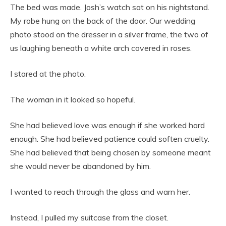
The bed was made. Josh’s watch sat on his nightstand.
My robe hung on the back of the door. Our wedding
photo stood on the dresser in a silver frame, the two of
us laughing beneath a white arch covered in roses.
I stared at the photo.
The woman in it looked so hopeful.
She had believed love was enough if she worked hard
enough. She had believed patience could soften cruelty.
She had believed that being chosen by someone meant
she would never be abandoned by him.
I wanted to reach through the glass and warn her.
Instead, I pulled my suitcase from the closet.