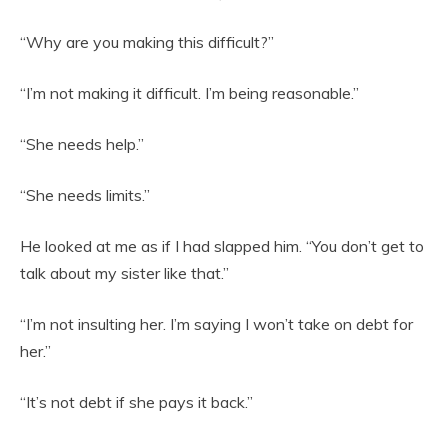
“Why are you making this difficult?”
“I’m not making it difficult. I’m being reasonable.”
“She needs help.”
“She needs limits.”
He looked at me as if I had slapped him. “You don’t get to
talk about my sister like that.”
“I’m not insulting her. I’m saying I won’t take on debt for
her.”
“It’s not debt if she pays it back.”