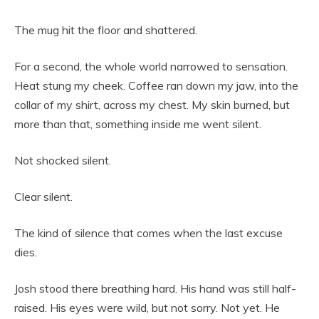
The mug hit the floor and shattered.
For a second, the whole world narrowed to sensation.
Heat stung my cheek. Coffee ran down my jaw, into the
collar of my shirt, across my chest. My skin burned, but
more than that, something inside me went silent.
Not shocked silent.
Clear silent.
The kind of silence that comes when the last excuse
dies.
Josh stood there breathing hard. His hand was still half-
raised. His eyes were wild, but not sorry. Not yet. He