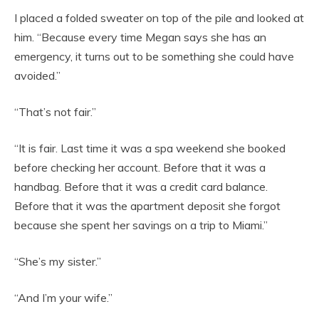
I placed a folded sweater on top of the pile and looked at
him. “Because every time Megan says she has an
emergency, it turns out to be something she could have
avoided.”
“That’s not fair.”
“It is fair. Last time it was a spa weekend she booked
before checking her account. Before that it was a
handbag. Before that it was a credit card balance.
Before that it was the apartment deposit she forgot
because she spent her savings on a trip to Miami.”
“She’s my sister.”
“And I’m your wife.”