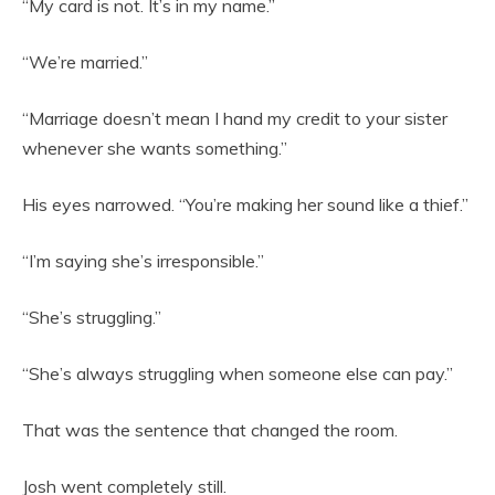
“My card is not. It’s in my name.”
“We’re married.”
“Marriage doesn’t mean I hand my credit to your sister
whenever she wants something.”
His eyes narrowed. “You’re making her sound like a thief.”
“I’m saying she’s irresponsible.”
“She’s struggling.”
“She’s always struggling when someone else can pay.”
That was the sentence that changed the room.
Josh went completely still.