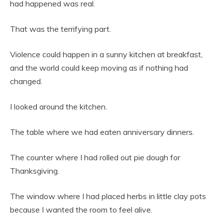
had happened was real.
That was the terrifying part.
Violence could happen in a sunny kitchen at breakfast,
and the world could keep moving as if nothing had
changed.
I looked around the kitchen.
The table where we had eaten anniversary dinners.
The counter where I had rolled out pie dough for
Thanksgiving.
The window where I had placed herbs in little clay pots
because I wanted the room to feel alive.