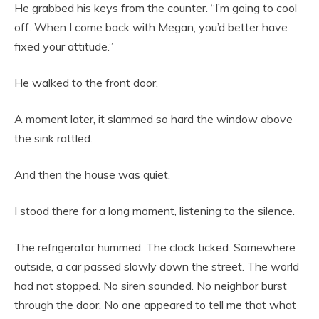
He grabbed his keys from the counter. “I’m going to cool
off. When I come back with Megan, you’d better have
fixed your attitude.”
He walked to the front door.
A moment later, it slammed so hard the window above
the sink rattled.
And then the house was quiet.
I stood there for a long moment, listening to the silence.
The refrigerator hummed. The clock ticked. Somewhere
outside, a car passed slowly down the street. The world
had not stopped. No siren sounded. No neighbor burst
through the door. No one appeared to tell me that what