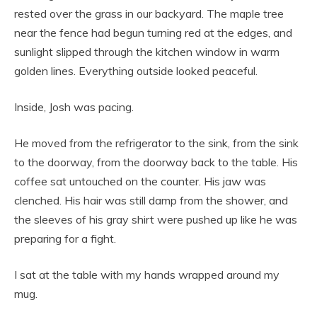
rested over the grass in our backyard. The maple tree
near the fence had begun turning red at the edges, and
sunlight slipped through the kitchen window in warm
golden lines. Everything outside looked peaceful.
Inside, Josh was pacing.
He moved from the refrigerator to the sink, from the sink
to the doorway, from the doorway back to the table. His
coffee sat untouched on the counter. His jaw was
clenched. His hair was still damp from the shower, and
the sleeves of his gray shirt were pushed up like he was
preparing for a fight.
I sat at the table with my hands wrapped around my
mug.