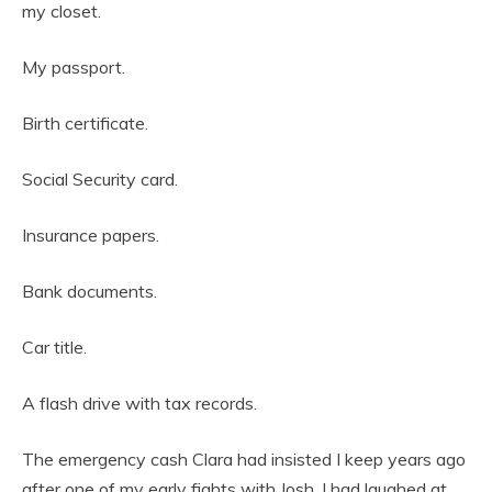
my closet.
My passport.
Birth certificate.
Social Security card.
Insurance papers.
Bank documents.
Car title.
A flash drive with tax records.
The emergency cash Clara had insisted I keep years ago
after one of my early fights with Josh. I had laughed at