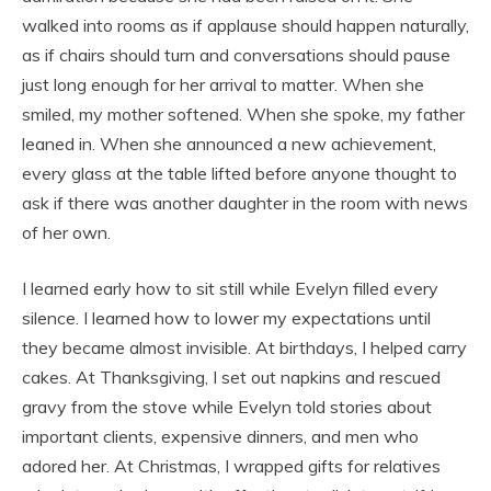
walked into rooms as if applause should happen naturally,
as if chairs should turn and conversations should pause
just long enough for her arrival to matter. When she
smiled, my mother softened. When she spoke, my father
leaned in. When she announced a new achievement,
every glass at the table lifted before anyone thought to
ask if there was another daughter in the room with news
of her own.
I learned early how to sit still while Evelyn filled every
silence. I learned how to lower my expectations until
they became almost invisible. At birthdays, I helped carry
cakes. At Thanksgiving, I set out napkins and rescued
gravy from the stove while Evelyn told stories about
important clients, expensive dinners, and men who
adored her. At Christmas, I wrapped gifts for relatives