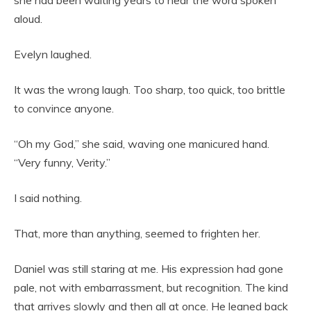
aloud.
Evelyn laughed.
It was the wrong laugh. Too sharp, too quick, too brittle
to convince anyone.
“Oh my God,” she said, waving one manicured hand.
“Very funny, Verity.”
I said nothing.
That, more than anything, seemed to frighten her.
Daniel was still staring at me. His expression had gone
pale, not with embarrassment, but recognition. The kind
that arrives slowly and then all at once. He leaned back