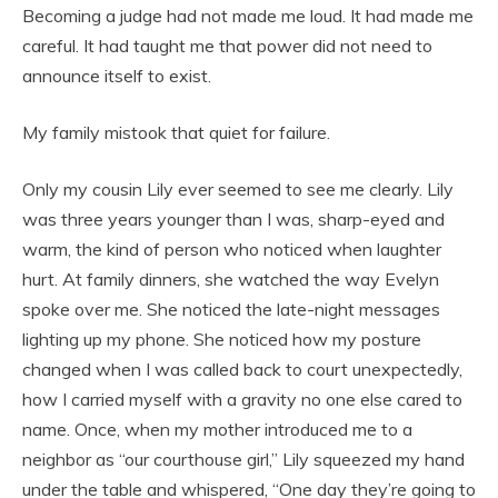
Becoming a judge had not made me loud. It had made me
careful. It had taught me that power did not need to
announce itself to exist.
My family mistook that quiet for failure.
Only my cousin Lily ever seemed to see me clearly. Lily
was three years younger than I was, sharp-eyed and
warm, the kind of person who noticed when laughter
hurt. At family dinners, she watched the way Evelyn
spoke over me. She noticed the late-night messages
lighting up my phone. She noticed how my posture
changed when I was called back to court unexpectedly,
how I carried myself with a gravity no one else cared to
name. Once, when my mother introduced me to a
neighbor as “our courthouse girl,” Lily squeezed my hand
under the table and whispered, “One day they’re going to