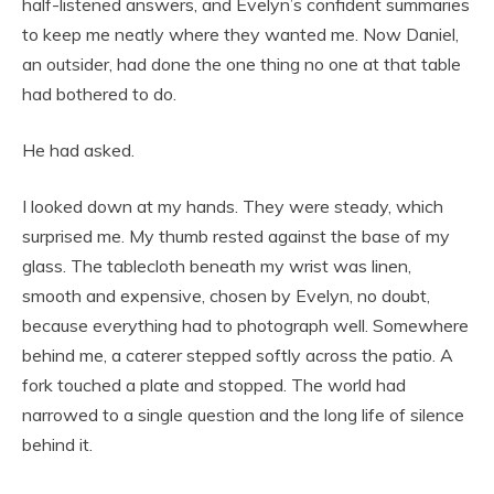
half-listened answers, and Evelyn’s confident summaries
to keep me neatly where they wanted me. Now Daniel,
an outsider, had done the one thing no one at that table
had bothered to do.
He had asked.
I looked down at my hands. They were steady, which
surprised me. My thumb rested against the base of my
glass. The tablecloth beneath my wrist was linen,
smooth and expensive, chosen by Evelyn, no doubt,
because everything had to photograph well. Somewhere
behind me, a caterer stepped softly across the patio. A
fork touched a plate and stopped. The world had
narrowed to a single question and the long life of silence
behind it.