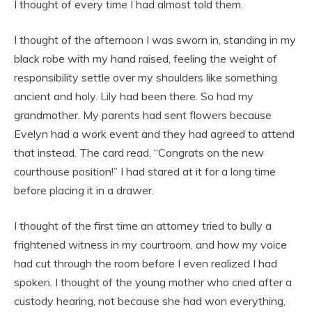
I thought of every time I had almost told them.
I thought of the afternoon I was sworn in, standing in my
black robe with my hand raised, feeling the weight of
responsibility settle over my shoulders like something
ancient and holy. Lily had been there. So had my
grandmother. My parents had sent flowers because
Evelyn had a work event and they had agreed to attend
that instead. The card read, “Congrats on the new
courthouse position!” I had stared at it for a long time
before placing it in a drawer.
I thought of the first time an attorney tried to bully a
frightened witness in my courtroom, and how my voice
had cut through the room before I even realized I had
spoken. I thought of the young mother who cried after a
custody hearing, not because she had won everything,