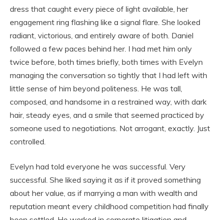
dress that caught every piece of light available, her
engagement ring flashing like a signal flare. She looked
radiant, victorious, and entirely aware of both. Daniel
followed a few paces behind her. I had met him only
twice before, both times briefly, both times with Evelyn
managing the conversation so tightly that I had left with
little sense of him beyond politeness. He was tall,
composed, and handsome in a restrained way, with dark
hair, steady eyes, and a smile that seemed practiced by
someone used to negotiations. Not arrogant, exactly. Just
controlled.
Evelyn had told everyone he was successful. Very
successful. She liked saying it as if it proved something
about her value, as if marrying a man with wealth and
reputation meant every childhood competition had finally
been settled. He worked in corporate litigation and