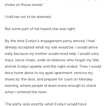
choke on those words.”
I told her not to be dramatic.
But some part of me hoped she was right.
By the time Evelyn’s engagement party arrived, I had
already accepted what my role would be. I would arrive
early because my mother would need help. I would carry
trays, move chairs, smile at relatives who forgot my title,
and let Evelyn sparkle until the night ended. Then I would
drive home alone to my quiet apartment, remove my
shoes by the door, and prepare for court on Monday
morning, where people at least knew enough to stand
when I entered the room.
The party was exactly what Evelyn would have