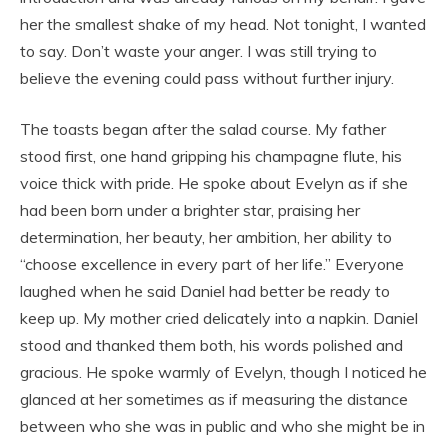
her the smallest shake of my head. Not tonight, I wanted
to say. Don’t waste your anger. I was still trying to
believe the evening could pass without further injury.
The toasts began after the salad course. My father
stood first, one hand gripping his champagne flute, his
voice thick with pride. He spoke about Evelyn as if she
had been born under a brighter star, praising her
determination, her beauty, her ambition, her ability to
“choose excellence in every part of her life.” Everyone
laughed when he said Daniel had better be ready to
keep up. My mother cried delicately into a napkin. Daniel
stood and thanked them both, his words polished and
gracious. He spoke warmly of Evelyn, though I noticed he
glanced at her sometimes as if measuring the distance
between who she was in public and who she might be in