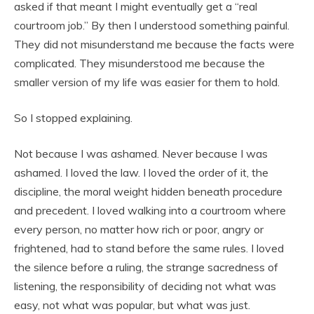
asked if that meant I might eventually get a “real
courtroom job.” By then I understood something painful.
They did not misunderstand me because the facts were
complicated. They misunderstood me because the
smaller version of my life was easier for them to hold.
So I stopped explaining.
Not because I was ashamed. Never because I was
ashamed. I loved the law. I loved the order of it, the
discipline, the moral weight hidden beneath procedure
and precedent. I loved walking into a courtroom where
every person, no matter how rich or poor, angry or
frightened, had to stand before the same rules. I loved
the silence before a ruling, the strange sacredness of
listening, the responsibility of deciding not what was
easy, not what was popular, but what was just.