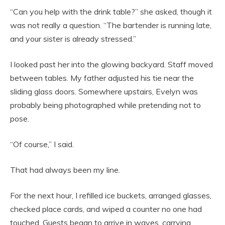
“Can you help with the drink table?” she asked, though it
was not really a question. “The bartender is running late,
and your sister is already stressed.”
I looked past her into the glowing backyard. Staff moved
between tables. My father adjusted his tie near the
sliding glass doors. Somewhere upstairs, Evelyn was
probably being photographed while pretending not to
pose.
“Of course,” I said.
That had always been my line.
For the next hour, I refilled ice buckets, arranged glasses,
checked place cards, and wiped a counter no one had
touched. Guests began to arrive in waves, carrying