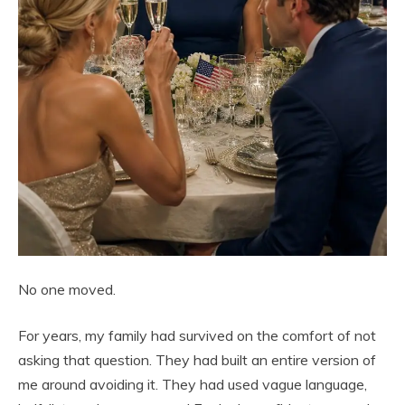
No one moved.
For years, my family had survived on the comfort of not
asking that question. They had built an entire version of
me around avoiding it. They had used vague language,