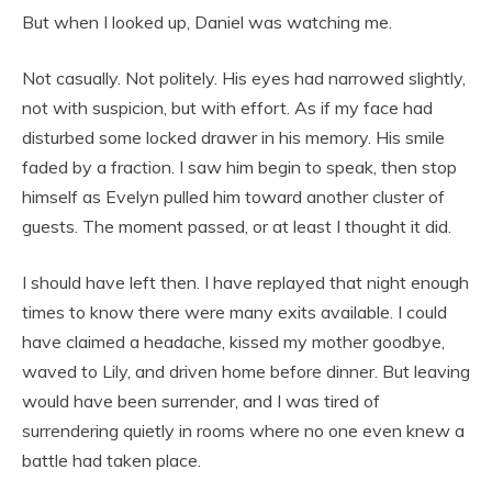
But when I looked up, Daniel was watching me.
Not casually. Not politely. His eyes had narrowed slightly,
not with suspicion, but with effort. As if my face had
disturbed some locked drawer in his memory. His smile
faded by a fraction. I saw him begin to speak, then stop
himself as Evelyn pulled him toward another cluster of
guests. The moment passed, or at least I thought it did.
I should have left then. I have replayed that night enough
times to know there were many exits available. I could
have claimed a headache, kissed my mother goodbye,
waved to Lily, and driven home before dinner. But leaving
would have been surrender, and I was tired of
surrendering quietly in rooms where no one even knew a
battle had taken place.