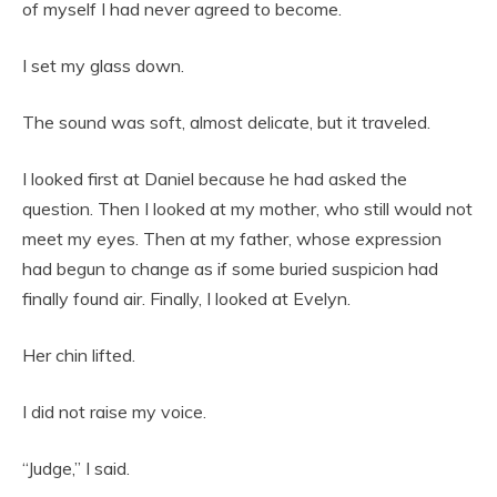
of myself I had never agreed to become.
I set my glass down.
The sound was soft, almost delicate, but it traveled.
I looked first at Daniel because he had asked the
question. Then I looked at my mother, who still would not
meet my eyes. Then at my father, whose expression
had begun to change as if some buried suspicion had
finally found air. Finally, I looked at Evelyn.
Her chin lifted.
I did not raise my voice.
“Judge,” I said.