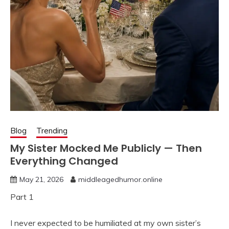
Blog
Trending
My Sister Mocked Me Publicly — Then
Everything Changed
May 21, 2026
middleagedhumor.online
Part 1
I never expected to be humiliated at my own sister’s