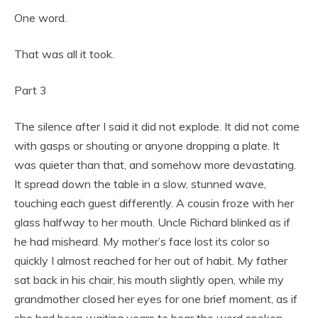
One word.
That was all it took.
Part 3
The silence after I said it did not explode. It did not come
with gasps or shouting or anyone dropping a plate. It
was quieter than that, and somehow more devastating.
It spread down the table in a slow, stunned wave,
touching each guest differently. A cousin froze with her
glass halfway to her mouth. Uncle Richard blinked as if
he had misheard. My mother’s face lost its color so
quickly I almost reached for her out of habit. My father
sat back in his chair, his mouth slightly open, while my
grandmother closed her eyes for one brief moment, as if
she had been waiting years to hear the word spoken