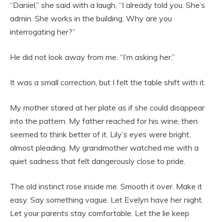
“Daniel,” she said with a laugh, “I already told you. She’s
admin. She works in the building. Why are you
interrogating her?”
He did not look away from me. “I’m asking her.”
It was a small correction, but I felt the table shift with it.
My mother stared at her plate as if she could disappear
into the pattern. My father reached for his wine, then
seemed to think better of it. Lily’s eyes were bright,
almost pleading. My grandmother watched me with a
quiet sadness that felt dangerously close to pride.
The old instinct rose inside me. Smooth it over. Make it
easy. Say something vague. Let Evelyn have her night.
Let your parents stay comfortable. Let the lie keep