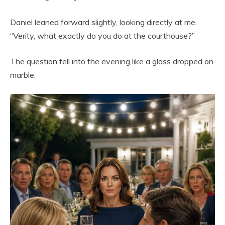
Daniel leaned forward slightly, looking directly at me.
“Verity, what exactly do you do at the courthouse?”
The question fell into the evening like a glass dropped on
marble.