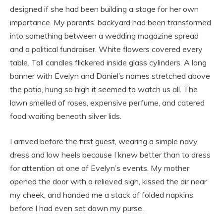
designed if she had been building a stage for her own
importance. My parents’ backyard had been transformed
into something between a wedding magazine spread
and a political fundraiser. White flowers covered every
table. Tall candles flickered inside glass cylinders. A long
banner with Evelyn and Daniel’s names stretched above
the patio, hung so high it seemed to watch us all. The
lawn smelled of roses, expensive perfume, and catered
food waiting beneath silver lids.
I arrived before the first guest, wearing a simple navy
dress and low heels because I knew better than to dress
for attention at one of Evelyn’s events. My mother
opened the door with a relieved sigh, kissed the air near
my cheek, and handed me a stack of folded napkins
before I had even set down my purse.