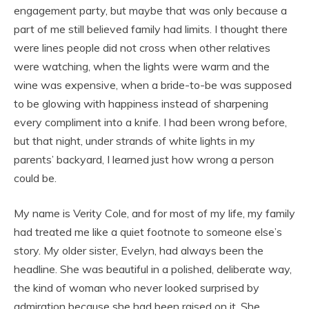
engagement party, but maybe that was only because a
part of me still believed family had limits. I thought there
were lines people did not cross when other relatives
were watching, when the lights were warm and the
wine was expensive, when a bride-to-be was supposed
to be glowing with happiness instead of sharpening
every compliment into a knife. I had been wrong before,
but that night, under strands of white lights in my
parents’ backyard, I learned just how wrong a person
could be.
My name is Verity Cole, and for most of my life, my family
had treated me like a quiet footnote to someone else’s
story. My older sister, Evelyn, had always been the
headline. She was beautiful in a polished, deliberate way,
the kind of woman who never looked surprised by
admiration because she had been raised on it. She