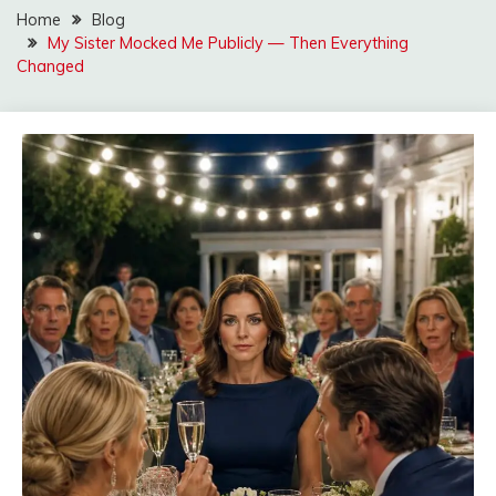
Home
Blog
My Sister Mocked Me Publicly — Then Everything
Changed