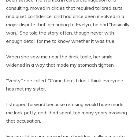
consulting, moved in circles that required tailored suits
and quiet confidence, and had once been involved in a
major dispute that, according to Evelyn, he had “basically
won.” She told the story often, though never with
enough detail for me to know whether it was true.
When she saw me near the drink table, her smile
widened in a way that made my stomach tighten.
“Verity,” she called. “Come here. I don’t think everyone
has met my sister.”
I stepped forward because refusing would have made
me look petty, and I had spent too many years avoiding
that accusation.
Evelyn slid an arm around my shoulders, pulling me into