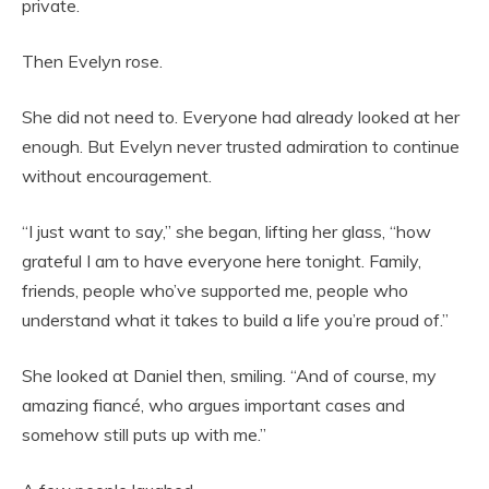
private.
Then Evelyn rose.
She did not need to. Everyone had already looked at her
enough. But Evelyn never trusted admiration to continue
without encouragement.
“I just want to say,” she began, lifting her glass, “how
grateful I am to have everyone here tonight. Family,
friends, people who’ve supported me, people who
understand what it takes to build a life you’re proud of.”
She looked at Daniel then, smiling. “And of course, my
amazing fiancé, who argues important cases and
somehow still puts up with me.”