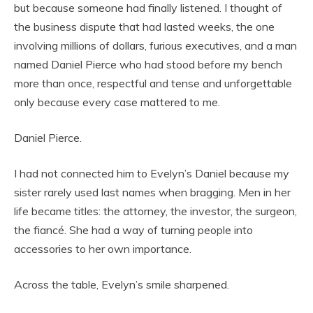
but because someone had finally listened. I thought of
the business dispute that had lasted weeks, the one
involving millions of dollars, furious executives, and a man
named Daniel Pierce who had stood before my bench
more than once, respectful and tense and unforgettable
only because every case mattered to me.
Daniel Pierce.
I had not connected him to Evelyn’s Daniel because my
sister rarely used last names when bragging. Men in her
life became titles: the attorney, the investor, the surgeon,
the fiancé. She had a way of turning people into
accessories to her own importance.
Across the table, Evelyn’s smile sharpened.