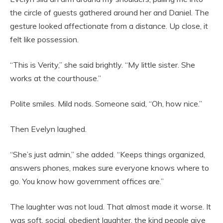
the circle of guests gathered around her and Daniel. The
gesture looked affectionate from a distance. Up close, it
felt like possession.
“This is Verity,” she said brightly. “My little sister. She
works at the courthouse.”
Polite smiles. Mild nods. Someone said, “Oh, how nice.”
Then Evelyn laughed.
“She’s just admin,” she added. “Keeps things organized,
answers phones, makes sure everyone knows where to
go. You know how government offices are.”
The laughter was not loud. That almost made it worse. It
was soft, social, obedient laughter, the kind people give