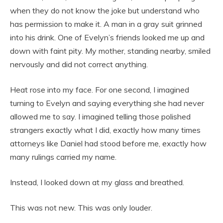
when they do not know the joke but understand who
has permission to make it. A man in a gray suit grinned
into his drink. One of Evelyn’s friends looked me up and
down with faint pity. My mother, standing nearby, smiled
nervously and did not correct anything.
Heat rose into my face. For one second, I imagined
turning to Evelyn and saying everything she had never
allowed me to say. I imagined telling those polished
strangers exactly what I did, exactly how many times
attorneys like Daniel had stood before me, exactly how
many rulings carried my name.
Instead, I looked down at my glass and breathed.
This was not new. This was only louder.