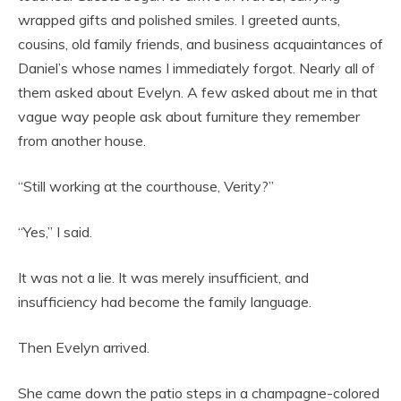
wrapped gifts and polished smiles. I greeted aunts,
cousins, old family friends, and business acquaintances of
Daniel’s whose names I immediately forgot. Nearly all of
them asked about Evelyn. A few asked about me in that
vague way people ask about furniture they remember
from another house.
“Still working at the courthouse, Verity?”
“Yes,” I said.
It was not a lie. It was merely insufficient, and
insufficiency had become the family language.
Then Evelyn arrived.
She came down the patio steps in a champagne-colored