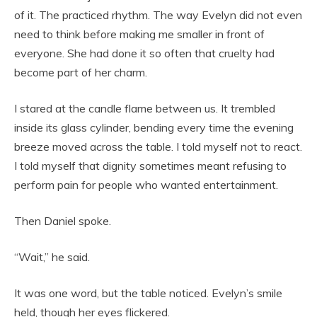
of it. The practiced rhythm. The way Evelyn did not even
need to think before making me smaller in front of
everyone. She had done it so often that cruelty had
become part of her charm.
I stared at the candle flame between us. It trembled
inside its glass cylinder, bending every time the evening
breeze moved across the table. I told myself not to react.
I told myself that dignity sometimes meant refusing to
perform pain for people who wanted entertainment.
Then Daniel spoke.
“Wait,” he said.
It was one word, but the table noticed. Evelyn’s smile
held, though her eyes flickered.