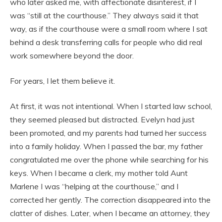
who later asked me, with affectionate disinterest, if I
was “still at the courthouse.” They always said it that
way, as if the courthouse were a small room where I sat
behind a desk transferring calls for people who did real
work somewhere beyond the door.
For years, I let them believe it.
At first, it was not intentional. When I started law school,
they seemed pleased but distracted. Evelyn had just
been promoted, and my parents had turned her success
into a family holiday. When I passed the bar, my father
congratulated me over the phone while searching for his
keys. When I became a clerk, my mother told Aunt
Marlene I was “helping at the courthouse,” and I
corrected her gently. The correction disappeared into the
clatter of dishes. Later, when I became an attorney, they