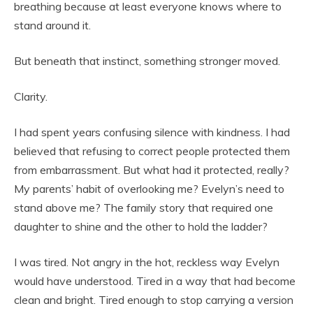
breathing because at least everyone knows where to
stand around it.
But beneath that instinct, something stronger moved.
Clarity.
I had spent years confusing silence with kindness. I had
believed that refusing to correct people protected them
from embarrassment. But what had it protected, really?
My parents’ habit of overlooking me? Evelyn’s need to
stand above me? The family story that required one
daughter to shine and the other to hold the ladder?
I was tired. Not angry in the hot, reckless way Evelyn
would have understood. Tired in a way that had become
clean and bright. Tired enough to stop carrying a version