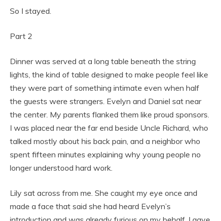
So I stayed.
Part 2
Dinner was served at a long table beneath the string
lights, the kind of table designed to make people feel like
they were part of something intimate even when half
the guests were strangers. Evelyn and Daniel sat near
the center. My parents flanked them like proud sponsors.
I was placed near the far end beside Uncle Richard, who
talked mostly about his back pain, and a neighbor who
spent fifteen minutes explaining why young people no
longer understood hard work.
Lily sat across from me. She caught my eye once and
made a face that said she had heard Evelyn’s
introduction and was already furious on my behalf. I gave