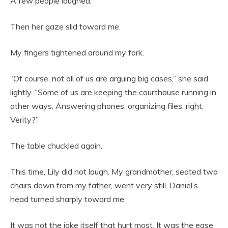
A few people laughed.
Then her gaze slid toward me.
My fingers tightened around my fork.
“Of course, not all of us are arguing big cases,” she said
lightly. “Some of us are keeping the courthouse running in
other ways. Answering phones, organizing files, right,
Verity?”
The table chuckled again.
This time, Lily did not laugh. My grandmother, seated two
chairs down from my father, went very still. Daniel’s
head turned sharply toward me.
It was not the joke itself that hurt most. It was the ease