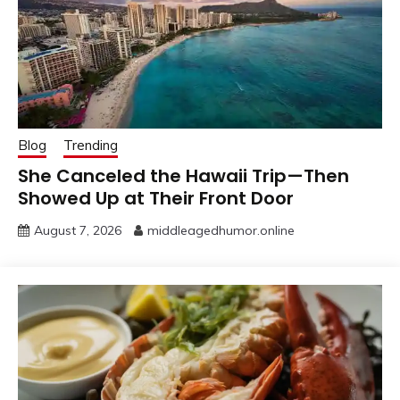
Blog
Trending
She Canceled the Hawaii Trip—Then
Showed Up at Their Front Door
August 7, 2026
middleagedhumor.online