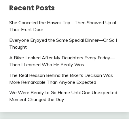
Recent Posts
She Canceled the Hawaii Trip—Then Showed Up at
Their Front Door
Everyone Enjoyed the Same Special Dinner—Or So I
Thought
A Biker Looked After My Daughters Every Friday—
Then I Learned Who He Really Was
The Real Reason Behind the Biker’s Decision Was
More Remarkable Than Anyone Expected
We Were Ready to Go Home Until One Unexpected
Moment Changed the Day