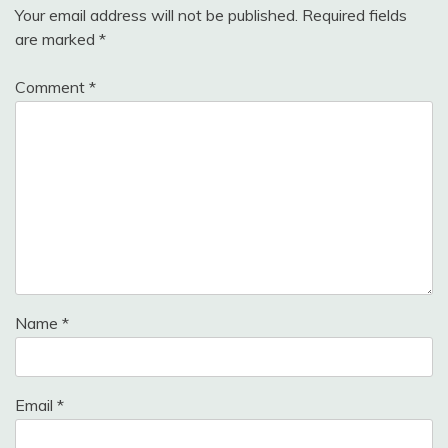
Your email address will not be published.
Required fields
are marked
*
Comment
*
Name
*
Email
*