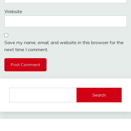
Website
Save my name, email, and website in this browser for the
next time I comment.
Search