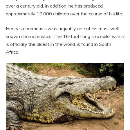
over a century old. In addition, he has produced
approximately 10,000 children over the course of his life.
Henry’s enormous size is arguably one of his most well-
known characteristics. The 16-foot-long crocodile, which
is officially the oldest in the world, is found in South
Africa.