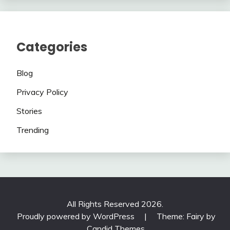
Categories
Blog
Privacy Policy
Stories
Trending
All Rights Reserved 2026.
Proudly powered by WordPress
|
Theme: Fairy by
Candid Themes
.