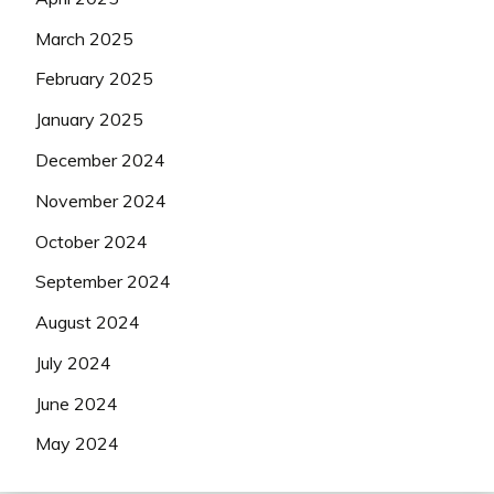
March 2025
February 2025
January 2025
December 2024
November 2024
October 2024
September 2024
August 2024
July 2024
June 2024
May 2024