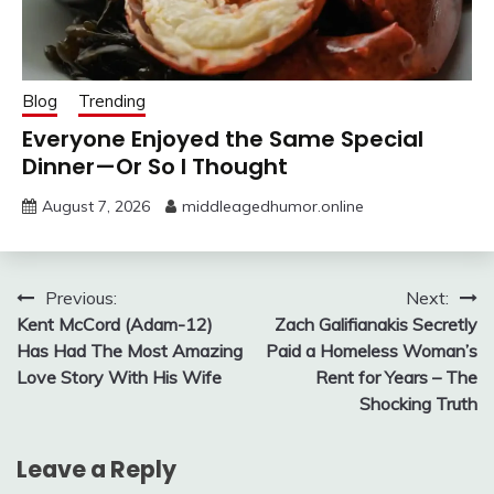
Blog
Trending
Everyone Enjoyed the Same Special
Dinner—Or So I Thought
August 7, 2026
middleagedhumor.online
Post
Previous:
Next:
Kent McCord (Adam-12)
Zach Galifianakis Secretly
navigation
Has Had The Most Amazing
Paid a Homeless Woman’s
Love Story With His Wife
Rent for Years – The
Shocking Truth
Leave a Reply