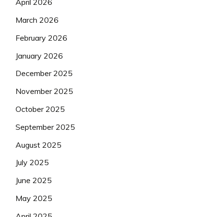
April 2026
March 2026
February 2026
January 2026
December 2025
November 2025
October 2025
September 2025
August 2025
July 2025
June 2025
May 2025
April 2025