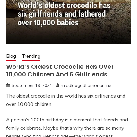
Blog
Trending
World’s Oldest Crocodile Has Over
10,000 Children And 6 Girlfriends
September 19, 2024
middleagedhumor.online
The oldest crocodile in the world has six girlfriends and
over 10,000 children.
A person’s 100th birthday is a moment that friends and
family celebrate. Maybe that’s why there are so many
people who find Henry’s age—the world’s oldest