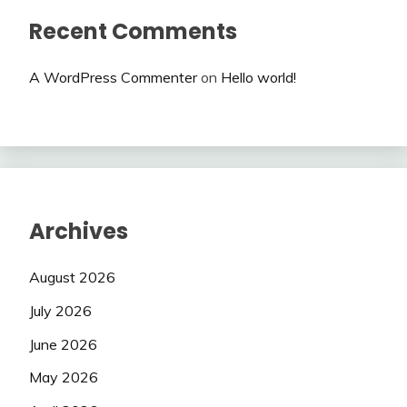
Recent Comments
A WordPress Commenter
on
Hello world!
Archives
August 2026
July 2026
June 2026
May 2026