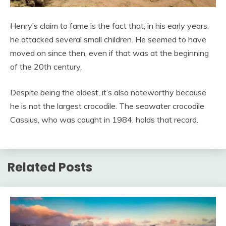
Henry’s claim to fame is the fact that, in his early years,
he attacked several small children. He seemed to have
moved on since then, even if that was at the beginning
of the 20th century.
Despite being the oldest, it’s also noteworthy because
he is not the largest crocodile. The seawater crocodile
Cassius, who was caught in 1984, holds that record.
Related Posts