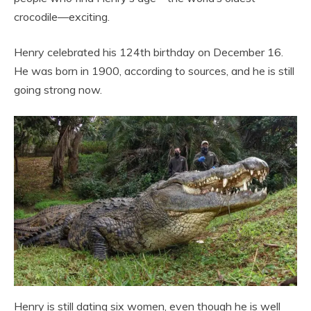
crocodile—exciting.
Henry celebrated his 124th birthday on December 16.
He was born in 1900, according to sources, and he is still
going strong now.
Henry is still dating six women, even though he is well