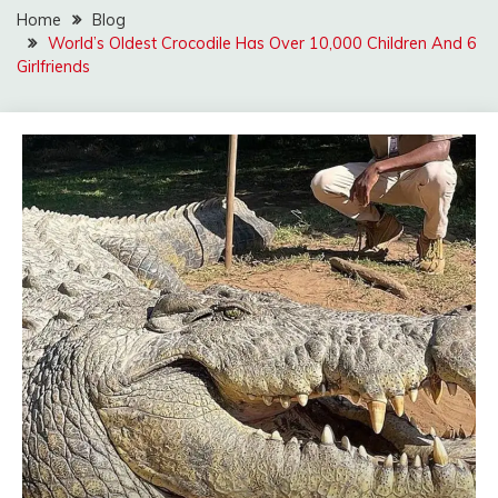
Home
Blog
World’s Oldest Crocodile Has Over 10,000 Children And 6
Girlfriends