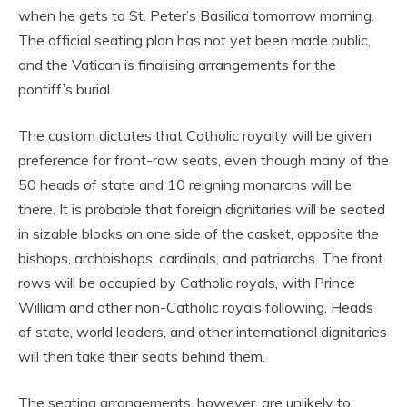
when he gets to St. Peter’s Basilica tomorrow morning.
The official seating plan has not yet been made public,
and the Vatican is finalising arrangements for the
pontiff’s burial.
The custom dictates that Catholic royalty will be given
preference for front-row seats, even though many of the
50 heads of state and 10 reigning monarchs will be
there. It is probable that foreign dignitaries will be seated
in sizable blocks on one side of the casket, opposite the
bishops, archbishops, cardinals, and patriarchs. The front
rows will be occupied by Catholic royals, with Prince
William and other non-Catholic royals following. Heads
of state, world leaders, and other international dignitaries
will then take their seats behind them.
The seating arrangements, however, are unlikely to