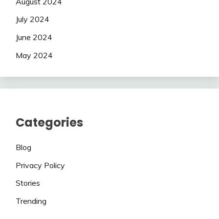
August 2024
July 2024
June 2024
May 2024
Categories
Blog
Privacy Policy
Stories
Trending