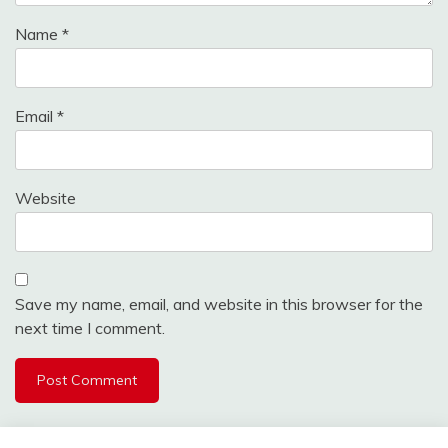
Name
*
Email
*
Website
Save my name, email, and website in this browser for the
next time I comment.