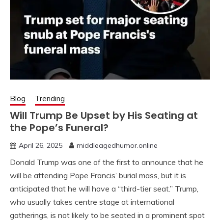
Blog
Trending
Will Trump Be Upset by His Seating at
the Pope’s Funeral?
April 26, 2025
middleagedhumor.online
Donald Trump was one of the first to announce that he
will be attending Pope Francis’ burial mass, but it is
anticipated that he will have a “third-tier seat.” Trump,
who usually takes centre stage at international
gatherings, is not likely to be seated in a prominent spot