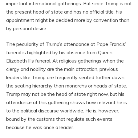
important international gatherings. But since Trump is not
the present head of state and has no official title, his
appointment might be decided more by convention than
by personal desire.
The peculiarity of Trump’s attendance at Pope Francis’
funeral is highlighted by his absence from Queen
Elizabeth II’s funeral. At religious gatherings when the
clergy and nobility are the main attraction, previous
leaders like Trump are frequently seated further down
the seating hierarchy than monarchs or heads of state.
Trump may not be the head of state right now, but his
attendance at this gathering shows how relevant he is
to the political discourse worldwide. He is, however,
bound by the customs that regulate such events
because he was once a leader.