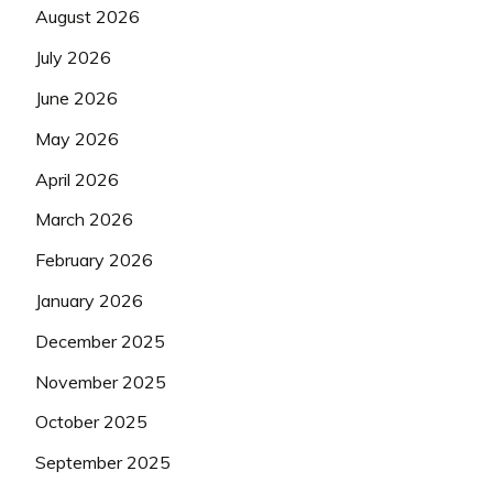
August 2026
July 2026
June 2026
May 2026
April 2026
March 2026
February 2026
January 2026
December 2025
November 2025
October 2025
September 2025