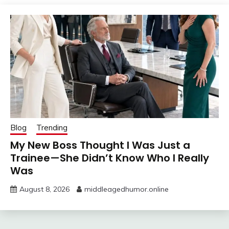
Blog
Trending
My New Boss Thought I Was Just a
Trainee—She Didn’t Know Who I Really
Was
August 8, 2026
middleagedhumor.online