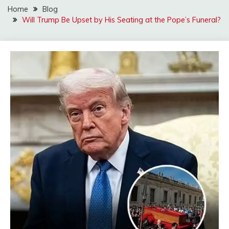
Home
Blog
Will Trump Be Upset by His Seating at the Pope’s Funeral?