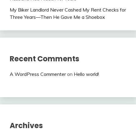
My Biker Landlord Never Cashed My Rent Checks for
Three Years—Then He Gave Me a Shoebox
Recent Comments
A WordPress Commenter
on
Hello world!
Archives