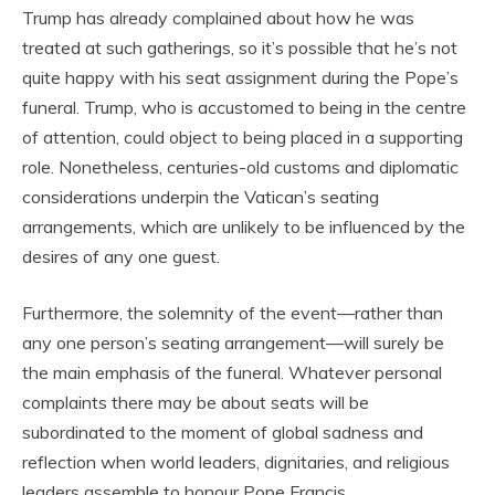
Trump has already complained about how he was
treated at such gatherings, so it’s possible that he’s not
quite happy with his seat assignment during the Pope’s
funeral. Trump, who is accustomed to being in the centre
of attention, could object to being placed in a supporting
role. Nonetheless, centuries-old customs and diplomatic
considerations underpin the Vatican’s seating
arrangements, which are unlikely to be influenced by the
desires of any one guest.
Furthermore, the solemnity of the event—rather than
any one person’s seating arrangement—will surely be
the main emphasis of the funeral. Whatever personal
complaints there may be about seats will be
subordinated to the moment of global sadness and
reflection when world leaders, dignitaries, and religious
leaders assemble to honour Pope Francis.