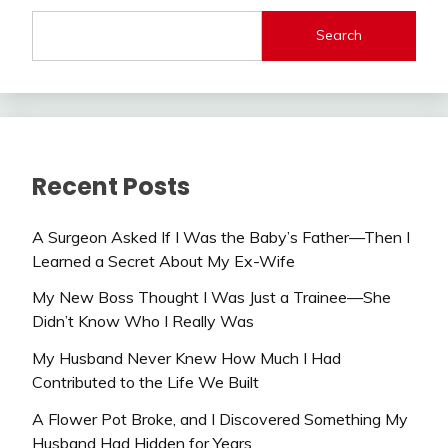
Search
Recent Posts
A Surgeon Asked If I Was the Baby’s Father—Then I
Learned a Secret About My Ex-Wife
My New Boss Thought I Was Just a Trainee—She
Didn’t Know Who I Really Was
My Husband Never Knew How Much I Had
Contributed to the Life We Built
A Flower Pot Broke, and I Discovered Something My
Husband Had Hidden for Years