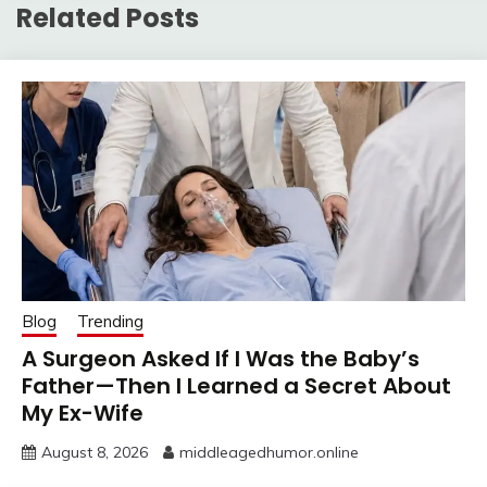
Related Posts
Blog
Trending
A Surgeon Asked If I Was the Baby’s
Father—Then I Learned a Secret About
My Ex-Wife
August 8, 2026
middleagedhumor.online