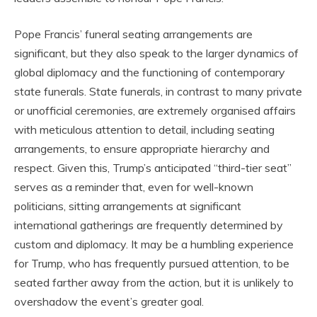
Pope Francis’ funeral seating arrangements are
significant, but they also speak to the larger dynamics of
global diplomacy and the functioning of contemporary
state funerals. State funerals, in contrast to many private
or unofficial ceremonies, are extremely organised affairs
with meticulous attention to detail, including seating
arrangements, to ensure appropriate hierarchy and
respect. Given this, Trump’s anticipated “third-tier seat”
serves as a reminder that, even for well-known
politicians, sitting arrangements at significant
international gatherings are frequently determined by
custom and diplomacy. It may be a humbling experience
for Trump, who has frequently pursued attention, to be
seated farther away from the action, but it is unlikely to
overshadow the event’s greater goal.