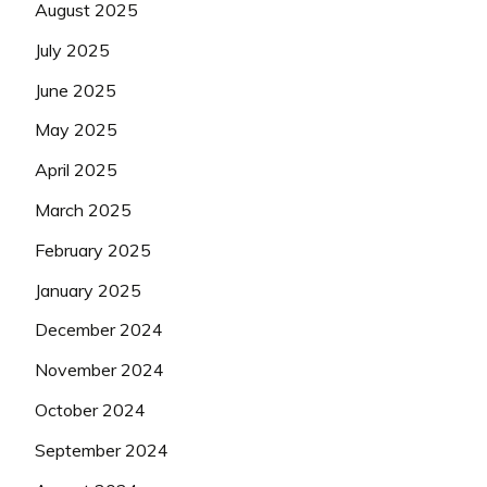
August 2025
July 2025
June 2025
May 2025
April 2025
March 2025
February 2025
January 2025
December 2024
November 2024
October 2024
September 2024