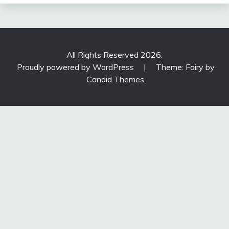
All Rights Reserved 2026.
Proudly powered by WordPress
|
Theme: Fairy by
Candid Themes
.