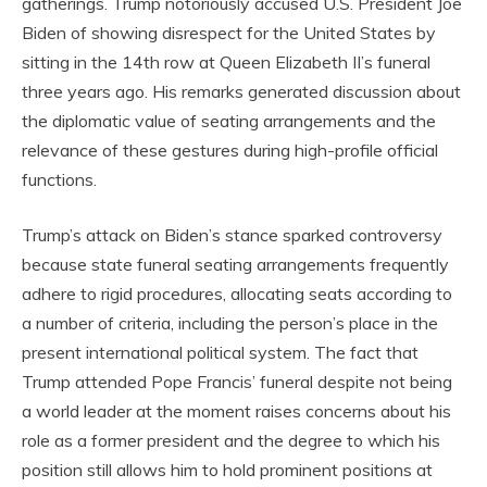
gatherings. Trump notoriously accused U.S. President Joe
Biden of showing disrespect for the United States by
sitting in the 14th row at Queen Elizabeth II’s funeral
three years ago. His remarks generated discussion about
the diplomatic value of seating arrangements and the
relevance of these gestures during high-profile official
functions.
Trump’s attack on Biden’s stance sparked controversy
because state funeral seating arrangements frequently
adhere to rigid procedures, allocating seats according to
a number of criteria, including the person’s place in the
present international political system. The fact that
Trump attended Pope Francis’ funeral despite not being
a world leader at the moment raises concerns about his
role as a former president and the degree to which his
position still allows him to hold prominent positions at