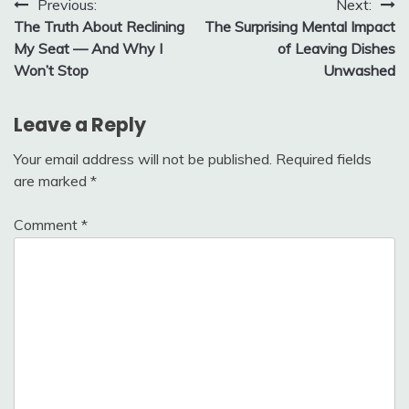
Post
Previous:
Next:
The Truth About Reclining
The Surprising Mental Impact
navigation
My Seat — And Why I
of Leaving Dishes
Won’t Stop
Unwashed
Leave a Reply
Your email address will not be published.
Required fields
are marked
*
Comment
*