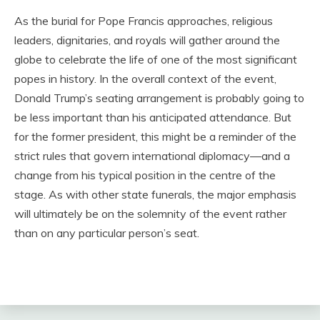
As the burial for Pope Francis approaches, religious
leaders, dignitaries, and royals will gather around the
globe to celebrate the life of one of the most significant
popes in history. In the overall context of the event,
Donald Trump’s seating arrangement is probably going to
be less important than his anticipated attendance. But
for the former president, this might be a reminder of the
strict rules that govern international diplomacy—and a
change from his typical position in the centre of the
stage. As with other state funerals, the major emphasis
will ultimately be on the solemnity of the event rather
than on any particular person’s seat.