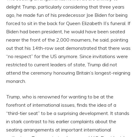
delight Trump, particularly considering that three years
ago, he made fun of his predecessor Joe Biden for being
forced to sit in the back for Queen Elizabeth II’s funeral. If
Biden had been president, he would have been seated
nearer the front of the 2,000 mourners, he said, pointing
out that his 14th-row seat demonstrated that there was
“no respect” for the US anymore. Since invitations were
restricted to current leaders of state, Trump did not
attend the ceremony honouring Britain’s longest-reigning
monarch.
Trump, who is renowned for wanting to be at the
forefront of international issues, finds the idea of a
“third-tier seat” to be a surprising development. It stands
in stark contrast to his earlier complaints about the
seating arrangements at important international