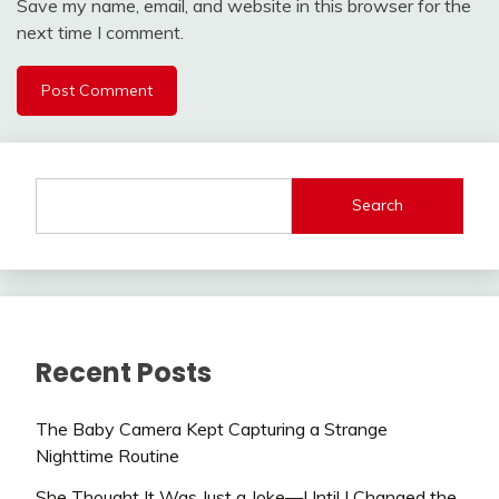
Save my name, email, and website in this browser for the
next time I comment.
Search
Recent Posts
The Baby Camera Kept Capturing a Strange
Nighttime Routine
She Thought It Was Just a Joke—Until I Changed the