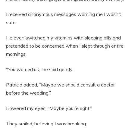
I received anonymous messages warning me I wasn’t
safe.
He even switched my vitamins with sleeping pills and
pretended to be concerned when I slept through entire
mornings.
“You worried us,” he said gently.
Patricia added, “Maybe we should consult a doctor
before the wedding.”
I lowered my eyes. “Maybe you’re right.”
They smiled, believing I was breaking.