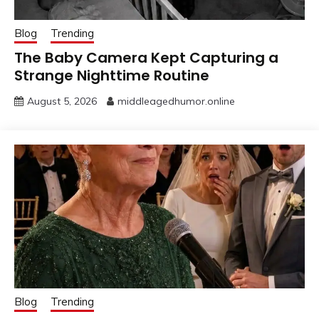
Blog
Trending
The Baby Camera Kept Capturing a
Strange Nighttime Routine
August 5, 2026
middleagedhumor.online
Blog
Trending