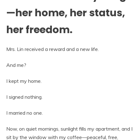
—her home, her status,
her freedom.
Mrs. Lin received a reward and a new life.
And me?
I kept my home.
I signed nothing.
I married no one.
Now, on quiet mornings, sunlight fills my apartment, and I
sit by the window with my coffee—peaceful, free,