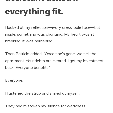
everything fit.
I looked at my reflection—ivory dress, pale face—but
inside, something was changing. My heart wasn’t
breaking. It was hardening.
Then Patricia added, “Once she’s gone, we sell the
apartment. Your debts are cleared. I get my investment
back. Everyone benefits.”
Everyone.
I fastened the strap and smiled at myself.
They had mistaken my silence for weakness.