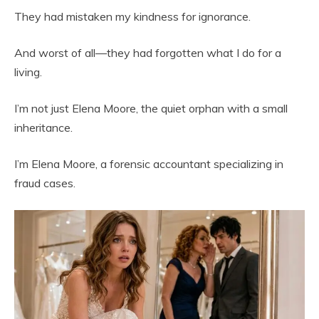
They had mistaken my kindness for ignorance.
And worst of all—they had forgotten what I do for a
living.
I’m not just Elena Moore, the quiet orphan with a small
inheritance.
I’m Elena Moore, a forensic accountant specializing in
fraud cases.