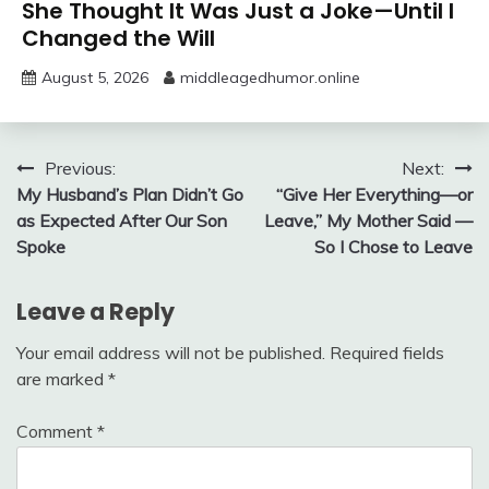
She Thought It Was Just a Joke—Until I
Changed the Will
August 5, 2026
middleagedhumor.online
Post
Previous:
Next:
My Husband’s Plan Didn’t Go
“Give Her Everything—or
navigation
as Expected After Our Son
Leave,” My Mother Said —
Spoke
So I Chose to Leave
Leave a Reply
Your email address will not be published.
Required fields
are marked
*
Comment
*