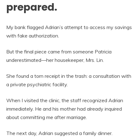
prepared.
My bank flagged Adrian’s attempt to access my savings
with fake authorization.
But the final piece came from someone Patricia
underestimated—her housekeeper, Mrs. Lin.
She found a torn receipt in the trash: a consultation with
a private psychiatric facility.
When I visited the clinic, the staff recognized Adrian
immediately. He and his mother had already inquired
about committing me after marriage.
The next day, Adrian suggested a family dinner.