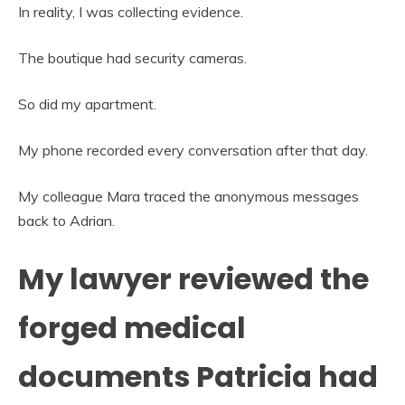
In reality, I was collecting evidence.
The boutique had security cameras.
So did my apartment.
My phone recorded every conversation after that day.
My colleague Mara traced the anonymous messages
back to Adrian.
My lawyer reviewed the
forged medical
documents Patricia had