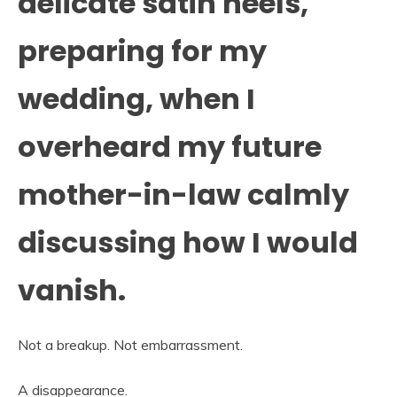
delicate satin heels,
preparing for my
wedding, when I
overheard my future
mother-in-law calmly
discussing how I would
vanish.
Not a breakup. Not embarrassment.
A disappearance.