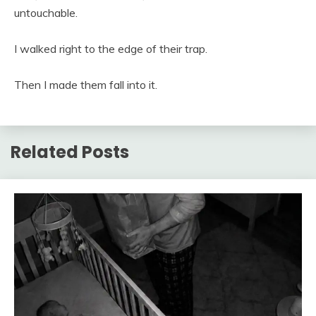
untouchable.
I walked right to the edge of their trap.
Then I made them fall into it.
Related Posts