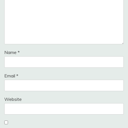
Name
*
Email
*
Website