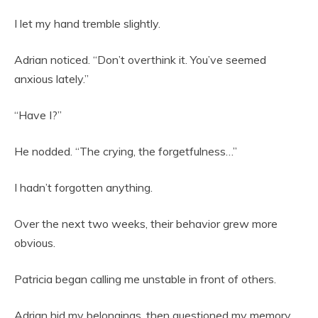
I let my hand tremble slightly.
Adrian noticed. “Don’t overthink it. You’ve seemed
anxious lately.”
“Have I?”
He nodded. “The crying, the forgetfulness…”
I hadn’t forgotten anything.
Over the next two weeks, their behavior grew more
obvious.
Patricia began calling me unstable in front of others.
Adrian hid my belongings, then questioned my memory.