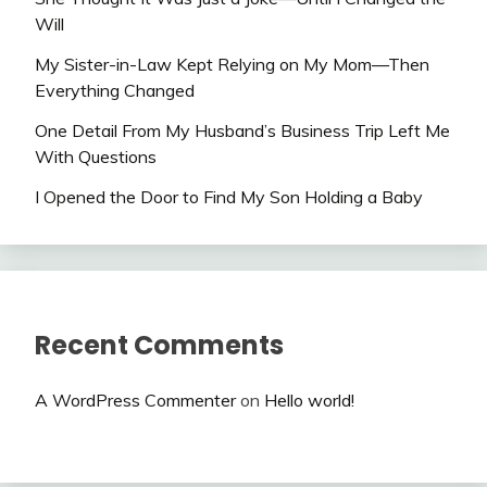
Will
My Sister-in-Law Kept Relying on My Mom—Then
Everything Changed
One Detail From My Husband’s Business Trip Left Me
With Questions
I Opened the Door to Find My Son Holding a Baby
Recent Comments
A WordPress Commenter
on
Hello world!