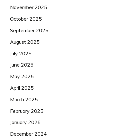
November 2025
October 2025
September 2025
August 2025
July 2025
June 2025
May 2025
April 2025
March 2025
February 2025
January 2025
December 2024