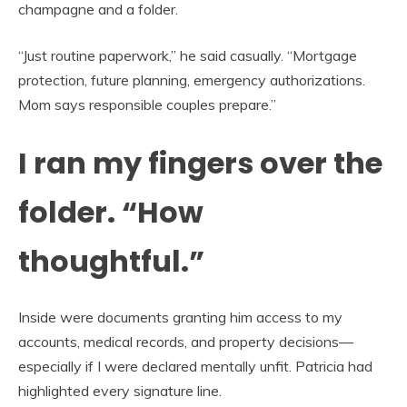
champagne and a folder.
“Just routine paperwork,” he said casually. “Mortgage
protection, future planning, emergency authorizations.
Mom says responsible couples prepare.”
I ran my fingers over the
folder. “How
thoughtful.”
Inside were documents granting him access to my
accounts, medical records, and property decisions—
especially if I were declared mentally unfit. Patricia had
highlighted every signature line.