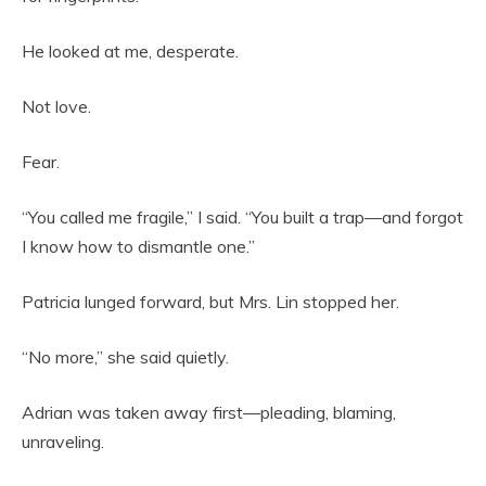
He looked at me, desperate.
Not love.
Fear.
“You called me fragile,” I said. “You built a trap—and forgot
I know how to dismantle one.”
Patricia lunged forward, but Mrs. Lin stopped her.
“No more,” she said quietly.
Adrian was taken away first—pleading, blaming,
unraveling.