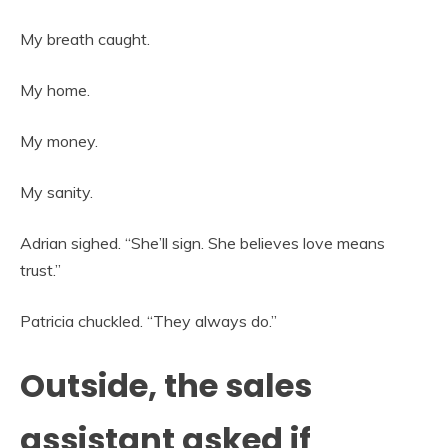
My breath caught.
My home.
My money.
My sanity.
Adrian sighed. “She’ll sign. She believes love means
trust.”
Patricia chuckled. “They always do.”
Outside, the sales
assistant asked if