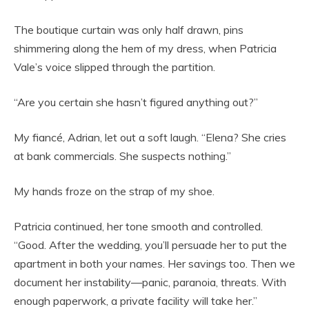
The boutique curtain was only half drawn, pins
shimmering along the hem of my dress, when Patricia
Vale’s voice slipped through the partition.
“Are you certain she hasn’t figured anything out?”
My fiancé, Adrian, let out a soft laugh. “Elena? She cries
at bank commercials. She suspects nothing.”
My hands froze on the strap of my shoe.
Patricia continued, her tone smooth and controlled.
“Good. After the wedding, you’ll persuade her to put the
apartment in both your names. Her savings too. Then we
document her instability—panic, paranoia, threats. With
enough paperwork, a private facility will take her.”