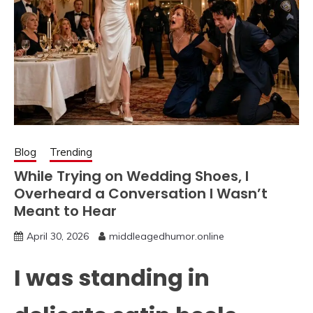
Blog
Trending
While Trying on Wedding Shoes, I
Overheard a Conversation I Wasn’t
Meant to Hear
April 30, 2026
middleagedhumor.online
I was standing in