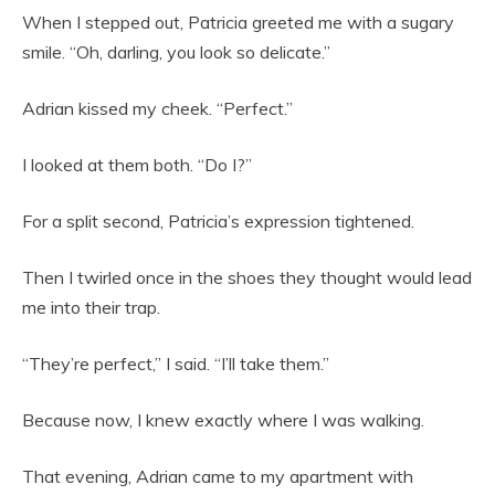
When I stepped out, Patricia greeted me with a sugary
smile. “Oh, darling, you look so delicate.”
Adrian kissed my cheek. “Perfect.”
I looked at them both. “Do I?”
For a split second, Patricia’s expression tightened.
Then I twirled once in the shoes they thought would lead
me into their trap.
“They’re perfect,” I said. “I’ll take them.”
Because now, I knew exactly where I was walking.
That evening, Adrian came to my apartment with