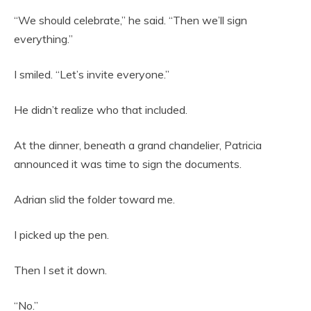
“We should celebrate,” he said. “Then we’ll sign
everything.”
I smiled. “Let’s invite everyone.”
He didn’t realize who that included.
At the dinner, beneath a grand chandelier, Patricia
announced it was time to sign the documents.
Adrian slid the folder toward me.
I picked up the pen.
Then I set it down.
“No.”