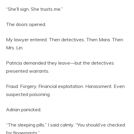
“She’ll sign. She trusts me.”
The doors opened.
My lawyer entered. Then detectives. Then Mara. Then
Mrs. Lin.
Patricia demanded they leave—but the detectives
presented warrants.
Fraud. Forgery. Financial exploitation. Harassment. Even
suspected poisoning.
Adrian panicked.
“The sleeping pills,” I said calmly. “You should’ve checked
for fingerprints.”