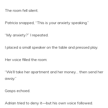
The room fell silent.
Patricia snapped, “This is your anxiety speaking.”
“My anxiety?” I repeated.
I placed a small speaker on the table and pressed play.
Her voice filled the room:
“We’ll take her apartment and her money… then send her
away.”
Gasps echoed.
Adrian tried to deny it—but his own voice followed.