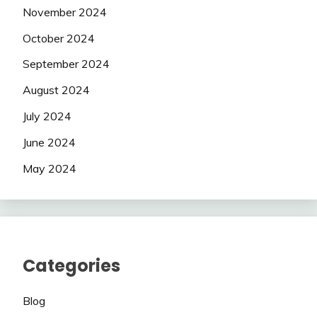
November 2024
October 2024
September 2024
August 2024
July 2024
June 2024
May 2024
Categories
Blog