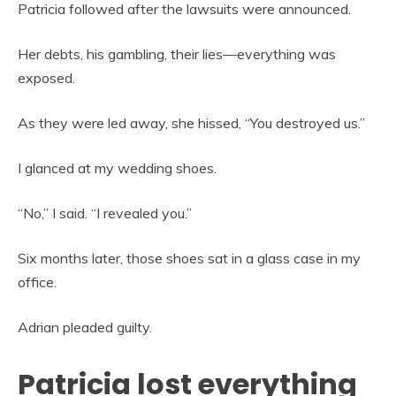
Patricia followed after the lawsuits were announced.
Her debts, his gambling, their lies—everything was
exposed.
As they were led away, she hissed, “You destroyed us.”
I glanced at my wedding shoes.
“No,” I said. “I revealed you.”
Six months later, those shoes sat in a glass case in my
office.
Adrian pleaded guilty.
Patricia lost everything