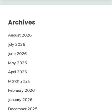
Archives
August 2026
July 2026
June 2026
May 2026
April 2026
March 2026
February 2026
January 2026
December 2025