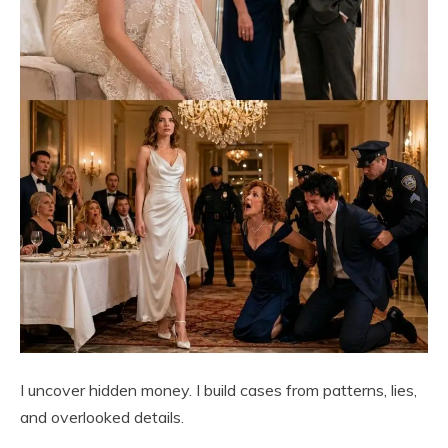
I uncover hidden money. I build cases from patterns, lies,
and overlooked details.