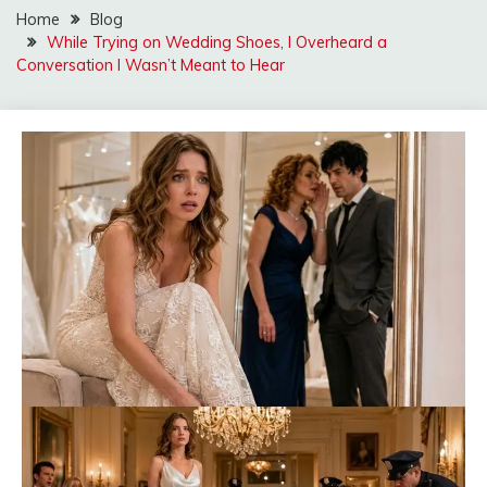
Home
Blog
While Trying on Wedding Shoes, I Overheard a
Conversation I Wasn’t Meant to Hear