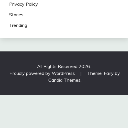
Privacy Policy
Stories
Trending
All Rights Reserved 2026.
Proudly powered by WordPress
|
Theme: Fairy by
Candid Themes
.