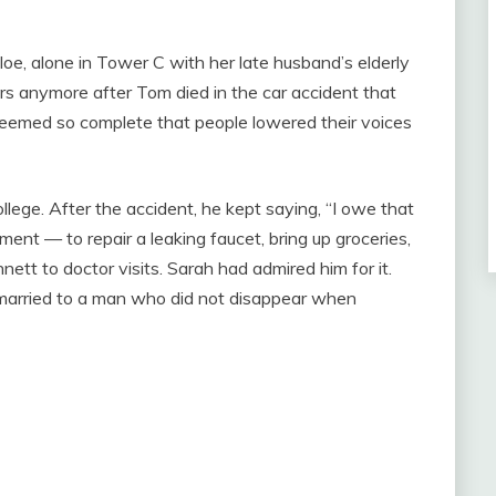
e, alone in Tower C with her late husband’s elderly
s anymore after Tom died in the car accident that
 seemed so complete that people lowered their voices
llege. After the accident, he kept saying, “I owe that
ment — to repair a leaking faucet, bring up groceries,
nett to doctor visits. Sarah had admired him for it.
 married to a man who did not disappear when