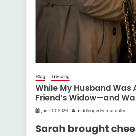
Blog
Trending
While My Husband Was Aw
Friend’s Widow—and Was
June 10, 2026
middleagedhumor.online
Sarah brought chee