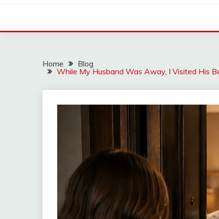
Home
Blog
While My Husband Was Away, I Visited His B