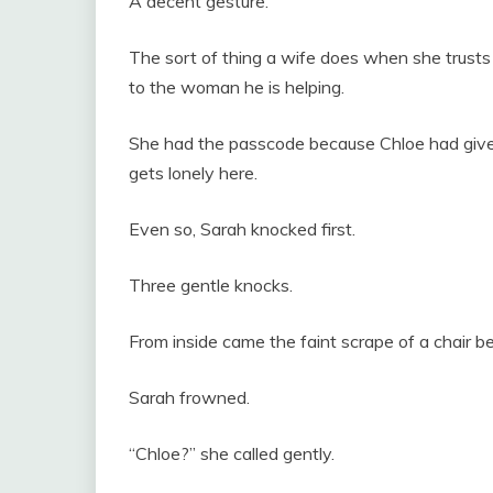
A decent gesture.
The sort of thing a wife does when she trust
to the woman he is helping.
She had the passcode because Chloe had given i
gets lonely here.
Even so, Sarah knocked first.
Three gentle knocks.
From inside came the faint scrape of a chair b
Sarah frowned.
“Chloe?” she called gently.