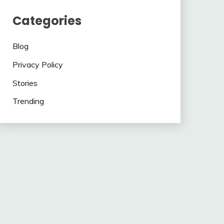
Categories
Blog
Privacy Policy
Stories
Trending