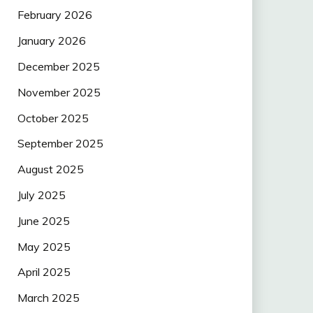
February 2026
January 2026
December 2025
November 2025
October 2025
September 2025
August 2025
July 2025
June 2025
May 2025
April 2025
March 2025