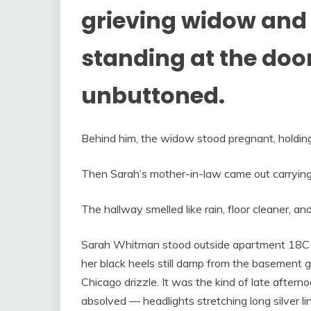
grieving widow and
standing at the door 
unbuttoned.
Behind him, the widow stood pregnant, holding 
Then Sarah’s mother-in-law came out carrying
The hallway smelled like rain, floor cleaner, an
Sarah Whitman stood outside apartment 18C w
her black heels still damp from the basement g
Chicago drizzle. It was the kind of late after
absolved — headlights stretching long silver l