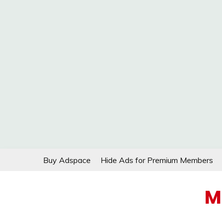
Skip
Buy Adspace
Hide Ads for Premium Members
to
content
M