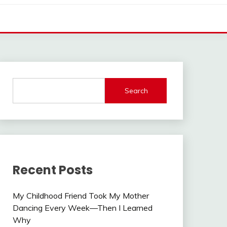
Search
Recent Posts
My Childhood Friend Took My Mother
Dancing Every Week—Then I Learned
Why