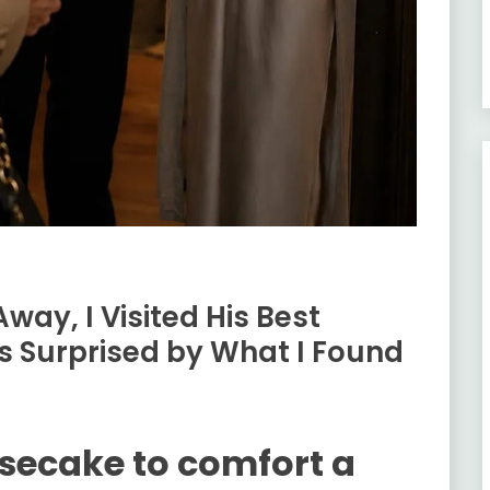
ay, I Visited His Best
 Surprised by What I Found
secake to comfort a