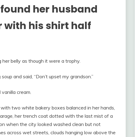
 found her husband
with his shirt half
her belly as though it were a trophy.
 soup and said, “Don’t upset my grandson.”
d vanilla cream.
ith two white bakery boxes balanced in her hands,
arage, her trench coat dotted with the last mist of a
noon when the city looked washed clean but not
ines across wet streets, clouds hanging low above the