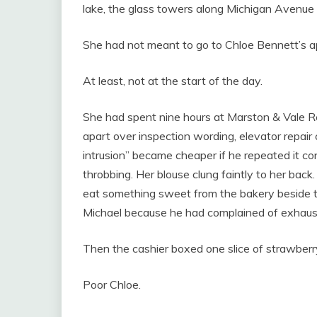
lake, the glass towers along Michigan Avenue t
She had not meant to go to Chloe Bennett’s 
At least, not at the start of the day.
She had spent nine hours at Marston & Vale Rea
apart over inspection wording, elevator repair
intrusion” became cheaper if he repeated it co
throbbing. Her blouse clung faintly to her back
eat something sweet from the bakery beside t
Michael because he had complained of exhaust
Then the cashier boxed one slice of strawber
Poor Chloe.