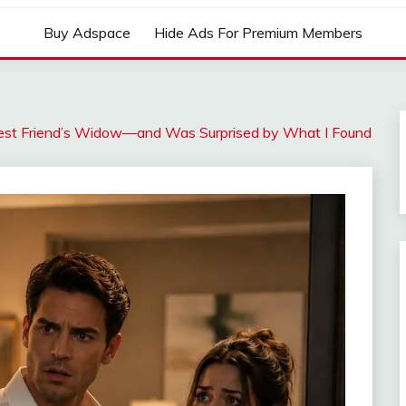
Buy Adspace
Hide Ads For Premium Members
est Friend’s Widow—and Was Surprised by What I Found