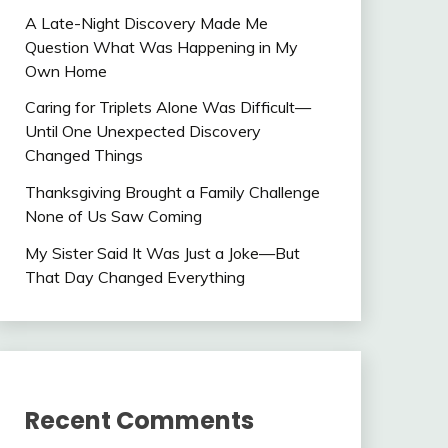
A Late-Night Discovery Made Me
Question What Was Happening in My
Own Home
Caring for Triplets Alone Was Difficult—
Until One Unexpected Discovery
Changed Things
Thanksgiving Brought a Family Challenge
None of Us Saw Coming
My Sister Said It Was Just a Joke—But
That Day Changed Everything
Recent Comments