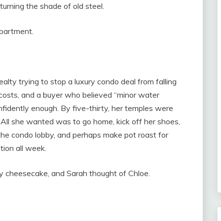
urning the shade of old steel.
apartment.
lty trying to stop a luxury condo deal from falling
 costs, and a buyer who believed “minor water
nfidently enough. By five-thirty, her temples were
. All she wanted was to go home, kick off her shoes,
he condo lobby, and perhaps make pot roast for
ion all week.
ry cheesecake, and Sarah thought of Chloe.