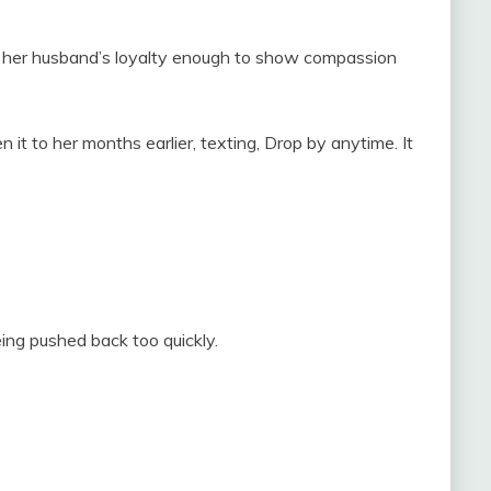
s her husband’s loyalty enough to show compassion
t to her months earlier, texting, Drop by anytime. It
eing pushed back too quickly.