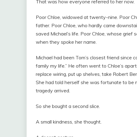
That was how everyone referred to her now.
Poor Chloe, widowed at twenty-nine. Poor Chlo
father. Poor Chloe, who hardly came downstair
saved Michael’s life. Poor Chloe, whose grief
when they spoke her name.
Michael had been Tom’s closest friend since co
family my life.” He often went to Chloe’s apart
replace wiring, put up shelves, take Robert Ben
She had told herself she was fortunate to be
tragedy arrived.
So she bought a second slice.
A small kindness, she thought.