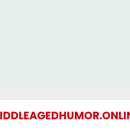
IDDLEAGEDHUMOR.ONLI