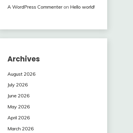
A WordPress Commenter
on
Hello world!
Archives
August 2026
July 2026
June 2026
May 2026
April 2026
March 2026