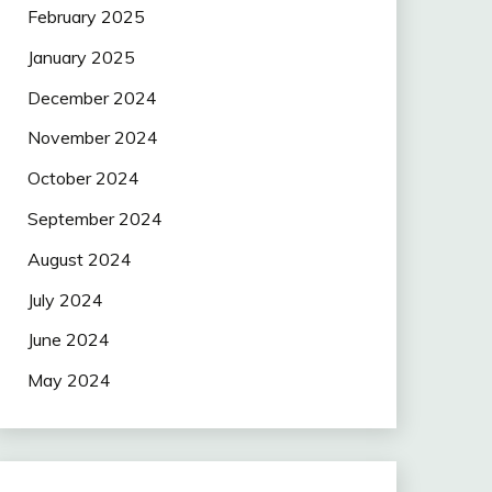
February 2025
January 2025
December 2024
November 2024
October 2024
September 2024
August 2024
July 2024
June 2024
May 2024