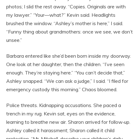
photos; I slid the rest away. “Copies. Originals are with
my lawyer.” “Your—what?” Kevin said. Headlights
brushed the window. “Ashley’s mother is here,” I said.
“Funny thing about grandmothers: once we see, we don’t
unsee.”
Barbara entered like she’d been born inside my doorway.
One look at her daughter, then the children. “I’ve seen
enough. They’re staying here.” “You can’t decide that,”
Ashley snapped. “We can ask a judge,” I said. “I filed for
emergency custody this morning.” Chaos bloomed.
Police threats. Kidnapping accusations. She paced a
trench in my rug. Kevin sat, eyes on the evidence,
learning to breathe new air. Sharon arrived for follow‑up.
Ashley called it harassment; Sharon called it child
protection. “Mr. Mitchell, describe your children’s daily