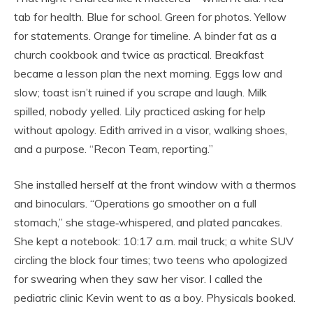
tab for health. Blue for school. Green for photos. Yellow
for statements. Orange for timeline. A binder fat as a
church cookbook and twice as practical. Breakfast
became a lesson plan the next morning. Eggs low and
slow; toast isn’t ruined if you scrape and laugh. Milk
spilled, nobody yelled. Lily practiced asking for help
without apology. Edith arrived in a visor, walking shoes,
and a purpose. “Recon Team, reporting.”
She installed herself at the front window with a thermos
and binoculars. “Operations go smoother on a full
stomach,” she stage‑whispered, and plated pancakes.
She kept a notebook: 10:17 a.m. mail truck; a white SUV
circling the block four times; two teens who apologized
for swearing when they saw her visor. I called the
pediatric clinic Kevin went to as a boy. Physicals booked.