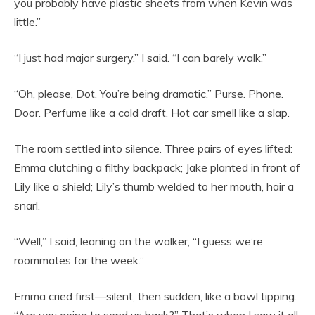
you probably have plastic sheets from when Kevin was
little.”
“I just had major surgery,” I said. “I can barely walk.”
“Oh, please, Dot. You’re being dramatic.” Purse. Phone.
Door. Perfume like a cold draft. Hot car smell like a slap.
The room settled into silence. Three pairs of eyes lifted:
Emma clutching a filthy backpack; Jake planted in front of
Lily like a shield; Lily’s thumb welded to her mouth, hair a
snarl.
“Well,” I said, leaning on the walker, “I guess we’re
roommates for the week.”
Emma cried first—silent, then sudden, like a bowl tipping.