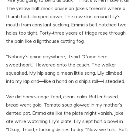
“Are you going to send us back?” That’s when I saw it all.
The yellow half‑moon bruise on Jake’s forearm where a
thumb had clamped down. The raw skin around Lily’s
mouth from constant sucking. Emma’s belt notched two
holes too tight. Forty‑three years of triage rose through
the pain like a lighthouse cutting fog.
“Nobody’s going anywhere,” I said. “Come here,
sweetheart.” I lowered onto the couch. The walker
squeaked. My hip sang a mean little song. Lily climbed
into my lap and—like a hand on a ship’s rail—I steadied.
We did home‑triage: food, clean, calm. Butter hissed;
bread went gold. Tomato soup glowed in my mother’s
dented pot. Emma ate like the plate might vanish. Jake
ate while watching Lily’s plate. Lily slept half a bowl in.
“Okay,” I said, stacking dishes to dry. “Now we talk.” Soft