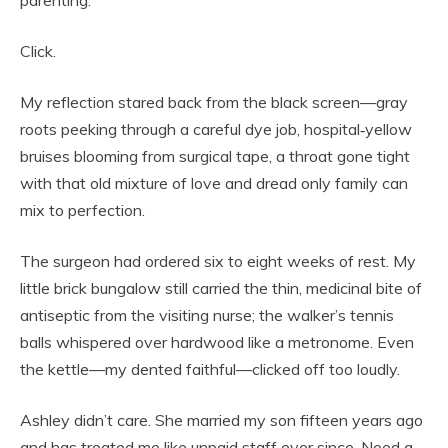
parenting.”
Click.
My reflection stared back from the black screen—gray
roots peeking through a careful dye job, hospital‑yellow
bruises blooming from surgical tape, a throat gone tight
with that old mixture of love and dread only family can
mix to perfection.
The surgeon had ordered six to eight weeks of rest. My
little brick bungalow still carried the thin, medicinal bite of
antiseptic from the visiting nurse; the walker’s tennis
balls whispered over hardwood like a metronome. Even
the kettle—my dented faithful—clicked off too loudly.
Ashley didn’t care. She married my son fifteen years ago
and has treated me like unpaid staff ever since. Need a