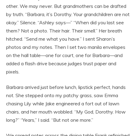
other. We may never. But grandmothers can be drafted
by truth. “Barbara, it’s Dorothy. Your grandchildren are not
okay.” Silence. “Ashley says—” “When did you last see
them? Not a photo. Their hair. Their smell.” Her breath
hitched. “Send me what you have.” I sent Sharon’s
photos and my notes. Then I set two manila envelopes
on the hall table—one for court, one for Barbara—and
added a flash drive because judges trust paper and
pixels.
Barbara arrived just before lunch, lipstick perfect, hands
not. She stepped onto my patchy grass, saw Emma
chasing Lily while Jake engineered a fort out of lawn
chairs, and her mouth wobbled. “My God, Dorothy. How
long?” “Years,” I said. “But not one more.”
We spread notes across the dining table Frank refinished