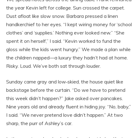
the year Kevin left for college. Sun crossed the carpet.
Dust afloat like slow snow. Barbara pressed a linen
handkerchief to her eyes. “I kept wiring money for ‘school
clothes’ and ‘supplies.’ Nothing ever looked new.” “She
spent it on herself,” I said. “Kevin worked to fund the
gloss while the kids went hungry.” We made a plan while
the children napped—a luxury they hadn’t had at home.
Risky. Loud. We’ve both sat through louder.
Sunday came gray and low‑skied, the house quiet like
backstage before the curtain. “Do we have to pretend
this week didn’t happen?” Jake asked over pancakes.
Nine years old and already fluent in hiding joy. “No, baby,”
I said. “We never pretend love didn’t happen.” At two
sharp, the purr of Ashley’s car.