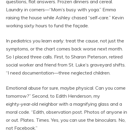
questions, flat answers. Frozen dinners and cereal.
Laundry in corners—“Mom’s busy with yoga.” Emma
raising the house while Ashley chased “self‑care.” Kevin
working sixty hours to fund the façade.
In pediatrics you learn early: treat the cause, not just the
symptoms, or the chart comes back worse next month.
So I placed three calls. First, to Sharon Peterson, retired
social worker and friend from St. Luke’s graveyard shifts.
“I need documentation—three neglected children.
Emotional abuse for sure, maybe physical. Can you come
tomorrow?” Second, to Edith Henderson, my
eighty‑year‑old neighbor with a magnifying glass and a
moral code. “Edith, observation post. Photos of anyone in
or out. Plates. Times. Yes, you can use the binoculars. No,
not Facebook.”