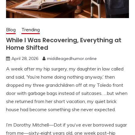
Blog
Trending
While I Was Recovering, Everything at
Home Shifted
April 28, 2026
middleagedhumor.online
A week after my hip surgery, my daughter in law called
and said, ‘You’re home doing nothing anyway,’ then
dropped my three grandchildren off at my Toledo front
door with garbage bags instead of suitcases. …but when
she returned from her short vacation, my quiet brick
house had become something she never expected.
I’m Dorothy Mitchell—Dot if you’ve ever borrowed sugar
from me—sixty‑eight years old, one week post–hip