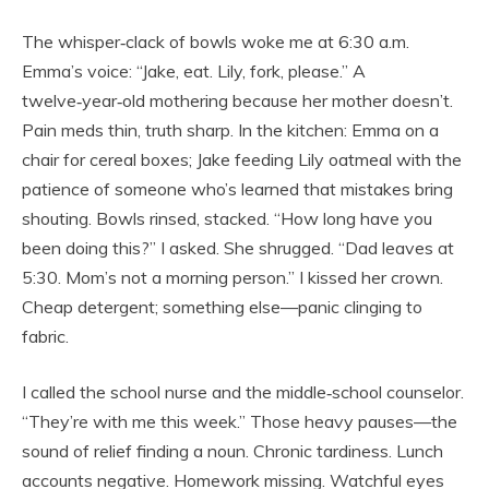
The whisper‑clack of bowls woke me at 6:30 a.m.
Emma’s voice: “Jake, eat. Lily, fork, please.” A
twelve‑year‑old mothering because her mother doesn’t.
Pain meds thin, truth sharp. In the kitchen: Emma on a
chair for cereal boxes; Jake feeding Lily oatmeal with the
patience of someone who’s learned that mistakes bring
shouting. Bowls rinsed, stacked. “How long have you
been doing this?” I asked. She shrugged. “Dad leaves at
5:30. Mom’s not a morning person.” I kissed her crown.
Cheap detergent; something else—panic clinging to
fabric.
I called the school nurse and the middle‑school counselor.
“They’re with me this week.” Those heavy pauses—the
sound of relief finding a noun. Chronic tardiness. Lunch
accounts negative. Homework missing. Watchful eyes