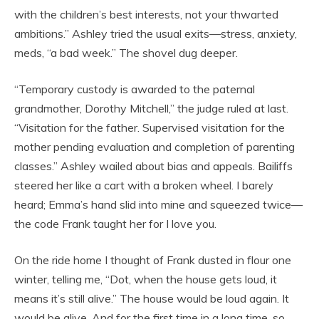
with the children’s best interests, not your thwarted
ambitions.” Ashley tried the usual exits—stress, anxiety,
meds, “a bad week.” The shovel dug deeper.
“Temporary custody is awarded to the paternal
grandmother, Dorothy Mitchell,” the judge ruled at last.
“Visitation for the father. Supervised visitation for the
mother pending evaluation and completion of parenting
classes.” Ashley wailed about bias and appeals. Bailiffs
steered her like a cart with a broken wheel. I barely
heard; Emma’s hand slid into mine and squeezed twice—
the code Frank taught her for I love you.
On the ride home I thought of Frank dusted in flour one
winter, telling me, “Dot, when the house gets loud, it
means it’s still alive.” The house would be loud again. It
would be alive. And for the first time in a long time, so