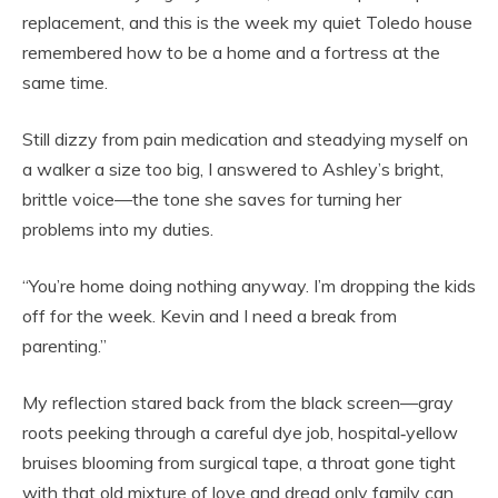
replacement, and this is the week my quiet Toledo house
remembered how to be a home and a fortress at the
same time.
Still dizzy from pain medication and steadying myself on
a walker a size too big, I answered to Ashley’s bright,
brittle voice—the tone she saves for turning her
problems into my duties.
“You’re home doing nothing anyway. I’m dropping the kids
off for the week. Kevin and I need a break from
parenting.”
My reflection stared back from the black screen—gray
roots peeking through a careful dye job, hospital‑yellow
bruises blooming from surgical tape, a throat gone tight
with that old mixture of love and dread only family can