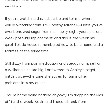
would we.
If you’re watching this, subscribe and tell me where
you’re watching from. I’m Dorothy Mitchell—Dot if you’ve
ever borrowed sugar from me—sixty‑eight years old, one
week post–hip replacement, and this is the week my
quiet Toledo house remembered how to be a home and a
fortress at the same time.
Still dizzy from pain medication and steadying myself on
a walker a size too big, I answered to Ashley’s bright,
brittle voice—the tone she saves for turning her
problems into my duties.
“You’re home doing nothing anyway. I’m dropping the kids
off for the week. Kevin and I need a break from