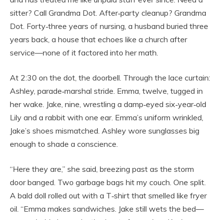
sitter? Call Grandma Dot. After‑party cleanup? Grandma
Dot. Forty‑three years of nursing, a husband buried three
years back, a house that echoes like a church after
service—none of it factored into her math.
At 2:30 on the dot, the doorbell. Through the lace curtain:
Ashley, parade‑marshal stride. Emma, twelve, tugged in
her wake. Jake, nine, wrestling a damp‑eyed six‑year‑old
Lily and a rabbit with one ear. Emma’s uniform wrinkled,
Jake’s shoes mismatched. Ashley wore sunglasses big
enough to shade a conscience.
“Here they are,” she said, breezing past as the storm
door banged. Two garbage bags hit my couch. One split.
A bald doll rolled out with a T‑shirt that smelled like fryer
oil. “Emma makes sandwiches. Jake still wets the bed—