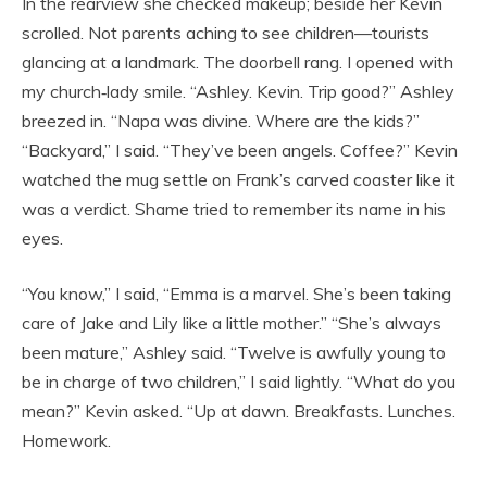
In the rearview she checked makeup; beside her Kevin
scrolled. Not parents aching to see children—tourists
glancing at a landmark. The doorbell rang. I opened with
my church‑lady smile. “Ashley. Kevin. Trip good?” Ashley
breezed in. “Napa was divine. Where are the kids?”
“Backyard,” I said. “They’ve been angels. Coffee?” Kevin
watched the mug settle on Frank’s carved coaster like it
was a verdict. Shame tried to remember its name in his
eyes.
“You know,” I said, “Emma is a marvel. She’s been taking
care of Jake and Lily like a little mother.” “She’s always
been mature,” Ashley said. “Twelve is awfully young to
be in charge of two children,” I said lightly. “What do you
mean?” Kevin asked. “Up at dawn. Breakfasts. Lunches.
Homework.