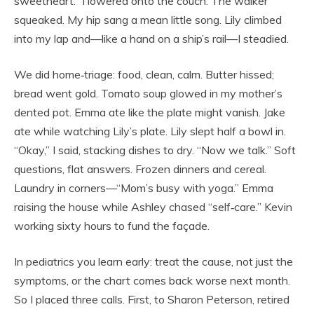
sweetheart.” I lowered onto the couch. The walker
squeaked. My hip sang a mean little song. Lily climbed
into my lap and—like a hand on a ship’s rail—I steadied.
We did home‑triage: food, clean, calm. Butter hissed;
bread went gold. Tomato soup glowed in my mother’s
dented pot. Emma ate like the plate might vanish. Jake
ate while watching Lily’s plate. Lily slept half a bowl in.
“Okay,” I said, stacking dishes to dry. “Now we talk.” Soft
questions, flat answers. Frozen dinners and cereal.
Laundry in corners—“Mom’s busy with yoga.” Emma
raising the house while Ashley chased “self‑care.” Kevin
working sixty hours to fund the façade.
In pediatrics you learn early: treat the cause, not just the
symptoms, or the chart comes back worse next month.
So I placed three calls. First, to Sharon Peterson, retired