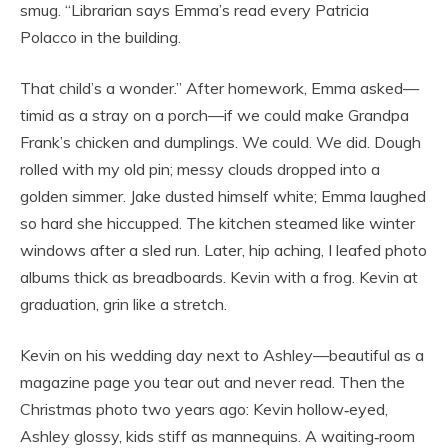
smug. “Librarian says Emma’s read every Patricia
Polacco in the building.
That child’s a wonder.” After homework, Emma asked—
timid as a stray on a porch—if we could make Grandpa
Frank’s chicken and dumplings. We could. We did. Dough
rolled with my old pin; messy clouds dropped into a
golden simmer. Jake dusted himself white; Emma laughed
so hard she hiccupped. The kitchen steamed like winter
windows after a sled run. Later, hip aching, I leafed photo
albums thick as breadboards. Kevin with a frog. Kevin at
graduation, grin like a stretch.
Kevin on his wedding day next to Ashley—beautiful as a
magazine page you tear out and never read. Then the
Christmas photo two years ago: Kevin hollow‑eyed,
Ashley glossy, kids stiff as mannequins. A waiting‑room