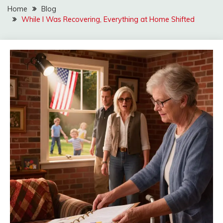
Home
Blog
While I Was Recovering, Everything at Home Shifted