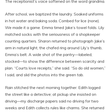
The receptionist’s voice softened on the word grandma.
After school, we baptized the laundry. Soaked uniforms
in hot water and baking soda. Combed for lice (none).
We made it a game. Emma timed Jake’s towel folds. Lily
matched socks with the seriousness of a shopkeeper
counting quarters. Sharon returned to photograph Jake’s
arm in natural light, the chafed ring around Lily’s thumb,
Emma’s belt. A wide shot of the pantry—labeled,
stocked—to show the difference between scarcity and
plan. “Courts love receipts,” she said. “So do old women,”
I said, and slid the photos into the green tab.
Rain stitched the next morning together. Edith logged
the street like a detective; at pickup she insisted on
driving—my discharge papers said no driving for two
weeks and Edith collects rules like charms. She returned