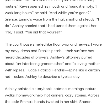
routine.” Kevin opened his mouth and found it empty. “I
work long hours,” he said. “And while you’re gone?”
Silence. Emma’s voice from the hall, small and steady: “I
do.” Ashley snarled that I had turned them against her.
“No,” I said. “You did that yourself.”
The courthouse smelled like floor wax and nerves. I wore
my navy dress and Frank’s pearls—their surface has
heard decades of prayers. Ashley’s attorney purred
about “an interfering grandmother” and “a loving mother
with lapses.” Judge Patricia Hendris—spine like a curtain
rod—asked Ashley to describe a typical day.
Ashley painted a storybook: oatmeal mornings, nature
walks, homework help, hot dinners, cozy stories. Across
the aisle Emma’s hands twisted in her skirt. Sharon