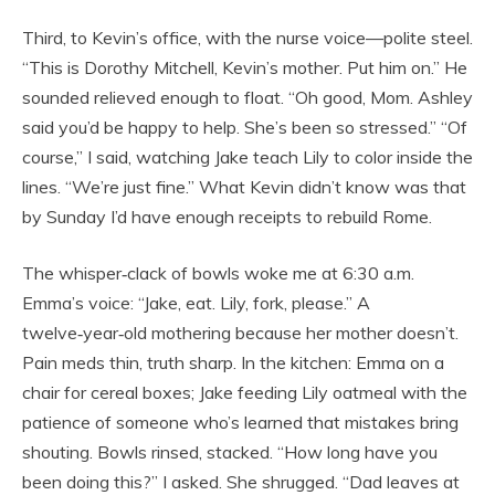
Third, to Kevin’s office, with the nurse voice—polite steel.
“This is Dorothy Mitchell, Kevin’s mother. Put him on.” He
sounded relieved enough to float. “Oh good, Mom. Ashley
said you’d be happy to help. She’s been so stressed.” “Of
course,” I said, watching Jake teach Lily to color inside the
lines. “We’re just fine.” What Kevin didn’t know was that
by Sunday I’d have enough receipts to rebuild Rome.
The whisper‑clack of bowls woke me at 6:30 a.m.
Emma’s voice: “Jake, eat. Lily, fork, please.” A
twelve‑year‑old mothering because her mother doesn’t.
Pain meds thin, truth sharp. In the kitchen: Emma on a
chair for cereal boxes; Jake feeding Lily oatmeal with the
patience of someone who’s learned that mistakes bring
shouting. Bowls rinsed, stacked. “How long have you
been doing this?” I asked. She shrugged. “Dad leaves at