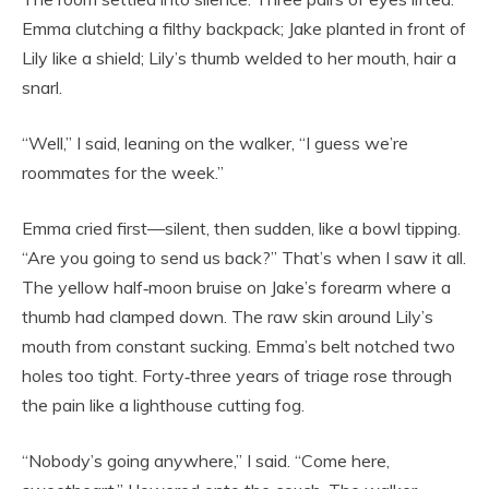
Emma clutching a filthy backpack; Jake planted in front of
Lily like a shield; Lily’s thumb welded to her mouth, hair a
snarl.
“Well,” I said, leaning on the walker, “I guess we’re
roommates for the week.”
Emma cried first—silent, then sudden, like a bowl tipping.
“Are you going to send us back?” That’s when I saw it all.
The yellow half‑moon bruise on Jake’s forearm where a
thumb had clamped down. The raw skin around Lily’s
mouth from constant sucking. Emma’s belt notched two
holes too tight. Forty‑three years of triage rose through
the pain like a lighthouse cutting fog.
“Nobody’s going anywhere,” I said. “Come here,