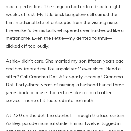
mix to perfection. The surgeon had ordered six to eight
weeks of rest. My little brick bungalow still carried the
thin, medicinal bite of antiseptic from the visiting nurse;
the walker’s tennis balls whispered over hardwood like a
metronome. Even the kettle—my dented faithful—
clicked off too loudly.
Ashley didn’t care. She married my son fifteen years ago
and has treated me like unpaid staff ever since. Need a
sitter? Call Grandma Dot. After‑party cleanup? Grandma
Dot. Forty‑three years of nursing, a husband buried three
years back, a house that echoes like a church after
service—none of it factored into her math.
At 2:30 on the dot, the doorbell. Through the lace curtain:
Ashley, parade‑marshal stride. Emma, twelve, tugged in