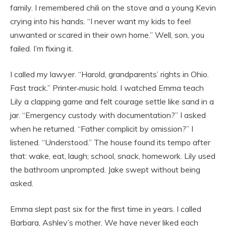
family. I remembered chili on the stove and a young Kevin
crying into his hands. “I never want my kids to feel
unwanted or scared in their own home.” Well, son, you
failed. I’m fixing it.
I called my lawyer. “Harold, grandparents’ rights in Ohio.
Fast track.” Printer‑music hold. I watched Emma teach
Lily a clapping game and felt courage settle like sand in a
jar. “Emergency custody with documentation?” I asked
when he returned. “Father complicit by omission?” I
listened. “Understood.” The house found its tempo after
that: wake, eat, laugh; school, snack, homework. Lily used
the bathroom unprompted. Jake swept without being
asked.
Emma slept past six for the first time in years. I called
Barbara, Ashley’s mother. We have never liked each