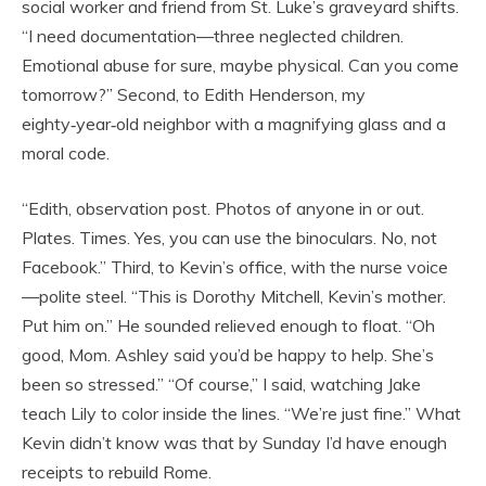
social worker and friend from St. Luke’s graveyard shifts.
“I need documentation—three neglected children.
Emotional abuse for sure, maybe physical. Can you come
tomorrow?” Second, to Edith Henderson, my
eighty‑year‑old neighbor with a magnifying glass and a
moral code.
“Edith, observation post. Photos of anyone in or out.
Plates. Times. Yes, you can use the binoculars. No, not
Facebook.” Third, to Kevin’s office, with the nurse voice
—polite steel. “This is Dorothy Mitchell, Kevin’s mother.
Put him on.” He sounded relieved enough to float. “Oh
good, Mom. Ashley said you’d be happy to help. She’s
been so stressed.” “Of course,” I said, watching Jake
teach Lily to color inside the lines. “We’re just fine.” What
Kevin didn’t know was that by Sunday I’d have enough
receipts to rebuild Rome.