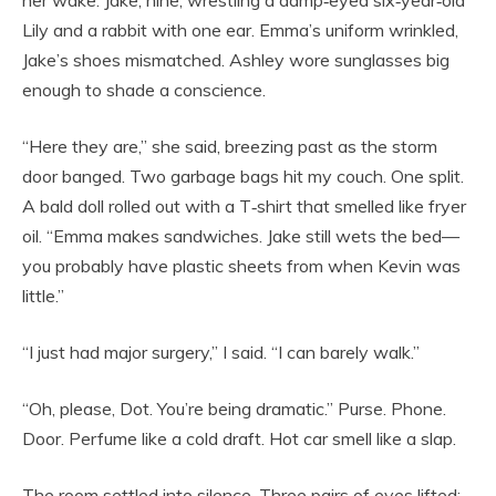
her wake. Jake, nine, wrestling a damp‑eyed six‑year‑old
Lily and a rabbit with one ear. Emma’s uniform wrinkled,
Jake’s shoes mismatched. Ashley wore sunglasses big
enough to shade a conscience.
“Here they are,” she said, breezing past as the storm
door banged. Two garbage bags hit my couch. One split.
A bald doll rolled out with a T‑shirt that smelled like fryer
oil. “Emma makes sandwiches. Jake still wets the bed—
you probably have plastic sheets from when Kevin was
little.”
“I just had major surgery,” I said. “I can barely walk.”
“Oh, please, Dot. You’re being dramatic.” Purse. Phone.
Door. Perfume like a cold draft. Hot car smell like a slap.
The room settled into silence. Three pairs of eyes lifted: