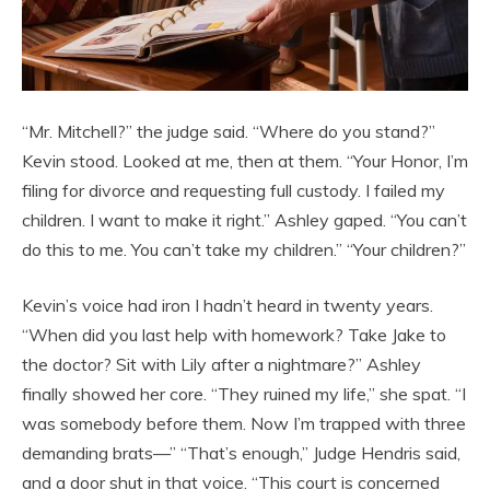
“Mr. Mitchell?” the judge said. “Where do you stand?”
Kevin stood. Looked at me, then at them. “Your Honor, I’m
filing for divorce and requesting full custody. I failed my
children. I want to make it right.” Ashley gaped. “You can’t
do this to me. You can’t take my children.” “Your children?”
Kevin’s voice had iron I hadn’t heard in twenty years.
“When did you last help with homework? Take Jake to
the doctor? Sit with Lily after a nightmare?” Ashley
finally showed her core. “They ruined my life,” she spat. “I
was somebody before them. Now I’m trapped with three
demanding brats—” “That’s enough,” Judge Hendris said,
and a door shut in that voice. “This court is concerned