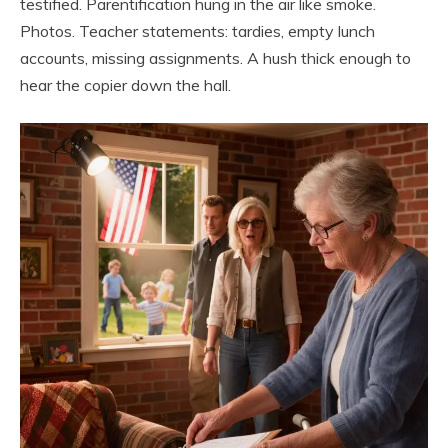
testified. Parentification hung in the air like smoke.
Photos. Teacher statements: tardies, empty lunch
accounts, missing assignments. A hush thick enough to
hear the copier down the hall.