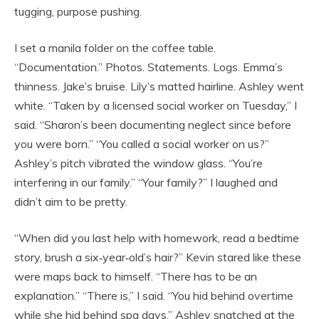
tugging, purpose pushing.
I set a manila folder on the coffee table.
“Documentation.” Photos. Statements. Logs. Emma’s
thinness. Jake’s bruise. Lily’s matted hairline. Ashley went
white. “Taken by a licensed social worker on Tuesday,” I
said. “Sharon’s been documenting neglect since before
you were born.” “You called a social worker on us?”
Ashley’s pitch vibrated the window glass. “You’re
interfering in our family.” “Your family?” I laughed and
didn’t aim to be pretty.
“When did you last help with homework, read a bedtime
story, brush a six‑year‑old’s hair?” Kevin stared like these
were maps back to himself. “There has to be an
explanation.” “There is,” I said. “You hid behind overtime
while she hid behind spa days.” Ashley snatched at the