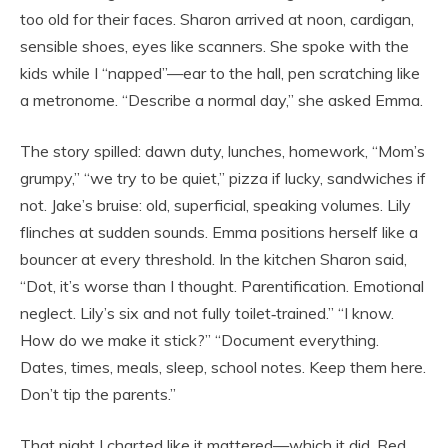
too old for their faces. Sharon arrived at noon, cardigan,
sensible shoes, eyes like scanners. She spoke with the
kids while I “napped”—ear to the hall, pen scratching like
a metronome. “Describe a normal day,” she asked Emma.
The story spilled: dawn duty, lunches, homework, “Mom’s
grumpy,” “we try to be quiet,” pizza if lucky, sandwiches if
not. Jake’s bruise: old, superficial, speaking volumes. Lily
flinches at sudden sounds. Emma positions herself like a
bouncer at every threshold. In the kitchen Sharon said,
“Dot, it’s worse than I thought. Parentification. Emotional
neglect. Lily’s six and not fully toilet‑trained.” “I know.
How do we make it stick?” “Document everything.
Dates, times, meals, sleep, school notes. Keep them here.
Don’t tip the parents.”
That night I charted like it mattered—which it did. Red