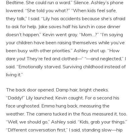
Bedtime. She could run a ward.” Silence. Ashley’s phone
lowered. “She told you what?” “When kids feel safe,
they talk,” I said. “Lily has accidents because she’s afraid
to ask for help. Jake saves half his lunch in case dinner
doesn’t happen.” Kevin went gray. “Mom…?” “I’m saying
your children have been raising themselves while you’ve
been busy with other priorities.” Ashley shot up. “How
dare you! They’re fed and clothed—” “—and neglected,” I
said. “Emotionally starved. Surviving childhood instead of
living it.”
The back door opened. Damp hair, bright cheeks.
“Daddy!” Lily launched; Kevin caught. For a second his
face unghosted. Emma hung back, measuring the
weather. The camera tucked in the ficus measured it, too.
“Well, we should go,” Ashley said. “Kids, grab your things.”
“Different conversation first,” I said, standing slow—hip