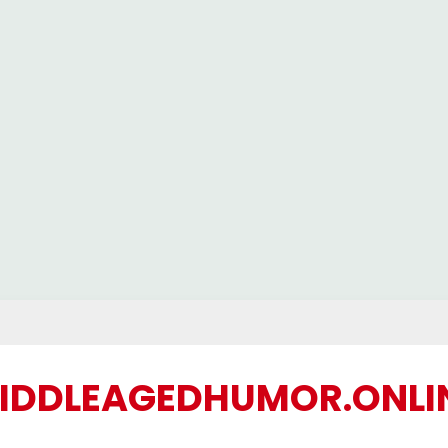
IDDLEAGEDHUMOR.ONLI