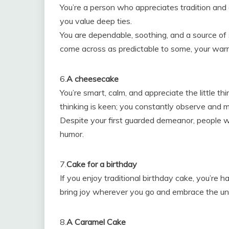
You’re a person who appreciates tradition and en
you value deep ties.
You are dependable, soothing, and a source of
come across as predictable to some, your wa
6.
A cheesecake
You’re smart, calm, and appreciate the little thi
thinking is keen; you constantly observe and 
Despite your first guarded demeanor, people 
humor.
7.
Cake for a birthday
If you enjoy traditional birthday cake, you’re h
bring joy wherever you go and embrace the uniq
8.
A Caramel Cake