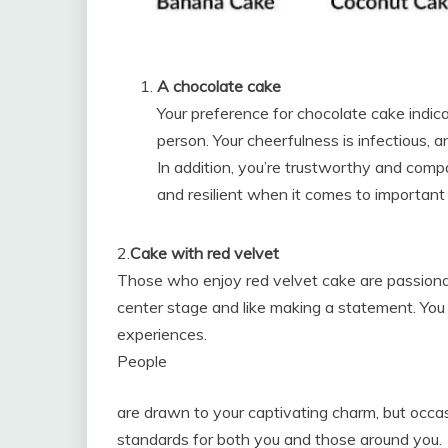
A chocolate cake
Your preference for chocolate cake indica
person. Your cheerfulness is infectious, 
In addition, you’re trustworthy and comp
and resilient when it comes to important
2.
Cake with red velvet
Those who enjoy red velvet cake are passionate
center stage and like making a statement. Yo
experiences.
People
are drawn to your captivating charm, but occasi
standards for both you and those around you.