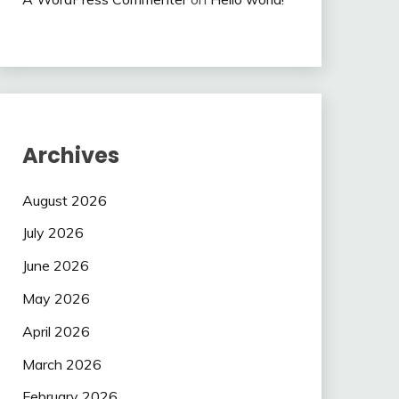
Archives
August 2026
July 2026
June 2026
May 2026
April 2026
March 2026
February 2026