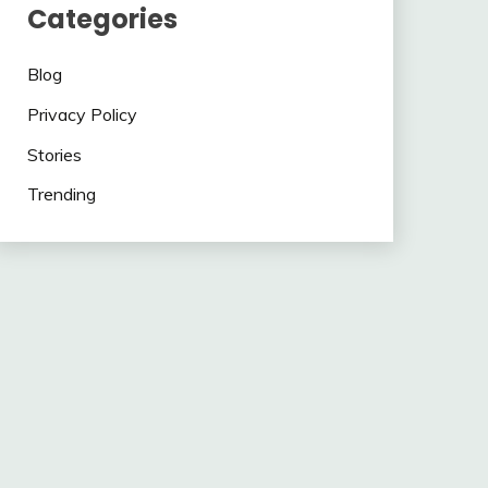
Categories
Blog
Privacy Policy
Stories
Trending