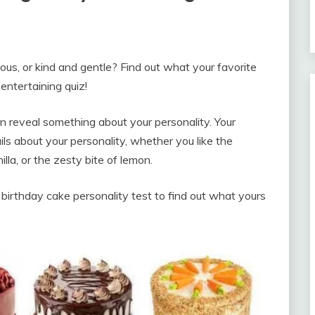
us, or kind and gentle? Find out what your favorite
entertaining quiz!
can reveal something about your personality. Your
ls about your personality, whether you like the
illa, or the zesty bite of lemon.
 birthday cake personality test to find out what yours