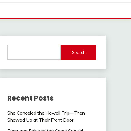
Search
Recent Posts
She Canceled the Hawaii Trip—Then
Showed Up at Their Front Door
Everyone Enjoyed the Same Special