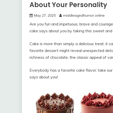
About Your Personality
May 27, 2025
middleagedhumor.online
Are you fun and impetuous, brave and courageo
cake says about you by taking this sweet and 
Cake is more than simply a delicious treat; it 
favorite dessert might reveal unexpected detai
richness of chocolate, the classic appeal of van
Everybody has a favorite cake flavor; take our
says about you!