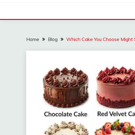
Home
Blog
Which Cake You Choose Might S