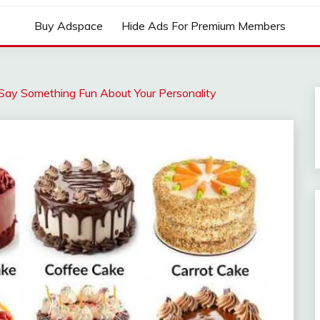
Buy Adspace
Hide Ads For Premium Members
ay Something Fun About Your Personality