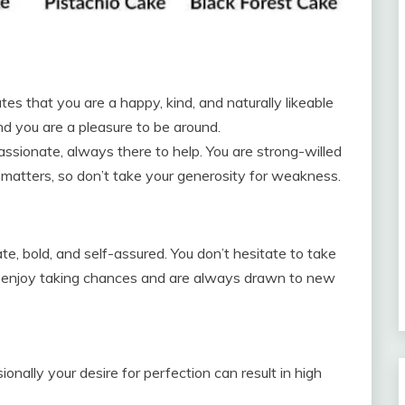
tes that you are a happy, kind, and naturally likeable
and you are a pleasure to be around.
assionate, always there to help. You are strong-willed
 matters, so don’t take your generosity for weakness.
, bold, and self-assured. You don’t hesitate to take
u enjoy taking chances and are always drawn to new
onally your desire for perfection can result in high