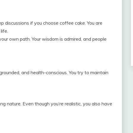
ep discussions if you choose coffee cake. You are
life.
w your own path. Your wisdom is admired, and people
 grounded, and health-conscious. You try to maintain
ng nature. Even though you’re realistic, you also have