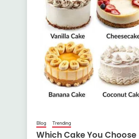
Blog
Trending
Which Cake You Choose 