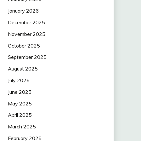
January 2026
December 2025
November 2025
October 2025
September 2025
August 2025
July 2025
June 2025
May 2025
April 2025
March 2025
February 2025