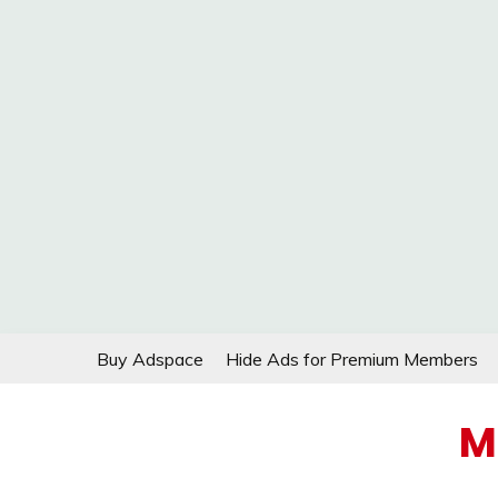
Skip
Buy Adspace
Hide Ads for Premium Members
to
content
M