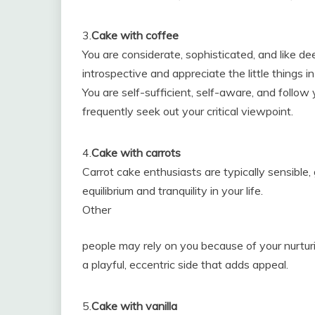
3.
Cake with coffee
You are considerate, sophisticated, and like de
introspective and appreciate the little things in 
You are self-sufficient, self-aware, and follo
frequently seek out your critical viewpoint.
4.
Cake with carrots
Carrot cake enthusiasts are typically sensible,
equilibrium and tranquility in your life.
Other
people may rely on you because of your nurturi
a playful, eccentric side that adds appeal.
5.
Cake with vanilla