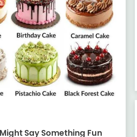
Might Say Something Fun