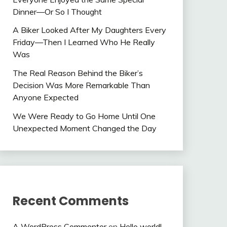
Dinner—Or So I Thought
A Biker Looked After My Daughters Every
Friday—Then I Learned Who He Really
Was
The Real Reason Behind the Biker’s
Decision Was More Remarkable Than
Anyone Expected
We Were Ready to Go Home Until One
Unexpected Moment Changed the Day
Recent Comments
A WordPress Commenter
on
Hello world!