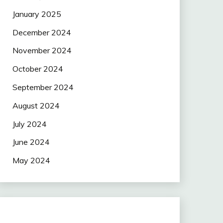
January 2025
December 2024
November 2024
October 2024
September 2024
August 2024
July 2024
June 2024
May 2024