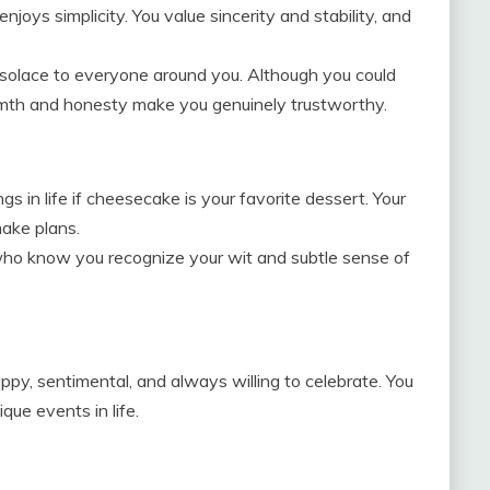
joys simplicity. You value sincerity and stability, and
 solace to everyone around you. Although you could
rmth and honesty make you genuinely trustworthy.
ngs in life if cheesecake is your favorite dessert. Your
make plans.
who know you recognize your wit and subtle sense of
appy, sentimental, and always willing to celebrate. You
ue events in life.