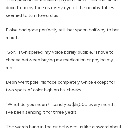
drain from my face as every eye at the nearby tables
seemed to turn toward us.
Eloise had gone perfectly still, her spoon halfway to her
mouth.
“Son,” I whispered, my voice barely audible. “I have to
choose between buying my medication or paying my
rent.”
Dean went pale, his face completely white except for
two spots of color high on his cheeks.
“What do you mean? I send you $5,000 every month.
I’ve been sending it for three years.”
The words hung in the air between us like a sword about