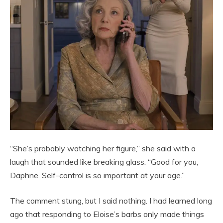
“She’s probably watching her figure,” she said with a
laugh that sounded like breaking glass. “Good for you,
Daphne. Self-control is so important at your age.”
The comment stung, but I said nothing. I had learned long
ago that responding to Eloise’s barbs only made things