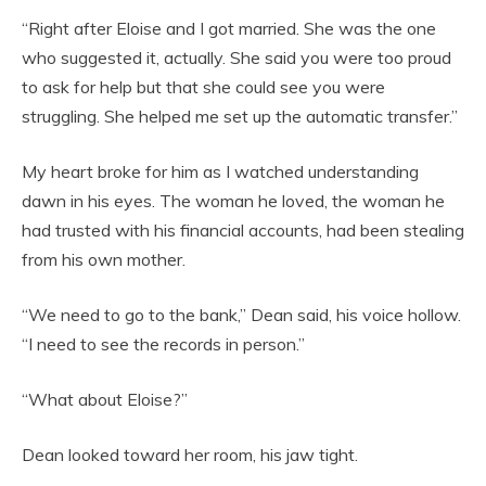
“Right after Eloise and I got married. She was the one
who suggested it, actually. She said you were too proud
to ask for help but that she could see you were
struggling. She helped me set up the automatic transfer.”
My heart broke for him as I watched understanding
dawn in his eyes. The woman he loved, the woman he
had trusted with his financial accounts, had been stealing
from his own mother.
“We need to go to the bank,” Dean said, his voice hollow.
“I need to see the records in person.”
“What about Eloise?”
Dean looked toward her room, his jaw tight.