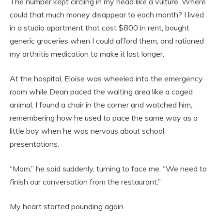
The number kept circling in my head like a vulture. Where
could that much money disappear to each month? I lived
in a studio apartment that cost $800 in rent, bought
generic groceries when I could afford them, and rationed
my arthritis medication to make it last longer.
At the hospital, Eloise was wheeled into the emergency
room while Dean paced the waiting area like a caged
animal. I found a chair in the corner and watched him,
remembering how he used to pace the same way as a
little boy when he was nervous about school
presentations.
“Mom,” he said suddenly, turning to face me. “We need to
finish our conversation from the restaurant.”
My heart started pounding again.