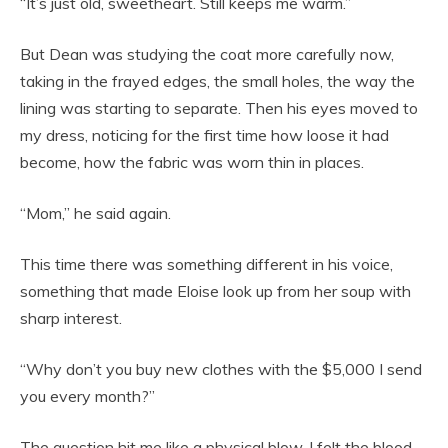
“It’s just old, sweetheart. Still keeps me warm.”
But Dean was studying the coat more carefully now,
taking in the frayed edges, the small holes, the way the
lining was starting to separate. Then his eyes moved to
my dress, noticing for the first time how loose it had
become, how the fabric was worn thin in places.
“Mom,” he said again.
This time there was something different in his voice,
something that made Eloise look up from her soup with
sharp interest.
“Why don’t you buy new clothes with the $5,000 I send
you every month?”
The question hit me like a physical blow. I felt the blood