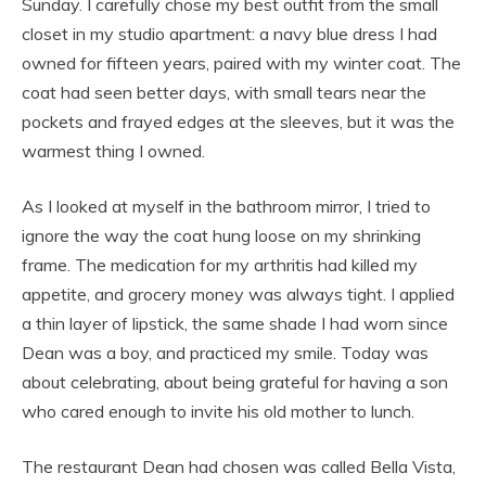
Sunday. I carefully chose my best outfit from the small
closet in my studio apartment: a navy blue dress I had
owned for fifteen years, paired with my winter coat. The
coat had seen better days, with small tears near the
pockets and frayed edges at the sleeves, but it was the
warmest thing I owned.
As I looked at myself in the bathroom mirror, I tried to
ignore the way the coat hung loose on my shrinking
frame. The medication for my arthritis had killed my
appetite, and grocery money was always tight. I applied
a thin layer of lipstick, the same shade I had worn since
Dean was a boy, and practiced my smile. Today was
about celebrating, about being grateful for having a son
who cared enough to invite his old mother to lunch.
The restaurant Dean had chosen was called Bella Vista,