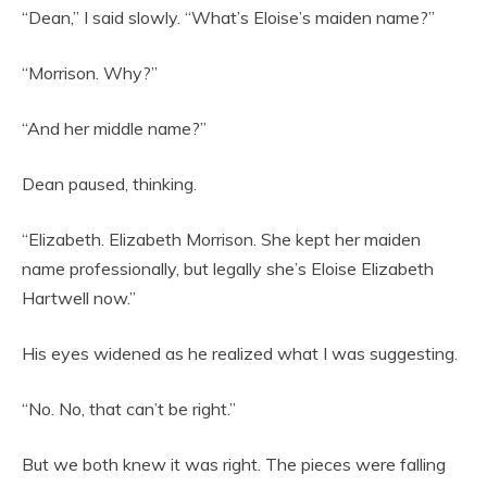
“Dean,” I said slowly. “What’s Eloise’s maiden name?”
“Morrison. Why?”
“And her middle name?”
Dean paused, thinking.
“Elizabeth. Elizabeth Morrison. She kept her maiden
name professionally, but legally she’s Eloise Elizabeth
Hartwell now.”
His eyes widened as he realized what I was suggesting.
“No. No, that can’t be right.”
But we both knew it was right. The pieces were falling