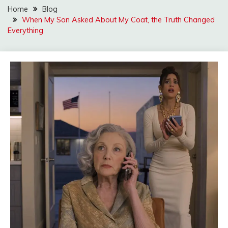
Home
Blog
When My Son Asked About My Coat, the Truth Changed
Everything