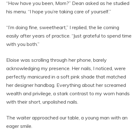
“How have you been, Mom?” Dean asked as he studied
his menu. “I hope you’re taking care of yourself.”
“I’m doing fine, sweetheart,” I replied, the lie coming
easily after years of practice. “Just grateful to spend time
with you both.”
Eloise was scrolling through her phone, barely
acknowledging my presence. Her nails, I noticed, were
perfectly manicured in a soft pink shade that matched
her designer handbag. Everything about her screamed
wealth and privilege, a stark contrast to my worn hands
with their short, unpolished nails.
The waiter approached our table, a young man with an
eager smile.