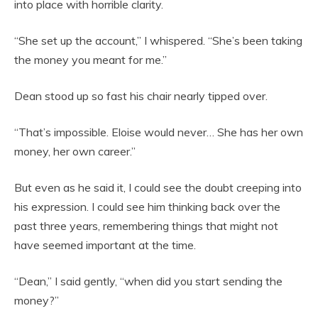
into place with horrible clarity.
“She set up the account,” I whispered. “She’s been taking
the money you meant for me.”
Dean stood up so fast his chair nearly tipped over.
“That’s impossible. Eloise would never… She has her own
money, her own career.”
But even as he said it, I could see the doubt creeping into
his expression. I could see him thinking back over the
past three years, remembering things that might not
have seemed important at the time.
“Dean,” I said gently, “when did you start sending the
money?”