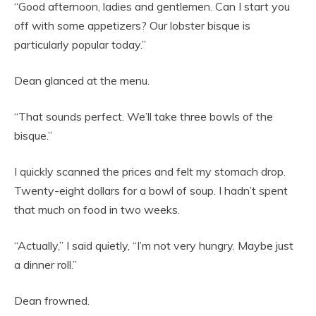
“Good afternoon, ladies and gentlemen. Can I start you
off with some appetizers? Our lobster bisque is
particularly popular today.”
Dean glanced at the menu.
“That sounds perfect. We’ll take three bowls of the
bisque.”
I quickly scanned the prices and felt my stomach drop.
Twenty-eight dollars for a bowl of soup. I hadn’t spent
that much on food in two weeks.
“Actually,” I said quietly, “I’m not very hungry. Maybe just
a dinner roll.”
Dean frowned.