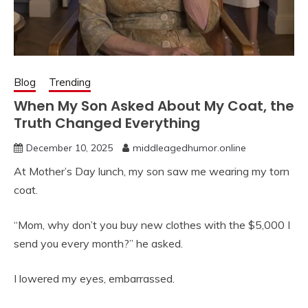
Blog
Trending
When My Son Asked About My Coat, the
Truth Changed Everything
December 10, 2025
middleagedhumor.online
At Mother’s Day lunch, my son saw me wearing my torn
coat.
“Mom, why don’t you buy new clothes with the $5,000 I
send you every month?” he asked.
I lowered my eyes, embarrassed.