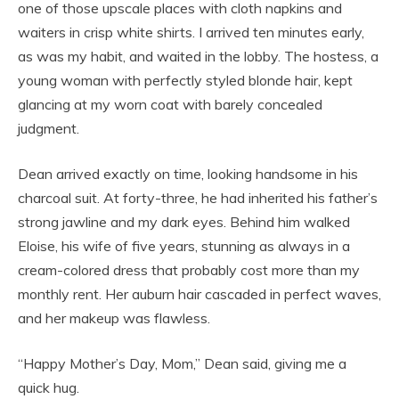
one of those upscale places with cloth napkins and
waiters in crisp white shirts. I arrived ten minutes early,
as was my habit, and waited in the lobby. The hostess, a
young woman with perfectly styled blonde hair, kept
glancing at my worn coat with barely concealed
judgment.
Dean arrived exactly on time, looking handsome in his
charcoal suit. At forty-three, he had inherited his father’s
strong jawline and my dark eyes. Behind him walked
Eloise, his wife of five years, stunning as always in a
cream-colored dress that probably cost more than my
monthly rent. Her auburn hair cascaded in perfect waves,
and her makeup was flawless.
“Happy Mother’s Day, Mom,” Dean said, giving me a
quick hug.