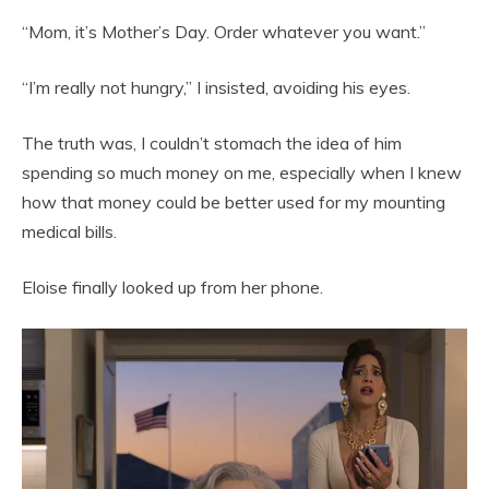
“Mom, it’s Mother’s Day. Order whatever you want.”
“I’m really not hungry,” I insisted, avoiding his eyes.
The truth was, I couldn’t stomach the idea of him
spending so much money on me, especially when I knew
how that money could be better used for my mounting
medical bills.
Eloise finally looked up from her phone.