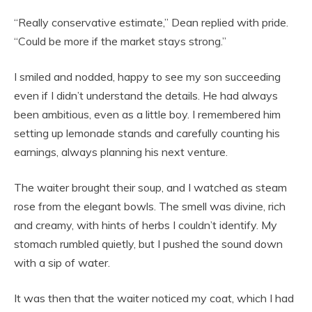
“Really conservative estimate,” Dean replied with pride.
“Could be more if the market stays strong.”
I smiled and nodded, happy to see my son succeeding
even if I didn’t understand the details. He had always
been ambitious, even as a little boy. I remembered him
setting up lemonade stands and carefully counting his
earnings, always planning his next venture.
The waiter brought their soup, and I watched as steam
rose from the elegant bowls. The smell was divine, rich
and creamy, with hints of herbs I couldn’t identify. My
stomach rumbled quietly, but I pushed the sound down
with a sip of water.
It was then that the waiter noticed my coat, which I had