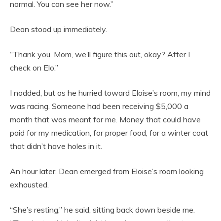
normal. You can see her now.”
Dean stood up immediately.
“Thank you. Mom, we’ll figure this out, okay? After I
check on Elo.”
I nodded, but as he hurried toward Eloise’s room, my mind
was racing. Someone had been receiving $5,000 a
month that was meant for me. Money that could have
paid for my medication, for proper food, for a winter coat
that didn’t have holes in it.
An hour later, Dean emerged from Eloise’s room looking
exhausted.
“She’s resting,” he said, sitting back down beside me.