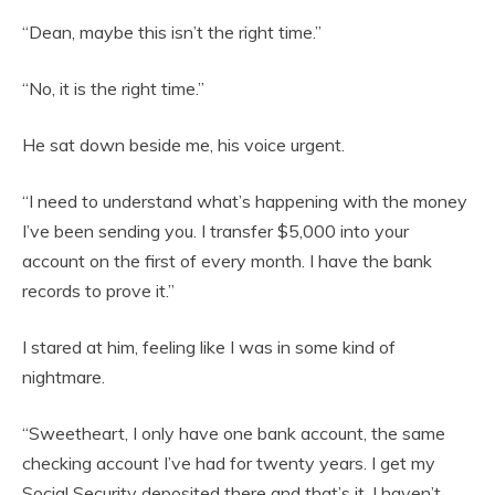
“Dean, maybe this isn’t the right time.”
“No, it is the right time.”
He sat down beside me, his voice urgent.
“I need to understand what’s happening with the money
I’ve been sending you. I transfer $5,000 into your
account on the first of every month. I have the bank
records to prove it.”
I stared at him, feeling like I was in some kind of
nightmare.
“Sweetheart, I only have one bank account, the same
checking account I’ve had for twenty years. I get my
Social Security deposited there and that’s it. I haven’t