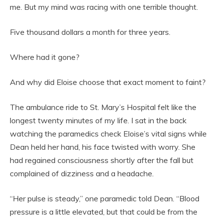
me. But my mind was racing with one terrible thought.
Five thousand dollars a month for three years.
Where had it gone?
And why did Eloise choose that exact moment to faint?
The ambulance ride to St. Mary’s Hospital felt like the
longest twenty minutes of my life. I sat in the back
watching the paramedics check Eloise’s vital signs while
Dean held her hand, his face twisted with worry. She
had regained consciousness shortly after the fall but
complained of dizziness and a headache.
“Her pulse is steady,” one paramedic told Dean. “Blood
pressure is a little elevated, but that could be from the