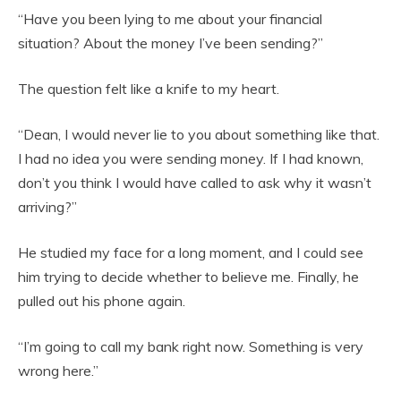
“Have you been lying to me about your financial
situation? About the money I’ve been sending?”
The question felt like a knife to my heart.
“Dean, I would never lie to you about something like that.
I had no idea you were sending money. If I had known,
don’t you think I would have called to ask why it wasn’t
arriving?”
He studied my face for a long moment, and I could see
him trying to decide whether to believe me. Finally, he
pulled out his phone again.
“I’m going to call my bank right now. Something is very
wrong here.”