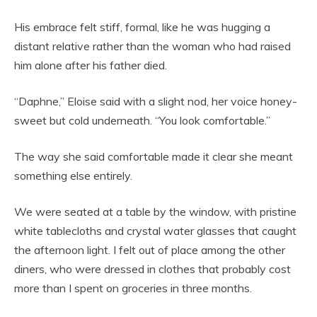
His embrace felt stiff, formal, like he was hugging a
distant relative rather than the woman who had raised
him alone after his father died.
“Daphne,” Eloise said with a slight nod, her voice honey-
sweet but cold underneath. “You look comfortable.”
The way she said comfortable made it clear she meant
something else entirely.
We were seated at a table by the window, with pristine
white tablecloths and crystal water glasses that caught
the afternoon light. I felt out of place among the other
diners, who were dressed in clothes that probably cost
more than I spent on groceries in three months.