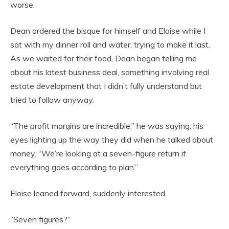
worse.
Dean ordered the bisque for himself and Eloise while I
sat with my dinner roll and water, trying to make it last.
As we waited for their food, Dean began telling me
about his latest business deal, something involving real
estate development that I didn’t fully understand but
tried to follow anyway.
“The profit margins are incredible,” he was saying, his
eyes lighting up the way they did when he talked about
money. “We’re looking at a seven-figure return if
everything goes according to plan.”
Eloise leaned forward, suddenly interested.
“Seven figures?”