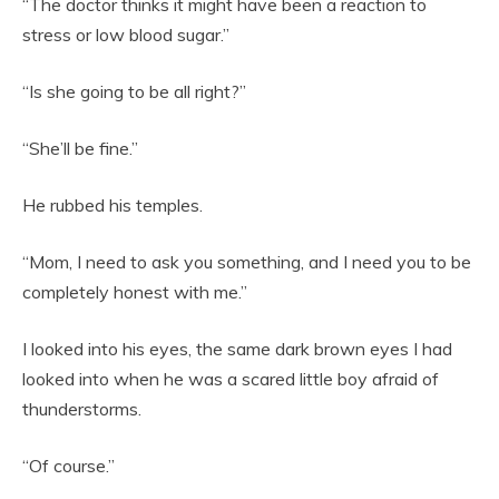
“The doctor thinks it might have been a reaction to
stress or low blood sugar.”
“Is she going to be all right?”
“She’ll be fine.”
He rubbed his temples.
“Mom, I need to ask you something, and I need you to be
completely honest with me.”
I looked into his eyes, the same dark brown eyes I had
looked into when he was a scared little boy afraid of
thunderstorms.
“Of course.”