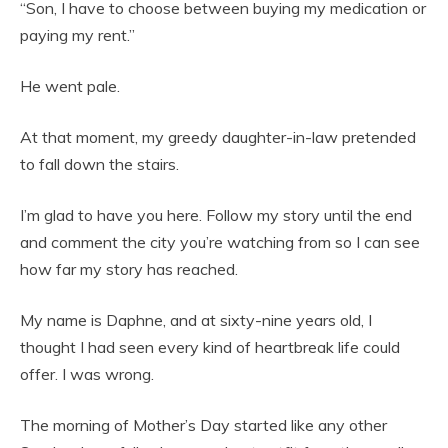
“Son, I have to choose between buying my medication or
paying my rent.”
He went pale.
At that moment, my greedy daughter-in-law pretended
to fall down the stairs.
I’m glad to have you here. Follow my story until the end
and comment the city you’re watching from so I can see
how far my story has reached.
My name is Daphne, and at sixty-nine years old, I
thought I had seen every kind of heartbreak life could
offer. I was wrong.
The morning of Mother’s Day started like any other