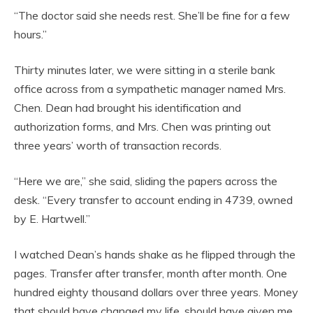
“The doctor said she needs rest. She’ll be fine for a few
hours.”
Thirty minutes later, we were sitting in a sterile bank
office across from a sympathetic manager named Mrs.
Chen. Dean had brought his identification and
authorization forms, and Mrs. Chen was printing out
three years’ worth of transaction records.
“Here we are,” she said, sliding the papers across the
desk. “Every transfer to account ending in 4739, owned
by E. Hartwell.”
I watched Dean’s hands shake as he flipped through the
pages. Transfer after transfer, month after month. One
hundred eighty thousand dollars over three years. Money
that should have changed my life, should have given me