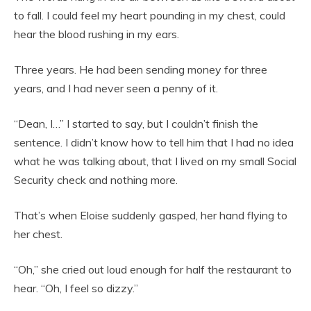
to fall. I could feel my heart pounding in my chest, could
hear the blood rushing in my ears.
Three years. He had been sending money for three
years, and I had never seen a penny of it.
“Dean, I…” I started to say, but I couldn’t finish the
sentence. I didn’t know how to tell him that I had no idea
what he was talking about, that I lived on my small Social
Security check and nothing more.
That’s when Eloise suddenly gasped, her hand flying to
her chest.
“Oh,” she cried out loud enough for half the restaurant to
hear. “Oh, I feel so dizzy.”