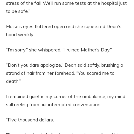
stress of the fall. We’ll run some tests at the hospital just
to be safe.”
Eloise’s eyes fluttered open and she squeezed Dean’s
hand weakly.
“I’m sorry,” she whispered. “I ruined Mother’s Day.”
“Don’t you dare apologize,” Dean said softly, brushing a
strand of hair from her forehead. “You scared me to
death.”
I remained quiet in my corner of the ambulance, my mind
still reeling from our interrupted conversation.
“Five thousand dollars.”