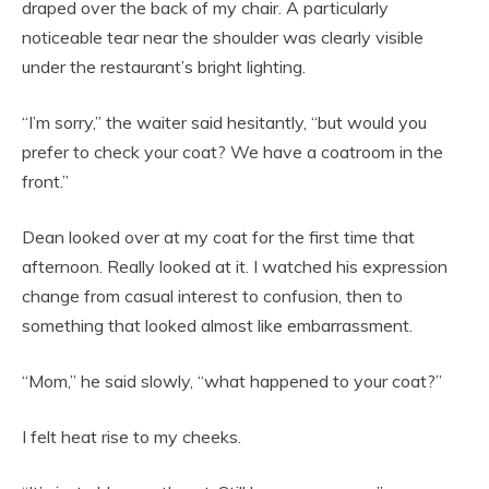
draped over the back of my chair. A particularly
noticeable tear near the shoulder was clearly visible
under the restaurant’s bright lighting.
“I’m sorry,” the waiter said hesitantly, “but would you
prefer to check your coat? We have a coatroom in the
front.”
Dean looked over at my coat for the first time that
afternoon. Really looked at it. I watched his expression
change from casual interest to confusion, then to
something that looked almost like embarrassment.
“Mom,” he said slowly, “what happened to your coat?”
I felt heat rise to my cheeks.