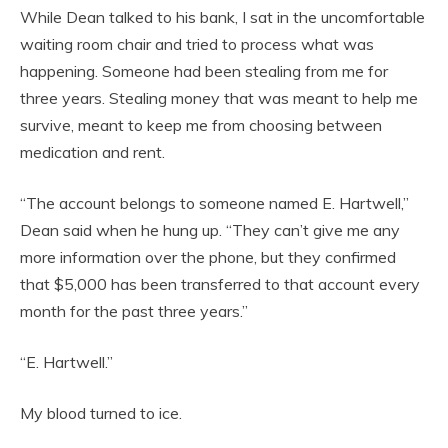
While Dean talked to his bank, I sat in the uncomfortable
waiting room chair and tried to process what was
happening. Someone had been stealing from me for
three years. Stealing money that was meant to help me
survive, meant to keep me from choosing between
medication and rent.
“The account belongs to someone named E. Hartwell,”
Dean said when he hung up. “They can’t give me any
more information over the phone, but they confirmed
that $5,000 has been transferred to that account every
month for the past three years.”
“E. Hartwell.”
My blood turned to ice.