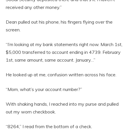
received any other money.”
Dean pulled out his phone, his fingers flying over the
screen.
“I’m looking at my bank statements right now. March 1st,
$5,000 transferred to account ending in 4739. February
1st, same amount, same account. January…”
He looked up at me, confusion written across his face.
“Mom, what’s your account number?”
With shaking hands, I reached into my purse and pulled
out my worn checkbook.
“8264,” I read from the bottom of a check.