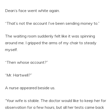
Dean’s face went white again.
“That’s not the account I’ve been sending money to.”
The waiting room suddenly felt like it was spinning
around me. I gripped the arms of my chair to steady
myself.
“Then whose account?”
“Mr. Hartwell?”
A nurse appeared beside us.
“Your wife is stable. The doctor would like to keep her for
observation for a few hours, but all her tests came back