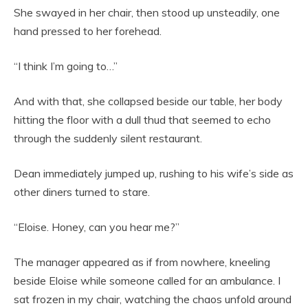
She swayed in her chair, then stood up unsteadily, one
hand pressed to her forehead.
“I think I’m going to…”
And with that, she collapsed beside our table, her body
hitting the floor with a dull thud that seemed to echo
through the suddenly silent restaurant.
Dean immediately jumped up, rushing to his wife’s side as
other diners turned to stare.
“Eloise. Honey, can you hear me?”
The manager appeared as if from nowhere, kneeling
beside Eloise while someone called for an ambulance. I
sat frozen in my chair, watching the chaos unfold around