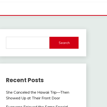
Search
Recent Posts
She Canceled the Hawaii Trip—Then
Showed Up at Their Front Door
Everyone Enjoyed the Same Special