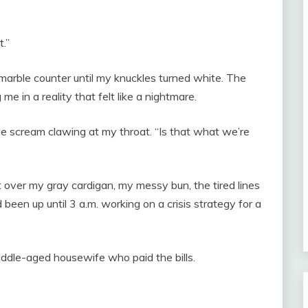
t.”
d marble counter until my knuckles turned white. The
me in a reality that felt like a nightmare.
 the scream clawing at my throat. “Is that what we’re
t over my gray cardigan, my messy bun, the tired lines
een up until 3 a.m. working on a crisis strategy for a
middle-aged housewife who paid the bills.