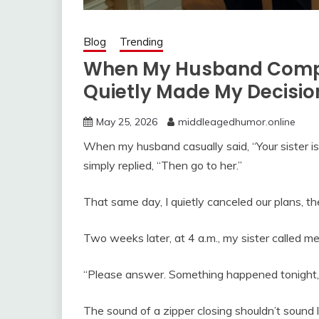
Blog
Trending
When My Husband Compar
Quietly Made My Decisio
May 25, 2026
middleagedhumor.online
When my husband casually said, “Your sister is 
simply replied, “Then go to her.”
That same day, I quietly canceled our plans, the
Two weeks later, at 4 a.m., my sister called me 
“Please answer. Something happened tonight, a
The sound of a zipper closing shouldn’t sound l