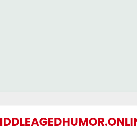
IDDLEAGEDHUMOR.ONLI