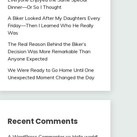
Dinner—Or So I Thought
A Biker Looked After My Daughters Every
Friday—Then I Learned Who He Really
Was
The Real Reason Behind the Biker’s
Decision Was More Remarkable Than
Anyone Expected
We Were Ready to Go Home Until One
Unexpected Moment Changed the Day
Recent Comments
A WordPress Commenter
on
Hello world!