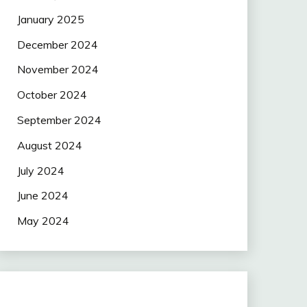
January 2025
December 2024
November 2024
October 2024
September 2024
August 2024
July 2024
June 2024
May 2024