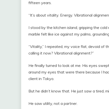
fifteen years.
“It’s about vitality. Energy. Vibrational alignmen
I stood by the kitchen island, gripping the col
marble felt like ice against my palms, grounding 
“Vitality,” I repeated, my voice flat, devoid of
calling it now? Vibrational alignment?”
He finally turned to look at me. His eyes swep
around my eyes that were there because I had b
client in Tokyo.
But he didn’t know that. He just saw a tired, 
He saw utility, not a partner.