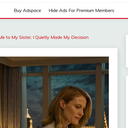
Buy Adspace
Hide Ads For Premium Members
to My Sister, I Quietly Made My Decision