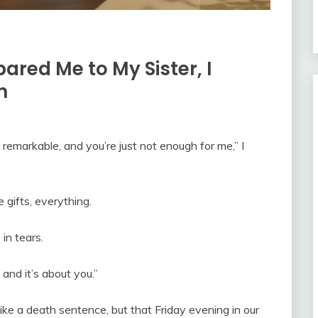
ed Me to My Sister, I
n
remarkable, and you’re just not enough for me,” I
 gifts, everything.
in tears.
nd it’s about you.”
ike a death sentence, but that Friday evening in our