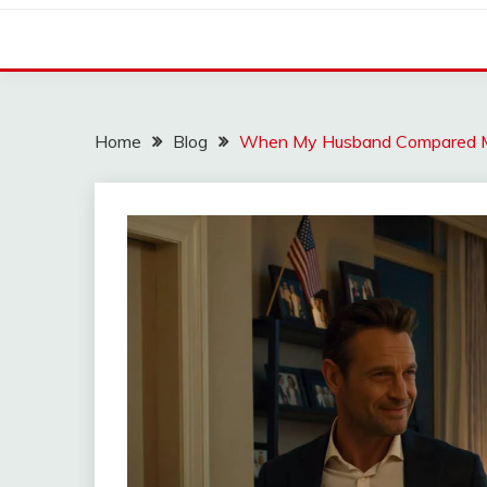
Home
Blog
When My Husband Compared Me 