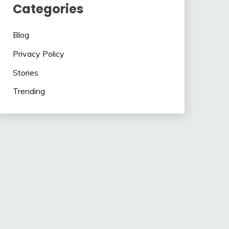
Categories
Blog
Privacy Policy
Stories
Trending