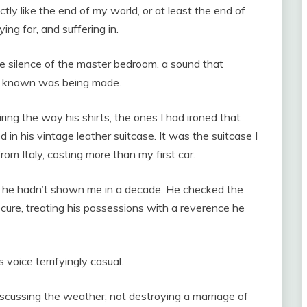
ly like the end of my world, or at least the end of
ing for, and suffering in.
the silence of the master bedroom, a sound that
ven known was being made.
ing the way his shirts, the ones I had ironed that
 in his vintage leather suitcase. It was the suitcase I
rom Italy, costing more than my first car.
 he hadn’t shown me in a decade. He checked the
cure, treating his possessions with a reverence he
s voice terrifyingly casual.
iscussing the weather, not destroying a marriage of