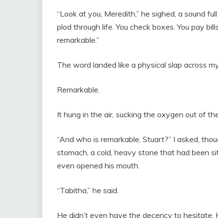
“Look at you, Meredith,” he sighed, a sound ful
plod through life. You check boxes. You pay bill
remarkable.”
The word landed like a physical slap across my
Remarkable.
It hung in the air, sucking the oxygen out of th
“And who is remarkable, Stuart?” I asked, tho
stomach, a cold, heavy stone that had been si
even opened his mouth.
“Tabitha,” he said.
He didn’t even have the decency to hesitate. He