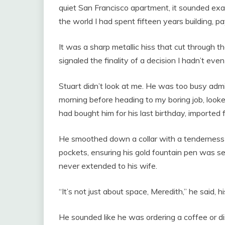
quiet San Francisco apartment, it sounded exact
the world I had spent fifteen years building, pay
It was a sharp metallic hiss that cut through 
signaled the finality of a decision I hadn’t e
Stuart didn’t look at me. He was too busy admir
morning before heading to my boring job, looked
had bought him for his last birthday, imported f
He smoothed down a collar with a tenderness
pockets, ensuring his gold fountain pen was se
never extended to his wife.
“It’s not just about space, Meredith,” he said, hi
He sounded like he was ordering a coffee or d