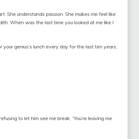
 art. She understands passion. She makes me feel like
redith. When was the last time you looked at me like I
r your genius’s lunch every day for the last ten years,
 refusing to let him see me break. “You’re leaving me