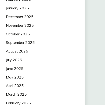
January 2026
December 2025
November 2025
October 2025
September 2025
August 2025
July 2025
June 2025
May 2025
April 2025
March 2025
February 2025