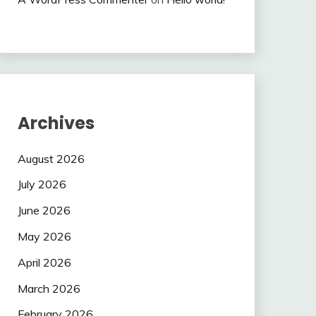
Archives
August 2026
July 2026
June 2026
May 2026
April 2026
March 2026
February 2026