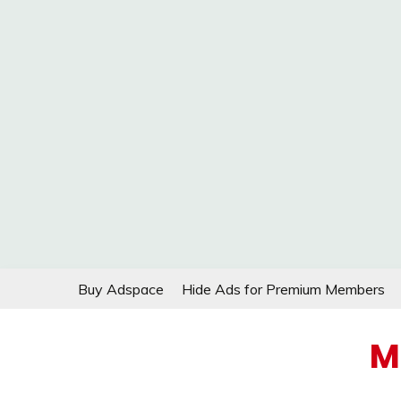
Skip
Buy Adspace
Hide Ads for Premium Members
to
content
M