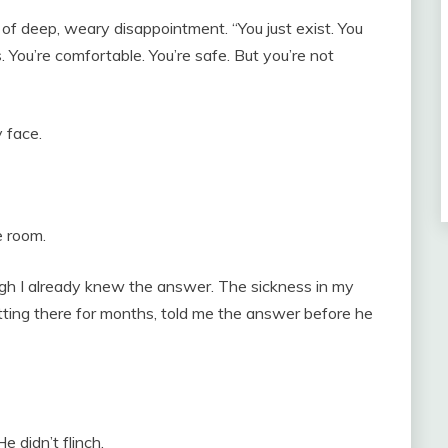
l of deep, weary disappointment. “You just exist. You
s. You’re comfortable. You’re safe. But you’re not
 face.
e room.
ugh I already knew the answer. The sickness in my
tting there for months, told me the answer before he
 didn’t flinch.