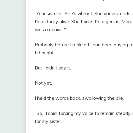
“Your sister is. She’s vibrant. She understands
I’m actually alive. She thinks I’m a genius, Me
was a genius?”
Probably before I realized I had been paying fo
I thought.
But I didn’t say it.
Not yet.
I held the words back, swallowing the bile.
“So,” I said, forcing my voice to remain steady,
for my sister.”