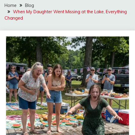
Home
Blog
When My Daughter Went Missing at the Lake, Everything
Changed