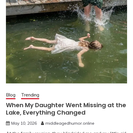
Blog
Trending
When My Daughter Went Missing at the
Lake, Everything Changed
May 10, 2026
middleagedhumor.online