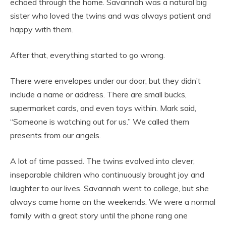
echoed through the home. Savannah was a natural big
sister who loved the twins and was always patient and
happy with them.
After that, everything started to go wrong.
There were envelopes under our door, but they didn’t
include a name or address. There are small bucks,
supermarket cards, and even toys within. Mark said,
“Someone is watching out for us.” We called them
presents from our angels.
A lot of time passed. The twins evolved into clever,
inseparable children who continuously brought joy and
laughter to our lives. Savannah went to college, but she
always came home on the weekends. We were a normal
family with a great story until the phone rang one