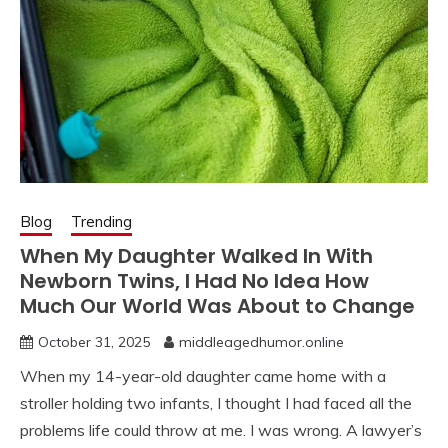
Blog
Trending
When My Daughter Walked In With
Newborn Twins, I Had No Idea How
Much Our World Was About to Change
October 31, 2025
middleagedhumor.online
When my 14-year-old daughter came home with a
stroller holding two infants, I thought I had faced all the
problems life could throw at me. I was wrong. A lawyer’s