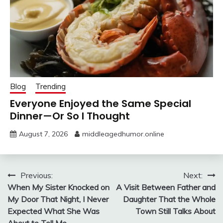
Blog
Trending
Everyone Enjoyed the Same Special
Dinner—Or So I Thought
August 7, 2026
middleagedhumor.online
Post
Previous:
Next:
When My Sister Knocked on
A Visit Between Father and
navigation
My Door That Night, I Never
Daughter That the Whole
Expected What She Was
Town Still Talks About
About to Tell Me