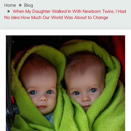
Home
Blog
When My Daughter Walked In With Newborn Twins, I Had
No Idea How Much Our World Was About to Change