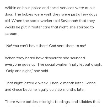
Within an hour, police and social services were at our
door. The babies were well; they were just a few days
old. When the social worker told Savannah that they
would be put in foster care that night, she started to
scream.
“No! You can’t have them! God sent them to me!
When they heard how desperate she sounded,
everyone gave up. The social worker finally let out a sigh.
“Only one night,” she said.
That night lasted a week. Then, a month later. Gabriel
and Grace became legally ours six months later.
There were bottles, midnight feedings, and lullabies that