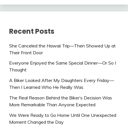
Recent Posts
She Canceled the Hawaii Trip—Then Showed Up at
Their Front Door
Everyone Enjoyed the Same Special Dinner—Or So I
Thought
A Biker Looked After My Daughters Every Friday—
Then I Learned Who He Really Was
The Real Reason Behind the Biker’s Decision Was
More Remarkable Than Anyone Expected
We Were Ready to Go Home Until One Unexpected
Moment Changed the Day