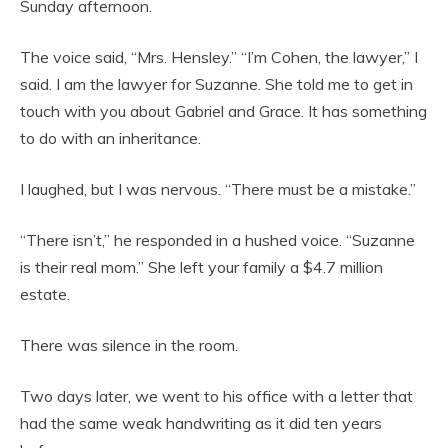
Sunday afternoon.
The voice said, “Mrs. Hensley.” “I’m Cohen, the lawyer,” I
said. I am the lawyer for Suzanne. She told me to get in
touch with you about Gabriel and Grace. It has something
to do with an inheritance.
I laughed, but I was nervous. “There must be a mistake.”
“There isn’t,” he responded in a hushed voice. “Suzanne
is their real mom.” She left your family a $4.7 million
estate.
There was silence in the room.
Two days later, we went to his office with a letter that
had the same weak handwriting as it did ten years