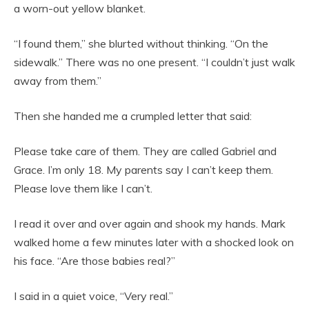
a worn-out yellow blanket.
“I found them,” she blurted without thinking. “On the
sidewalk.” There was no one present. “I couldn’t just walk
away from them.”
Then she handed me a crumpled letter that said:
Please take care of them. They are called Gabriel and
Grace. I’m only 18. My parents say I can’t keep them.
Please love them like I can’t.
I read it over and over again and shook my hands. Mark
walked home a few minutes later with a shocked look on
his face. “Are those babies real?”
I said in a quiet voice, “Very real.”