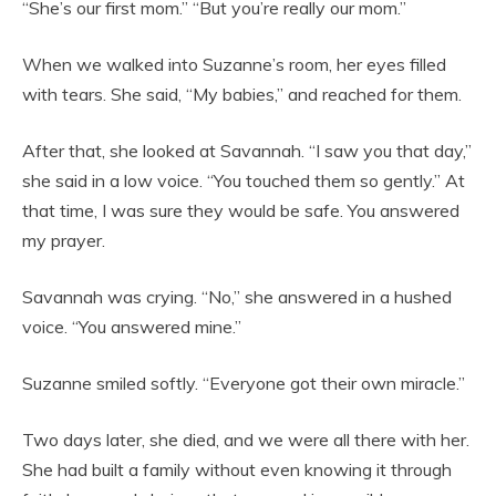
“She’s our first mom.” “But you’re really our mom.”
When we walked into Suzanne’s room, her eyes filled
with tears. She said, “My babies,” and reached for them.
After that, she looked at Savannah. “I saw you that day,”
she said in a low voice. “You touched them so gently.” At
that time, I was sure they would be safe. You answered
my prayer.
Savannah was crying. “No,” she answered in a hushed
voice. “You answered mine.”
Suzanne smiled softly. “Everyone got their own miracle.”
Two days later, she died, and we were all there with her.
She had built a family without even knowing it through