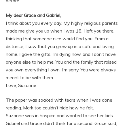
before.
My dear Grace and Gabriel,
I think about you every day. My highly religious parents
made me give you up when I was 18. I left you there,
thinking that someone nice would find you. From a
distance, I saw that you grew up in a safe and loving
home. I gave the gifts. I’m dying now, and I don’t have
anyone else to help me. You and the family that raised
you own everything I own. I’m sorry. You were always
meant to be with them.
Love, Suzanne
The paper was soaked with tears when I was done
reading. Mark too couldn’t hide how he felt.
Suzanne was in hospice and wanted to see her kids.
Gabriel and Grace didn’t think for a second. Grace said,