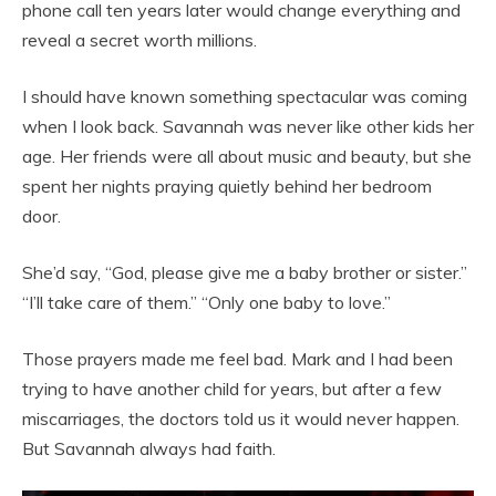
phone call ten years later would change everything and
reveal a secret worth millions.
I should have known something spectacular was coming
when I look back. Savannah was never like other kids her
age. Her friends were all about music and beauty, but she
spent her nights praying quietly behind her bedroom
door.
She’d say, “God, please give me a baby brother or sister.”
“I’ll take care of them.” “Only one baby to love.”
Those prayers made me feel bad. Mark and I had been
trying to have another child for years, but after a few
miscarriages, the doctors told us it would never happen.
But Savannah always had faith.