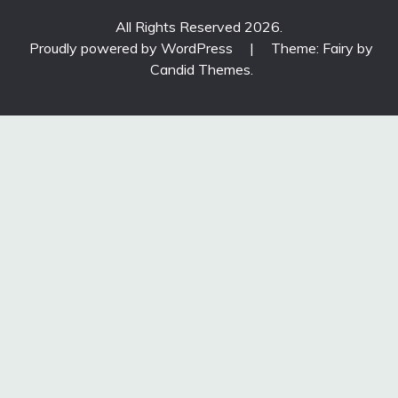
All Rights Reserved 2026.
Proudly powered by WordPress
|
Theme: Fairy by
Candid Themes
.