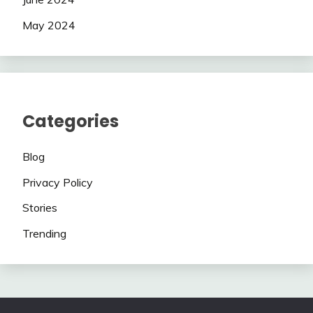
May 2024
Categories
Blog
Privacy Policy
Stories
Trending