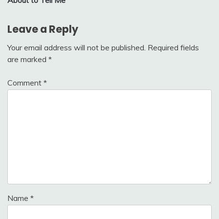
Leave a Reply
Your email address will not be published.
Required fields
are marked
*
Comment
*
Name
*