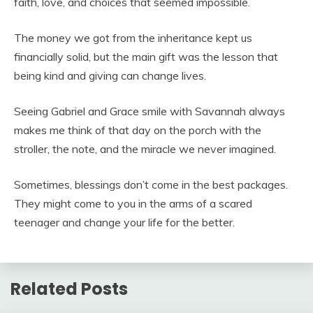
faith, love, and choices that seemed impossible.
The money we got from the inheritance kept us
financially solid, but the main gift was the lesson that
being kind and giving can change lives.
Seeing Gabriel and Grace smile with Savannah always
makes me think of that day on the porch with the
stroller, the note, and the miracle we never imagined.
Sometimes, blessings don’t come in the best packages.
They might come to you in the arms of a scared
teenager and change your life for the better.
Related Posts