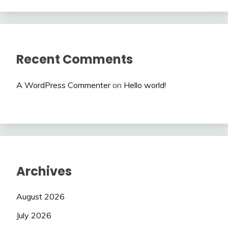
Recent Comments
A WordPress Commenter
on
Hello world!
Archives
August 2026
July 2026