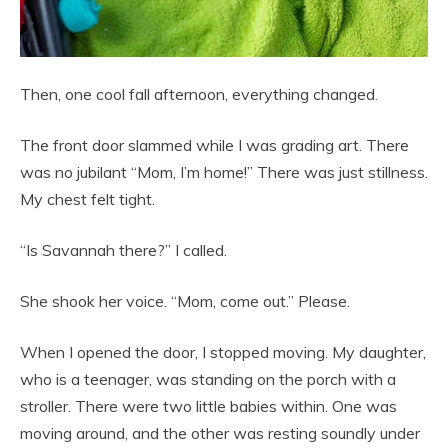
Then, one cool fall afternoon, everything changed.
The front door slammed while I was grading art. There
was no jubilant “Mom, I’m home!” There was just stillness.
My chest felt tight.
“Is Savannah there?” I called.
She shook her voice. “Mom, come out.” Please.
When I opened the door, I stopped moving. My daughter,
who is a teenager, was standing on the porch with a
stroller. There were two little babies within. One was
moving around, and the other was resting soundly under