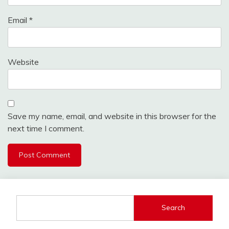
Email
*
Website
Save my name, email, and website in this browser for the
next time I comment.
Search