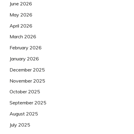
June 2026
May 2026
April 2026
March 2026
February 2026
January 2026
December 2025
November 2025
October 2025
September 2025
August 2025
July 2025