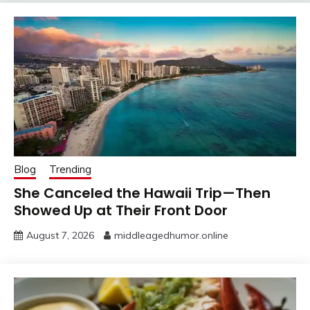
Blog
Trending
She Canceled the Hawaii Trip—Then
Showed Up at Their Front Door
August 7, 2026
middleagedhumor.online