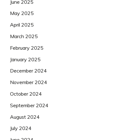
June 2025
May 2025
April 2025
March 2025
February 2025
January 2025
December 2024
November 2024
October 2024
September 2024
August 2024
July 2024
June 2024