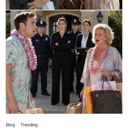
Blog
Trending