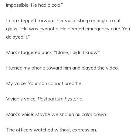
impossible. He had a cold.”
Lena stepped forward, her voice sharp enough to cut
glass. “He was cyanotic. He needed emergency care. You
delayed it.”
Mark staggered back. “Claire, I didn’t know.”
I turned my phone toward him and played the video.
My voice:
Your son cannot breathe.
Vivian’s voice:
Postpartum hysteria.
Mark’s voice:
Maybe we should all calm down.
The officers watched without expression.