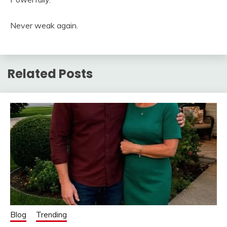
Never weak again.
Related Posts
Blog
Trending