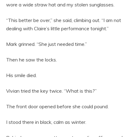
wore a wide straw hat and my stolen sunglasses.
“This better be over,” she said, climbing out. “I am not
dealing with Claire’s little performance tonight.”
Mark grinned. “She just needed time.”
Then he saw the locks.
His smile died.
Vivian tried the key twice. “What is this?”
The front door opened before she could pound.
I stood there in black, calm as winter.