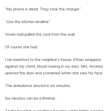
“My phone is dead. They took the charger.”
“Use the kitchen landline.”
Vivian had pulled the cord from the wall.
Of course she had.
I ran barefoot to the neighbor’s house, Ethan wrapped
against my chest, blood roaring in my ears. Mrs. Alvarez
opened the door and screamed when she saw his face.
The ambulance arrived in six minutes.
Six minutes can be a lifetime.
At the hospital, everything became white lights, running