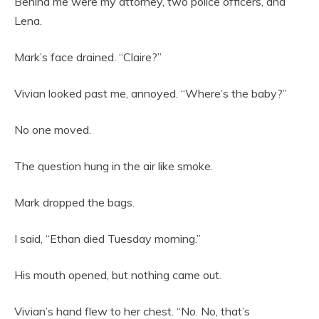
Behind me were my attorney, two police officers, and
Lena.
Mark’s face drained. “Claire?”
Vivian looked past me, annoyed. “Where’s the baby?”
No one moved.
The question hung in the air like smoke.
Mark dropped the bags.
I said, “Ethan died Tuesday morning.”
His mouth opened, but nothing came out.
Vivian’s hand flew to her chest. “No. No, that’s