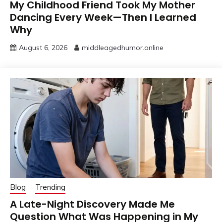
My Childhood Friend Took My Mother
Dancing Every Week—Then I Learned
Why
August 6, 2026
middleagedhumor.online
Blog
Trending
A Late-Night Discovery Made Me
Question What Was Happening in My