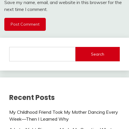
Save my name, email, and website in this browser for the
next time I comment.
Search
Recent Posts
My Childhood Friend Took My Mother Dancing Every
Week—Then I Learned Why