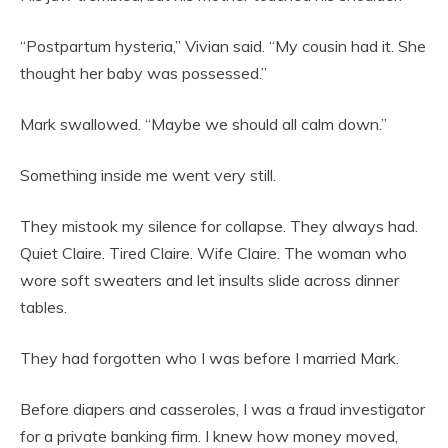
“Postpartum hysteria,” Vivian said. “My cousin had it. She
thought her baby was possessed.”
Mark swallowed. “Maybe we should all calm down.”
Something inside me went very still.
They mistook my silence for collapse. They always had.
Quiet Claire. Tired Claire. Wife Claire. The woman who
wore soft sweaters and let insults slide across dinner
tables.
They had forgotten who I was before I married Mark.
Before diapers and casseroles, I was a fraud investigator
for a private banking firm. I knew how money moved,