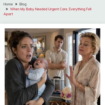
Home
Blog
When My Baby Needed Urgent Care, Everything Fell
Apart