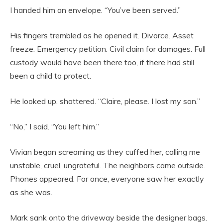
I handed him an envelope. “You’ve been served.”
His fingers trembled as he opened it. Divorce. Asset
freeze. Emergency petition. Civil claim for damages. Full
custody would have been there too, if there had still
been a child to protect.
He looked up, shattered. “Claire, please. I lost my son.”
“No,” I said. “You left him.”
Vivian began screaming as they cuffed her, calling me
unstable, cruel, ungrateful. The neighbors came outside.
Phones appeared. For once, everyone saw her exactly
as she was.
Mark sank onto the driveway beside the designer bags.