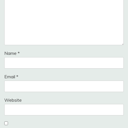
Name
*
Email
*
Website