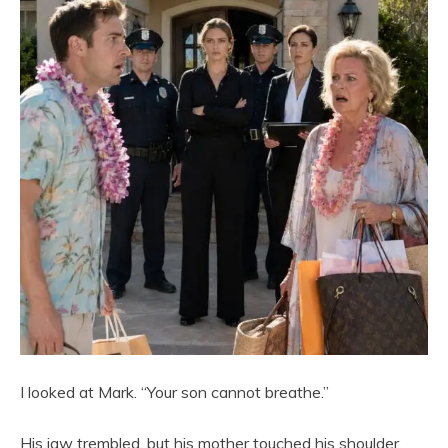
I looked at Mark. “Your son cannot breathe.”
His jaw trembled, but his mother touched his shoulder.