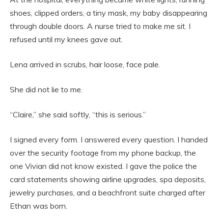
shoes, clipped orders, a tiny mask, my baby disappearing
through double doors. A nurse tried to make me sit. I
refused until my knees gave out.
Lena arrived in scrubs, hair loose, face pale.
She did not lie to me.
“Claire,” she said softly, “this is serious.”
I signed every form. I answered every question. I handed
over the security footage from my phone backup, the
one Vivian did not know existed. I gave the police the
card statements showing airline upgrades, spa deposits,
jewelry purchases, and a beachfront suite charged after
Ethan was born.