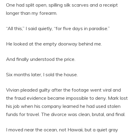
One had split open, spilling silk scarves and a receipt
longer than my forearm.
“All this,” I said quietly, “for five days in paradise.”
He looked at the empty doorway behind me.
And finally understood the price.
Six months later, I sold the house.
Vivian pleaded guilty after the footage went viral and
the fraud evidence became impossible to deny. Mark lost
his job when his company learned he had used stolen
funds for travel. The divorce was clean, brutal, and final.
I moved near the ocean, not Hawaii, but a quiet gray