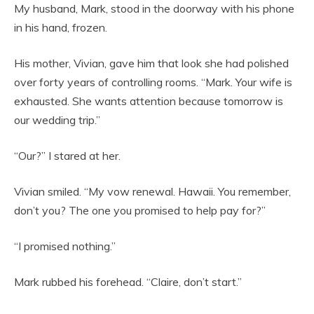
My husband, Mark, stood in the doorway with his phone
in his hand, frozen.
His mother, Vivian, gave him that look she had polished
over forty years of controlling rooms. “Mark. Your wife is
exhausted. She wants attention because tomorrow is
our wedding trip.”
“Our?” I stared at her.
Vivian smiled. “My vow renewal. Hawaii. You remember,
don’t you? The one you promised to help pay for?”
“I promised nothing.”
Mark rubbed his forehead. “Claire, don’t start.”