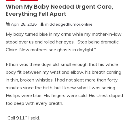
When My Baby Needed Urgent Care,
Everything Fell Apart
April 28, 2026
middleagedhumor.online
My baby turned blue in my arms while my mother-in-law
stood over us and rolled her eyes. “Stop being dramatic,
Claire. New mothers see ghosts in daylight.”
Ethan was three days old, small enough that his whole
body fit between my wrist and elbow, his breath coming
in thin, broken whistles. I had not slept more than forty
minutes since the birth, but I knew what I was seeing.
His lips were blue. His fingers were cold. His chest dipped
too deep with every breath.
“Call 911,” I said.