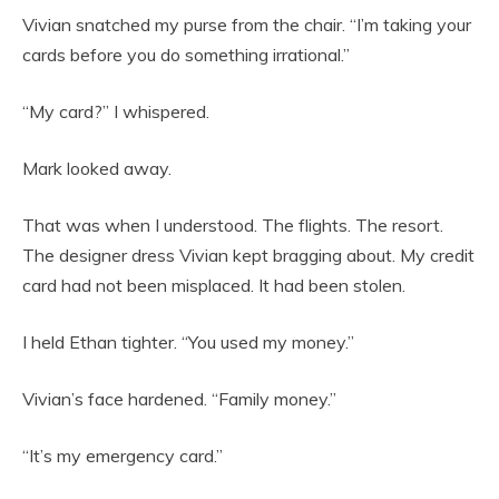
Vivian snatched my purse from the chair. “I’m taking your
cards before you do something irrational.”
“My card?” I whispered.
Mark looked away.
That was when I understood. The flights. The resort.
The designer dress Vivian kept bragging about. My credit
card had not been misplaced. It had been stolen.
I held Ethan tighter. “You used my money.”
Vivian’s face hardened. “Family money.”
“It’s my emergency card.”