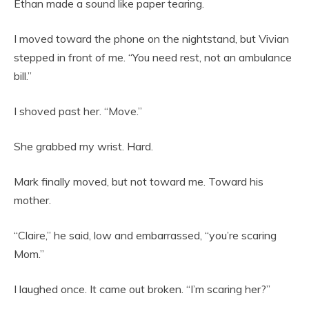
Ethan made a sound like paper tearing.
I moved toward the phone on the nightstand, but Vivian
stepped in front of me. “You need rest, not an ambulance
bill.”
I shoved past her. “Move.”
She grabbed my wrist. Hard.
Mark finally moved, but not toward me. Toward his
mother.
“Claire,” he said, low and embarrassed, “you’re scaring
Mom.”
I laughed once. It came out broken. “I’m scaring her?”