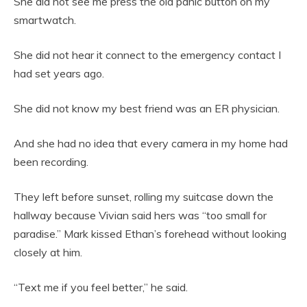
She did not see me press the old panic button on my
smartwatch.
She did not hear it connect to the emergency contact I
had set years ago.
She did not know my best friend was an ER physician.
And she had no idea that every camera in my home had
been recording.
They left before sunset, rolling my suitcase down the
hallway because Vivian said hers was “too small for
paradise.” Mark kissed Ethan’s forehead without looking
closely at him.
“Text me if you feel better,” he said.