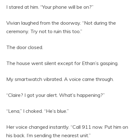
I stared at him. “Your phone will be on?”
Vivian laughed from the doorway. “Not during the
ceremony. Try not to ruin this too.”
The door closed.
The house went silent except for Ethan’s gasping.
My smartwatch vibrated. A voice came through.
“Claire? I got your alert. What’s happening?”
“Lena,” I choked. “He’s blue.”
Her voice changed instantly. “Call 911 now. Put him on
his back. I’m sending the nearest unit.”