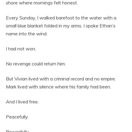
shore where mornings felt honest.
Every Sunday, I walked barefoot to the water with a
small blue blanket folded in my arms. I spoke Ethan’s
name into the wind.
I had not won.
No revenge could return him.
But Vivian lived with a criminal record and no empire.
Mark lived with silence where his family had been.
And I lived free.
Peacefully.
Powerfully.