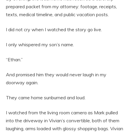
prepared packet from my attorney: footage, receipts,
texts, medical timeline, and public vacation posts.
I did not cry when I watched the story go live.
I only whispered my son’s name.
“Ethan.”
And promised him they would never laugh in my
doorway again.
They came home sunburned and loud.
I watched from the living room camera as Mark pulled
into the driveway in Vivian’s convertible, both of them
laughing, arms loaded with glossy shopping bags. Vivian