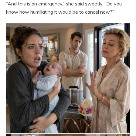
“And this is an emergency,” she said sweetly. “Do you
know how humiliating it would be to cancel now?”