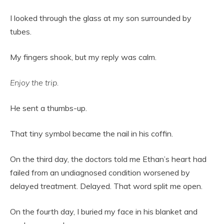
I looked through the glass at my son surrounded by
tubes.
My fingers shook, but my reply was calm.
Enjoy the trip.
He sent a thumbs-up.
That tiny symbol became the nail in his coffin.
On the third day, the doctors told me Ethan’s heart had
failed from an undiagnosed condition worsened by
delayed treatment. Delayed. That word split me open.
On the fourth day, I buried my face in his blanket and