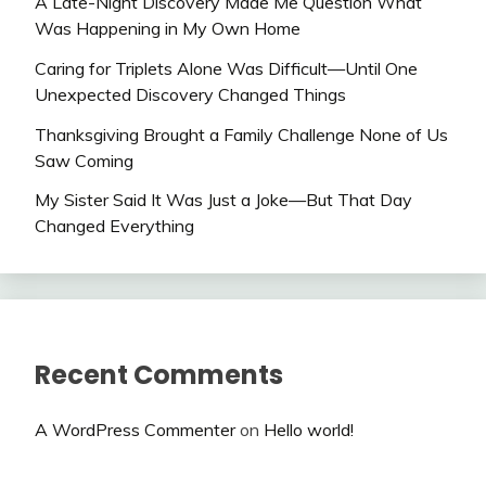
A Late-Night Discovery Made Me Question What
Was Happening in My Own Home
Caring for Triplets Alone Was Difficult—Until One
Unexpected Discovery Changed Things
Thanksgiving Brought a Family Challenge None of Us
Saw Coming
My Sister Said It Was Just a Joke—But That Day
Changed Everything
Recent Comments
A WordPress Commenter
on
Hello world!