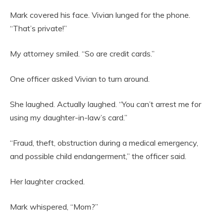
Mark covered his face. Vivian lunged for the phone.
“That’s private!”
My attorney smiled. “So are credit cards.”
One officer asked Vivian to turn around.
She laughed. Actually laughed. “You can’t arrest me for
using my daughter-in-law’s card.”
“Fraud, theft, obstruction during a medical emergency,
and possible child endangerment,” the officer said.
Her laughter cracked.
Mark whispered, “Mom?”