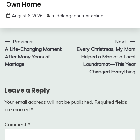
Own Home
August 6, 2026
middleagedhumor.online
Post
Previous:
Next:
A Life-Changing Moment
Every Christmas, My Mom
navigation
After Many Years of
Helped a Man at a Local
Marriage
Laundromat—This Year
Changed Everything
Leave a Reply
Your email address will not be published.
Required fields
are marked
*
Comment
*