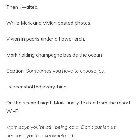
Then I waited.
While Mark and Vivian posted photos.
Vivian in pearls under a flower arch.
Mark holding champagne beside the ocean.
Caption:
Sometimes you have to choose joy.
I screenshotted everything.
On the second night, Mark finally texted from the resort
Wi-Fi.
Mom says you’re still being cold. Don’t punish us
because you’re overwhelmed.