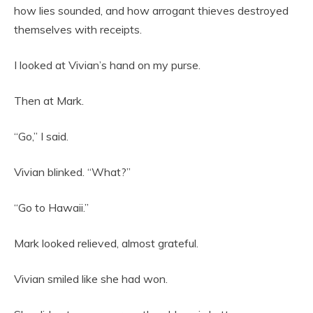
how lies sounded, and how arrogant thieves destroyed
themselves with receipts.
I looked at Vivian’s hand on my purse.
Then at Mark.
“Go,” I said.
Vivian blinked. “What?”
“Go to Hawaii.”
Mark looked relieved, almost grateful.
Vivian smiled like she had won.