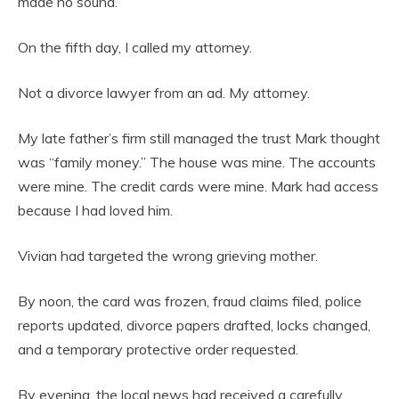
made no sound.
On the fifth day, I called my attorney.
Not a divorce lawyer from an ad. My attorney.
My late father’s firm still managed the trust Mark thought
was “family money.” The house was mine. The accounts
were mine. The credit cards were mine. Mark had access
because I had loved him.
Vivian had targeted the wrong grieving mother.
By noon, the card was frozen, fraud claims filed, police
reports updated, divorce papers drafted, locks changed,
and a temporary protective order requested.
By evening, the local news had received a carefully