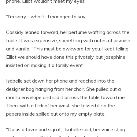
phone. Elliot wouldn’t meet my eyes.
“I’m sorry… what?” I managed to say.
Cassidy leaned forward, her perfume wafting across the
table. It was expensive, something with notes of jasmine
and vanilla. “This must be awkward for you. I kept telling
Elliot we should have done this privately, but Josephine
insisted on making it a family event.”
Isabelle set down her phone and reached into the
designer bag hanging from her chair. She pulled out a
manila envelope and slid it across the table toward me.
Then, with a flick of her wrist, she tossed it so the
papers inside spilled out onto my empty plate.
“Do us a favor and sign it,” Isabelle said, her voice sharp