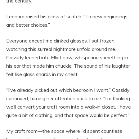
the century.
Leonard raised his glass of scotch. “To new beginnings
and better choices.”
Everyone except me clinked glasses. I sat frozen,
watching this surreal nightmare unfold around me.
Cassidy leaned into Elliot now, whispering something in
his ear that made him chuckle. The sound of his laughter
felt like glass shards in my chest.
“I’ve already picked out which bedroom I want,” Cassidy
continued, turning her attention back to me. “I’m thinking
we’ll convert your craft room into a walk‑in closet. I have
quite a bit of clothing, and that space would be perfect.”
My craft room—the space where I’d spent countless