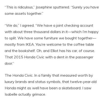
“This is ridiculous,” Josephine sputtered. “Surely you have
some assets together.”
“We do,” I agreed. “We have a joint checking account
with about three thousand dollars in it—which I’m happy
to split. We have some furniture we bought together—
mostly from IKEA. You’re welcome to the coffee table
and the bookshelf. Oh, and Elliot has his car, of course.
That 2015 Honda Civic with a dent in the passenger
door.”
The Honda Civic. In a family that measured worth by
luxury brands and status symbols, that twelve‑year‑old
Honda might as well have been a skateboard. I saw
Isabelle actually grimace.