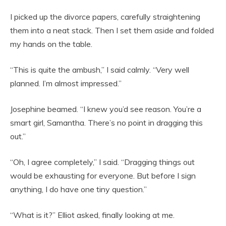
I picked up the divorce papers, carefully straightening
them into a neat stack. Then I set them aside and folded
my hands on the table.
“This is quite the ambush,” I said calmly. “Very well
planned. I’m almost impressed.”
Josephine beamed. “I knew you’d see reason. You’re a
smart girl, Samantha. There’s no point in dragging this
out.”
“Oh, I agree completely,” I said. “Dragging things out
would be exhausting for everyone. But before I sign
anything, I do have one tiny question.”
“What is it?” Elliot asked, finally looking at me.