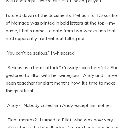
with contempt. “We’re all sick of looking at you.”
I stared down at the documents. Petition for Dissolution
of Marriage was printed in bold letters at the top—my
name, Elliot’s name—a date from two weeks ago that
he’d apparently filed without telling me.
“You can’t be serious,” I whispered.
“Serious as a heart attack,” Cassidy said cheerfully. She
gestured to Elliot with her wineglass. “Andy and I have
been together for eight months now. It’s time to make
things official.”
“Andy?” Nobody called him Andy except his mother.
“Eight months?” I turned to Elliot, who was now very
interested in the breadbasket. “You’ve been cheating on