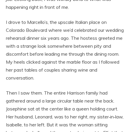
happening right in front of me.
I drove to Marcello’s, the upscale Italian place on
Colorado Boulevard where we’d celebrated our wedding
rehearsal dinner six years ago. The hostess greeted me
with a strange look somewhere between pity and
discomfort before leading me through the dining room.
My heels clicked against the marble floor as I followed
her past tables of couples sharing wine and
conversation.
Then I saw them. The entire Harrison family had
gathered around a large circular table near the back.
Josephine sat at the center like a queen holding court.
Her husband, Leonard, was to her right, my sister‑in‑law,
Isabelle, to her left. But it was the woman sitting