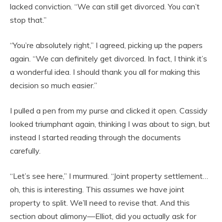
lacked conviction. “We can still get divorced. You can’t
stop that.”
“You’re absolutely right,” I agreed, picking up the papers
again. “We can definitely get divorced. In fact, I think it’s
a wonderful idea. I should thank you all for making this
decision so much easier.”
I pulled a pen from my purse and clicked it open. Cassidy
looked triumphant again, thinking I was about to sign, but
instead I started reading through the documents
carefully.
“Let’s see here,” I murmured. “Joint property settlement…
oh, this is interesting. This assumes we have joint
property to split. We’ll need to revise that. And this
section about alimony—Elliot, did you actually ask for