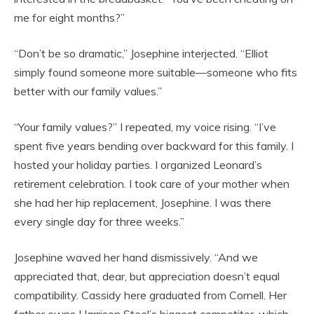
me for eight months?”
“Don’t be so dramatic,” Josephine interjected. “Elliot
simply found someone more suitable—someone who fits
better with our family values.”
“Your family values?” I repeated, my voice rising. “I’ve
spent five years bending over backward for this family. I
hosted your holiday parties. I organized Leonard’s
retirement celebration. I took care of your mother when
she had her hip replacement, Josephine. I was there
every single day for three weeks.”
Josephine waved her hand dismissively. “And we
appreciated that, dear, but appreciation doesn’t equal
compatibility. Cassidy here graduated from Cornell. Her