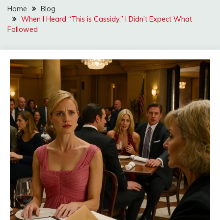
Home
Blog
When I Heard “This is Cassidy,” I Didn’t Expect What
Followed