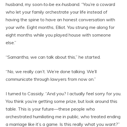
husband, my soon‑to‑be ex‑husband. “You’re a coward
who let your family orchestrate your life instead of
having the spine to have an honest conversation with
your wife. Eight months, Elliot. You strung me along for
eight months while you played house with someone
else.”
“Samantha, we can talk about this,” he started.
“No, we really can’t. We’re done talking. We’ll
communicate through lawyers from now on.”
I turned to Cassidy. “And you? I actually feel sorry for you.
You think you’re getting some prize, but look around this
table. This is your future—these people who
orchestrated humiliating me in public, who treated ending
a marriage like it’s a game. Is this really what you want?”