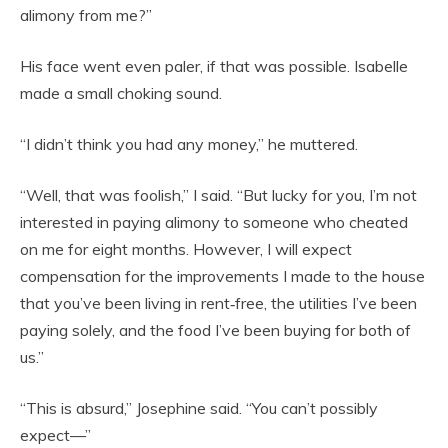
alimony from me?”
His face went even paler, if that was possible. Isabelle
made a small choking sound.
“I didn’t think you had any money,” he muttered.
“Well, that was foolish,” I said. “But lucky for you, I’m not
interested in paying alimony to someone who cheated
on me for eight months. However, I will expect
compensation for the improvements I made to the house
that you’ve been living in rent‑free, the utilities I’ve been
paying solely, and the food I’ve been buying for both of
us.”
“This is absurd,” Josephine said. “You can’t possibly
expect—”