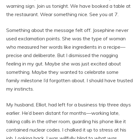
warning sign. Join us tonight. We have booked a table at
the restaurant. Wear something nice. See you at 7.
Something about the message felt off. Josephine never
used exclamation points. She was the type of woman
who measured her words like ingredients in a recipe—
precise and deliberate. But I dismissed the nagging
feeling in my gut. Maybe she was just excited about
something. Maybe they wanted to celebrate some
family milestone I’d forgotten about. I should have trusted
my instincts.
My husband, Elliot, had left for a business trip three days
earlier. He’d been distant for months—working late,
taking calls in the other room, guarding his phone like it
contained nuclear codes. I chalked it up to stress at his
job. Looking back, I was willfully blind to what was