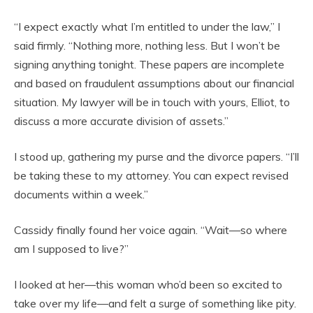
“I expect exactly what I’m entitled to under the law,” I
said firmly. “Nothing more, nothing less. But I won’t be
signing anything tonight. These papers are incomplete
and based on fraudulent assumptions about our financial
situation. My lawyer will be in touch with yours, Elliot, to
discuss a more accurate division of assets.”
I stood up, gathering my purse and the divorce papers. “I’ll
be taking these to my attorney. You can expect revised
documents within a week.”
Cassidy finally found her voice again. “Wait—so where
am I supposed to live?”
I looked at her—this woman who’d been so excited to
take over my life—and felt a surge of something like pity.