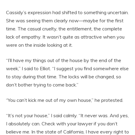
Cassidy’s expression had shifted to something uncertain.
She was seeing them clearly now—maybe for the first
time. The casual cruelty, the entitlement, the complete
lack of empathy. It wasn’t quite as attractive when you
were on the inside looking at it.
“I’ll have my things out of the house by the end of the
week,” I said to Elliot. “I suggest you find somewhere else
to stay during that time. The locks will be changed, so
don’t bother trying to come back.”
“You can’t kick me out of my own house,” he protested.
“It’s not your house,” I said calmly. “It never was. And yes,
I absolutely can. Check with your lawyer if you don’t
believe me. In the state of California, I have every right to