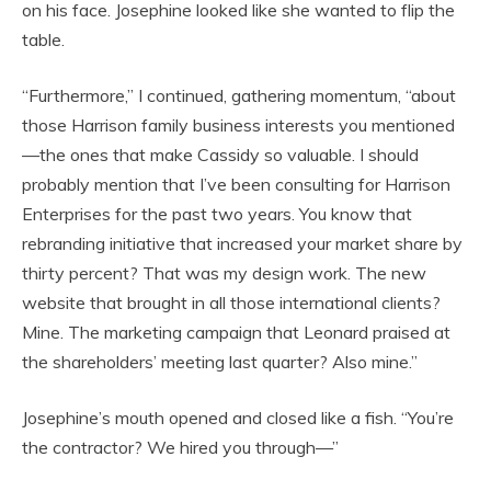
on his face. Josephine looked like she wanted to flip the
table.
“Furthermore,” I continued, gathering momentum, “about
those Harrison family business interests you mentioned
—the ones that make Cassidy so valuable. I should
probably mention that I’ve been consulting for Harrison
Enterprises for the past two years. You know that
rebranding initiative that increased your market share by
thirty percent? That was my design work. The new
website that brought in all those international clients?
Mine. The marketing campaign that Leonard praised at
the shareholders’ meeting last quarter? Also mine.”
Josephine’s mouth opened and closed like a fish. “You’re
the contractor? We hired you through—”