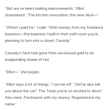
“But we’ve been making improvements,” Elliot
stammered. “The kitchen renovation, the new deck—”
“Which I paid for,” I said. “With money from my freelance
business—the business I built in that craft room you’re
planning to turn into a closet, Cassidy.”
Cassidy’s face had gone from sun‑kissed gold to an
unappealing shade of red.
“Elliot—” she began.
“Elliot says a lot of things,” I cut her off. “Did he also tell
you about the car? The Tesla you’re so excited to drive?
Also mine. Purchased with my money. Registered in my
name.”