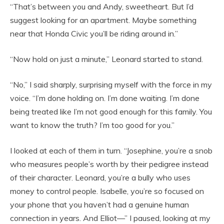
“That’s between you and Andy, sweetheart. But I’d
suggest looking for an apartment. Maybe something
near that Honda Civic you’ll be riding around in.”
“Now hold on just a minute,” Leonard started to stand.
“No,” I said sharply, surprising myself with the force in my
voice. “I’m done holding on. I’m done waiting. I’m done
being treated like I’m not good enough for this family. You
want to know the truth? I’m too good for you.”
I looked at each of them in turn. “Josephine, you’re a snob
who measures people’s worth by their pedigree instead
of their character. Leonard, you’re a bully who uses
money to control people. Isabelle, you’re so focused on
your phone that you haven’t had a genuine human
connection in years. And Elliot—” I paused, looking at my