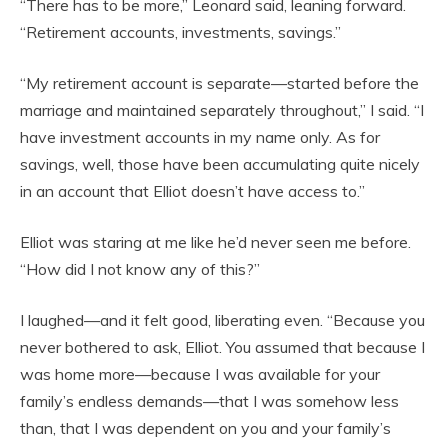
“There has to be more,” Leonard said, leaning forward.
“Retirement accounts, investments, savings.”
“My retirement account is separate—started before the
marriage and maintained separately throughout,” I said. “I
have investment accounts in my name only. As for
savings, well, those have been accumulating quite nicely
in an account that Elliot doesn’t have access to.”
Elliot was staring at me like he’d never seen me before.
“How did I not know any of this?”
I laughed—and it felt good, liberating even. “Because you
never bothered to ask, Elliot. You assumed that because I
was home more—because I was available for your
family’s endless demands—that I was somehow less
than, that I was dependent on you and your family’s