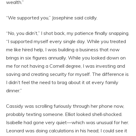
wealth.”
“We supported you,” Josephine said coldly.
“No, you didn’t,” I shot back, my patience finally snapping.
“I supported myself every single day. While you treated
me like hired help, I was building a business that now
brings in six figures annually. While you looked down on
me for not having a Cornell degree, I was investing and
saving and creating security for myself. The difference is
I didn’t feel the need to brag about it at every family
dinner.”
Cassidy was scrolling furiously through her phone now,
probably texting someone. Elliot looked shell‑shocked.
Isabelle had gone very quiet—which was unusual for her.
Leonard was doing calculations in his head; I could see it