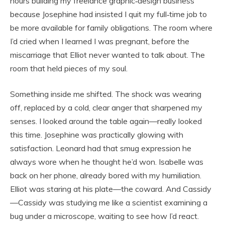
hours building my freelance graphic‑design business
because Josephine had insisted I quit my full‑time job to
be more available for family obligations. The room where
I’d cried when I learned I was pregnant, before the
miscarriage that Elliot never wanted to talk about. The
room that held pieces of my soul.
Something inside me shifted. The shock was wearing
off, replaced by a cold, clear anger that sharpened my
senses. I looked around the table again—really looked
this time. Josephine was practically glowing with
satisfaction. Leonard had that smug expression he
always wore when he thought he’d won. Isabelle was
back on her phone, already bored with my humiliation.
Elliot was staring at his plate—the coward. And Cassidy
—Cassidy was studying me like a scientist examining a
bug under a microscope, waiting to see how I’d react.