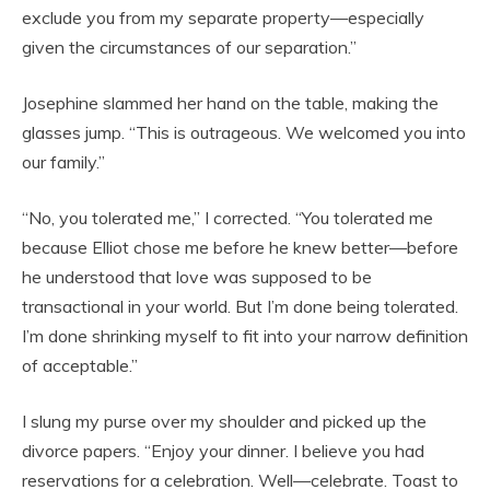
exclude you from my separate property—especially
given the circumstances of our separation.”
Josephine slammed her hand on the table, making the
glasses jump. “This is outrageous. We welcomed you into
our family.”
“No, you tolerated me,” I corrected. “You tolerated me
because Elliot chose me before he knew better—before
he understood that love was supposed to be
transactional in your world. But I’m done being tolerated.
I’m done shrinking myself to fit into your narrow definition
of acceptable.”
I slung my purse over my shoulder and picked up the
divorce papers. “Enjoy your dinner. I believe you had
reservations for a celebration. Well—celebrate. Toast to