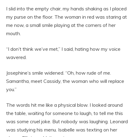
I slid into the empty chair, my hands shaking as I placed
my purse on the floor. The woman in red was staring at
me now, a small smile playing at the corners of her
mouth.
“I don’t think we’ve met,” I said, hating how my voice
wavered.
Josephine’s smile widened. “Oh, how rude of me.
Samantha, meet Cassidy, the woman who will replace
you.”
The words hit me like a physical blow. I looked around
the table, waiting for someone to laugh, to tell me this
was some cruel joke. But nobody was laughing. Leonard
was studying his menu. Isabelle was texting on her