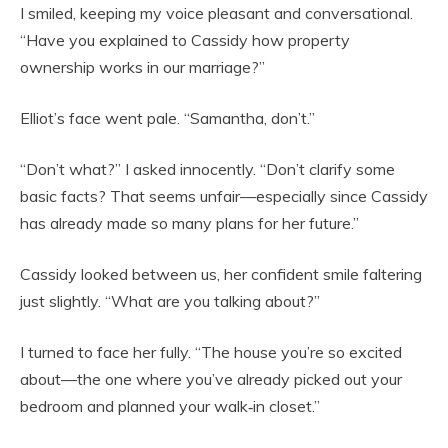
I smiled, keeping my voice pleasant and conversational.
“Have you explained to Cassidy how property
ownership works in our marriage?”
Elliot’s face went pale. “Samantha, don’t.”
“Don’t what?” I asked innocently. “Don’t clarify some
basic facts? That seems unfair—especially since Cassidy
has already made so many plans for her future.”
Cassidy looked between us, her confident smile faltering
just slightly. “What are you talking about?”
I turned to face her fully. “The house you’re so excited
about—the one where you’ve already picked out your
bedroom and planned your walk‑in closet.”