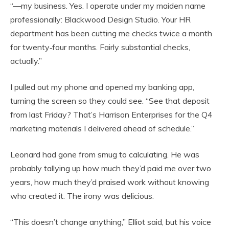
“—my business. Yes. I operate under my maiden name
professionally: Blackwood Design Studio. Your HR
department has been cutting me checks twice a month
for twenty‑four months. Fairly substantial checks,
actually.”
I pulled out my phone and opened my banking app,
turning the screen so they could see. “See that deposit
from last Friday? That’s Harrison Enterprises for the Q4
marketing materials I delivered ahead of schedule.”
Leonard had gone from smug to calculating. He was
probably tallying up how much they’d paid me over two
years, how much they’d praised work without knowing
who created it. The irony was delicious.
“This doesn’t change anything,” Elliot said, but his voice