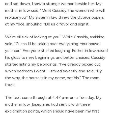
and sat down, I saw a strange woman beside her. My
mother‑in‑law said, “Meet Cassidy, the woman who will
replace you.” My sister‑in‑law threw the divorce papers
at my face, shouting, “Do us a favor and sign it.
We’re all sick of looking at you.” While Cassidy, smirking,
said, “Guess I’ll be taking over everything. Your house,
your car.” Everyone started laughing. Father‑in‑law raised
his glass to new beginnings and better choices. Cassidy
started listing my belongings. “I’ve already picked out
which bedroom I want.” I smiled sweetly and said, “By
the way, the house is in my name, not his.” The room
froze.
The text came through at 4:47 p.m. on a Tuesday. My
mother‑in‑law, Josephine, had sent it with three
exclamation points, which should have been my first