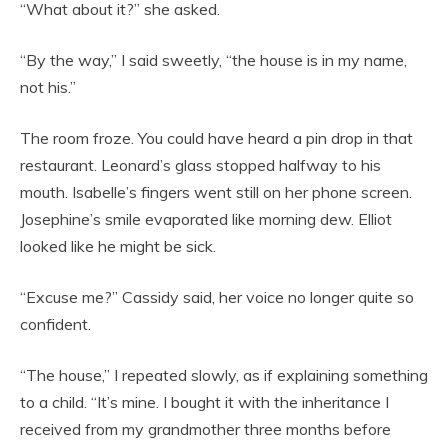
“What about it?” she asked.
“By the way,” I said sweetly, “the house is in my name,
not his.”
The room froze. You could have heard a pin drop in that
restaurant. Leonard’s glass stopped halfway to his
mouth. Isabelle’s fingers went still on her phone screen.
Josephine’s smile evaporated like morning dew. Elliot
looked like he might be sick.
“Excuse me?” Cassidy said, her voice no longer quite so
confident.
“The house,” I repeated slowly, as if explaining something
to a child. “It’s mine. I bought it with the inheritance I
received from my grandmother three months before