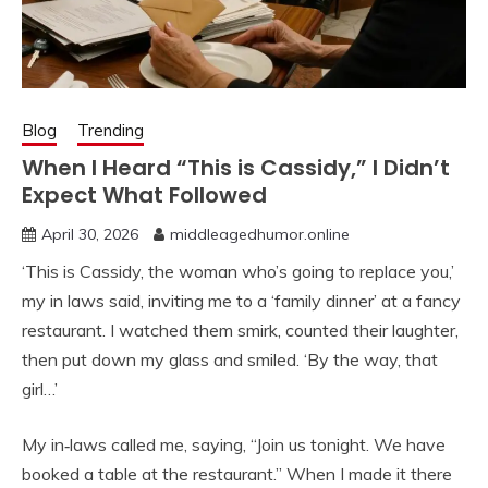
Blog
Trending
When I Heard “This is Cassidy,” I Didn’t
Expect What Followed
April 30, 2026
middleagedhumor.online
‘This is Cassidy, the woman who’s going to replace you,’
my in laws said, inviting me to a ‘family dinner’ at a fancy
restaurant. I watched them smirk, counted their laughter,
then put down my glass and smiled. ‘By the way, that
girl…’
My in‑laws called me, saying, “Join us tonight. We have
booked a table at the restaurant.” When I made it there