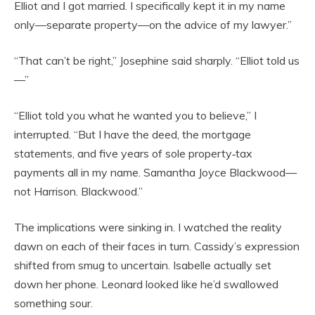
Elliot and I got married. I specifically kept it in my name
only—separate property—on the advice of my lawyer.”
“That can’t be right,” Josephine said sharply. “Elliot told us
—”
“Elliot told you what he wanted you to believe,” I
interrupted. “But I have the deed, the mortgage
statements, and five years of sole property‑tax
payments all in my name. Samantha Joyce Blackwood—
not Harrison. Blackwood.”
The implications were sinking in. I watched the reality
dawn on each of their faces in turn. Cassidy’s expression
shifted from smug to uncertain. Isabelle actually set
down her phone. Leonard looked like he’d swallowed
something sour.