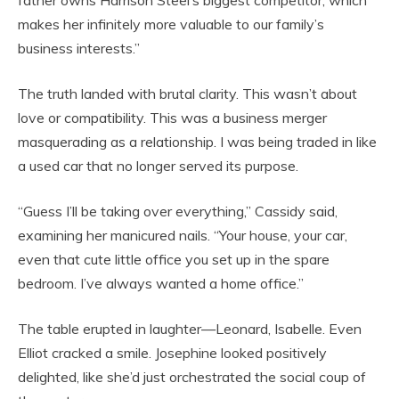
father owns Harrison Steel’s biggest competitor, which
makes her infinitely more valuable to our family’s
business interests.”
The truth landed with brutal clarity. This wasn’t about
love or compatibility. This was a business merger
masquerading as a relationship. I was being traded in like
a used car that no longer served its purpose.
“Guess I’ll be taking over everything,” Cassidy said,
examining her manicured nails. “Your house, your car,
even that cute little office you set up in the spare
bedroom. I’ve always wanted a home office.”
The table erupted in laughter—Leonard, Isabelle. Even
Elliot cracked a smile. Josephine looked positively
delighted, like she’d just orchestrated the social coup of