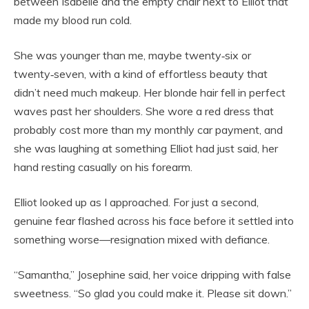
between Isabelle and the empty chair next to Elliot that
made my blood run cold.
She was younger than me, maybe twenty‑six or
twenty‑seven, with a kind of effortless beauty that
didn’t need much makeup. Her blonde hair fell in perfect
waves past her shoulders. She wore a red dress that
probably cost more than my monthly car payment, and
she was laughing at something Elliot had just said, her
hand resting casually on his forearm.
Elliot looked up as I approached. For just a second,
genuine fear flashed across his face before it settled into
something worse—resignation mixed with defiance.
“Samantha,” Josephine said, her voice dripping with false
sweetness. “So glad you could make it. Please sit down.”