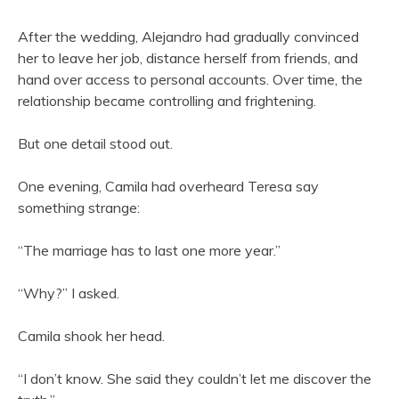
After the wedding, Alejandro had gradually convinced
her to leave her job, distance herself from friends, and
hand over access to personal accounts. Over time, the
relationship became controlling and frightening.
But one detail stood out.
One evening, Camila had overheard Teresa say
something strange:
“The marriage has to last one more year.”
“Why?” I asked.
Camila shook her head.
“I don’t know. She said they couldn’t let me discover the