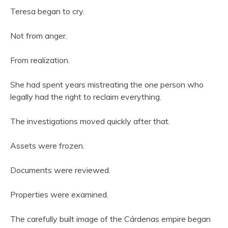
Teresa began to cry.
Not from anger.
From realization.
She had spent years mistreating the one person who
legally had the right to reclaim everything.
The investigations moved quickly after that.
Assets were frozen.
Documents were reviewed.
Properties were examined.
The carefully built image of the Cárdenas empire began