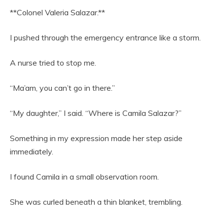
**Colonel Valeria Salazar.**
I pushed through the emergency entrance like a storm.
A nurse tried to stop me.
“Ma’am, you can’t go in there.”
“My daughter,” I said. “Where is Camila Salazar?”
Something in my expression made her step aside
immediately.
I found Camila in a small observation room.
She was curled beneath a thin blanket, trembling.