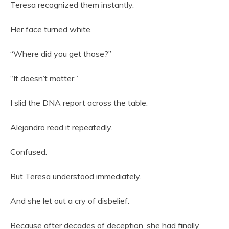
Teresa recognized them instantly.
Her face turned white.
“Where did you get those?”
“It doesn’t matter.”
I slid the DNA report across the table.
Alejandro read it repeatedly.
Confused.
But Teresa understood immediately.
And she let out a cry of disbelief.
Because after decades of deception, she had finally