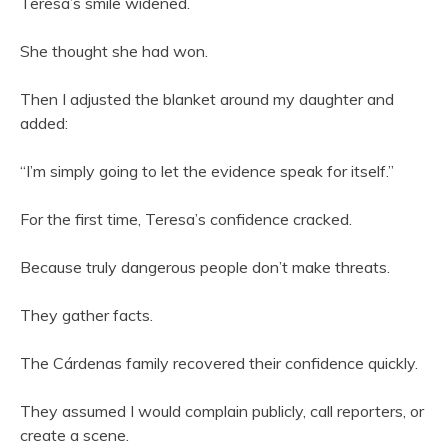
Teresa’s smile widened.
She thought she had won.
Then I adjusted the blanket around my daughter and
added:
“I’m simply going to let the evidence speak for itself.”
For the first time, Teresa’s confidence cracked.
Because truly dangerous people don’t make threats.
They gather facts.
The Cárdenas family recovered their confidence quickly.
They assumed I would complain publicly, call reporters, or
create a scene.