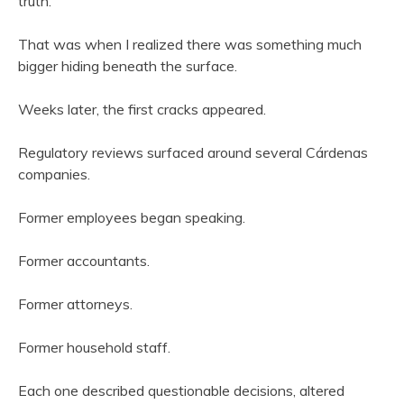
truth.”
That was when I realized there was something much
bigger hiding beneath the surface.
Weeks later, the first cracks appeared.
Regulatory reviews surfaced around several Cárdenas
companies.
Former employees began speaking.
Former accountants.
Former attorneys.
Former household staff.
Each one described questionable decisions, altered