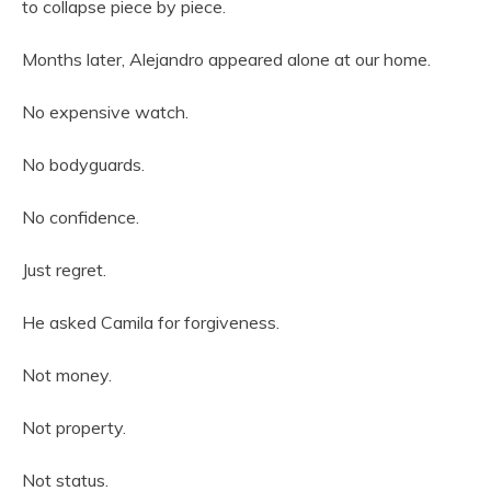
to collapse piece by piece.
Months later, Alejandro appeared alone at our home.
No expensive watch.
No bodyguards.
No confidence.
Just regret.
He asked Camila for forgiveness.
Not money.
Not property.
Not status.