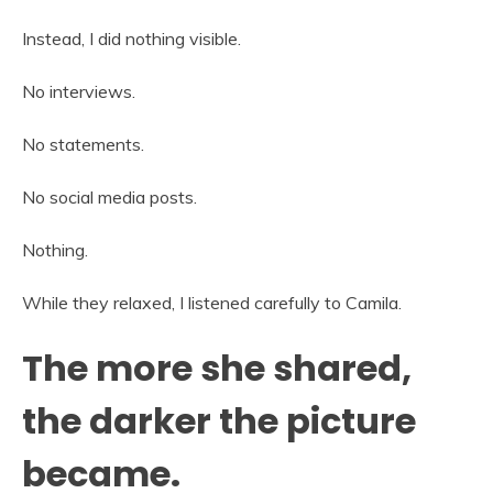
Instead, I did nothing visible.
No interviews.
No statements.
No social media posts.
Nothing.
While they relaxed, I listened carefully to Camila.
The more she shared,
the darker the picture
became.