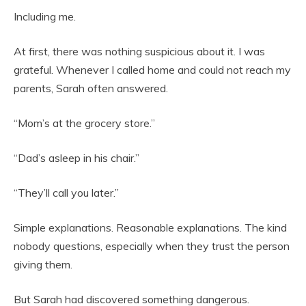
Including me.
At first, there was nothing suspicious about it. I was
grateful. Whenever I called home and could not reach my
parents, Sarah often answered.
“Mom’s at the grocery store.”
“Dad’s asleep in his chair.”
“They’ll call you later.”
Simple explanations. Reasonable explanations. The kind
nobody questions, especially when they trust the person
giving them.
But Sarah had discovered something dangerous.