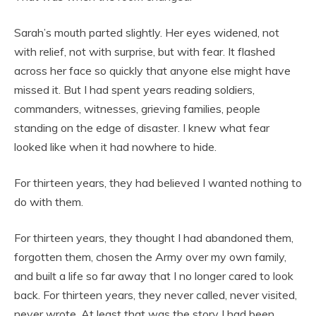
Sarah’s mouth parted slightly. Her eyes widened, not
with relief, not with surprise, but with fear. It flashed
across her face so quickly that anyone else might have
missed it. But I had spent years reading soldiers,
commanders, witnesses, grieving families, people
standing on the edge of disaster. I knew what fear
looked like when it had nowhere to hide.
For thirteen years, they had believed I wanted nothing to
do with them.
For thirteen years, they thought I had abandoned them,
forgotten them, chosen the Army over my own family,
and built a life so far away that I no longer cared to look
back. For thirteen years, they never called, never visited,
never wrote. At least that was the story I had been