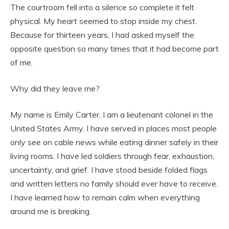
The courtroom fell into a silence so complete it felt
physical. My heart seemed to stop inside my chest.
Because for thirteen years, I had asked myself the
opposite question so many times that it had become part
of me.
Why did they leave me?
My name is Emily Carter. I am a lieutenant colonel in the
United States Army. I have served in places most people
only see on cable news while eating dinner safely in their
living rooms. I have led soldiers through fear, exhaustion,
uncertainty, and grief. I have stood beside folded flags
and written letters no family should ever have to receive.
I have learned how to remain calm when everything
around me is breaking.