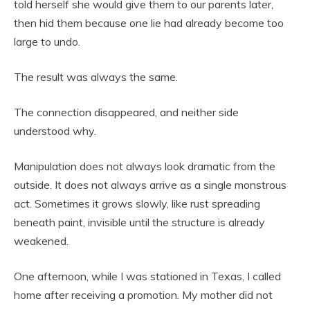
told herself she would give them to our parents later,
then hid them because one lie had already become too
large to undo.
The result was always the same.
The connection disappeared, and neither side
understood why.
Manipulation does not always look dramatic from the
outside. It does not always arrive as a single monstrous
act. Sometimes it grows slowly, like rust spreading
beneath paint, invisible until the structure is already
weakened.
One afternoon, while I was stationed in Texas, I called
home after receiving a promotion. My mother did not