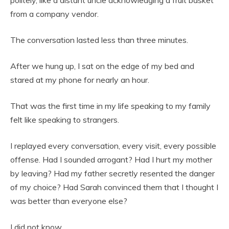
from a company vendor.
The conversation lasted less than three minutes.
After we hung up, I sat on the edge of my bed and
stared at my phone for nearly an hour.
That was the first time in my life speaking to my family
felt like speaking to strangers.
I replayed every conversation, every visit, every possible
offense. Had I sounded arrogant? Had I hurt my mother
by leaving? Had my father secretly resented the danger
of my choice? Had Sarah convinced them that I thought I
was better than everyone else?
I did not know.