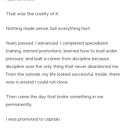
That was the cruelty of it.
Nothing made sense, but everything hurt.
Years passed. I advanced. I completed specialized
training, earned promotions, learned how to lead under
pressure, and built a career from discipline because
discipline was the only thing that never abandoned me.
From the outside, my life looked successful. Inside, there
was a wound I could not close.
Then came the day that broke something in me
permanently.
I was promoted to captain.