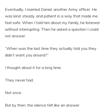
Eventually, I married Daniel, another Army officer. He
was kind, steady, and patient in a way that made me
feel safe. When I told him about my family, he listened
without interrupting. Then he asked a question I could
not answer.
“When was the last time they actually told you they
didn’t want you around?”
I thought about it for a long time.
They never had.
Not once.
But by then, the silence felt like an answer.