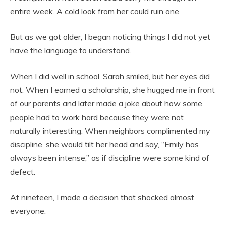
entire week. A cold look from her could ruin one.
But as we got older, I began noticing things I did not yet
have the language to understand.
When I did well in school, Sarah smiled, but her eyes did
not. When I earned a scholarship, she hugged me in front
of our parents and later made a joke about how some
people had to work hard because they were not
naturally interesting. When neighbors complimented my
discipline, she would tilt her head and say, “Emily has
always been intense,” as if discipline were some kind of
defect.
At nineteen, I made a decision that shocked almost
everyone.