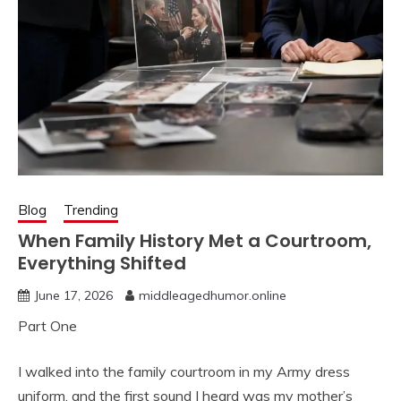
Blog
Trending
When Family History Met a Courtroom,
Everything Shifted
June 17, 2026
middleagedhumor.online
Part One
I walked into the family courtroom in my Army dress
uniform, and the first sound I heard was my mother’s