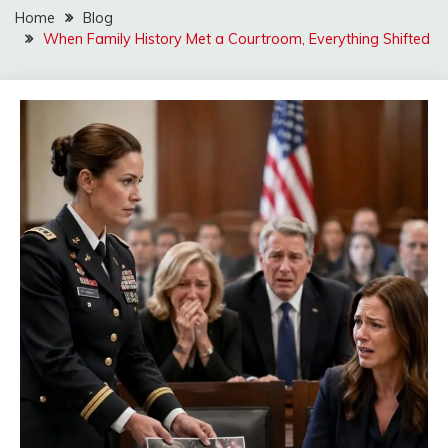
Home
Blog
When Family History Met a Courtroom, Everything Shifted