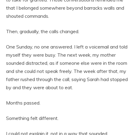
that I belonged somewhere beyond barracks walls and
shouted commands.
Then, gradually, the calls changed.
One Sunday, no one answered. I left a voicemail and told
myself they were busy. The next week, my mother
sounded distracted, as if someone else were in the room
and she could not speak freely. The week after that, my
father rushed through the call, saying Sarah had stopped
by and they were about to eat.
Months passed.
Something felt different.
I could not explain it, not in a way that sounded