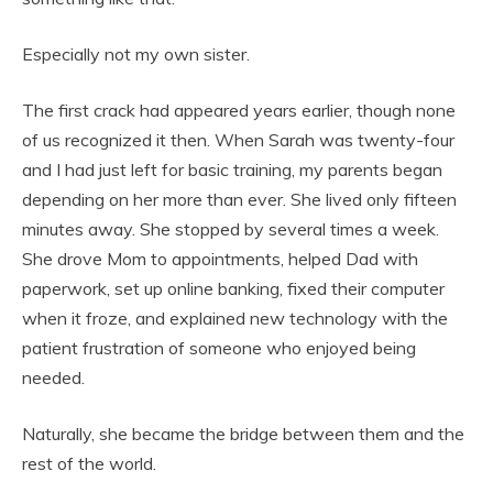
Especially not my own sister.
The first crack had appeared years earlier, though none
of us recognized it then. When Sarah was twenty-four
and I had just left for basic training, my parents began
depending on her more than ever. She lived only fifteen
minutes away. She stopped by several times a week.
She drove Mom to appointments, helped Dad with
paperwork, set up online banking, fixed their computer
when it froze, and explained new technology with the
patient frustration of someone who enjoyed being
needed.
Naturally, she became the bridge between them and the
rest of the world.