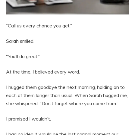
“Call us every chance you get.”
Sarah smiled.
“You’ll do great.”
At the time, I believed every word.
I hugged them goodbye the next morning, holding on to
each of them longer than usual. When Sarah hugged me,
she whispered, “Don’t forget where you came from.”
I promised I wouldn’t.
I had no idea it would be the last normal moment our