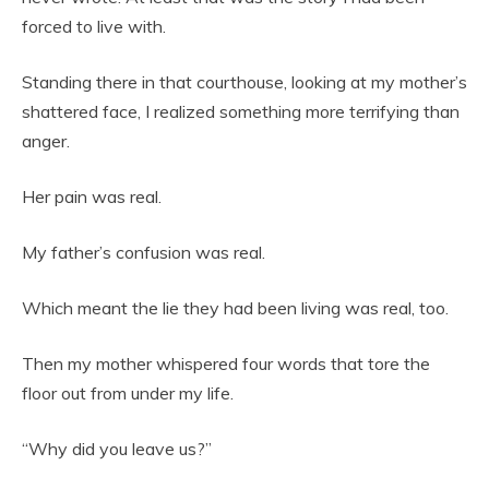
forced to live with.
Standing there in that courthouse, looking at my mother’s
shattered face, I realized something more terrifying than
anger.
Her pain was real.
My father’s confusion was real.
Which meant the lie they had been living was real, too.
Then my mother whispered four words that tore the
floor out from under my life.
“Why did you leave us?”