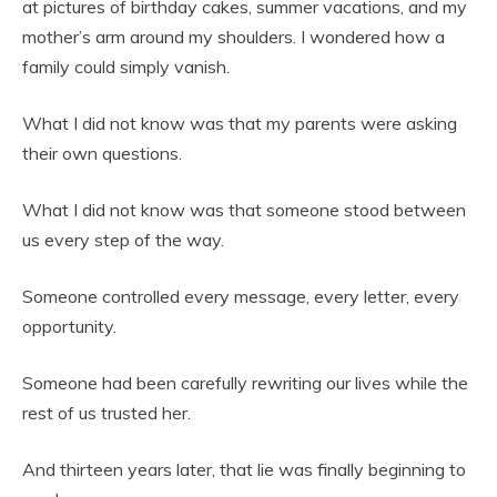
at pictures of birthday cakes, summer vacations, and my
mother’s arm around my shoulders. I wondered how a
family could simply vanish.
What I did not know was that my parents were asking
their own questions.
What I did not know was that someone stood between
us every step of the way.
Someone controlled every message, every letter, every
opportunity.
Someone had been carefully rewriting our lives while the
rest of us trusted her.
And thirteen years later, that lie was finally beginning to