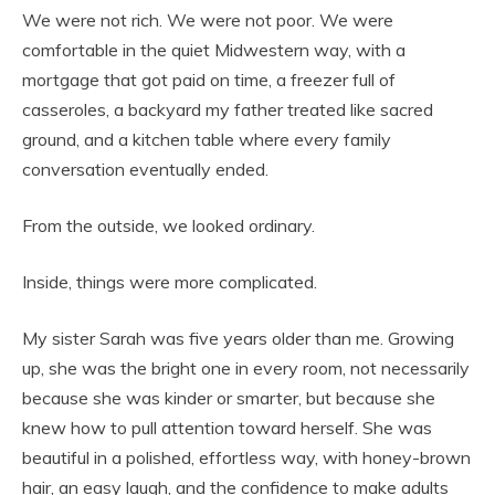
We were not rich. We were not poor. We were
comfortable in the quiet Midwestern way, with a
mortgage that got paid on time, a freezer full of
casseroles, a backyard my father treated like sacred
ground, and a kitchen table where every family
conversation eventually ended.
From the outside, we looked ordinary.
Inside, things were more complicated.
My sister Sarah was five years older than me. Growing
up, she was the bright one in every room, not necessarily
because she was kinder or smarter, but because she
knew how to pull attention toward herself. She was
beautiful in a polished, effortless way, with honey-brown
hair, an easy laugh, and the confidence to make adults