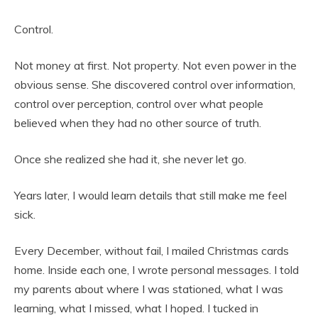
Control.
Not money at first. Not property. Not even power in the
obvious sense. She discovered control over information,
control over perception, control over what people
believed when they had no other source of truth.
Once she realized she had it, she never let go.
Years later, I would learn details that still make me feel
sick.
Every December, without fail, I mailed Christmas cards
home. Inside each one, I wrote personal messages. I told
my parents about where I was stationed, what I was
learning, what I missed, what I hoped. I tucked in