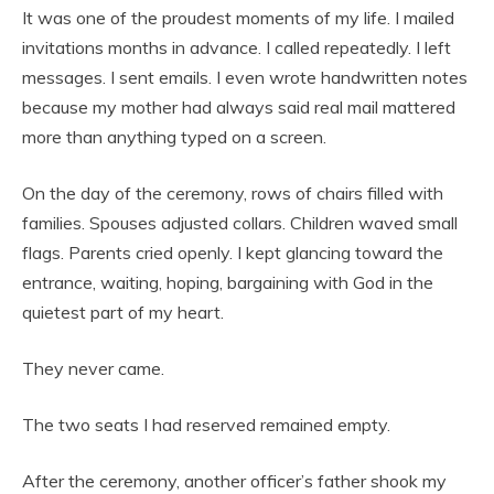
It was one of the proudest moments of my life. I mailed
invitations months in advance. I called repeatedly. I left
messages. I sent emails. I even wrote handwritten notes
because my mother had always said real mail mattered
more than anything typed on a screen.
On the day of the ceremony, rows of chairs filled with
families. Spouses adjusted collars. Children waved small
flags. Parents cried openly. I kept glancing toward the
entrance, waiting, hoping, bargaining with God in the
quietest part of my heart.
They never came.
The two seats I had reserved remained empty.
After the ceremony, another officer’s father shook my