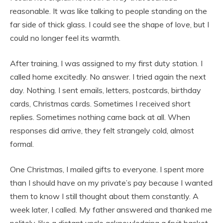
reasonable. It was like talking to people standing on the
far side of thick glass. I could see the shape of love, but I
could no longer feel its warmth.
After training, I was assigned to my first duty station. I
called home excitedly. No answer. I tried again the next
day. Nothing. I sent emails, letters, postcards, birthday
cards, Christmas cards. Sometimes I received short
replies. Sometimes nothing came back at all. When
responses did arrive, they felt strangely cold, almost
formal.
One Christmas, I mailed gifts to everyone. I spent more
than I should have on my private’s pay because I wanted
them to know I still thought about them constantly. A
week later, I called. My father answered and thanked me
politely, like a distant uncle acknowledging a fruit basket