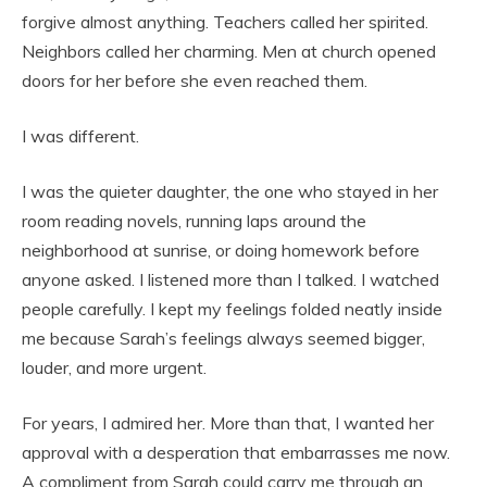
forgive almost anything. Teachers called her spirited.
Neighbors called her charming. Men at church opened
doors for her before she even reached them.
I was different.
I was the quieter daughter, the one who stayed in her
room reading novels, running laps around the
neighborhood at sunrise, or doing homework before
anyone asked. I listened more than I talked. I watched
people carefully. I kept my feelings folded neatly inside
me because Sarah’s feelings always seemed bigger,
louder, and more urgent.
For years, I admired her. More than that, I wanted her
approval with a desperation that embarrasses me now.
A compliment from Sarah could carry me through an