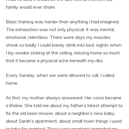
family would ever share.
Basic training was harder than anything I had imagined.
The exhaustion was not only physical. It was mental,
emotional, relentless. There were days my muscles
shook so badly I could barely climb into bed, nights when
I lay awake staring at the ceiling, missing home so much
that it became a physical ache beneath my ribs.
Every Sunday, when we were allowed to call, I called
home.
At first, my mother always answered. Her voice became
a lifeline. She told me about my father’s latest attempt to
fix the old lawn mower, about a neighbor’s new baby,
about Sarah’s apartment, about small town things I used
to take for granted. Those conversations reminded me