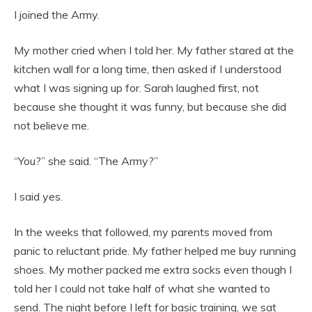
I joined the Army.
My mother cried when I told her. My father stared at the
kitchen wall for a long time, then asked if I understood
what I was signing up for. Sarah laughed first, not
because she thought it was funny, but because she did
not believe me.
“You?” she said. “The Army?”
I said yes.
In the weeks that followed, my parents moved from
panic to reluctant pride. My father helped me buy running
shoes. My mother packed me extra socks even though I
told her I could not take half of what she wanted to
send. The night before I left for basic training, we sat