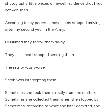
photographs, little pieces of myself, evidence that I had
not vanished.
According to my parents, those cards stopped arriving
after my second year in the Army.
I assumed they threw them away.
They assumed I stopped sending them.
The reality was worse.
Sarah was intercepting them.
Sometimes she took them directly from the mailbox.
Sometimes she collected them when she stopped by.
Sometimes, according to what she later admitted, she