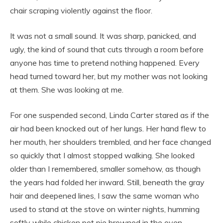
chair scraping violently against the floor.
It was not a small sound. It was sharp, panicked, and
ugly, the kind of sound that cuts through a room before
anyone has time to pretend nothing happened. Every
head turned toward her, but my mother was not looking
at them. She was looking at me.
For one suspended second, Linda Carter stared as if the
air had been knocked out of her lungs. Her hand flew to
her mouth, her shoulders trembled, and her face changed
so quickly that I almost stopped walking. She looked
older than I remembered, smaller somehow, as though
the years had folded her inward. Still, beneath the gray
hair and deepened lines, I saw the same woman who
used to stand at the stove on winter nights, humming
softly while chicken pot pie browned in the oven.