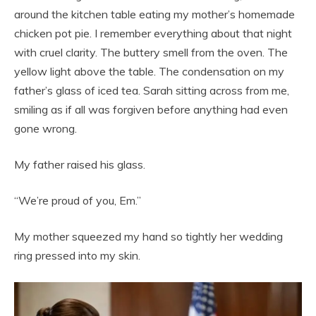
around the kitchen table eating my mother’s homemade
chicken pot pie. I remember everything about that night
with cruel clarity. The buttery smell from the oven. The
yellow light above the table. The condensation on my
father’s glass of iced tea. Sarah sitting across from me,
smiling as if all was forgiven before anything had even
gone wrong.
My father raised his glass.
“We’re proud of you, Em.”
My mother squeezed my hand so tightly her wedding
ring pressed into my skin.