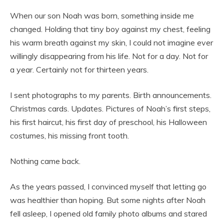
When our son Noah was born, something inside me
changed. Holding that tiny boy against my chest, feeling
his warm breath against my skin, I could not imagine ever
willingly disappearing from his life. Not for a day. Not for
a year. Certainly not for thirteen years.
I sent photographs to my parents. Birth announcements.
Christmas cards. Updates. Pictures of Noah’s first steps,
his first haircut, his first day of preschool, his Halloween
costumes, his missing front tooth.
Nothing came back.
As the years passed, I convinced myself that letting go
was healthier than hoping. But some nights after Noah
fell asleep, I opened old family photo albums and stared