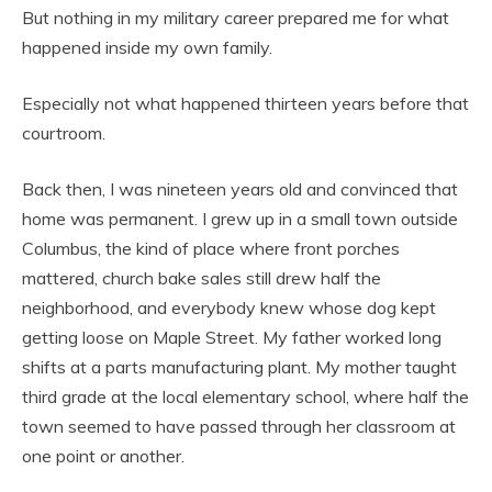
But nothing in my military career prepared me for what
happened inside my own family.
Especially not what happened thirteen years before that
courtroom.
Back then, I was nineteen years old and convinced that
home was permanent. I grew up in a small town outside
Columbus, the kind of place where front porches
mattered, church bake sales still drew half the
neighborhood, and everybody knew whose dog kept
getting loose on Maple Street. My father worked long
shifts at a parts manufacturing plant. My mother taught
third grade at the local elementary school, where half the
town seemed to have passed through her classroom at
one point or another.