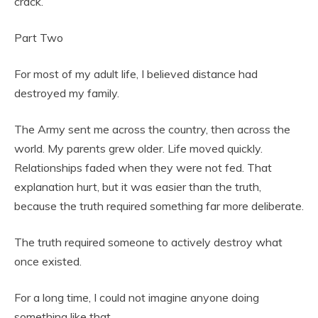
crack.
Part Two
For most of my adult life, I believed distance had
destroyed my family.
The Army sent me across the country, then across the
world. My parents grew older. Life moved quickly.
Relationships faded when they were not fed. That
explanation hurt, but it was easier than the truth,
because the truth required something far more deliberate.
The truth required someone to actively destroy what
once existed.
For a long time, I could not imagine anyone doing
something like that.