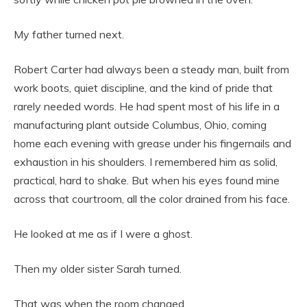
My father turned next.
Robert Carter had always been a steady man, built from
work boots, quiet discipline, and the kind of pride that
rarely needed words. He had spent most of his life in a
manufacturing plant outside Columbus, Ohio, coming
home each evening with grease under his fingernails and
exhaustion in his shoulders. I remembered him as solid,
practical, hard to shake. But when his eyes found mine
across that courtroom, all the color drained from his face.
He looked at me as if I were a ghost.
Then my older sister Sarah turned.
That was when the room changed.