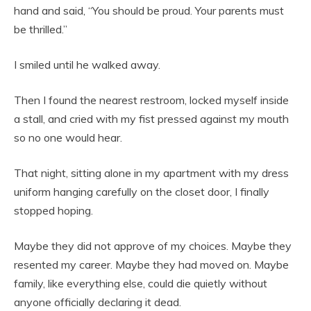
hand and said, “You should be proud. Your parents must
be thrilled.”
I smiled until he walked away.
Then I found the nearest restroom, locked myself inside
a stall, and cried with my fist pressed against my mouth
so no one would hear.
That night, sitting alone in my apartment with my dress
uniform hanging carefully on the closet door, I finally
stopped hoping.
Maybe they did not approve of my choices. Maybe they
resented my career. Maybe they had moved on. Maybe
family, like everything else, could die quietly without
anyone officially declaring it dead.