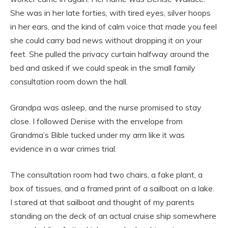
She was in her late forties, with tired eyes, silver hoops
in her ears, and the kind of calm voice that made you feel
she could carry bad news without dropping it on your
feet. She pulled the privacy curtain halfway around the
bed and asked if we could speak in the small family
consultation room down the hall.
Grandpa was asleep, and the nurse promised to stay
close. I followed Denise with the envelope from
Grandma’s Bible tucked under my arm like it was
evidence in a war crimes trial.
The consultation room had two chairs, a fake plant, a
box of tissues, and a framed print of a sailboat on a lake.
I stared at that sailboat and thought of my parents
standing on the deck of an actual cruise ship somewhere