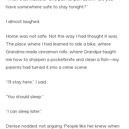
have somewhere safe to stay tonight?”
I almost laughed.
Home was not safe. Not the way I had thought it was.
The place where I had learned to ride a bike, where
Grandma made cinnamon rolls, where Grandpa taught
me how to sharpen a pocketknife and clean a fish—my
parents had turned it into a crime scene.
“I’ll stay here,” I said.
“You should sleep.”
“I can sleep later.”
Denise nodded, not arguing. People like her knew when