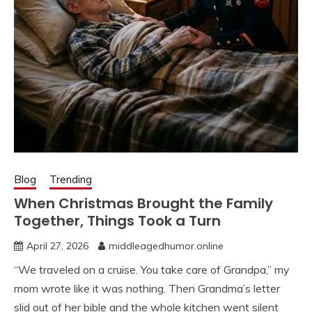
Blog
Trending
When Christmas Brought the Family
Together, Things Took a Turn
April 27, 2026
middleagedhumor.online
“We traveled on a cruise. You take care of Grandpa,” my
mom wrote like it was nothing. Then Grandma’s letter
slid out of her bible and the whole kitchen went silent