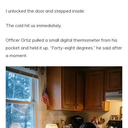
I unlocked the door and stepped inside.
The cold hit us immediately.
Officer Ortiz pulled a small digital thermometer from his
pocket and held it up. “Forty-eight degrees,” he said after
a moment.