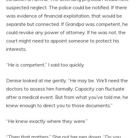
suspected neglect. The police could be notified. If there
was evidence of financial exploitation, that would be
separate but connected. If Grandpa was competent, he
could revoke any power of attorney. If he was not, the
court might need to appoint someone to protect his
interests.
“He is competent,” I said too quickly.
Denise looked at me gently. “He may be. We’ll need the
doctors to assess him formally. Capacity can fluctuate
after a medical event. But from what you’ve told me, he
knew enough to direct you to those documents.”
“He knew exactly where they were.”
“Then that matters.” She put her pen down. “Do you