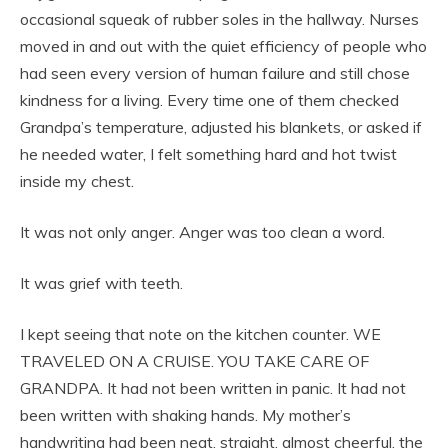
occasional squeak of rubber soles in the hallway. Nurses
moved in and out with the quiet efficiency of people who
had seen every version of human failure and still chose
kindness for a living. Every time one of them checked
Grandpa’s temperature, adjusted his blankets, or asked if
he needed water, I felt something hard and hot twist
inside my chest.
It was not only anger. Anger was too clean a word.
It was grief with teeth.
I kept seeing that note on the kitchen counter. WE
TRAVELED ON A CRUISE. YOU TAKE CARE OF
GRANDPA. It had not been written in panic. It had not
been written with shaking hands. My mother’s
handwriting had been neat, straight, almost cheerful, the