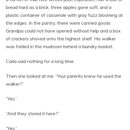
bread hard as a brick, three apples gone soft, and a
plastic container of casserole with gray fuzz blooming at
the edges. In the pantry, there were canned goods
Grandpa could not have opened without help and a box
of crackers shoved onto the highest shelf. His walker
was folded in the mudroom behind a laundry basket.
Carla said nothing for a long time.
Then she looked at me. “Your parents knew he used the
walker?”
“Yes.”
“And they stored it here?”
“Yes.”