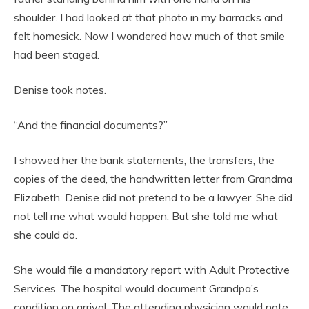
shoulder. I had looked at that photo in my barracks and
felt homesick. Now I wondered how much of that smile
had been staged.
Denise took notes.
“And the financial documents?”
I showed her the bank statements, the transfers, the
copies of the deed, the handwritten letter from Grandma
Elizabeth. Denise did not pretend to be a lawyer. She did
not tell me what would happen. But she told me what
she could do.
She would file a mandatory report with Adult Protective
Services. The hospital would document Grandpa’s
condition on arrival. The attending physician would note