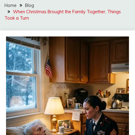
Home
Blog
When Christmas Brought the Family Together, Things
Took a Turn