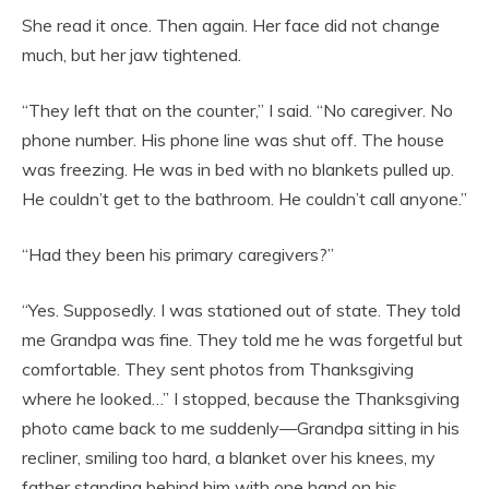
She read it once. Then again. Her face did not change
much, but her jaw tightened.
“They left that on the counter,” I said. “No caregiver. No
phone number. His phone line was shut off. The house
was freezing. He was in bed with no blankets pulled up.
He couldn’t get to the bathroom. He couldn’t call anyone.”
“Had they been his primary caregivers?”
“Yes. Supposedly. I was stationed out of state. They told
me Grandpa was fine. They told me he was forgetful but
comfortable. They sent photos from Thanksgiving
where he looked…” I stopped, because the Thanksgiving
photo came back to me suddenly—Grandpa sitting in his
recliner, smiling too hard, a blanket over his knees, my
father standing behind him with one hand on his