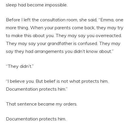
sleep had become impossible.
Before I left the consultation room, she said, “Emma, one
more thing. When your parents come back, they may try
to make this about you. They may say you overreacted.
They may say your grandfather is confused. They may
say they had arrangements you didn’t know about.”
“They didn’t.”
“I believe you. But belief is not what protects him.
Documentation protects him.”
That sentence became my orders.
Documentation protects him.