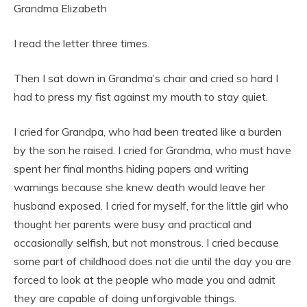
Grandma Elizabeth
I read the letter three times.
Then I sat down in Grandma’s chair and cried so hard I
had to press my fist against my mouth to stay quiet.
I cried for Grandpa, who had been treated like a burden
by the son he raised. I cried for Grandma, who must have
spent her final months hiding papers and writing
warnings because she knew death would leave her
husband exposed. I cried for myself, for the little girl who
thought her parents were busy and practical and
occasionally selfish, but not monstrous. I cried because
some part of childhood does not die until the day you are
forced to look at the people who made you and admit
they are capable of doing unforgivable things.