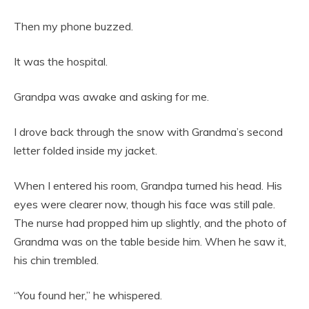
Then my phone buzzed.
It was the hospital.
Grandpa was awake and asking for me.
I drove back through the snow with Grandma’s second
letter folded inside my jacket.
When I entered his room, Grandpa turned his head. His
eyes were clearer now, though his face was still pale.
The nurse had propped him up slightly, and the photo of
Grandma was on the table beside him. When he saw it,
his chin trembled.
“You found her,” he whispered.