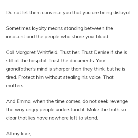
Do not let them convince you that you are being disloyal.
Sometimes loyalty means standing between the
innocent and the people who share your blood.
Call Margaret Whitfield. Trust her. Trust Denise if she is
still at the hospital. Trust the documents. Your
grandfather’s mind is sharper than they think, but he is
tired. Protect him without stealing his voice. That
matters.
And Emma, when the time comes, do not seek revenge
the way angry people understand it. Make the truth so
clear that lies have nowhere left to stand.
All my love,