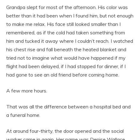
Grandpa slept for most of the afternoon. His color was
better than it had been when I found him, but not enough
to make me relax. His face still looked smaller than I
remembered, as if the cold had taken something from
him and tucked it away where I couldn’t reach. I watched
his chest rise and fall beneath the heated blanket and
tried not to imagine what would have happened if my
flight had been delayed, if I had stopped for dinner, if I
had gone to see an old friend before coming home.
A few more hours.
That was all the difference between a hospital bed and
a funeral home.
At around four-thirty, the door opened and the social
worker came in again. Her name was Denise Wallace.