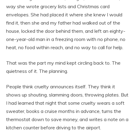
way she wrote grocery lists and Christmas card
envelopes. She had placed it where she knew I would
find it, then she and my father had walked out of the
house, locked the door behind them, and left an eighty-
one-year-old man in a freezing room with no phone, no
heat, no food within reach, and no way to call for help.
That was the part my mind kept circling back to. The
quietness of it. The planning.
People think cruelty announces itself. They think it
shows up shouting, slamming doors, throwing plates. But
I had learned that night that some cruelty wears a soft
sweater, books a cruise months in advance, turns the
thermostat down to save money, and writes a note on a
kitchen counter before driving to the airport.