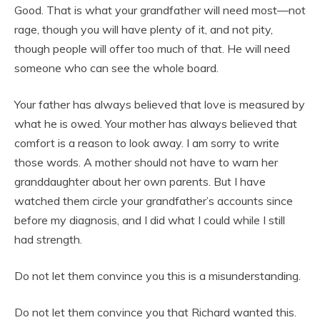
Good. That is what your grandfather will need most—not
rage, though you will have plenty of it, and not pity,
though people will offer too much of that. He will need
someone who can see the whole board.
Your father has always believed that love is measured by
what he is owed. Your mother has always believed that
comfort is a reason to look away. I am sorry to write
those words. A mother should not have to warn her
granddaughter about her own parents. But I have
watched them circle your grandfather’s accounts since
before my diagnosis, and I did what I could while I still
had strength.
Do not let them convince you this is a misunderstanding.
Do not let them convince you that Richard wanted this.