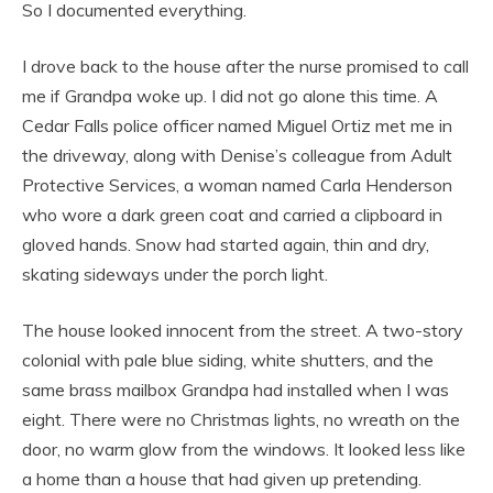
So I documented everything.
I drove back to the house after the nurse promised to call
me if Grandpa woke up. I did not go alone this time. A
Cedar Falls police officer named Miguel Ortiz met me in
the driveway, along with Denise’s colleague from Adult
Protective Services, a woman named Carla Henderson
who wore a dark green coat and carried a clipboard in
gloved hands. Snow had started again, thin and dry,
skating sideways under the porch light.
The house looked innocent from the street. A two-story
colonial with pale blue siding, white shutters, and the
same brass mailbox Grandpa had installed when I was
eight. There were no Christmas lights, no wreath on the
door, no warm glow from the windows. It looked less like
a home than a house that had given up pretending.