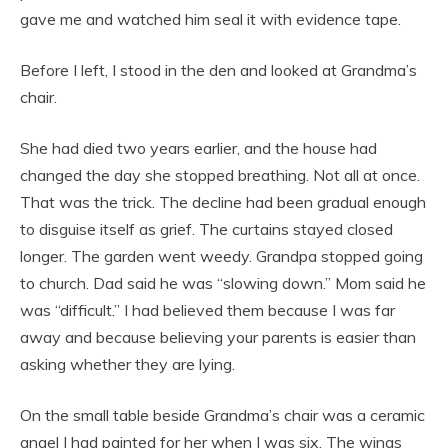
gave me and watched him seal it with evidence tape.
Before I left, I stood in the den and looked at Grandma’s
chair.
She had died two years earlier, and the house had
changed the day she stopped breathing. Not all at once.
That was the trick. The decline had been gradual enough
to disguise itself as grief. The curtains stayed closed
longer. The garden went weedy. Grandpa stopped going
to church. Dad said he was “slowing down.” Mom said he
was “difficult.” I had believed them because I was far
away and because believing your parents is easier than
asking whether they are lying.
On the small table beside Grandma’s chair was a ceramic
angel I had painted for her when I was six. The wings