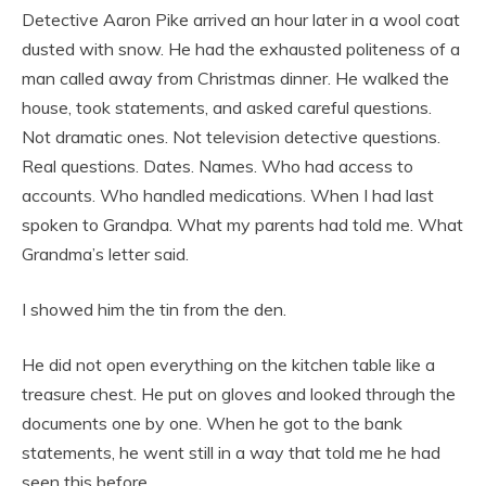
Detective Aaron Pike arrived an hour later in a wool coat
dusted with snow. He had the exhausted politeness of a
man called away from Christmas dinner. He walked the
house, took statements, and asked careful questions.
Not dramatic ones. Not television detective questions.
Real questions. Dates. Names. Who had access to
accounts. Who handled medications. When I had last
spoken to Grandpa. What my parents had told me. What
Grandma’s letter said.
I showed him the tin from the den.
He did not open everything on the kitchen table like a
treasure chest. He put on gloves and looked through the
documents one by one. When he got to the bank
statements, he went still in a way that told me he had
seen this before.