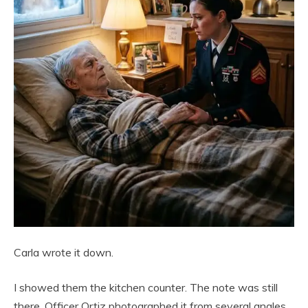
Carla wrote it down.
I showed them the kitchen counter. The note was still
there. Officer Ortiz photographed it from several angles