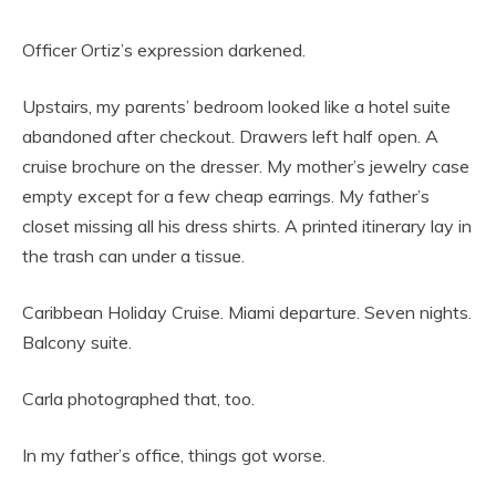
Officer Ortiz’s expression darkened.
Upstairs, my parents’ bedroom looked like a hotel suite
abandoned after checkout. Drawers left half open. A
cruise brochure on the dresser. My mother’s jewelry case
empty except for a few cheap earrings. My father’s
closet missing all his dress shirts. A printed itinerary lay in
the trash can under a tissue.
Caribbean Holiday Cruise. Miami departure. Seven nights.
Balcony suite.
Carla photographed that, too.
In my father’s office, things got worse.