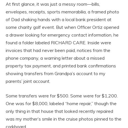
At first glance, it was just a messy room—bills,
envelopes, receipts, sports memorabilia, a framed photo
of Dad shaking hands with a local bank president at
some charity golf event. But when Officer Ortiz opened
a drawer looking for emergency contact information, he
found a folder labeled RICHARD CARE. Inside were
invoices that had never been paid, notices from the
phone company, a warning letter about a missed
property tax payment, and printed bank confirmations
showing transfers from Grandpa’s account to my
parents’ joint account.
Some transfers were for $500. Some were for $1,200.
One was for $8,000, labeled “home repair,” though the
only thing in that house that looked recently repaired
was my mother’s smile in the cruise photos pinned to the
corkboard.