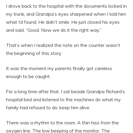
I drove back to the hospital with the documents locked in
my trunk, and Grandpa’s eyes sharpened when I told him
what I’d found. He didn’t smile. He just closed his eyes
and said, “Good. Now we do it the right way.”
That’s when I realized the note on the counter wasn’t
the beginning of this story.
It was the moment my parents finally got careless
enough to be caught.
For a long time after that, I sat beside Grandpa Richard’s
hospital bed and listened to the machines do what my
family had refused to do: keep him alive.
There was a rhythm to the room. A thin hiss from the
oxygen line. The low beeping of the monitor. The