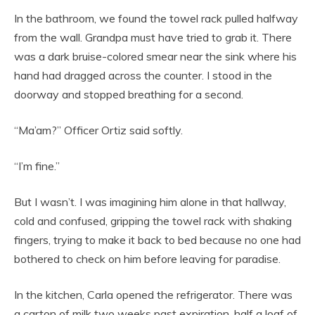
In the bathroom, we found the towel rack pulled halfway
from the wall. Grandpa must have tried to grab it. There
was a dark bruise-colored smear near the sink where his
hand had dragged across the counter. I stood in the
doorway and stopped breathing for a second.
“Ma’am?” Officer Ortiz said softly.
“I’m fine.”
But I wasn’t. I was imagining him alone in that hallway,
cold and confused, gripping the towel rack with shaking
fingers, trying to make it back to bed because no one had
bothered to check on him before leaving for paradise.
In the kitchen, Carla opened the refrigerator. There was
a carton of milk two weeks past expiration, half a loaf of