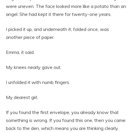
were uneven. The face looked more like a potato than an
angel. She had kept it there for twenty-one years.
I picked it up, and underneath it, folded once, was
another piece of paper.
Emma, it said.
My knees nearly gave out.
I unfolded it with numb fingers.
My dearest girl,
If you found the first envelope, you already know that
something is wrong. If you found this one, then you came
back to the den, which means you are thinking clearly.