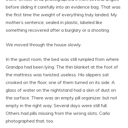
before sliding it carefully into an evidence bag. That was
the first time the weight of everything truly landed. My
mother’s sentence, sealed in plastic, labeled like
something recovered after a burglary or a shooting.
We moved through the house slowly.
In the guest room, the bed was still rumpled from where
Grandpa had been lying. The thin blanket at the foot of
the mattress was twisted, useless. His slippers sat
crooked on the floor, one of them turned on its side. A
glass of water on the nightstand had a skin of dust on
the surface. There was an empty pill organizer, but not
empty in the right way. Several days were still full.
Others had pills missing from the wrong slots. Carla
photographed that, too.