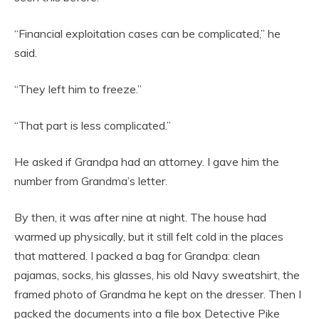
“Financial exploitation cases can be complicated,” he
said.
“They left him to freeze.”
“That part is less complicated.”
He asked if Grandpa had an attorney. I gave him the
number from Grandma’s letter.
By then, it was after nine at night. The house had
warmed up physically, but it still felt cold in the places
that mattered. I packed a bag for Grandpa: clean
pajamas, socks, his glasses, his old Navy sweatshirt, the
framed photo of Grandma he kept on the dresser. Then I
packed the documents into a file box Detective Pike