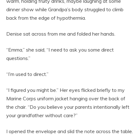
warm, holding fruity drinks, maybe laughing at some
dinner show while Grandpa’s body struggled to climb
back from the edge of hypothermia.
Denise sat across from me and folded her hands.
“Emma,” she said, “I need to ask you some direct
questions.”
“I’m used to direct.”
“I figured you might be.” Her eyes flicked briefly to my
Marine Corps uniform jacket hanging over the back of
the chair. “Do you believe your parents intentionally left
your grandfather without care?”
I opened the envelope and slid the note across the table.