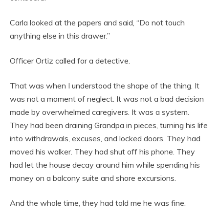
Carla looked at the papers and said, “Do not touch
anything else in this drawer.”
Officer Ortiz called for a detective.
That was when I understood the shape of the thing. It
was not a moment of neglect. It was not a bad decision
made by overwhelmed caregivers. It was a system.
They had been draining Grandpa in pieces, turning his life
into withdrawals, excuses, and locked doors. They had
moved his walker. They had shut off his phone. They
had let the house decay around him while spending his
money on a balcony suite and shore excursions.
And the whole time, they had told me he was fine.