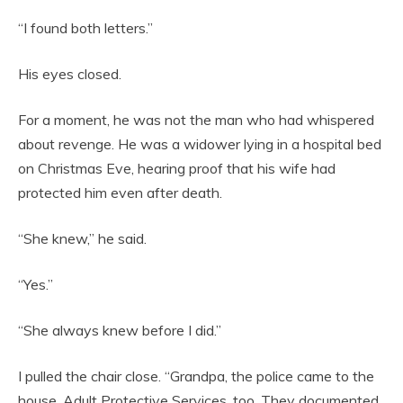
“I found both letters.”
His eyes closed.
For a moment, he was not the man who had whispered
about revenge. He was a widower lying in a hospital bed
on Christmas Eve, hearing proof that his wife had
protected him even after death.
“She knew,” he said.
“Yes.”
“She always knew before I did.”
I pulled the chair close. “Grandpa, the police came to the
house. Adult Protective Services, too. They documented