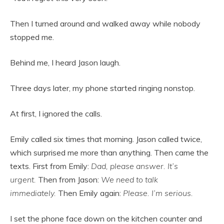
Then I turned around and walked away while nobody
stopped me.
Behind me, I heard Jason laugh.
Three days later, my phone started ringing nonstop.
At first, I ignored the calls.
Emily called six times that morning. Jason called twice,
which surprised me more than anything. Then came the
texts. First from Emily:
Dad, please answer. It’s
urgent.
Then from Jason:
We need to talk
immediately.
Then Emily again:
Please. I’m serious.
I set the phone face down on the kitchen counter and