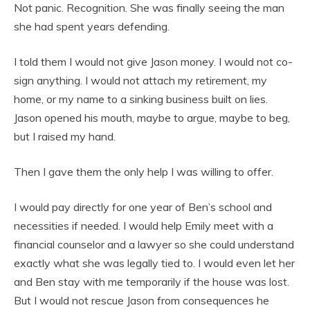
Not panic. Recognition. She was finally seeing the man
she had spent years defending.
I told them I would not give Jason money. I would not co-
sign anything. I would not attach my retirement, my
home, or my name to a sinking business built on lies.
Jason opened his mouth, maybe to argue, maybe to beg,
but I raised my hand.
Then I gave them the only help I was willing to offer.
I would pay directly for one year of Ben’s school and
necessities if needed. I would help Emily meet with a
financial counselor and a lawyer so she could understand
exactly what she was legally tied to. I would even let her
and Ben stay with me temporarily if the house was lost.
But I would not rescue Jason from consequences he