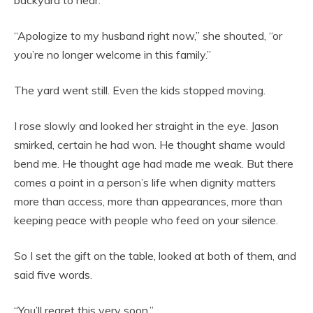
backyard to hear.
“Apologize to my husband right now,” she shouted, “or
you’re no longer welcome in this family.”
The yard went still. Even the kids stopped moving.
I rose slowly and looked her straight in the eye. Jason
smirked, certain he had won. He thought shame would
bend me. He thought age had made me weak. But there
comes a point in a person’s life when dignity matters
more than access, more than appearances, more than
keeping peace with people who feed on your silence.
So I set the gift on the table, looked at both of them, and
said five words.
“You’ll regret this very soon.”