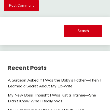
Search
Recent Posts
A Surgeon Asked If I Was the Baby’s Father—Then I
Learned a Secret About My Ex-Wife
My New Boss Thought I Was Just a Trainee—She
Didn’t Know Who I Really Was