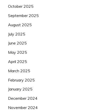
October 2025
September 2025
August 2025
July 2025
June 2025
May 2025
April 2025
March 2025
February 2025
January 2025
December 2024
November 2024