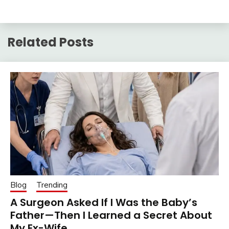
Related Posts
Blog
Trending
A Surgeon Asked If I Was the Baby’s
Father—Then I Learned a Secret About
My Ex-Wife