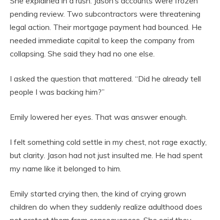
She explained in a rush. Jason’s accounts were frozen
pending review. Two subcontractors were threatening
legal action. Their mortgage payment had bounced. He
needed immediate capital to keep the company from
collapsing. She said they had no one else.
I asked the question that mattered. “Did he already tell
people I was backing him?”
Emily lowered her eyes. That was answer enough.
I felt something cold settle in my chest, not rage exactly,
but clarity. Jason had not just insulted me. He had spent
my name like it belonged to him.
Emily started crying then, the kind of crying grown
children do when they suddenly realize adulthood does
not protect them from consequences. She said they