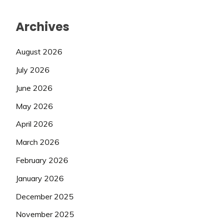
Archives
August 2026
July 2026
June 2026
May 2026
April 2026
March 2026
February 2026
January 2026
December 2025
November 2025