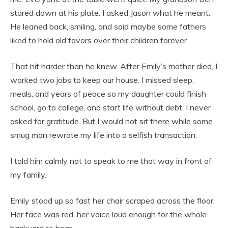
stared down at his plate. I asked Jason what he meant.
He leaned back, smiling, and said maybe some fathers
liked to hold old favors over their children forever.
That hit harder than he knew. After Emily’s mother died, I
worked two jobs to keep our house. I missed sleep,
meals, and years of peace so my daughter could finish
school, go to college, and start life without debt. I never
asked for gratitude. But I would not sit there while some
smug man rewrote my life into a selfish transaction.
I told him calmly not to speak to me that way in front of
my family.
Emily stood up so fast her chair scraped across the floor.
Her face was red, her voice loud enough for the whole