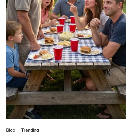
Blog
Trending