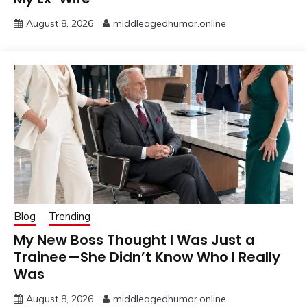
August 8, 2026
middleagedhumor.online
Blog
Trending
My New Boss Thought I Was Just a
Trainee—She Didn’t Know Who I Really
Was
August 8, 2026
middleagedhumor.online