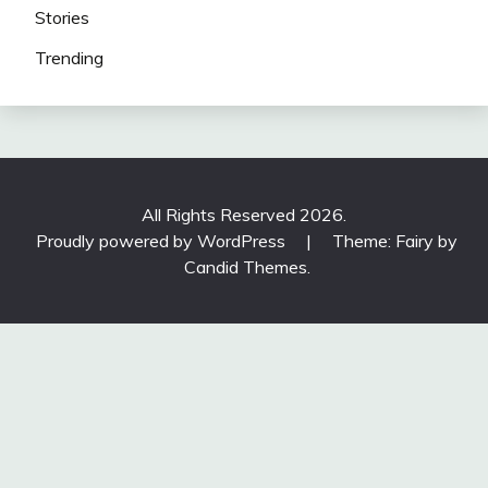
Stories
Trending
All Rights Reserved 2026.
Proudly powered by WordPress
|
Theme: Fairy by
Candid Themes
.