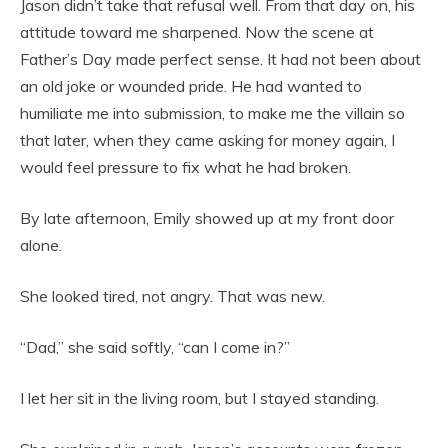
Jason didn’t take that refusal well. From that day on, his
attitude toward me sharpened. Now the scene at
Father’s Day made perfect sense. It had not been about
an old joke or wounded pride. He had wanted to
humiliate me into submission, to make me the villain so
that later, when they came asking for money again, I
would feel pressure to fix what he had broken.
By late afternoon, Emily showed up at my front door
alone.
She looked tired, not angry. That was new.
“Dad,” she said softly, “can I come in?”
I let her sit in the living room, but I stayed standing.