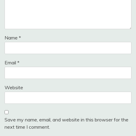
Name
*
Email
*
Website
Save my name, email, and website in this browser for the
next time I comment.