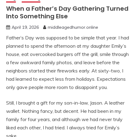
When a Father’s Day Gathering Turned
Into Something Else
April 19, 2026
middleagedhumor.online
Father’s Day was supposed to be simple that year. I had
planned to spend the afternoon at my daughter Emily’s
house, eat overcooked burgers off the grill, smile through
a few awkward family photos, and leave before the
neighbors started their fireworks early. At sixty-two, I
had learned to expect less from holidays. Expectations
only gave people more room to disappoint you.
Still, I brought a gift for my son-in-law, Jason. A leather
wallet. Nothing fancy, but decent. He had been in my
family for four years, and although we had never truly
liked each other, I had tried. I always tried for Emily’s
sake.