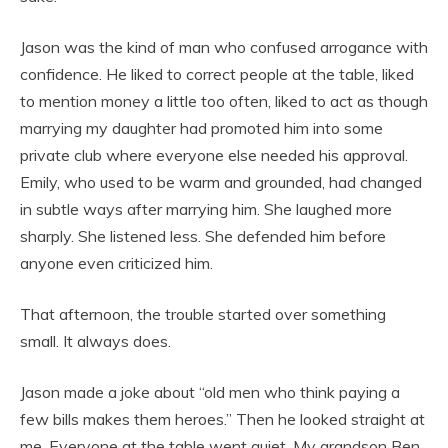
Jason was the kind of man who confused arrogance with
confidence. He liked to correct people at the table, liked
to mention money a little too often, liked to act as though
marrying my daughter had promoted him into some
private club where everyone else needed his approval.
Emily, who used to be warm and grounded, had changed
in subtle ways after marrying him. She laughed more
sharply. She listened less. She defended him before
anyone even criticized him.
That afternoon, the trouble started over something
small. It always does.
Jason made a joke about “old men who think paying a
few bills makes them heroes.” Then he looked straight at
me. Everyone at the table went quiet. My grandson Ben