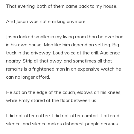
That evening, both of them came back to my house.
And Jason was not smirking anymore.
Jason looked smaller in my living room than he ever had
in his own house. Men like him depend on setting. Big
truck in the driveway. Loud voice at the grill. Audience
nearby. Strip all that away, and sometimes all that
remains is a frightened man in an expensive watch he
can no longer afford.
He sat on the edge of the couch, elbows on his knees,
while Emily stared at the floor between us.
I did not offer coffee. I did not offer comfort. I offered
silence, and silence makes dishonest people nervous.