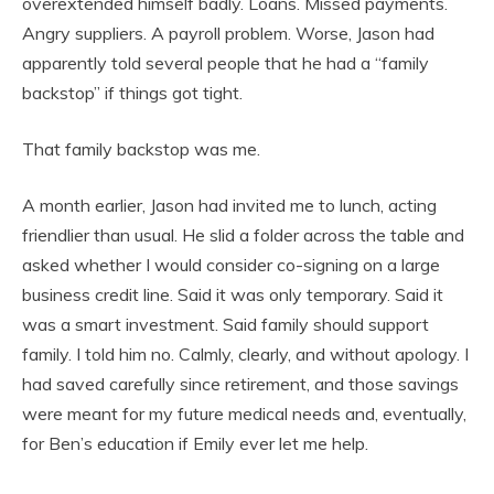
overextended himself badly. Loans. Missed payments.
Angry suppliers. A payroll problem. Worse, Jason had
apparently told several people that he had a “family
backstop” if things got tight.
That family backstop was me.
A month earlier, Jason had invited me to lunch, acting
friendlier than usual. He slid a folder across the table and
asked whether I would consider co-signing on a large
business credit line. Said it was only temporary. Said it
was a smart investment. Said family should support
family. I told him no. Calmly, clearly, and without apology. I
had saved carefully since retirement, and those savings
were meant for my future medical needs and, eventually,
for Ben’s education if Emily ever let me help.