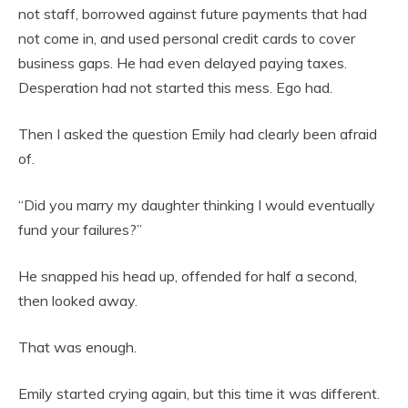
not staff, borrowed against future payments that had
not come in, and used personal credit cards to cover
business gaps. He had even delayed paying taxes.
Desperation had not started this mess. Ego had.
Then I asked the question Emily had clearly been afraid
of.
“Did you marry my daughter thinking I would eventually
fund your failures?”
He snapped his head up, offended for half a second,
then looked away.
That was enough.
Emily started crying again, but this time it was different.