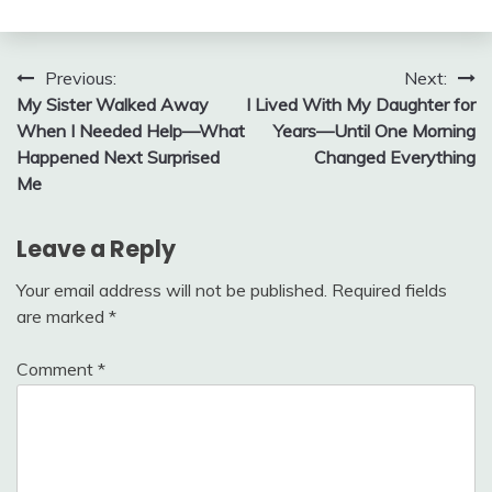
Post
Previous:
Next:
My Sister Walked Away
I Lived With My Daughter for
navigation
When I Needed Help—What
Years—Until One Morning
Happened Next Surprised
Changed Everything
Me
Leave a Reply
Your email address will not be published.
Required fields
are marked
*
Comment
*