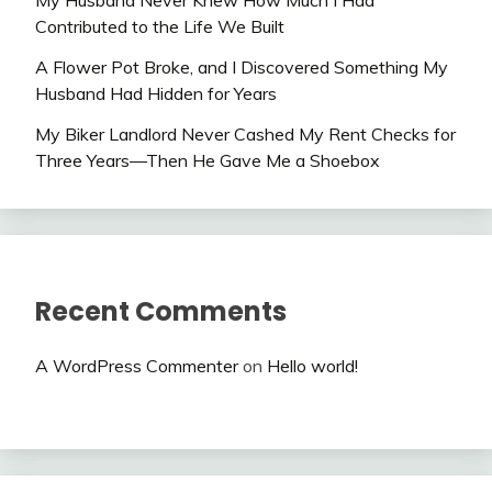
My Husband Never Knew How Much I Had
Contributed to the Life We Built
A Flower Pot Broke, and I Discovered Something My
Husband Had Hidden for Years
My Biker Landlord Never Cashed My Rent Checks for
Three Years—Then He Gave Me a Shoebox
Recent Comments
A WordPress Commenter
on
Hello world!