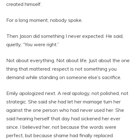
created himself.
For a long moment, nobody spoke.
Then Jason did something I never expected. He said,
quietly, “You were right.”
Not about everything. Not about life. Just about the one
thing that mattered: respect is not something you
demand while standing on someone else’s sacrifice.
Emily apologized next. A real apology, not polished, not
strategic. She said she had let her marriage turn her
against the one person who had never used her. She
said hearing herself that day had sickened her ever
since. I believed her, not because the words were
perfect, but because shame had finally replaced