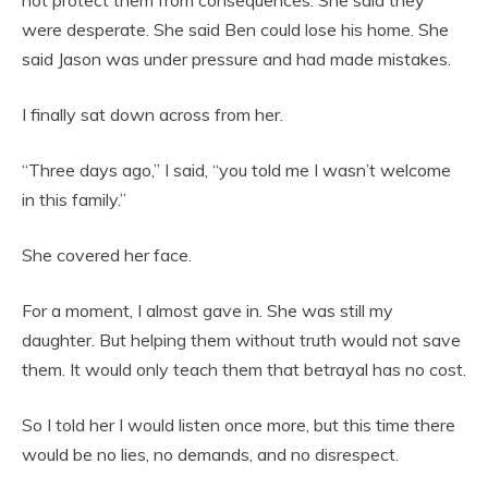
were desperate. She said Ben could lose his home. She
said Jason was under pressure and had made mistakes.
I finally sat down across from her.
“Three days ago,” I said, “you told me I wasn’t welcome
in this family.”
She covered her face.
For a moment, I almost gave in. She was still my
daughter. But helping them without truth would not save
them. It would only teach them that betrayal has no cost.
So I told her I would listen once more, but this time there
would be no lies, no demands, and no disrespect.