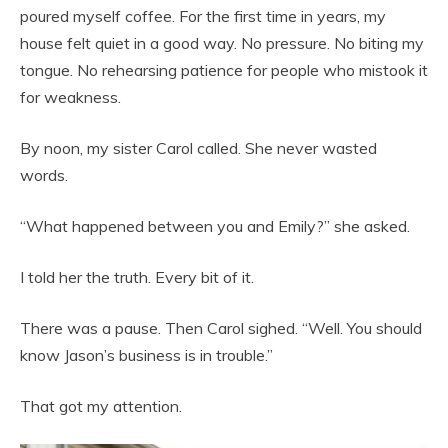
poured myself coffee. For the first time in years, my
house felt quiet in a good way. No pressure. No biting my
tongue. No rehearsing patience for people who mistook it
for weakness.
By noon, my sister Carol called. She never wasted
words.
“What happened between you and Emily?” she asked.
I told her the truth. Every bit of it.
There was a pause. Then Carol sighed. “Well. You should
know Jason’s business is in trouble.”
That got my attention.