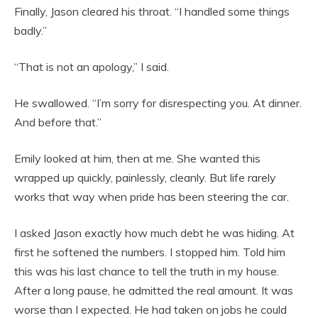
Finally, Jason cleared his throat. “I handled some things
badly.”
“That is not an apology,” I said.
He swallowed. “I’m sorry for disrespecting you. At dinner.
And before that.”
Emily looked at him, then at me. She wanted this
wrapped up quickly, painlessly, cleanly. But life rarely
works that way when pride has been steering the car.
I asked Jason exactly how much debt he was hiding. At
first he softened the numbers. I stopped him. Told him
this was his last chance to tell the truth in my house.
After a long pause, he admitted the real amount. It was
worse than I expected. He had taken on jobs he could