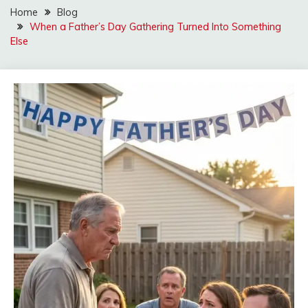
Home
Blog
When a Father’s Day Gathering Turned Into Something
Else