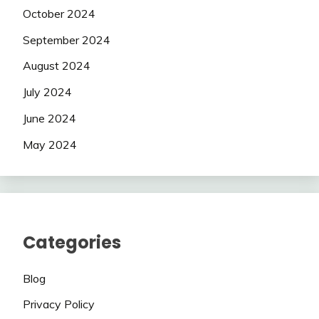
October 2024
September 2024
August 2024
July 2024
June 2024
May 2024
Categories
Blog
Privacy Policy