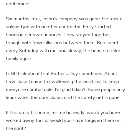
entitlement.
Six months later, Jason’s company was gone. He took a
salaried job with another contractor. Emily started
handling her own finances. They stayed together,
though with fewer illusions between them. Ben spent
every Saturday with me, and slowly, the house felt like
family again.
I still think about that Father’s Day sometimes. About
how close I came to swallowing the insult just to keep
everyone comfortable. I’m glad I didn’t. Some people only
learn when the door closes and the safety net is gone.
If this story hit home, tell me honestly: would you have
walked away too, or would you have forgiven them on
the spot?