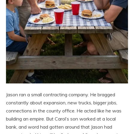
Jason ran a small contracting company. He bragged
constantly about expansion, new trucks, bigger jobs,
connections in the county office. He acted like he was
building an empire. But Carol’s son worked at a local
bank, and word had gotten around that Jason had