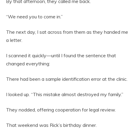
By that afternoon, they called me back.
“We need you to come in.”
The next day, I sat across from them as they handed me
a letter.
I scanned it quickly—until I found the sentence that
changed everything:
There had been a sample identification error at the clinic.
I looked up. “This mistake almost destroyed my family.”
They nodded, offering cooperation for legal review.
That weekend was Rick’s birthday dinner.