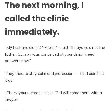
The next morning, I
called the clinic
immediately.
“My husband did a DNA test,” I said. “It says he’s not the
father. Our son was conceived at your clinic. I need
answers now.”
They tried to stay calm and professional—but I didn’t let
it go.
“Check your records,” I said. “Or I will come there with a
lawyer.”