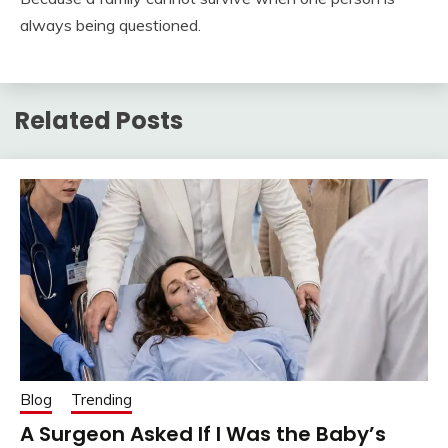
always being questioned.
Related Posts
Blog
Trending
A Surgeon Asked If I Was the Baby’s