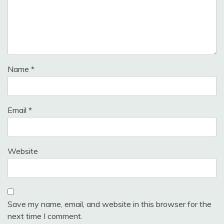
Name
*
Email
*
Website
Save my name, email, and website in this browser for the
next time I comment.