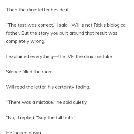
Then the clinic letter beside it.
“The test was correct,” I said. “Will is not Rick’s biological
father. But the story you built around that result was
completely wrong.”
I explained everything—the IVF, the clinic mistake.
Silence filled the room.
Will read the letter, his certainty fading.
“There was a mistake,” he said quietly.
“No,” I replied. “Say the full truth.”
He looked down.