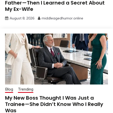
Father—Then I Learned a Secret About
My Ex-Wife
August 8, 2026
middleagedhumor.online
Blog
Trending
My New Boss Thought I Was Just a
Trainee—She Didn’t Know Who I Really
Was