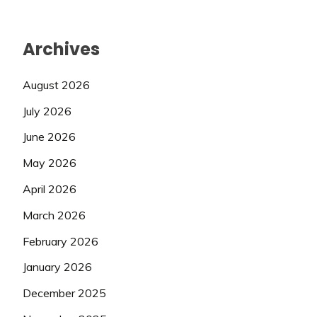
Archives
August 2026
July 2026
June 2026
May 2026
April 2026
March 2026
February 2026
January 2026
December 2025