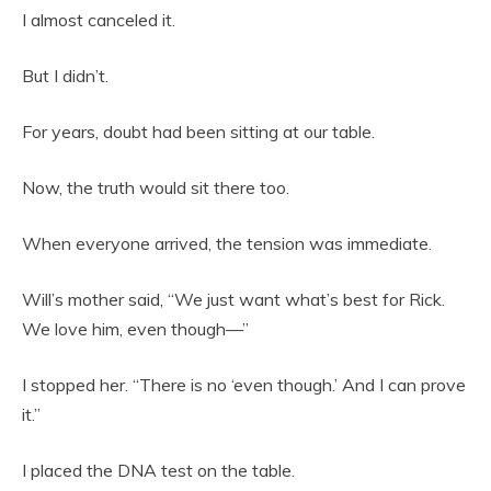
I almost canceled it.
But I didn’t.
For years, doubt had been sitting at our table.
Now, the truth would sit there too.
When everyone arrived, the tension was immediate.
Will’s mother said, “We just want what’s best for Rick.
We love him, even though—”
I stopped her. “There is no ‘even though.’ And I can prove
it.”
I placed the DNA test on the table.