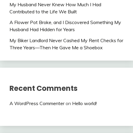
My Husband Never Knew How Much I Had
Contributed to the Life We Built
A Flower Pot Broke, and I Discovered Something My
Husband Had Hidden for Years
My Biker Landlord Never Cashed My Rent Checks for
Three Years—Then He Gave Me a Shoebox
Recent Comments
A WordPress Commenter
on
Hello world!