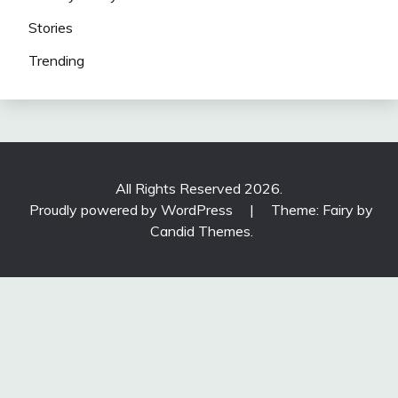
Stories
Trending
All Rights Reserved 2026.
Proudly powered by WordPress
|
Theme: Fairy by
Candid Themes
.