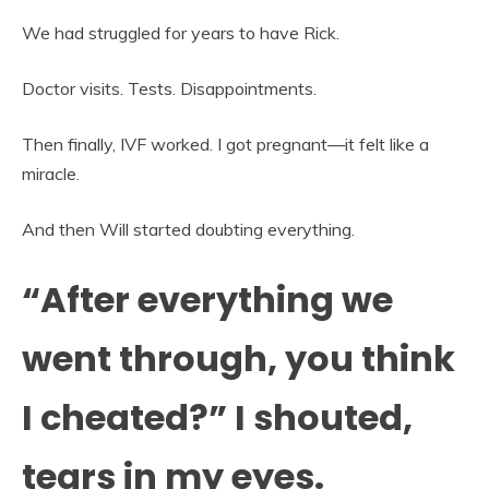
We had struggled for years to have Rick.
Doctor visits. Tests. Disappointments.
Then finally, IVF worked. I got pregnant—it felt like a
miracle.
And then Will started doubting everything.
“After everything we
went through, you think
I cheated?” I shouted,
tears in my eyes.