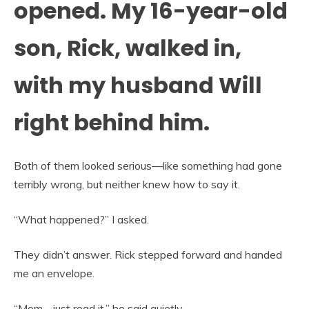
opened. My 16-year-old
son, Rick, walked in,
with my husband Will
right behind him.
Both of them looked serious—like something had gone
terribly wrong, but neither knew how to say it.
“What happened?” I asked.
They didn’t answer. Rick stepped forward and handed
me an envelope.
“Mom… just read it,” he said quietly.