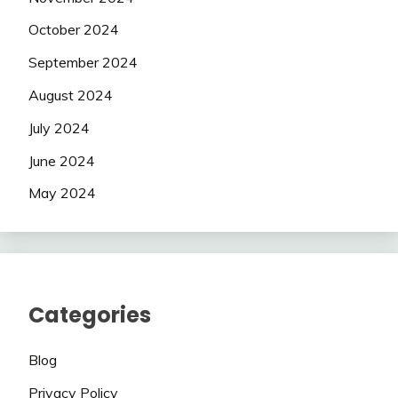
October 2024
September 2024
August 2024
July 2024
June 2024
May 2024
Categories
Blog
Privacy Policy