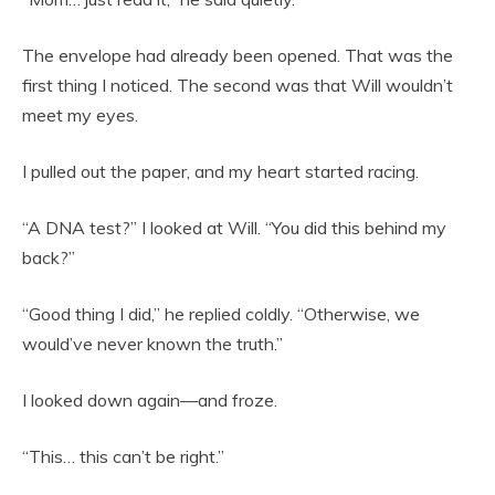
The envelope had already been opened. That was the
first thing I noticed. The second was that Will wouldn’t
meet my eyes.
I pulled out the paper, and my heart started racing.
“A DNA test?” I looked at Will. “You did this behind my
back?”
“Good thing I did,” he replied coldly. “Otherwise, we
would’ve never known the truth.”
I looked down again—and froze.
“This… this can’t be right.”