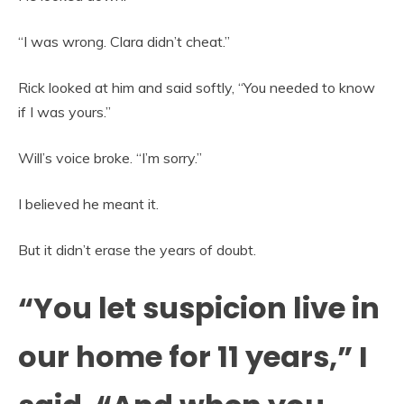
“I was wrong. Clara didn’t cheat.”
Rick looked at him and said softly, “You needed to know
if I was yours.”
Will’s voice broke. “I’m sorry.”
I believed he meant it.
But it didn’t erase the years of doubt.
“You let suspicion live in
our home for 11 years,” I