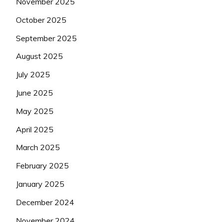
November 2025
October 2025
September 2025
August 2025
July 2025
June 2025
May 2025
April 2025
March 2025
February 2025
January 2025
December 2024
November 2024