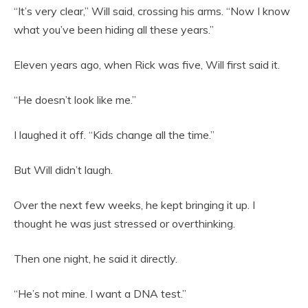
“It’s very clear,” Will said, crossing his arms. “Now I know
what you’ve been hiding all these years.”
Eleven years ago, when Rick was five, Will first said it.
“He doesn’t look like me.”
I laughed it off. “Kids change all the time.”
But Will didn’t laugh.
Over the next few weeks, he kept bringing it up. I
thought he was just stressed or overthinking.
Then one night, he said it directly.
“He’s not mine. I want a DNA test.”