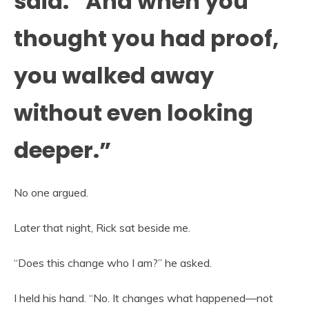
said. “And when you
thought you had proof,
you walked away
without even looking
deeper.”
No one argued.
Later that night, Rick sat beside me.
“Does this change who I am?” he asked.
I held his hand. “No. It changes what happened—not