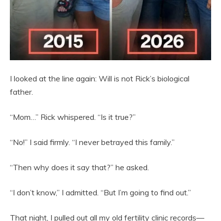
I looked at the line again: Will is not Rick’s biological
father.
“Mom…” Rick whispered. “Is it true?”
“No!” I said firmly. “I never betrayed this family.”
“Then why does it say that?” he asked.
“I don’t know,” I admitted. “But I’m going to find out.”
That night, I pulled out all my old fertility clinic records—