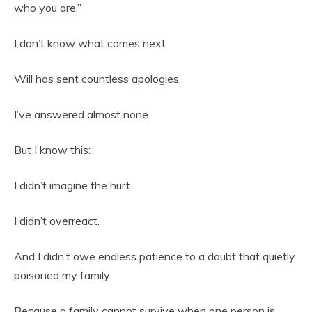
who you are.”
I don’t know what comes next.
Will has sent countless apologies.
I’ve answered almost none.
But I know this:
I didn’t imagine the hurt.
I didn’t overreact.
And I didn’t owe endless patience to a doubt that quietly
poisoned my family.
Because a family cannot survive when one person is