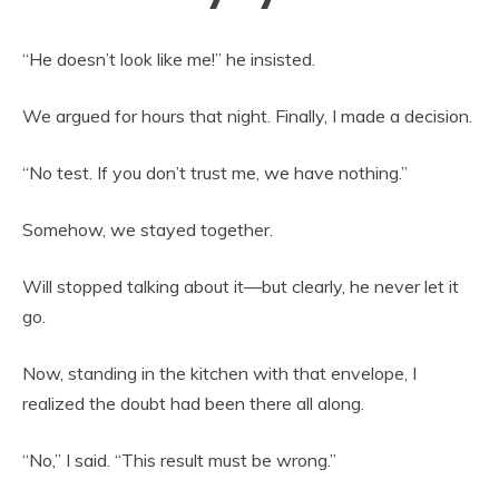
“He doesn’t look like me!” he insisted.
We argued for hours that night. Finally, I made a decision.
“No test. If you don’t trust me, we have nothing.”
Somehow, we stayed together.
Will stopped talking about it—but clearly, he never let it
go.
Now, standing in the kitchen with that envelope, I
realized the doubt had been there all along.
“No,” I said. “This result must be wrong.”