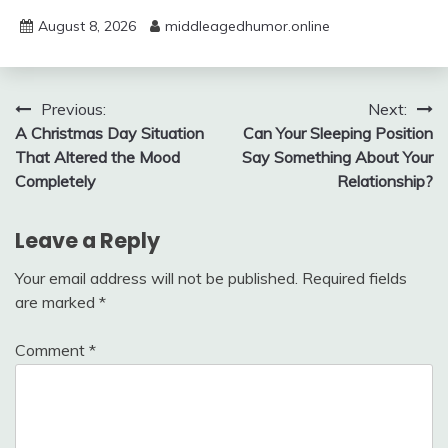
August 8, 2026
middleagedhumor.online
Post
Previous:
Next:
A Christmas Day Situation
Can Your Sleeping Position
navigation
That Altered the Mood
Say Something About Your
Completely
Relationship?
Leave a Reply
Your email address will not be published.
Required fields
are marked
*
Comment
*