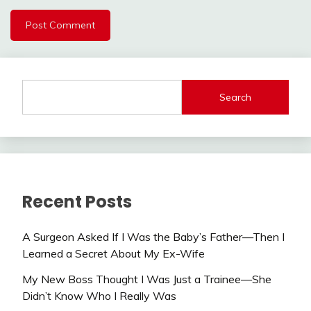
Search
Recent Posts
A Surgeon Asked If I Was the Baby’s Father—Then I
Learned a Secret About My Ex-Wife
My New Boss Thought I Was Just a Trainee—She
Didn’t Know Who I Really Was