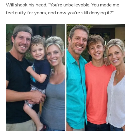
Will shook his head. “You’re unbelievable. You made me
feel guilty for years, and now you’re still denying it?”