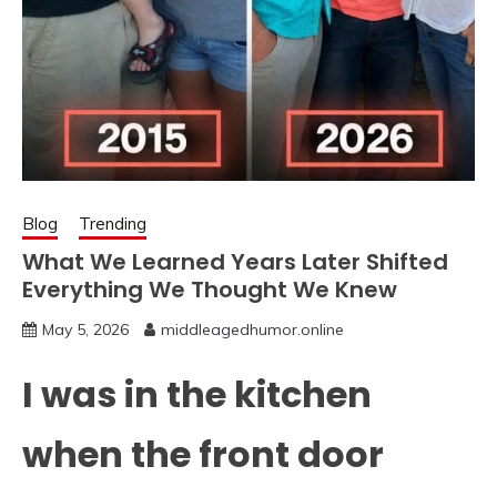
Blog
Trending
What We Learned Years Later Shifted
Everything We Thought We Knew
May 5, 2026
middleagedhumor.online
I was in the kitchen
when the front door