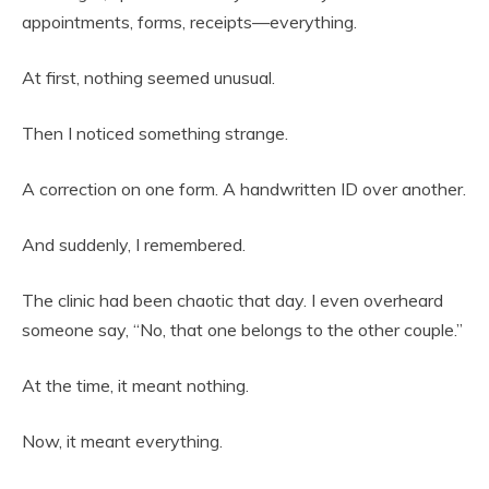
appointments, forms, receipts—everything.
At first, nothing seemed unusual.
Then I noticed something strange.
A correction on one form. A handwritten ID over another.
And suddenly, I remembered.
The clinic had been chaotic that day. I even overheard
someone say, “No, that one belongs to the other couple.”
At the time, it meant nothing.
Now, it meant everything.