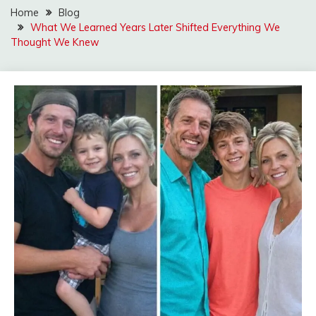
Home
Blog
What We Learned Years Later Shifted Everything We
Thought We Knew