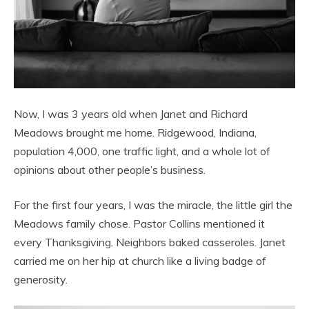
Now, I was 3 years old when Janet and Richard
Meadows brought me home. Ridgewood, Indiana,
population 4,000, one traffic light, and a whole lot of
opinions about other people’s business.
For the first four years, I was the miracle, the little girl the
Meadows family chose. Pastor Collins mentioned it
every Thanksgiving. Neighbors baked casseroles. Janet
carried me on her hip at church like a living badge of
generosity.