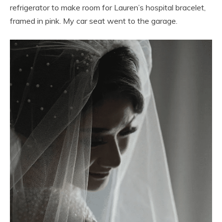
refrigerator to make room for Lauren’s hospital bracelet,
framed in pink. My car seat went to the garage.