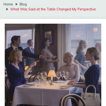
Home
Blog
What Was Said at the Table Changed My Perspective