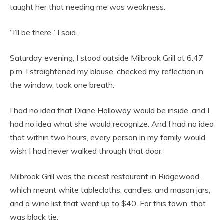
taught her that needing me was weakness.
“I’ll be there,” I said.
Saturday evening, I stood outside Milbrook Grill at 6:47
p.m. I straightened my blouse, checked my reflection in
the window, took one breath.
I had no idea that Diane Holloway would be inside, and I
had no idea what she would recognize. And I had no idea
that within two hours, every person in my family would
wish I had never walked through that door.
Milbrook Grill was the nicest restaurant in Ridgewood,
which meant white tablecloths, candles, and mason jars,
and a wine list that went up to $40. For this town, that
was black tie.