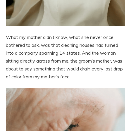
What my mother didn’t know, what she never once
bothered to ask, was that cleaning houses had turned
into a company spanning 14 states. And the woman
sitting directly across from me, the groom’s mother, was
about to say something that would drain every last drop
of color from my mother’s face.