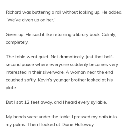
Richard was buttering a roll without looking up. He added,
“We’ve given up on her.”
Given up. He said it like returning a library book. Calmly,
completely.
The table went quiet. Not dramatically. Just that half-
second pause where everyone suddenly becomes very
interested in their silverware. A woman near the end
coughed softly. Kevin’s younger brother looked at his
plate.
But I sat 12 feet away, and I heard every syllable.
My hands were under the table. I pressed my nails into
my palms. Then I looked at Diane Holloway.