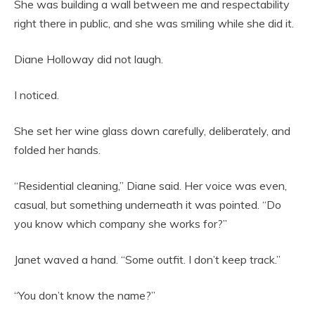
She was building a wall between me and respectability
right there in public, and she was smiling while she did it.
Diane Holloway did not laugh.
I noticed.
She set her wine glass down carefully, deliberately, and
folded her hands.
“Residential cleaning,” Diane said. Her voice was even,
casual, but something underneath it was pointed. “Do
you know which company she works for?”
Janet waved a hand. “Some outfit. I don’t keep track.”
“You don’t know the name?”