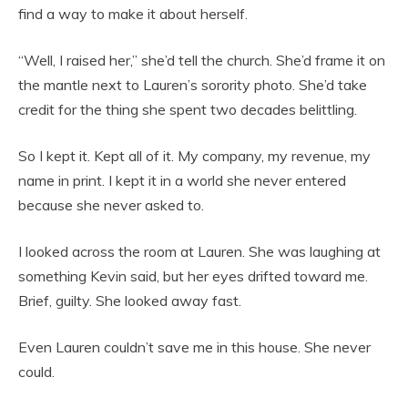
find a way to make it about herself.
“Well, I raised her,” she’d tell the church. She’d frame it on
the mantle next to Lauren’s sorority photo. She’d take
credit for the thing she spent two decades belittling.
So I kept it. Kept all of it. My company, my revenue, my
name in print. I kept it in a world she never entered
because she never asked to.
I looked across the room at Lauren. She was laughing at
something Kevin said, but her eyes drifted toward me.
Brief, guilty. She looked away fast.
Even Lauren couldn’t save me in this house. She never
could.