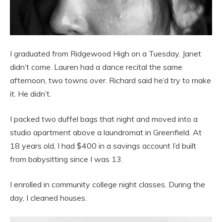
I graduated from Ridgewood High on a Tuesday. Janet
didn’t come. Lauren had a dance recital the same
afternoon, two towns over. Richard said he’d try to make
it. He didn’t.
I packed two duffel bags that night and moved into a
studio apartment above a laundromat in Greenfield. At
18 years old, I had $400 in a savings account I’d built
from babysitting since I was 13.
I enrolled in community college night classes. During the
day, I cleaned houses.