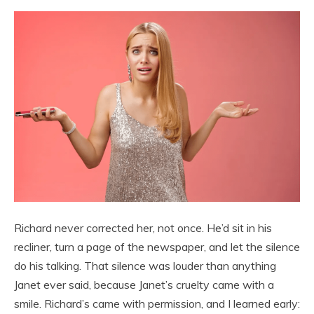
Richard never corrected her, not once. He’d sit in his
recliner, turn a page of the newspaper, and let the silence
do his talking. That silence was louder than anything
Janet ever said, because Janet’s cruelty came with a
smile. Richard’s came with permission, and I learned early: