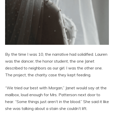
By the time I was 10, the narrative had solidified. Lauren
was the dancer, the honor student, the one Janet
described to neighbors as our girl. I was the other one.
The project, the charity case they kept feeding.
“We tried our best with Morgan,” Janet would say at the
mailbox, loud enough for Mrs. Patterson next door to
hear. “Some things just aren’t in the blood.” She said it like
she was talking about a stain she couldn’t lift.