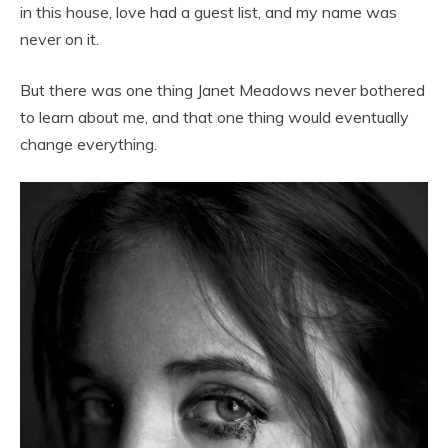
in this house, love had a guest list, and my name was
never on it.
But there was one thing Janet Meadows never bothered
to learn about me, and that one thing would eventually
change everything.