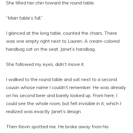
She tilted her chin toward the round table.
“Main table’s full.”
I glanced at the long table, counted the chairs. There
was one empty right next to Lauren. A cream-colored
handbag sat on the seat. Janet’s handbag.
She followed my eyes, didn’t move it.
I walked to the round table and sat next to a second
cousin whose name I couldn’t remember. He was already
on his second beer and barely looked up. From here, I
could see the whole room, but felt invisible in it, which I
realized was exactly Janet’s design.
Then Kevin spotted me. He broke away from his