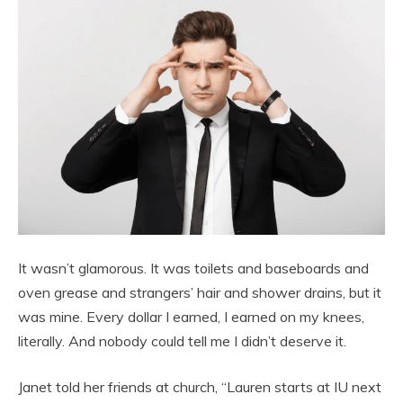
It wasn’t glamorous. It was toilets and baseboards and
oven grease and strangers’ hair and shower drains, but it
was mine. Every dollar I earned, I earned on my knees,
literally. And nobody could tell me I didn’t deserve it.
Janet told her friends at church, “Lauren starts at IU next