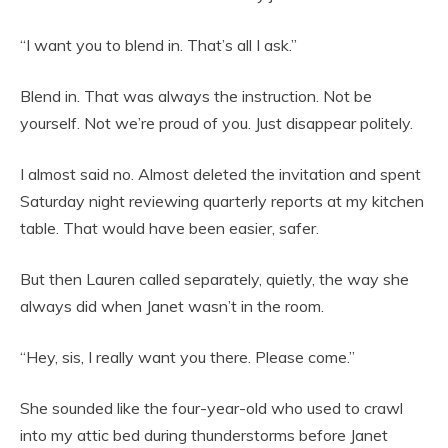
“I want you to blend in. That’s all I ask.”
Blend in. That was always the instruction. Not be
yourself. Not we’re proud of you. Just disappear politely.
I almost said no. Almost deleted the invitation and spent
Saturday night reviewing quarterly reports at my kitchen
table. That would have been easier, safer.
But then Lauren called separately, quietly, the way she
always did when Janet wasn’t in the room.
“Hey, sis, I really want you there. Please come.”
She sounded like the four-year-old who used to crawl
into my attic bed during thunderstorms before Janet