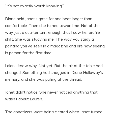
“It’s not exactly worth knowing.”
Diane held Janet’s gaze for one beat longer than
comfortable. Then she turned toward me. Not all the
way, just a quarter turn, enough that I saw her profile
shift. She was studying me. The way you study a
painting you’ve seen in a magazine and are now seeing
in person for the first time.
I didn’t know why. Not yet. But the air at the table had
changed. Something had snagged in Diane Holloway’s
memory, and she was pulling at the thread.
Janet didn’t notice. She never noticed anything that
wasn’t about Lauren.
The appetizers were being cleared when Janet turned