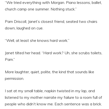
“We tried everything with Morgan. Piano lessons, ballet,
church camp one summer. Nothing stuck.”
Pam Driscoll, Janet’s closest friend, seated two chairs
down, laughed on cue.
“Well, at least she knows hard work.”
Janet tilted her head. “Hard work? Uh, she scrubs toilets,
Pam.”
More laughter, quiet, polite, the kind that sounds like
permission.
I sat at my small table, napkin twisted in my lap, and
listened to my mother narrate my failure to a room full of
people who didn’t know me. Each sentence was a brick.