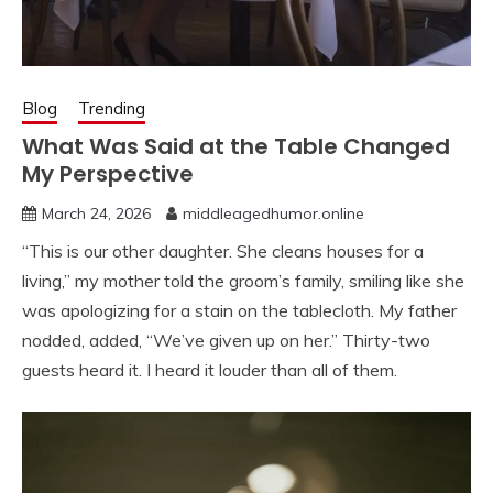
Blog
Trending
What Was Said at the Table Changed
My Perspective
March 24, 2026
middleagedhumor.online
“This is our other daughter. She cleans houses for a
living,” my mother told the groom’s family, smiling like she
was apologizing for a stain on the tablecloth. My father
nodded, added, “We’ve given up on her.” Thirty-two
guests heard it. I heard it louder than all of them.