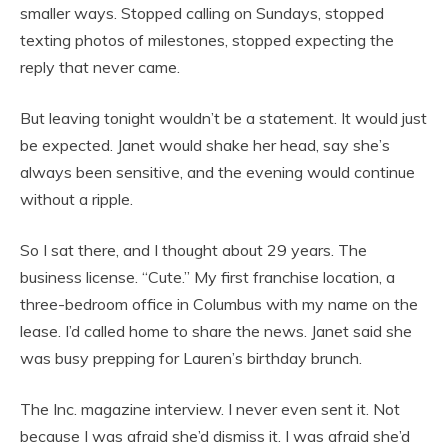
smaller ways. Stopped calling on Sundays, stopped
texting photos of milestones, stopped expecting the
reply that never came.
But leaving tonight wouldn’t be a statement. It would just
be expected. Janet would shake her head, say she’s
always been sensitive, and the evening would continue
without a ripple.
So I sat there, and I thought about 29 years. The
business license. “Cute.” My first franchise location, a
three-bedroom office in Columbus with my name on the
lease. I’d called home to share the news. Janet said she
was busy prepping for Lauren’s birthday brunch.
The Inc. magazine interview. I never even sent it. Not
because I was afraid she’d dismiss it. I was afraid she’d