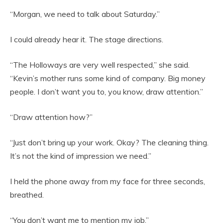
“Morgan, we need to talk about Saturday.”
I could already hear it. The stage directions.
“The Holloways are very well respected,” she said.
“Kevin’s mother runs some kind of company. Big money
people. I don’t want you to, you know, draw attention.”
“Draw attention how?”
“Just don’t bring up your work. Okay? The cleaning thing.
It’s not the kind of impression we need.”
I held the phone away from my face for three seconds,
breathed.
“You don’t want me to mention my job.”