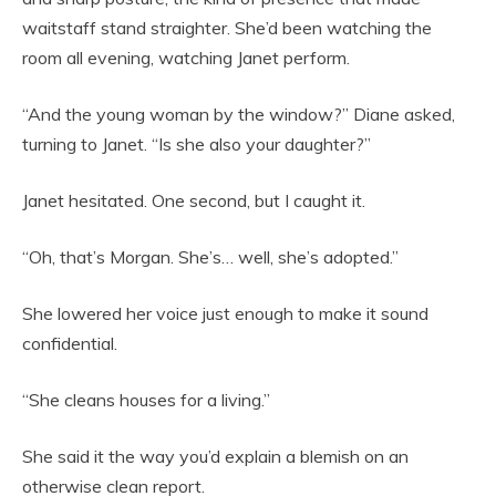
waitstaff stand straighter. She’d been watching the
room all evening, watching Janet perform.
“And the young woman by the window?” Diane asked,
turning to Janet. “Is she also your daughter?”
Janet hesitated. One second, but I caught it.
“Oh, that’s Morgan. She’s… well, she’s adopted.”
She lowered her voice just enough to make it sound
confidential.
“She cleans houses for a living.”
She said it the way you’d explain a blemish on an
otherwise clean report.