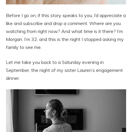
Before I go on, if this story speaks to you, I’d appreciate a
like and subscribe and drop a comment. Where are you
watching from right now? And what time is it there? I’m
Morgan. I’m 32, and this is the night I stopped asking my
family to see me.
Let me take you back to a Saturday evening in
September, the night of my sister Lauren’s engagement
dinner.