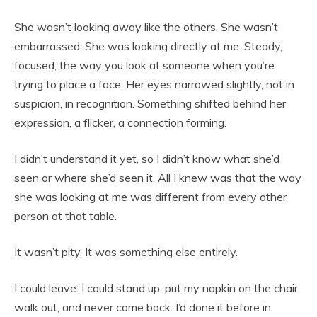
She wasn’t looking away like the others. She wasn’t
embarrassed. She was looking directly at me. Steady,
focused, the way you look at someone when you’re
trying to place a face. Her eyes narrowed slightly, not in
suspicion, in recognition. Something shifted behind her
expression, a flicker, a connection forming.
I didn’t understand it yet, so I didn’t know what she’d
seen or where she’d seen it. All I knew was that the way
she was looking at me was different from every other
person at that table.
It wasn’t pity. It was something else entirely.
I could leave. I could stand up, put my napkin on the chair,
walk out, and never come back. I’d done it before in