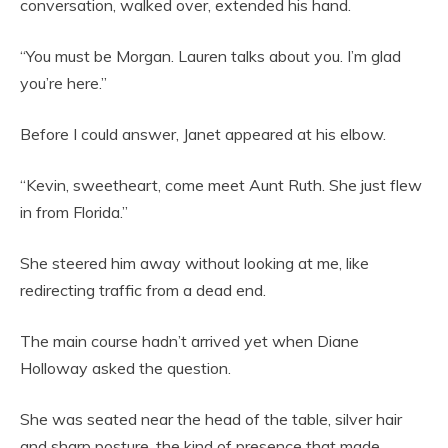
conversation, walked over, extended his hand.
“You must be Morgan. Lauren talks about you. I’m glad
you’re here.”
Before I could answer, Janet appeared at his elbow.
“Kevin, sweetheart, come meet Aunt Ruth. She just flew
in from Florida.”
She steered him away without looking at me, like
redirecting traffic from a dead end.
The main course hadn’t arrived yet when Diane
Holloway asked the question.
She was seated near the head of the table, silver hair
and sharp posture, the kind of presence that made