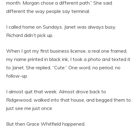
month. Morgan chose a different path.” She said
different the way people say terminal.
I called home on Sundays. Janet was always busy.
Richard didn’t pick up.
When I got my first business license, a real one framed,
my name printed in black ink, I took a photo and texted it
to Janet. She replied, “Cute.” One word, no period, no
follow-up.
I almost quit that week. Almost drove back to
Ridgewood, walked into that house, and begged them to
just see me just once.
But then Grace Whitfield happened.