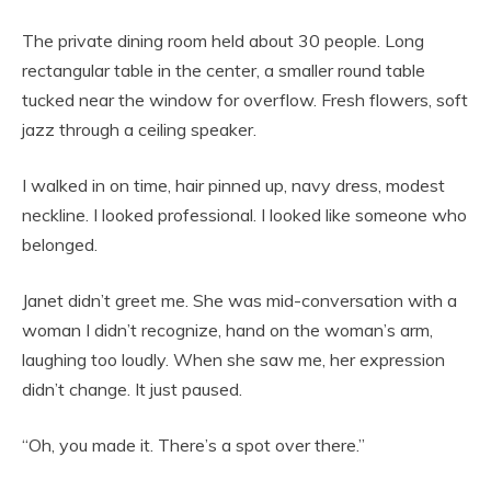
The private dining room held about 30 people. Long
rectangular table in the center, a smaller round table
tucked near the window for overflow. Fresh flowers, soft
jazz through a ceiling speaker.
I walked in on time, hair pinned up, navy dress, modest
neckline. I looked professional. I looked like someone who
belonged.
Janet didn’t greet me. She was mid-conversation with a
woman I didn’t recognize, hand on the woman’s arm,
laughing too loudly. When she saw me, her expression
didn’t change. It just paused.
“Oh, you made it. There’s a spot over there.”