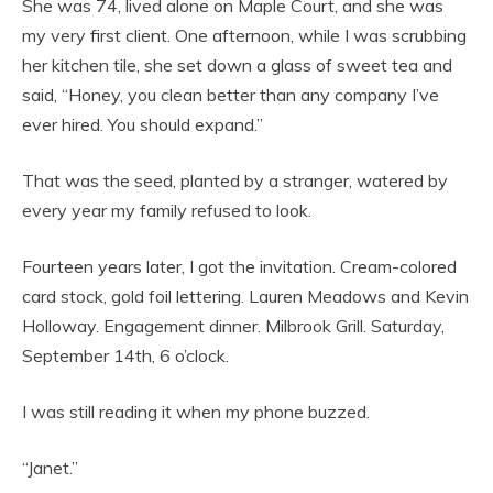
She was 74, lived alone on Maple Court, and she was
my very first client. One afternoon, while I was scrubbing
her kitchen tile, she set down a glass of sweet tea and
said, “Honey, you clean better than any company I’ve
ever hired. You should expand.”
That was the seed, planted by a stranger, watered by
every year my family refused to look.
Fourteen years later, I got the invitation. Cream-colored
card stock, gold foil lettering. Lauren Meadows and Kevin
Holloway. Engagement dinner. Milbrook Grill. Saturday,
September 14th, 6 o’clock.
I was still reading it when my phone buzzed.
“Janet.”