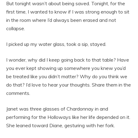
But tonight wasn’t about being saved. Tonight, for the
first time, I wanted to know if I was strong enough to sit
in the room where I’d always been erased and not
collapse.
I picked up my water glass, took a sip, stayed.
I wonder, why did I keep going back to that table? Have
you ever kept showing up somewhere you knew you’d
be treated like you didn’t matter? Why do you think we
do that? I’d love to hear your thoughts. Share them in the
comments.
Janet was three glasses of Chardonnay in and
performing for the Holloways like her life depended on it.
She leaned toward Diane, gesturing with her fork.