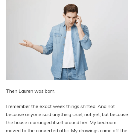
Then Lauren was born.
I remember the exact week things shifted. And not
because anyone said anything cruel, not yet, but because
the house rearranged itself around her. My bedroom
moved to the converted attic. My drawings came off the