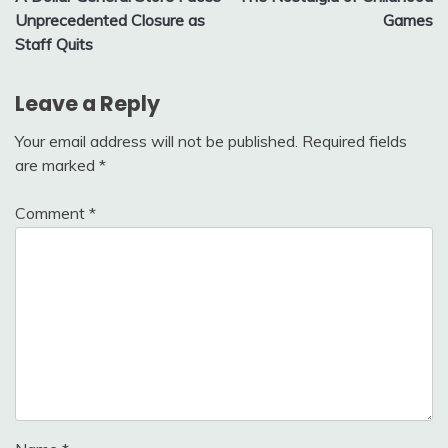
navigation
Unprecedented Closure as
Games
Staff Quits
Leave a Reply
Your email address will not be published.
Required fields
are marked
*
Comment
*