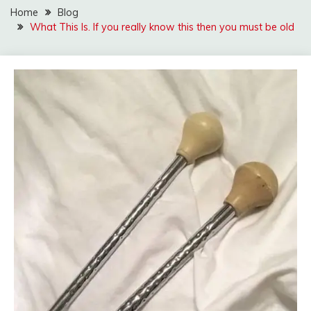
Home
Blog
What This ls. If you really know this then you must be old