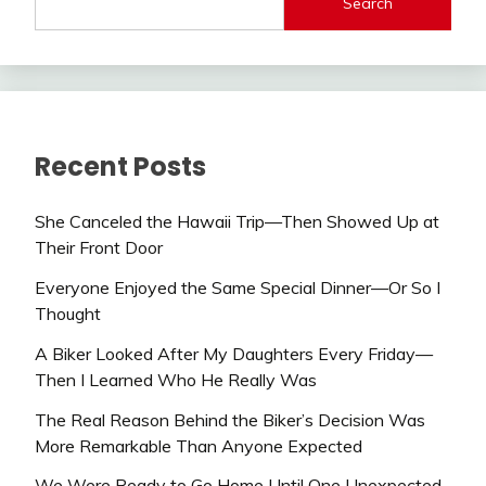
Search
Recent Posts
She Canceled the Hawaii Trip—Then Showed Up at
Their Front Door
Everyone Enjoyed the Same Special Dinner—Or So I
Thought
A Biker Looked After My Daughters Every Friday—
Then I Learned Who He Really Was
The Real Reason Behind the Biker’s Decision Was
More Remarkable Than Anyone Expected
We Were Ready to Go Home Until One Unexpected