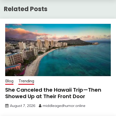
Related Posts
Blog
Trending
She Canceled the Hawaii Trip—Then
Showed Up at Their Front Door
August 7, 2026
middleagedhumor.online