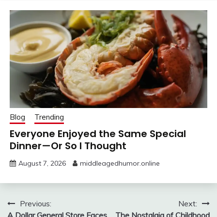
Blog
Trending
Everyone Enjoyed the Same Special
Dinner—Or So I Thought
August 7, 2026
middleagedhumor.online
Post
Previous:
Next:
A Dollar General Store Faces
The Nostalgia of Childhood