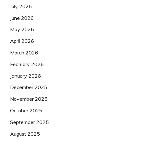
July 2026
June 2026
May 2026
April 2026
March 2026
February 2026
January 2026
December 2025
November 2025
October 2025
September 2025
August 2025