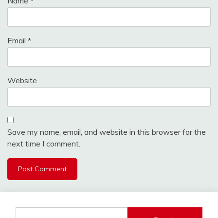
Name
*
Email
*
Website
Save my name, email, and website in this browser for the
next time I comment.