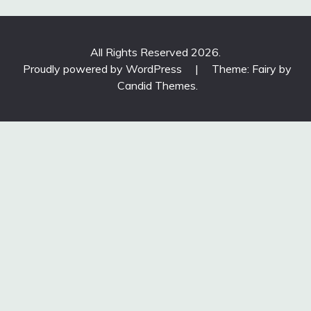
All Rights Reserved 2026.
Proudly powered by WordPress
|
Theme: Fairy by
Candid Themes
.