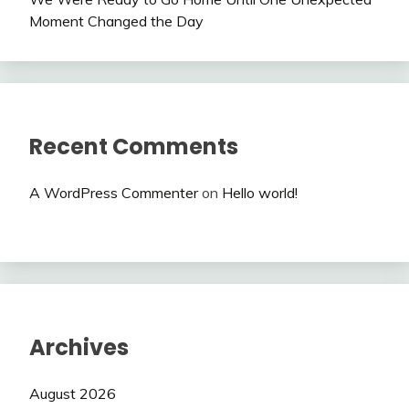
Moment Changed the Day
Recent Comments
A WordPress Commenter
on
Hello world!
Archives
August 2026