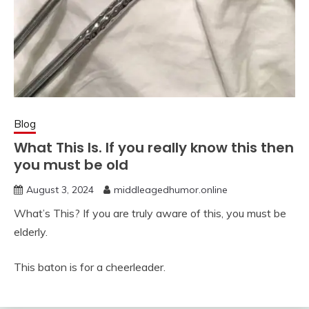
Blog
What This ls. If you really know this then
you must be old
August 3, 2024
middleagedhumor.online
What’s This? If you are truly aware of this, you must be
elderly.
This baton is for a cheerleader.