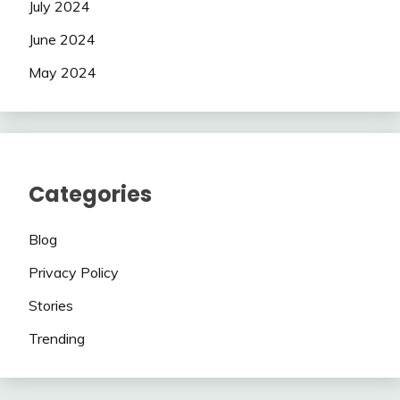
July 2024
June 2024
May 2024
Categories
Blog
Privacy Policy
Stories
Trending