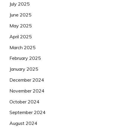
July 2025
June 2025
May 2025
April 2025
March 2025
February 2025
January 2025
December 2024
November 2024
October 2024
September 2024
August 2024