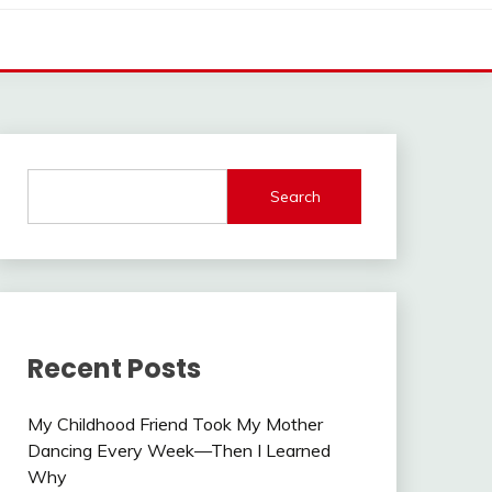
Search
Recent Posts
My Childhood Friend Took My Mother
Dancing Every Week—Then I Learned
Why