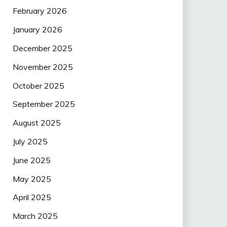
February 2026
January 2026
December 2025
November 2025
October 2025
September 2025
August 2025
July 2025
June 2025
May 2025
April 2025
March 2025