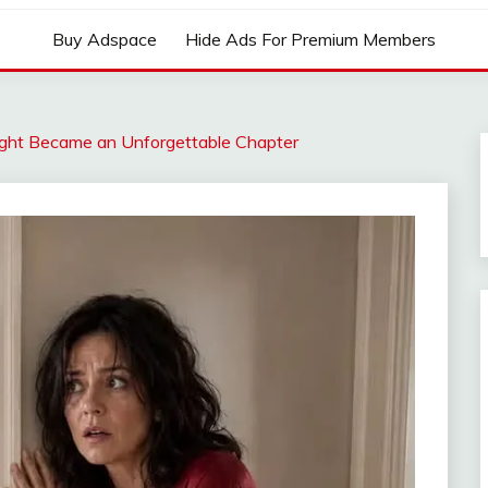
Buy Adspace
Hide Ads For Premium Members
ight Became an Unforgettable Chapter