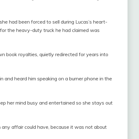
 she had been forced to sell during Lucas’s heart-
s for the heavy-duty truck he had claimed was
 book royalties, quietly redirected for years into
ain and heard him speaking on a burner phone in the
o keep her mind busy and entertained so she stays out
ny affair could have, because it was not about