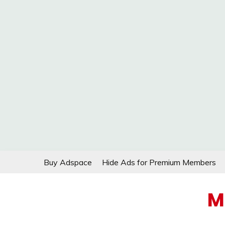
Skip
Buy Adspace
Hide Ads for Premium Members
to
content
M