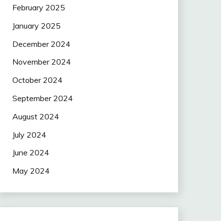
February 2025
January 2025
December 2024
November 2024
October 2024
September 2024
August 2024
July 2024
June 2024
May 2024