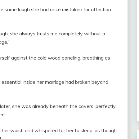
the same laugh she had once mistaken for affection
ough, she always trusts me completely without a
age.”
erself against the cold wood paneling, breathing as
g essential inside her marriage had broken beyond
ater, she was already beneath the covers, perfectly
ed.
d her waist, and whispered for her to sleep, as though
.