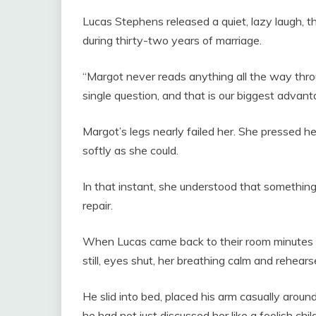
Lucas Stephens released a quiet, lazy laugh, 
during thirty-two years of marriage.
“Margot never reads anything all the way thr
single question, and that is our biggest advant
Margot’s legs nearly failed her. She pressed h
softly as she could.
In that instant, she understood that somethin
repair.
When Lucas came back to their room minutes l
still, eyes shut, her breathing calm and rehears
He slid into bed, placed his arm casually aroun
he had not just discussed her like a foolish child