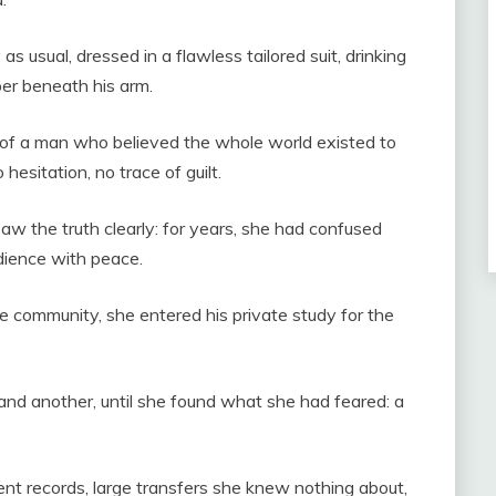
 usual, dressed in a flawless tailored suit, drinking
er beneath his arm.
 of a man who believed the whole world existed to
esitation, no trace of guilt.
aw the truth clearly: for years, she had confused
edience with peace.
ge community, she entered his private study for the
nd another, until she found what she had feared: a
nt records, large transfers she knew nothing about,