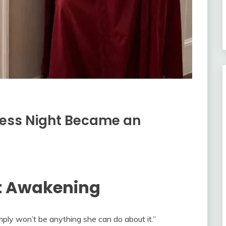
less Night Became an
ht Awakening
mply won’t be anything she can do about it.”