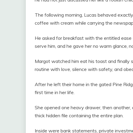
The following morning, Lucas behaved exactly as
coffee with cream while carrying the newspap
He asked for breakfast with the entitled ease
serve him, and he gave her no warm glance, no h
Margot watched him eat his toast and finally s
routine with love, silence with safety, and ob
After he left their home in the gated Pine Rid
first time in her life.
She opened one heavy drawer, then another, a
thick hidden file containing the entire plan.
Inside were bank statements, private investme