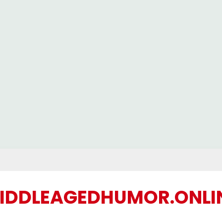
IDDLEAGEDHUMOR.ONLI