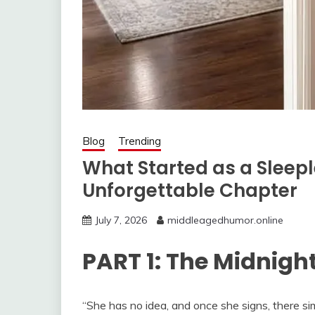
Blog
Trending
What Started as a Sleep
Unforgettable Chapter
July 7, 2026
middleagedhumor.online
PART 1: The Midnig
“She has no idea, and once she signs, there si