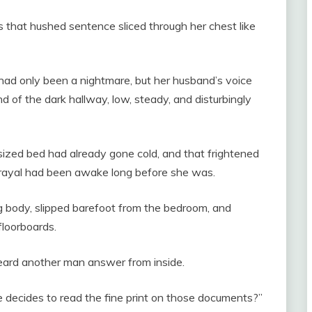
 that hushed sentence sliced through her chest like
t had only been a nightmare, but her husband’s voice
nd of the dark hallway, low, steady, and disturbingly
sized bed had already gone cold, and that frightened
rayal had been awake long before she was.
g body, slipped barefoot from the bedroom, and
floorboards.
heard another man answer from inside.
he decides to read the fine print on those documents?”