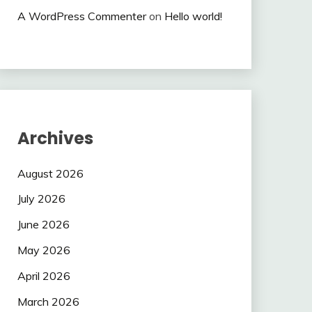
A WordPress Commenter
on
Hello world!
Archives
August 2026
July 2026
June 2026
May 2026
April 2026
March 2026