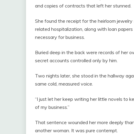
and copies of contracts that left her stunned.
She found the receipt for the heirloom jewelry
related hospitalization, along with loan paper
necessary for business.
Buried deep in the back were records of her own
secret accounts controlled only by him.
Two nights later, she stood in the hallway ag
same cold, measured voice.
“I just let her keep writing her little novels t
of my business.”
That sentence wounded her more deeply than a
another woman. It was pure contempt.