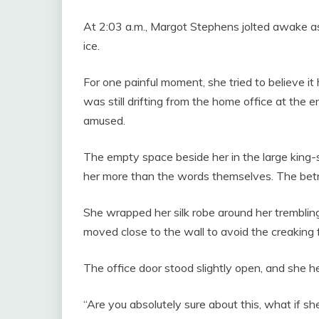
At 2:03 a.m., Margot Stephens jolted awake as
ice.
For one painful moment, she tried to believe i
was still drifting from the home office at the e
amused.
The empty space beside her in the large king-
her more than the words themselves. The bet
She wrapped her silk robe around her tremblin
moved close to the wall to avoid the creaking 
The office door stood slightly open, and she 
“Are you absolutely sure about this, what if s