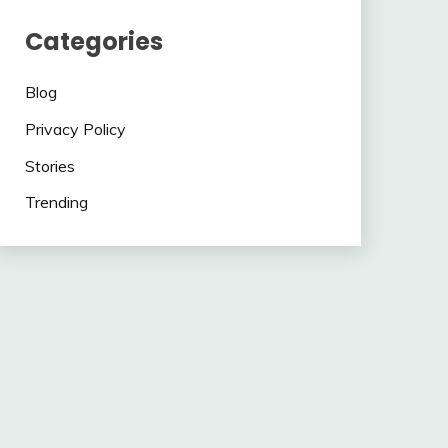
Categories
Blog
Privacy Policy
Stories
Trending