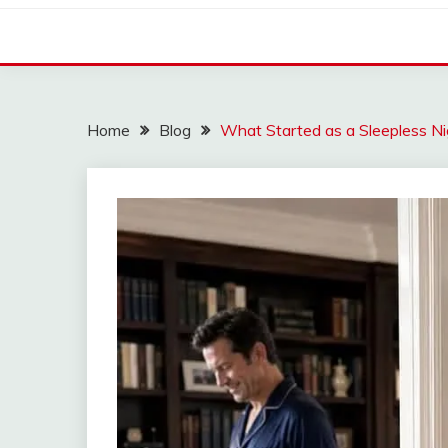
Home
Blog
What Started as a Sleepless N