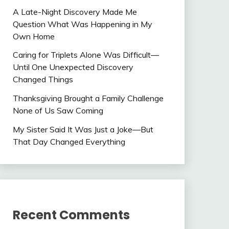
A Late-Night Discovery Made Me
Question What Was Happening in My
Own Home
Caring for Triplets Alone Was Difficult—
Until One Unexpected Discovery
Changed Things
Thanksgiving Brought a Family Challenge
None of Us Saw Coming
My Sister Said It Was Just a Joke—But
That Day Changed Everything
Recent Comments