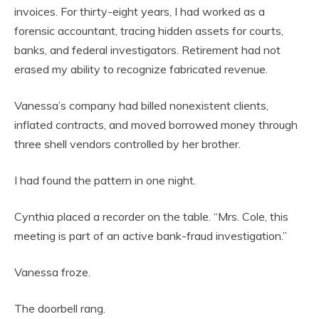
invoices. For thirty-eight years, I had worked as a
forensic accountant, tracing hidden assets for courts,
banks, and federal investigators. Retirement had not
erased my ability to recognize fabricated revenue.
Vanessa’s company had billed nonexistent clients,
inflated contracts, and moved borrowed money through
three shell vendors controlled by her brother.
I had found the pattern in one night.
Cynthia placed a recorder on the table. “Mrs. Cole, this
meeting is part of an active bank-fraud investigation.”
Vanessa froze.
The doorbell rang.