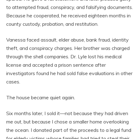
to attempted fraud, conspiracy, and falsifying documents.
Because he cooperated, he received eighteen months in
county custody, probation, and restitution.
Vanessa faced assault, elder abuse, bank fraud, identity
theft, and conspiracy charges. Her brother was charged
through the shell companies. Dr. Lyle lost his medical
license and accepted a prison sentence after
investigators found he had sold false evaluations in other
cases.
The house became quiet again.
Six months later, I sold it—not because they had driven
me out, but because I chose a smaller home overlooking
the ocean. I donated part of the proceeds to a legal fund
for elderly victims whose families had tried to steal their