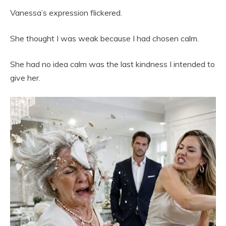
Vanessa’s expression flickered.
She thought I was weak because I had chosen calm.
She had no idea calm was the last kindness I intended to
give her.