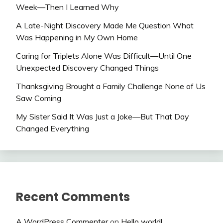
Week—Then I Learned Why
A Late-Night Discovery Made Me Question What
Was Happening in My Own Home
Caring for Triplets Alone Was Difficult—Until One
Unexpected Discovery Changed Things
Thanksgiving Brought a Family Challenge None of Us
Saw Coming
My Sister Said It Was Just a Joke—But That Day
Changed Everything
Recent Comments
A WordPress Commenter
on
Hello world!