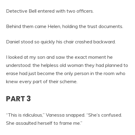
Detective Bell entered with two officers.
Behind them came Helen, holding the trust documents.
Daniel stood so quickly his chair crashed backward.
I looked at my son and saw the exact moment he
understood: the helpless old woman they had planned to
erase had just become the only person in the room who
knew every part of their scheme.
PART 3
“This is ridiculous,” Vanessa snapped. “She’s confused.
She assaulted herself to frame me.”