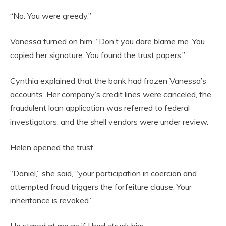
“No. You were greedy.”
Vanessa turned on him. “Don’t you dare blame me. You
copied her signature. You found the trust papers.”
Cynthia explained that the bank had frozen Vanessa’s
accounts. Her company’s credit lines were canceled, the
fraudulent loan application was referred to federal
investigators, and the shell vendors were under review.
Helen opened the trust.
“Daniel,” she said, “your participation in coercion and
attempted fraud triggers the forfeiture clause. Your
inheritance is revoked.”
He stared at me as if I had struck him.