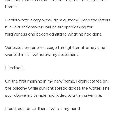
homes.
Daniel wrote every week from custody. I read the letters,
but I did not answer until he stopped asking for
forgiveness and began admitting what he had done.
Vanessa sent one message through her attorney: she
wanted me to withdraw my statement.
I declined.
On the first morning in my new home, I drank coffee on
the balcony while sunlight spread across the water. The
scar above my temple had faded to a thin silver line.
I touched it once, then lowered my hand.