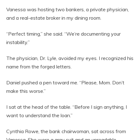
Vanessa was hosting two bankers, a private physician,
and a real-estate broker in my dining room.
“Perfect timing,” she said. “We’re documenting your
instability.”
The physician, Dr. Lyle, avoided my eyes. I recognized his
name from the forged letters.
Daniel pushed a pen toward me. “Please, Mom. Don’t
make this worse.”
I sat at the head of the table. “Before I sign anything, I
want to understand the loan.”
Cynthia Rowe, the bank chairwoman, sat across from
Vanessa. She wore a gray suit and an unreadable