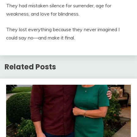
They had mistaken silence for surrender, age for
weakness, and love for blindness.
They lost everything because they never imagined I
could say no—and make it final.
Related Posts