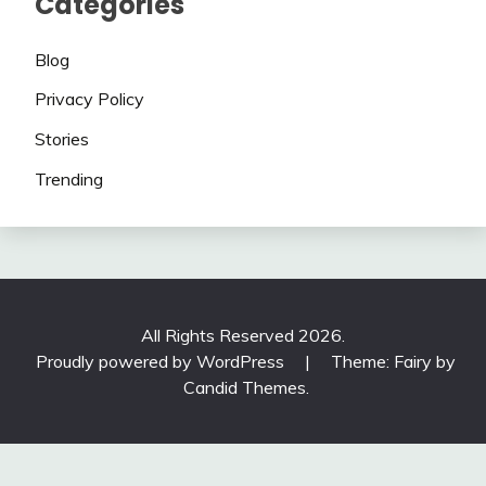
Categories
Blog
Privacy Policy
Stories
Trending
All Rights Reserved 2026.
Proudly powered by WordPress
|
Theme: Fairy by
Candid Themes
.