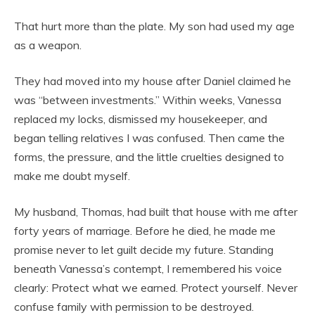
That hurt more than the plate. My son had used my age
as a weapon.
They had moved into my house after Daniel claimed he
was “between investments.” Within weeks, Vanessa
replaced my locks, dismissed my housekeeper, and
began telling relatives I was confused. Then came the
forms, the pressure, and the little cruelties designed to
make me doubt myself.
My husband, Thomas, had built that house with me after
forty years of marriage. Before he died, he made me
promise never to let guilt decide my future. Standing
beneath Vanessa’s contempt, I remembered his voice
clearly: Protect what we earned. Protect yourself. Never
confuse family with permission to be destroyed.