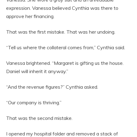
expression. Vanessa believed Cynthia was there to
approve her financing.
That was the first mistake. That was her undoing.
“Tell us where the collateral comes from,” Cynthia said.
Vanessa brightened. “Margaret is gifting us the house.
Daniel will inherit it anyway.”
“And the revenue figures?” Cynthia asked.
“Our company is thriving.”
That was the second mistake.
I opened my hospital folder and removed a stack of