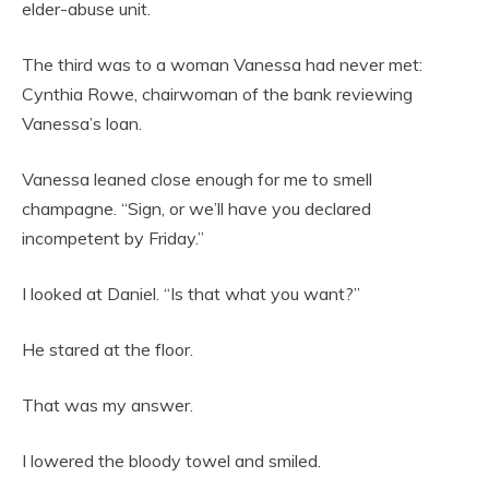
elder-abuse unit.
The third was to a woman Vanessa had never met:
Cynthia Rowe, chairwoman of the bank reviewing
Vanessa’s loan.
Vanessa leaned close enough for me to smell
champagne. “Sign, or we’ll have you declared
incompetent by Friday.”
I looked at Daniel. “Is that what you want?”
He stared at the floor.
That was my answer.
I lowered the bloody towel and smiled.