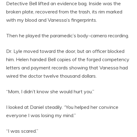
Detective Bell lifted an evidence bag. Inside was the
broken plate, recovered from the trash, its rim marked
with my blood and Vanessa’s fingerprints.
Then he played the paramedic’s body-camera recording.
Dr. Lyle moved toward the door, but an officer blocked
him. Helen handed Bell copies of the forged competency
letters and payment records showing that Vanessa had
wired the doctor twelve thousand dollars.
“Mom, I didn’t know she would hurt you.”
I looked at Daniel steadily. “You helped her convince
everyone I was losing my mind.”
“I was scared.”