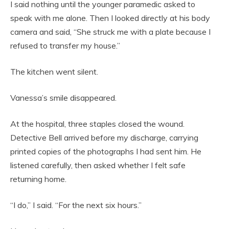
I said nothing until the younger paramedic asked to
speak with me alone. Then I looked directly at his body
camera and said, “She struck me with a plate because I
refused to transfer my house.”
The kitchen went silent.
Vanessa’s smile disappeared.
At the hospital, three staples closed the wound.
Detective Bell arrived before my discharge, carrying
printed copies of the photographs I had sent him. He
listened carefully, then asked whether I felt safe
returning home.
“I do,” I said. “For the next six hours.”