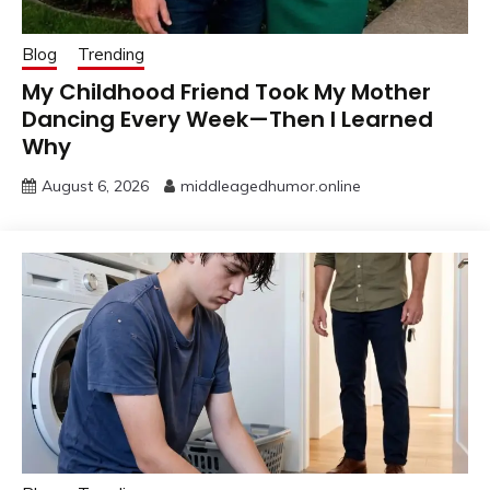
Blog
Trending
My Childhood Friend Took My Mother
Dancing Every Week—Then I Learned
Why
August 6, 2026
middleagedhumor.online