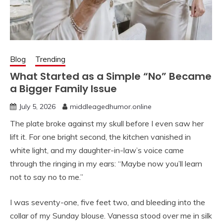
Blog
Trending
What Started as a Simple “No” Became
a Bigger Family Issue
July 5, 2026
middleagedhumor.online
The plate broke against my skull before I even saw her
lift it. For one bright second, the kitchen vanished in
white light, and my daughter-in-law’s voice came
through the ringing in my ears: “Maybe now you’ll learn
not to say no to me.”
I was seventy-one, five feet two, and bleeding into the
collar of my Sunday blouse. Vanessa stood over me in silk