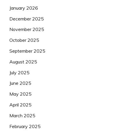
January 2026
December 2025
November 2025
October 2025
September 2025
August 2025
July 2025
June 2025
May 2025
April 2025
March 2025
February 2025