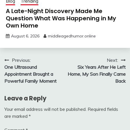
Blog
Trending
A Late-Night Discovery Made Me
Question What Was Happening in My
Own Home
August 6, 2026
middleagedhumor.online
Post
Previous:
Next:
One Ultrasound
Six Years After He Left
navigation
Appointment Brought a
Home, My Son Finally Came
Powerful Family Moment
Back
Leave a Reply
Your email address will not be published.
Required fields
are marked
*
Comment
*