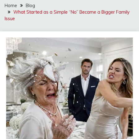
Home
Blog
What Started as a Simple “No” Became a Bigger Family
Issue