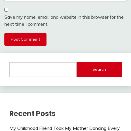
Save my name, email, and website in this browser for the
next time I comment.
Search
Recent Posts
My Childhood Friend Took My Mother Dancing Every