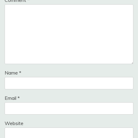
Name
*
Email
*
Website