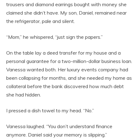
trousers and diamond earrings bought with money she
claimed she didn’t have. My son, Daniel, remained near
the refrigerator, pale and silent.
“Mom,” he whispered, “just sign the papers.”
On the table lay a deed transfer for my house and a
personal guarantee for a two-million-dollar business loan.
Vanessa wanted both. Her luxury events company had
been collapsing for months, and she needed my home as
collateral before the bank discovered how much debt
she had hidden.
I pressed a dish towel to my head. “No.”
Vanessa laughed. “You don’t understand finance
anymore. Daniel said your memory is slipping.”