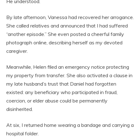
He understood.
By late afternoon, Vanessa had recovered her arrogance.
She called relatives and announced that I had suffered
“another episode.” She even posted a cheerful family
photograph online, describing herself as my devoted
caregiver.
Meanwhile, Helen filed an emergency notice protecting
my property from transfer. She also activated a clause in
my late husband’s trust that Daniel had forgotten
existed: any beneficiary who participated in fraud,
coercion, or elder abuse could be permanently
disinherited.
At six, I returned home wearing a bandage and carrying a
hospital folder.