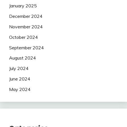
January 2025
December 2024
November 2024
October 2024
September 2024
August 2024
July 2024
June 2024
May 2024