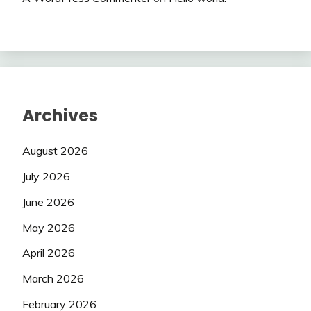
Archives
August 2026
July 2026
June 2026
May 2026
April 2026
March 2026
February 2026