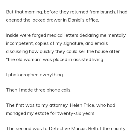
But that morning, before they returned from brunch, I had
opened the locked drawer in Daniel’s office.
Inside were forged medical letters declaring me mentally
incompetent, copies of my signature, and emails
discussing how quickly they could sell the house after
“the old woman” was placed in assisted living.
I photographed everything.
Then I made three phone calls.
The first was to my attorney, Helen Price, who had
managed my estate for twenty-six years.
The second was to Detective Marcus Bell of the county