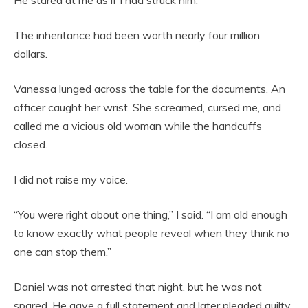
The inheritance had been worth nearly four million
dollars.
Vanessa lunged across the table for the documents. An
officer caught her wrist. She screamed, cursed me, and
called me a vicious old woman while the handcuffs
closed.
I did not raise my voice.
“You were right about one thing,” I said. “I am old enough
to know exactly what people reveal when they think no
one can stop them.”
Daniel was not arrested that night, but he was not
spared. He gave a full statement and later pleaded guilty