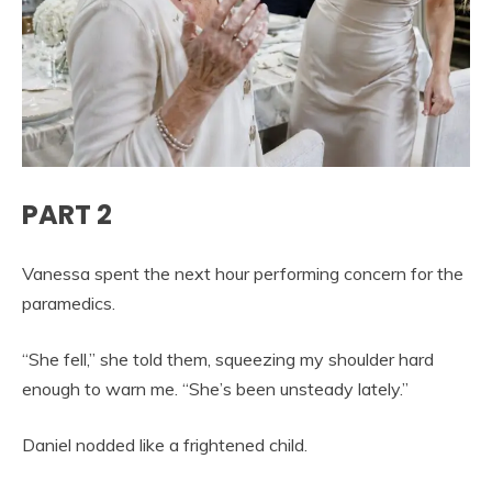
PART 2
Vanessa spent the next hour performing concern for the
paramedics.
“She fell,” she told them, squeezing my shoulder hard
enough to warn me. “She’s been unsteady lately.”
Daniel nodded like a frightened child.