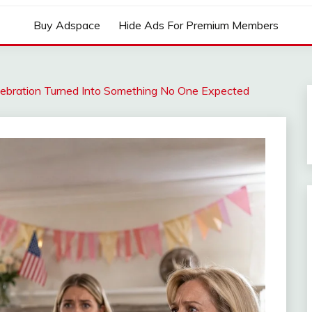
Buy Adspace
Hide Ads For Premium Members
lebration Turned Into Something No One Expected