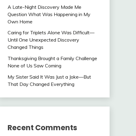
A Late-Night Discovery Made Me
Question What Was Happening in My
Own Home
Caring for Triplets Alone Was Difficult—
Until One Unexpected Discovery
Changed Things
Thanksgiving Brought a Family Challenge
None of Us Saw Coming
My Sister Said It Was Just a Joke—But
That Day Changed Everything
Recent Comments