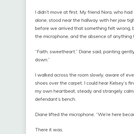
I didn’t move at first. My friend Nora, who ha
alone, stood near the hallway with her jaw t
before we arrived that something felt wrong, 
the microphone, and the absence of anything t
“Faith, sweetheart,” Diane said, pointing gentl
down.”
I walked across the room slowly, aware of eve
shoes over the carpet. I could hear Kelsey’s fi
my own heartbeat, steady and strangely calm, as
defendant’s bench.
Diane lifted the microphone. “We’re here beca
There it was.