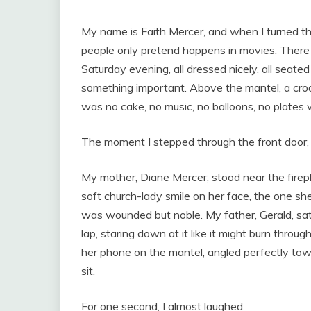
My name is Faith Mercer, and when I turned th
people only pretend happens in movies. There 
Saturday evening, all dressed nicely, all seate
something important. Above the mantel, a cro
was no cake, no music, no balloons, no plates w
The moment I stepped through the front door, 
My mother, Diane Mercer, stood near the firep
soft church-lady smile on her face, the one 
was wounded but noble. My father, Gerald, sat 
lap, staring down at it like it might burn throu
her phone on the mantel, angled perfectly to
sit.
For one second, I almost laughed.