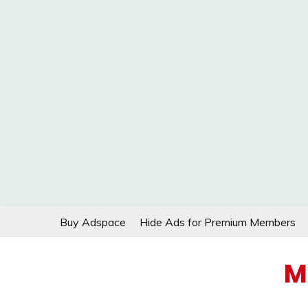
Skip
Buy Adspace
Hide Ads for Premium Members
to
content
M