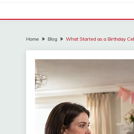
Home
Blog
What Started as a Birthday Ce