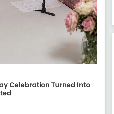
ay Celebration Turned Into
ted