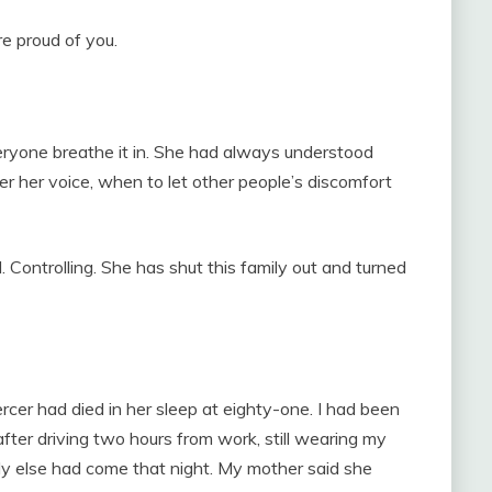
e proud of you.
eryone breathe it in. She had always understood
 her voice, when to let other people’s discomfort
 Controlling. She has shut this family out and turned
cer had died in her sleep at eighty-one. I had been
ter driving two hours from work, still wearing my
dy else had come that night. My mother said she