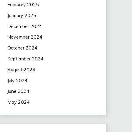
February 2025
January 2025
December 2024
November 2024
October 2024
September 2024
August 2024
July 2024
June 2024
May 2024