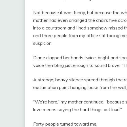
Not because it was funny, but because the who
mother had even arranged the chairs five acro
into a courtroom and I had somehow missed the
and three people from my office sat facing m
suspicion.
Diane clapped her hands twice, bright and sharp
voice trembling just enough to sound brave. “Th
A strange, heavy silence spread through the ro
exclamation point hanging loose from the wall,
“We’re here,” my mother continued, “because 
love means saying the hard things out loud.”
Forty people turned toward me.