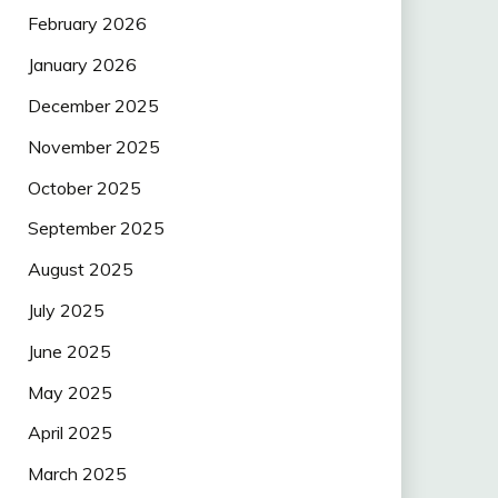
February 2026
January 2026
December 2025
November 2025
October 2025
September 2025
August 2025
July 2025
June 2025
May 2025
April 2025
March 2025