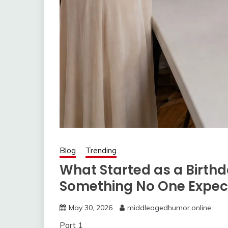
Blog
Trending
What Started as a Birthd
Something No One Expec
May 30, 2026
middleagedhumor.online
Part 1