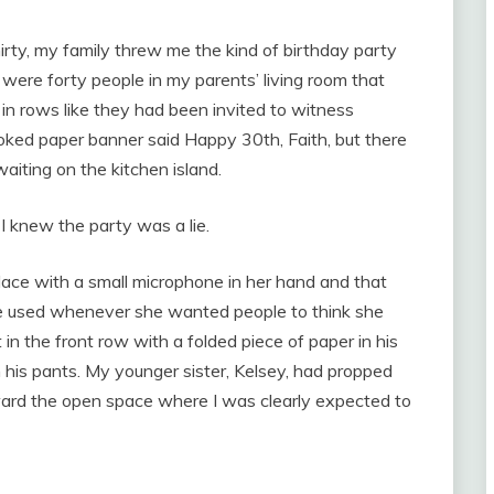
irty, my family threw me the kind of birthday party
were forty people in my parents’ living room that
d in rows like they had been invited to witness
oked paper banner said Happy 30th, Faith, but there
aiting on the kitchen island.
I knew the party was a lie.
lace with a small microphone in her hand and that
she used whenever she wanted people to think she
in the front row with a folded piece of paper in his
gh his pants. My younger sister, Kelsey, had propped
ward the open space where I was clearly expected to