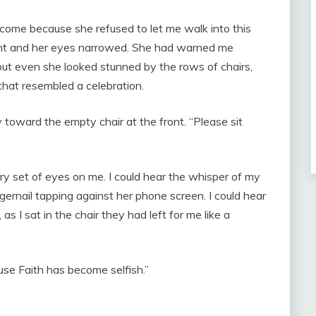
d come because she refused to let me walk into this
ight and her eyes narrowed. She had warned me
but even she looked stunned by the rows of chairs,
hat resembled a celebration.
y toward the empty chair at the front. “Please sit
ry set of eyes on me. I could hear the whisper of my
ngernail tapping against her phone screen. I could hear
 I sat in the chair they had left for me like a
use Faith has become selfish.”