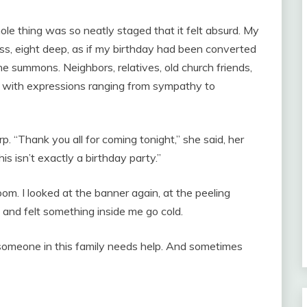
le thing was so neatly staged that it felt absurd. My
ss, eight deep, as if my birthday had been converted
 summons. Neighbors, relatives, old church friends,
e with expressions ranging from sympathy to
. “Thank you all for coming tonight,” she said, her
is isn’t exactly a birthday party.”
om. I looked at the banner again, at the peeling
 and felt something inside me go cold.
someone in this family needs help. And sometimes