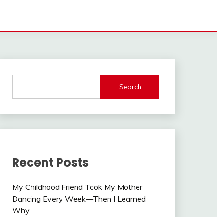
Search
Recent Posts
My Childhood Friend Took My Mother
Dancing Every Week—Then I Learned
Why