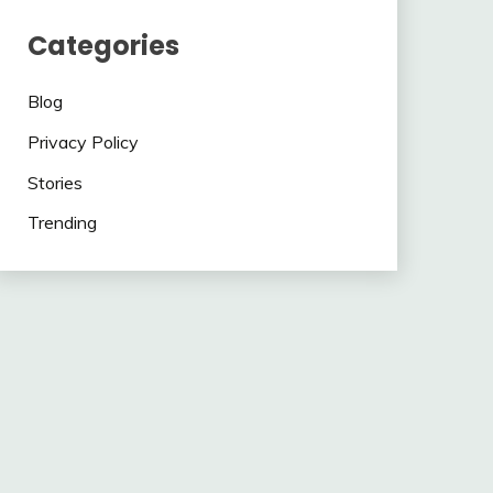
Categories
Blog
Privacy Policy
Stories
Trending