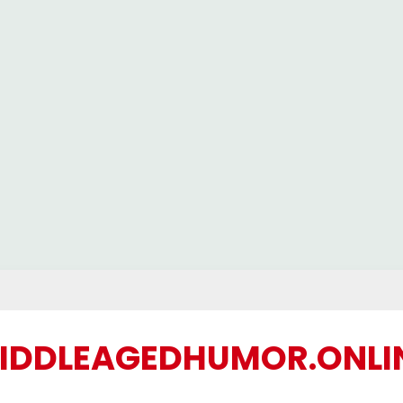
IDDLEAGEDHUMOR.ONLI