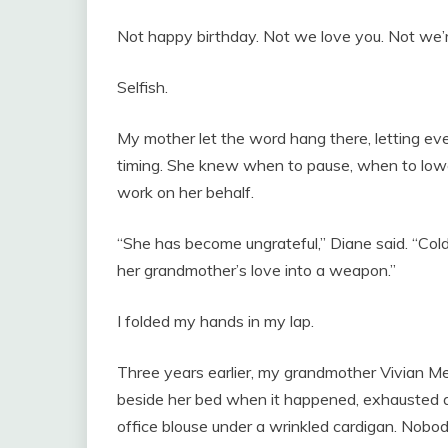
Not happy birthday. Not we love you. Not we’r
Selfish.
My mother let the word hang there, letting ev
timing. She knew when to pause, when to lower
work on her behalf.
“She has become ungrateful,” Diane said. “Cold.
her grandmother’s love into a weapon.”
I folded my hands in my lap.
Three years earlier, my grandmother Vivian Mer
beside her bed when it happened, exhausted af
office blouse under a wrinkled cardigan. Nobo