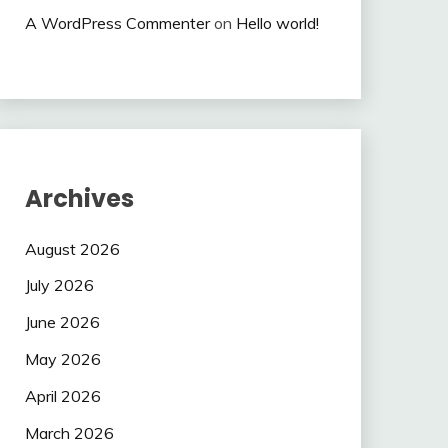
A WordPress Commenter
on
Hello world!
Archives
August 2026
July 2026
June 2026
May 2026
April 2026
March 2026