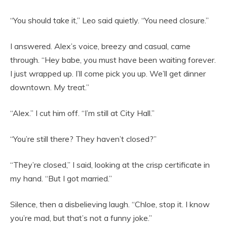
“You should take it,” Leo said quietly. “You need closure.”
I answered. Alex’s voice, breezy and casual, came
through. “Hey babe, you must have been waiting forever.
I just wrapped up. I’ll come pick you up. We’ll get dinner
downtown. My treat.”
“Alex.” I cut him off. “I’m still at City Hall.”
“You’re still there? They haven’t closed?”
“They’re closed,” I said, looking at the crisp certificate in
my hand. “But I got married.”
Silence, then a disbelieving laugh. “Chloe, stop it. I know
you’re mad, but that’s not a funny joke.”