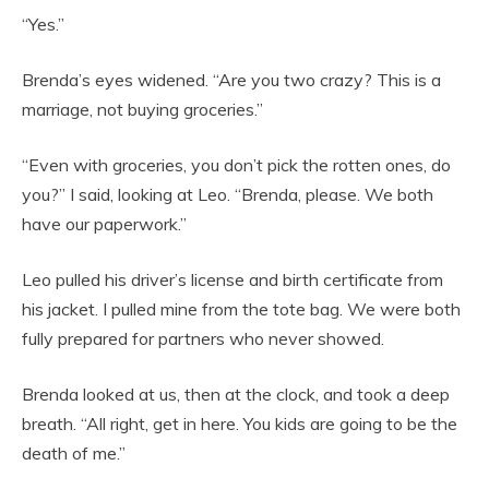
“Yes.”
Brenda’s eyes widened. “Are you two crazy? This is a
marriage, not buying groceries.”
“Even with groceries, you don’t pick the rotten ones, do
you?” I said, looking at Leo. “Brenda, please. We both
have our paperwork.”
Leo pulled his driver’s license and birth certificate from
his jacket. I pulled mine from the tote bag. We were both
fully prepared for partners who never showed.
Brenda looked at us, then at the clock, and took a deep
breath. “All right, get in here. You kids are going to be the
death of me.”