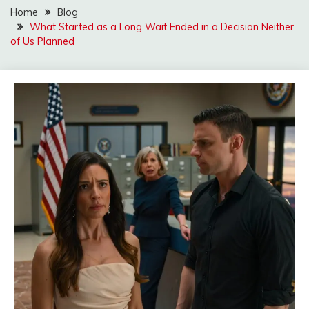
Home
Blog
What Started as a Long Wait Ended in a Decision Neither
of Us Planned