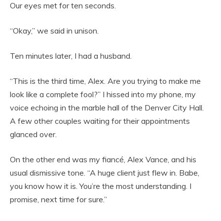
Our eyes met for ten seconds.
“Okay,” we said in unison.
Ten minutes later, I had a husband.
“This is the third time, Alex. Are you trying to make me
look like a complete fool?” I hissed into my phone, my
voice echoing in the marble hall of the Denver City Hall.
A few other couples waiting for their appointments
glanced over.
On the other end was my fiancé, Alex Vance, and his
usual dismissive tone. “A huge client just flew in. Babe,
you know how it is. You’re the most understanding. I
promise, next time for sure.”