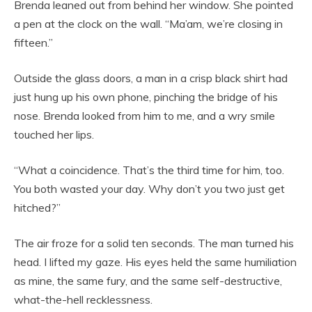
Brenda leaned out from behind her window. She pointed
a pen at the clock on the wall. “Ma’am, we’re closing in
fifteen.”
Outside the glass doors, a man in a crisp black shirt had
just hung up his own phone, pinching the bridge of his
nose. Brenda looked from him to me, and a wry smile
touched her lips.
“What a coincidence. That’s the third time for him, too.
You both wasted your day. Why don’t you two just get
hitched?”
The air froze for a solid ten seconds. The man turned his
head. I lifted my gaze. His eyes held the same humiliation
as mine, the same fury, and the same self-destructive,
what-the-hell recklessness.