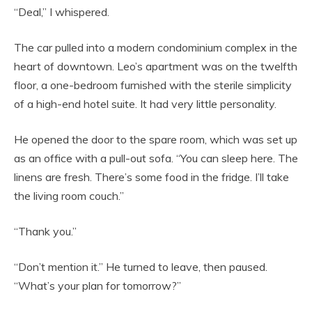
“Deal,” I whispered.
The car pulled into a modern condominium complex in the
heart of downtown. Leo’s apartment was on the twelfth
floor, a one-bedroom furnished with the sterile simplicity
of a high-end hotel suite. It had very little personality.
He opened the door to the spare room, which was set up
as an office with a pull-out sofa. “You can sleep here. The
linens are fresh. There’s some food in the fridge. I’ll take
the living room couch.”
“Thank you.”
“Don’t mention it.” He turned to leave, then paused.
“What’s your plan for tomorrow?”