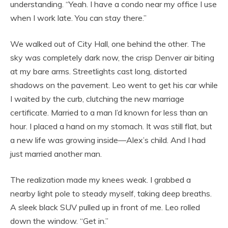
understanding. “Yeah. I have a condo near my office I use
when I work late. You can stay there.”
We walked out of City Hall, one behind the other. The
sky was completely dark now, the crisp Denver air biting
at my bare arms. Streetlights cast long, distorted
shadows on the pavement. Leo went to get his car while
I waited by the curb, clutching the new marriage
certificate. Married to a man I’d known for less than an
hour. I placed a hand on my stomach. It was still flat, but
a new life was growing inside—Alex’s child. And I had
just married another man.
The realization made my knees weak. I grabbed a
nearby light pole to steady myself, taking deep breaths.
A sleek black SUV pulled up in front of me. Leo rolled
down the window. “Get in.”