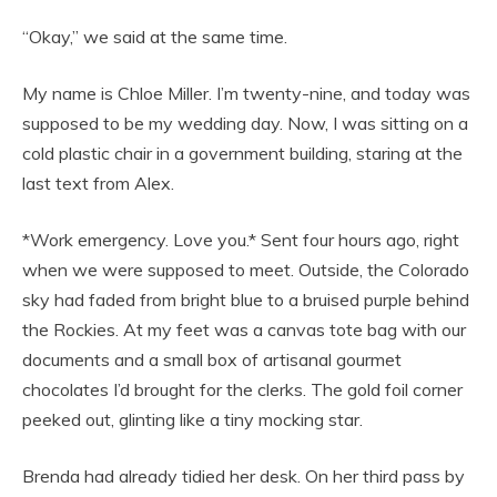
“Okay,” we said at the same time.
My name is Chloe Miller. I’m twenty-nine, and today was
supposed to be my wedding day. Now, I was sitting on a
cold plastic chair in a government building, staring at the
last text from Alex.
*Work emergency. Love you.* Sent four hours ago, right
when we were supposed to meet. Outside, the Colorado
sky had faded from bright blue to a bruised purple behind
the Rockies. At my feet was a canvas tote bag with our
documents and a small box of artisanal gourmet
chocolates I’d brought for the clerks. The gold foil corner
peeked out, glinting like a tiny mocking star.
Brenda had already tidied her desk. On her third pass by