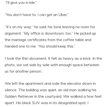
“I’ll give you a ride.”
“You don’t have to. I can get an Uber.”
“It’s on my way,” he said, his tone leaving no room for
argument. “My office is downtown, too.” He picked up
the marriage certificates from the coffee table and
handed one to me. “You should keep this.”
I took the thin document. It felt as heavy as a brick. In the
photo, we sat side by side with enough space between
us for another person.
We left the apartment and rode the elevator down in
silence. The building was quiet, an old man walking his
Golden Retriever in the courtyard. We walked a few feet
apart. His black SUV was in its designated spot. I