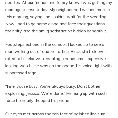
needles. All our friends and family knew I was getting my
marriage license today. My neighbor had wished me luck
this morning, saying she couldn’t wait for the wedding.
Now I had to go home alone and face their questions,
their pity, and the smug satisfaction hidden beneath it.
Footsteps echoed in the corridor. I looked up to see a
man walking out of another office. Black shirt, sleeves
rolled to his elbows, revealing a handsome, expensive-
looking watch. He was on the phone, his voice tight with
suppressed rage.
“Fine, you’re busy. You’re always busy. Don’t bother
explaining, Jessica. We’re done.” He hung up with such
force he nearly dropped his phone.
Our eyes met across the ten feet of polished linoleum.