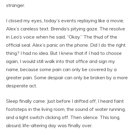
stranger.
I closed my eyes, today’s events replaying like a movie.
Alex’s careless text. Brenda’s pitying gaze. The resolve
in Leo’s voice when he said, “Okay.” The thud of the
official seal. Alex’s panic on the phone. Did I do the right
thing? I had no idea. But I knew that if I had to choose
again, I would still walk into that office and sign my
name, because some pain can only be covered by a
greater pain. Some despair can only be broken by a more
desperate act.
Sleep finally came. Just before I drifted off, I heard faint
footsteps in the living room, the sound of water running,
and a light switch clicking off. Then silence. This long,
absurd, life-altering day was finally over.