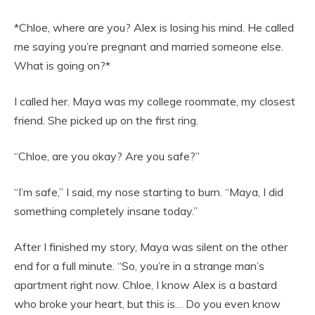
*Chloe, where are you? Alex is losing his mind. He called
me saying you’re pregnant and married someone else.
What is going on?*
I called her. Maya was my college roommate, my closest
friend. She picked up on the first ring.
“Chloe, are you okay? Are you safe?”
“I’m safe,” I said, my nose starting to burn. “Maya, I did
something completely insane today.”
After I finished my story, Maya was silent on the other
end for a full minute. “So, you’re in a strange man’s
apartment right now. Chloe, I know Alex is a bastard
who broke your heart, but this is… Do you even know