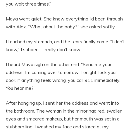
you wait three times.”
Maya went quiet. She knew everything I’d been through
with Alex. “What about the baby?” she asked softly.
I touched my stomach, and the tears finally came. “I don’t
know,” I sobbed. “I really don’t know.”
I heard Maya sigh on the other end. “Send me your
address. I’m coming over tomorrow. Tonight, lock your
door. If anything feels wrong, you call 911 immediately.
You hear me?”
After hanging up, I sent her the address and went into
the bathroom. The woman in the mirror had red, swollen
eyes and smeared makeup, but her mouth was set in a
stubborn line. I washed my face and stared at my