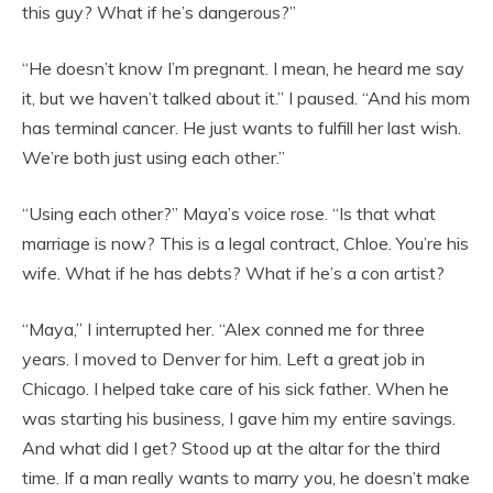
this guy? What if he’s dangerous?”
“He doesn’t know I’m pregnant. I mean, he heard me say
it, but we haven’t talked about it.” I paused. “And his mom
has terminal cancer. He just wants to fulfill her last wish.
We’re both just using each other.”
“Using each other?” Maya’s voice rose. “Is that what
marriage is now? This is a legal contract, Chloe. You’re his
wife. What if he has debts? What if he’s a con artist?
“Maya,” I interrupted her. “Alex conned me for three
years. I moved to Denver for him. Left a great job in
Chicago. I helped take care of his sick father. When he
was starting his business, I gave him my entire savings.
And what did I get? Stood up at the altar for the third
time. If a man really wants to marry you, he doesn’t make