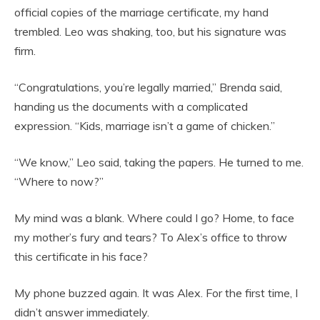
official copies of the marriage certificate, my hand
trembled. Leo was shaking, too, but his signature was
firm.
“Congratulations, you’re legally married,” Brenda said,
handing us the documents with a complicated
expression. “Kids, marriage isn’t a game of chicken.”
“We know,” Leo said, taking the papers. He turned to me.
“Where to now?”
My mind was a blank. Where could I go? Home, to face
my mother’s fury and tears? To Alex’s office to throw
this certificate in his face?
My phone buzzed again. It was Alex. For the first time, I
didn’t answer immediately.