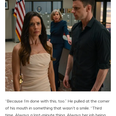
“Because I’m done with this, too.” He pulled at the corner
of his mouth in something that wasn’t a smile. “Third
time. Always a last-minute thing. Always her job being