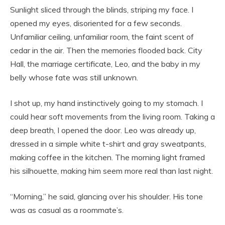
Sunlight sliced through the blinds, striping my face. I
opened my eyes, disoriented for a few seconds.
Unfamiliar ceiling, unfamiliar room, the faint scent of
cedar in the air. Then the memories flooded back. City
Hall, the marriage certificate, Leo, and the baby in my
belly whose fate was still unknown.
I shot up, my hand instinctively going to my stomach. I
could hear soft movements from the living room. Taking a
deep breath, I opened the door. Leo was already up,
dressed in a simple white t-shirt and gray sweatpants,
making coffee in the kitchen. The morning light framed
his silhouette, making him seem more real than last night.
“Morning,” he said, glancing over his shoulder. His tone
was as casual as a roommate’s.