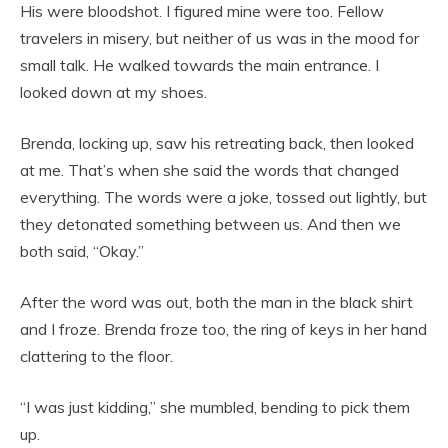
His were bloodshot. I figured mine were too. Fellow
travelers in misery, but neither of us was in the mood for
small talk. He walked towards the main entrance. I
looked down at my shoes.
Brenda, locking up, saw his retreating back, then looked
at me. That’s when she said the words that changed
everything. The words were a joke, tossed out lightly, but
they detonated something between us. And then we
both said, “Okay.”
After the word was out, both the man in the black shirt
and I froze. Brenda froze too, the ring of keys in her hand
clattering to the floor.
“I was just kidding,” she mumbled, bending to pick them
up.