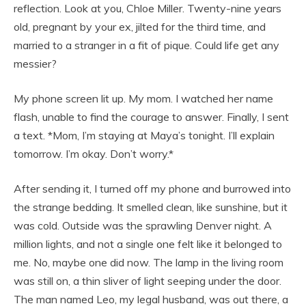
reflection. Look at you, Chloe Miller. Twenty-nine years
old, pregnant by your ex, jilted for the third time, and
married to a stranger in a fit of pique. Could life get any
messier?
My phone screen lit up. My mom. I watched her name
flash, unable to find the courage to answer. Finally, I sent
a text. *Mom, I’m staying at Maya’s tonight. I’ll explain
tomorrow. I’m okay. Don’t worry.*
After sending it, I turned off my phone and burrowed into
the strange bedding. It smelled clean, like sunshine, but it
was cold. Outside was the sprawling Denver night. A
million lights, and not a single one felt like it belonged to
me. No, maybe one did now. The lamp in the living room
was still on, a thin sliver of light seeping under the door.
The man named Leo, my legal husband, was out there, a