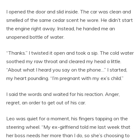
I opened the door and slid inside. The car was clean and
smelled of the same cedar scent he wore. He didn’t start
the engine right away. Instead, he handed me an
unopened bottle of water.
“Thanks.” I twisted it open and took a sip. The cold water
soothed my raw throat and cleared my head a little.
“About what I heard you say on the phone…” I started,
my heart pounding. “I’m pregnant with my ex’s child.”
I said the words and waited for his reaction. Anger,
regret, an order to get out of his car.
Leo was quiet for a moment, his fingers tapping on the
steering wheel. “My ex-girlfriend told me last week that
her boss needs her more than I do, so she’s choosing to