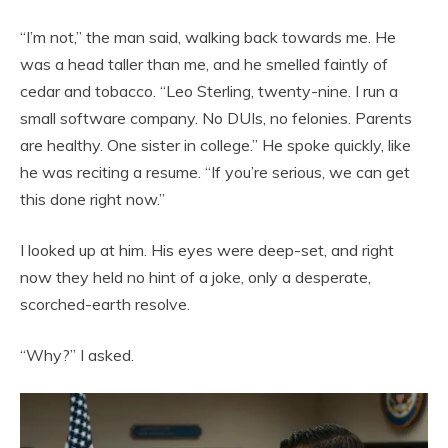
“I’m not,” the man said, walking back towards me. He
was a head taller than me, and he smelled faintly of
cedar and tobacco. “Leo Sterling, twenty-nine. I run a
small software company. No DUIs, no felonies. Parents
are healthy. One sister in college.” He spoke quickly, like
he was reciting a resume. “If you’re serious, we can get
this done right now.”
I looked up at him. His eyes were deep-set, and right
now they held no hint of a joke, only a desperate,
scorched-earth resolve.
“Why?” I asked.