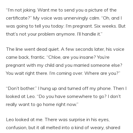
“I’m not joking. Want me to send you a picture of the
certificate?” My voice was unnervingly calm. “Oh, and I
was going to tell you today: I’m pregnant. Six weeks. But
that’s not your problem anymore. I’ll handle it.”
The line went dead quiet. A few seconds later, his voice
came back, frantic. “Chloe, are you insane? You’re
pregnant with my child and you married someone else?
You wait right there. I’m coming over. Where are you?”
“Don’t bother.” I hung up and turned off my phone. Then I
looked at Leo. “Do you have somewhere to go? I don’t
really want to go home right now.”
Leo looked at me. There was surprise in his eyes,
confusion, but it all melted into a kind of weary, shared