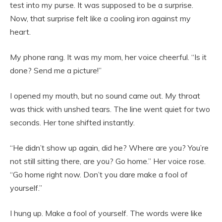
test into my purse. It was supposed to be a surprise.
Now, that surprise felt like a cooling iron against my
heart.
My phone rang. It was my mom, her voice cheerful. “Is it
done? Send me a picture!”
I opened my mouth, but no sound came out. My throat
was thick with unshed tears. The line went quiet for two
seconds. Her tone shifted instantly.
“He didn’t show up again, did he? Where are you? You’re
not still sitting there, are you? Go home.” Her voice rose.
“Go home right now. Don’t you dare make a fool of
yourself.”
I hung up. Make a fool of yourself. The words were like