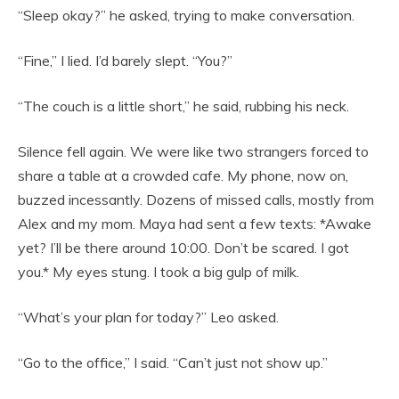
“Sleep okay?” he asked, trying to make conversation.
“Fine,” I lied. I’d barely slept. “You?”
“The couch is a little short,” he said, rubbing his neck.
Silence fell again. We were like two strangers forced to
share a table at a crowded cafe. My phone, now on,
buzzed incessantly. Dozens of missed calls, mostly from
Alex and my mom. Maya had sent a few texts: *Awake
yet? I’ll be there around 10:00. Don’t be scared. I got
you.* My eyes stung. I took a big gulp of milk.
“What’s your plan for today?” Leo asked.
“Go to the office,” I said. “Can’t just not show up.”