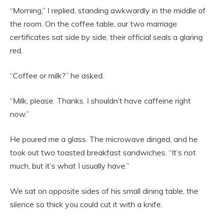
“Morning,” I replied, standing awkwardly in the middle of
the room. On the coffee table, our two marriage
certificates sat side by side, their official seals a glaring
red.
“Coffee or milk?” he asked.
“Milk, please. Thanks. I shouldn’t have caffeine right
now.”
He poured me a glass. The microwave dinged, and he
took out two toasted breakfast sandwiches. “It’s not
much, but it’s what I usually have.”
We sat on opposite sides of his small dining table, the
silence so thick you could cut it with a knife.