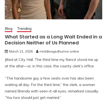
Blog
Trending
What Started as a Long Wait Ended in a
Decision Neither of Us Planned
March 21, 2026
middleagedhumor.online
Jilted at City Hall. The third time my fiancé stood me up
at the altar—or, in this case, the county clerk’s office.
“The handsome guy a few seats over has also been
waiting all day. For the third time,” the clerk, a woman
named Brenda with seen-it-all eyes, remarked casually.
“You two should just get married.”