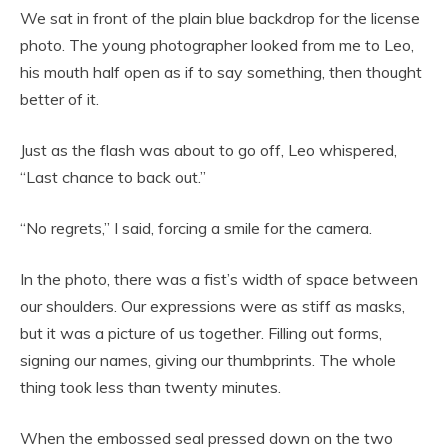
We sat in front of the plain blue backdrop for the license
photo. The young photographer looked from me to Leo,
his mouth half open as if to say something, then thought
better of it.
Just as the flash was about to go off, Leo whispered,
“Last chance to back out.”
“No regrets,” I said, forcing a smile for the camera.
In the photo, there was a fist’s width of space between
our shoulders. Our expressions were as stiff as masks,
but it was a picture of us together. Filling out forms,
signing our names, giving our thumbprints. The whole
thing took less than twenty minutes.
When the embossed seal pressed down on the two