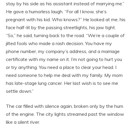
stay by his side as his assistant instead of marrying me.”
He gave a humorless laugh. “For all I know, she’s
pregnant with his kid. Who knows?” He looked at me, his
face half-lit by the passing streetlights, his jaw tight.
“So,” he said, turning back to the road. “We’re a couple of
jilted fools who made a rash decision. You have my
phone number, my company’s address, and a marriage
certificate with my name on it. I’m not going to hurt you
or try anything. You need a place to clear your head. I
need someone to help me deal with my family. My mom
has late-stage lung cancer. Her last wish is to see me
settle down.”
The car filled with silence again, broken only by the hum
of the engine. The city lights streamed past the window
like a silent river.