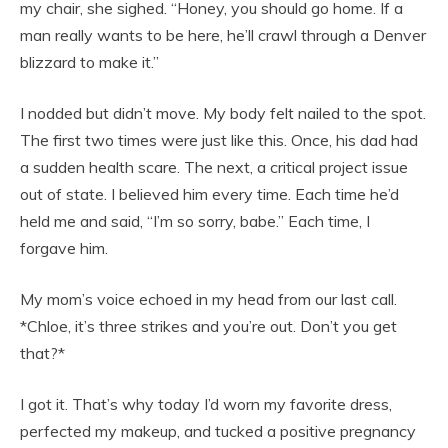
my chair, she sighed. “Honey, you should go home. If a
man really wants to be here, he’ll crawl through a Denver
blizzard to make it.”
I nodded but didn’t move. My body felt nailed to the spot.
The first two times were just like this. Once, his dad had
a sudden health scare. The next, a critical project issue
out of state. I believed him every time. Each time he’d
held me and said, “I’m so sorry, babe.” Each time, I
forgave him.
My mom’s voice echoed in my head from our last call.
*Chloe, it’s three strikes and you’re out. Don’t you get
that?*
I got it. That’s why today I’d worn my favorite dress,
perfected my makeup, and tucked a positive pregnancy