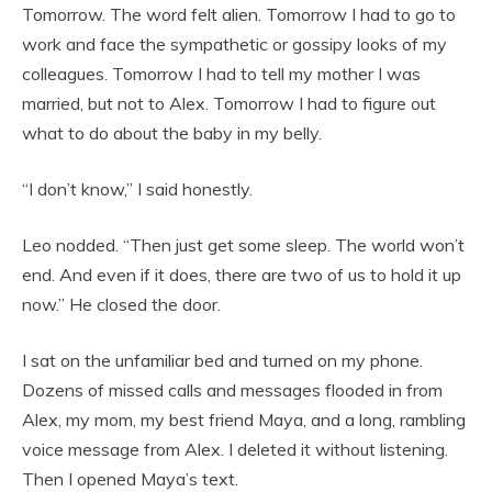
Tomorrow. The word felt alien. Tomorrow I had to go to
work and face the sympathetic or gossipy looks of my
colleagues. Tomorrow I had to tell my mother I was
married, but not to Alex. Tomorrow I had to figure out
what to do about the baby in my belly.
“I don’t know,” I said honestly.
Leo nodded. “Then just get some sleep. The world won’t
end. And even if it does, there are two of us to hold it up
now.” He closed the door.
I sat on the unfamiliar bed and turned on my phone.
Dozens of missed calls and messages flooded in from
Alex, my mom, my best friend Maya, and a long, rambling
voice message from Alex. I deleted it without listening.
Then I opened Maya’s text.