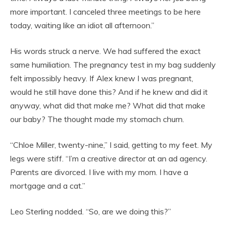
more important. I canceled three meetings to be here
today, waiting like an idiot all afternoon.”
His words struck a nerve. We had suffered the exact
same humiliation. The pregnancy test in my bag suddenly
felt impossibly heavy. If Alex knew I was pregnant,
would he still have done this? And if he knew and did it
anyway, what did that make me? What did that make
our baby? The thought made my stomach churn.
“Chloe Miller, twenty-nine,” I said, getting to my feet. My
legs were stiff. “I’m a creative director at an ad agency.
Parents are divorced. I live with my mom. I have a
mortgage and a cat.”
Leo Sterling nodded. “So, are we doing this?”