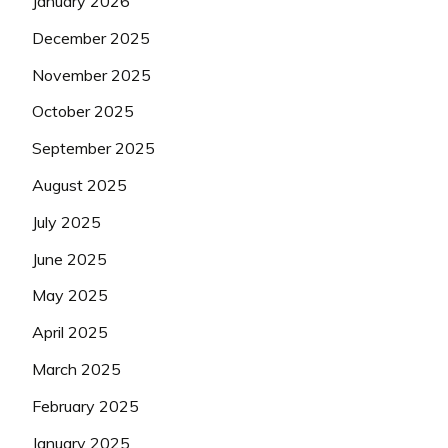
January 2026
December 2025
November 2025
October 2025
September 2025
August 2025
July 2025
June 2025
May 2025
April 2025
March 2025
February 2025
January 2025