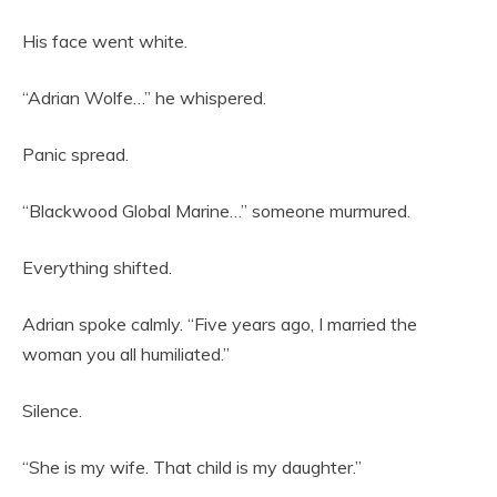
His face went white.
“Adrian Wolfe…” he whispered.
Panic spread.
“Blackwood Global Marine…” someone murmured.
Everything shifted.
Adrian spoke calmly. “Five years ago, I married the
woman you all humiliated.”
Silence.
“She is my wife. That child is my daughter.”