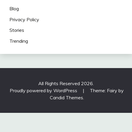
Blog
Privacy Policy
Stories
Trending
All Rights Reserved 2026.
Proudly powered by WordPress
|
Theme: Fairy by
Candid Themes
.