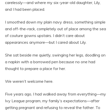
carelessly—and where my six-year-old daughter, Lily,
and I had been placed.
I smoothed down my plain navy dress, something simple
and off-the-rack, completely out of place among the sea
of couture gowns upstairs. I didn’t care about
appearances anymore—but I cared about Lily.
She sat beside me quietly, swinging her legs, doodling on
a napkin with a borrowed pen because no one had
thought to prepare a place for her.
We weren’t welcome here.
Five years ago, I had walked away from everything—my
Ivy League program, my family’s expectations—after
getting pregnant and refusing to reveal the father. To