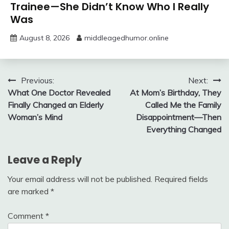
Trainee—She Didn’t Know Who I Really
Was
August 8, 2026
middleagedhumor.online
Post
Previous:
Next:
What One Doctor Revealed
At Mom’s Birthday, They
navigation
Finally Changed an Elderly
Called Me the Family
Woman’s Mind
Disappointment—Then
Everything Changed
Leave a Reply
Your email address will not be published.
Required fields
are marked
*
Comment
*