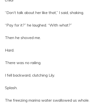
child!”
“Don’t talk about her like that,” I said, shaking.
“Pay for it?” he laughed. “With what?”
Then he shoved me.
Hard.
There was no railing.
I fell backward, clutching Lily.
Splash.
The freezing marina water swallowed us whole.