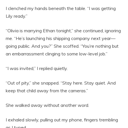
I clenched my hands beneath the table. “I was getting
Lily ready.”
“Olivia is marrying Ethan tonight,” she continued, ignoring
me. “He’s launching his shipping company next year—
going public. And you?” She scoffed. “You’re nothing but
an embarrassment clinging to some low-level job.”
“I was invited,” I replied quietly.
“Out of pity,” she snapped. “Stay here. Stay quiet. And
keep that child away from the cameras.”
She walked away without another word.
I exhaled slowly, pulling out my phone, fingers trembling
as I typed.