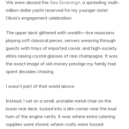
We were aboard the
Sea Sovereign
, a sprawling, multi-
million-dollar yacht reserved for my younger sister
Olivia’s engagement celebration.
The upper deck glittered with wealth—live musicians
playing soft classical pieces, servers weaving through
guests with trays of imported caviar, and high-society
elites raising crystal glasses of rare champagne. It was
the exact image of old-money prestige my family had
spent decades chasing.
I wasn’t part of that world above.
Instead, I sat on a small, unstable metal chair on the
lower rear deck, tucked into a dim corner near the loud
hum of the engine vents. It was where extra catering
supplies were stored, where coats were tossed