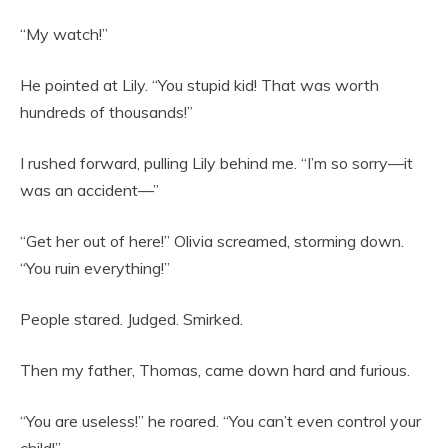
“My watch!”
He pointed at Lily. “You stupid kid! That was worth
hundreds of thousands!”
I rushed forward, pulling Lily behind me. “I’m so sorry—it
was an accident—”
“Get her out of here!” Olivia screamed, storming down.
“You ruin everything!”
People stared. Judged. Smirked.
Then my father, Thomas, came down hard and furious.
“You are useless!” he roared. “You can’t even control your