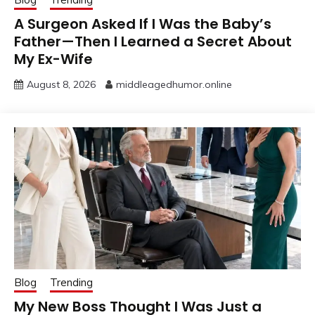
A Surgeon Asked If I Was the Baby’s
Father—Then I Learned a Secret About
My Ex-Wife
August 8, 2026
middleagedhumor.online
Blog
Trending
My New Boss Thought I Was Just a