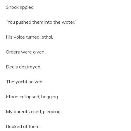
Shock rippled.
“You pushed them into the water.”
His voice turned lethal.
Orders were given.
Deals destroyed.
The yacht seized.
Ethan collapsed, begging.
My parents cried, pleading.
I looked at them.