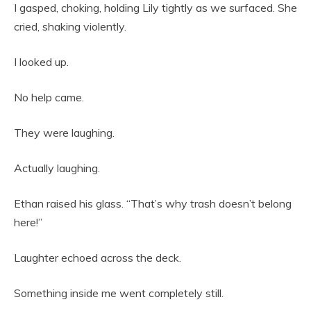
I gasped, choking, holding Lily tightly as we surfaced. She
cried, shaking violently.
I looked up.
No help came.
They were laughing.
Actually laughing.
Ethan raised his glass. “That’s why trash doesn’t belong
here!”
Laughter echoed across the deck.
Something inside me went completely still.