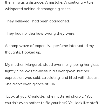
them, I was a disgrace. A mistake. A cautionary tale
whispered behind champagne glasses.
They believed I had been abandoned.
They had no idea how wrong they were.
A sharp wave of expensive perfume interrupted my
thoughts. I looked up.
My mother, Margaret, stood over me, gripping her glass
tightly. She was flawless in a silver gown, but her
expression was cold, calculating, and filled with disdain.
She didn’t even glance at Lily.
“Look at you, Charlotte,” she muttered sharply. “You
couldn’t even bother to fix your hair? You look like staff.”