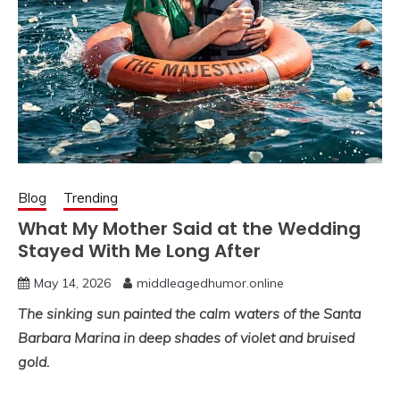
Blog
Trending
What My Mother Said at the Wedding
Stayed With Me Long After
May 14, 2026
middleagedhumor.online
The sinking sun painted the calm waters of the Santa
Barbara Marina in deep shades of violet and bruised
gold.