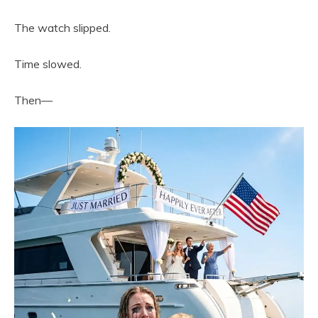
The watch slipped.
Time slowed.
Then—