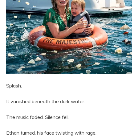
Splash.
It vanished beneath the dark water.
The music faded. Silence fell.
Ethan turned, his face twisting with rage.