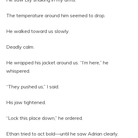
The temperature around him seemed to drop.
He walked toward us slowly.
Deadly calm.
He wrapped his jacket around us. “I’m here,” he
whispered.
“They pushed us,” I said.
His jaw tightened.
“Lock this place down,” he ordered.
Ethan tried to act bold—until he saw Adrian clearly.