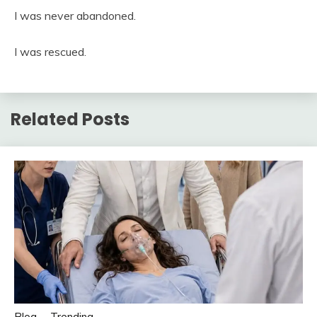
I was never abandoned.
I was rescued.
Related Posts
Blog
Trending