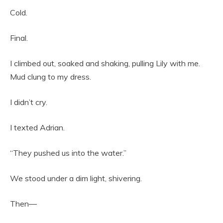
Cold.
Final.
I climbed out, soaked and shaking, pulling Lily with me.
Mud clung to my dress.
I didn’t cry.
I texted Adrian.
“They pushed us into the water.”
We stood under a dim light, shivering.
Then—