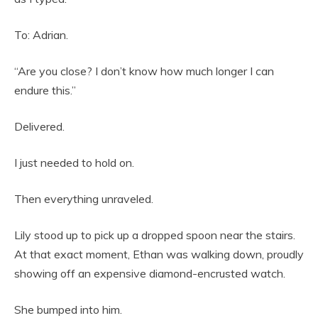
To: Adrian.
“Are you close? I don’t know how much longer I can
endure this.”
Delivered.
I just needed to hold on.
Then everything unraveled.
Lily stood up to pick up a dropped spoon near the stairs.
At that exact moment, Ethan was walking down, proudly
showing off an expensive diamond-encrusted watch.
She bumped into him.