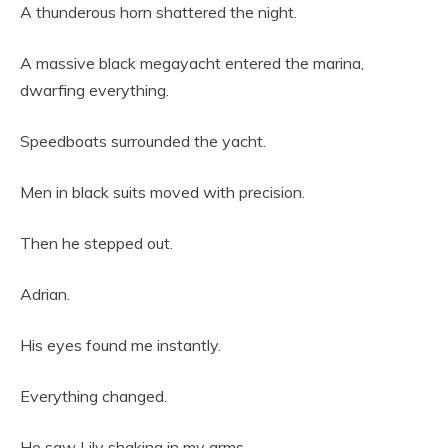
A thunderous horn shattered the night.
A massive black megayacht entered the marina,
dwarfing everything.
Speedboats surrounded the yacht.
Men in black suits moved with precision.
Then he stepped out.
Adrian.
His eyes found me instantly.
Everything changed.
He saw Lily shaking in my arms.