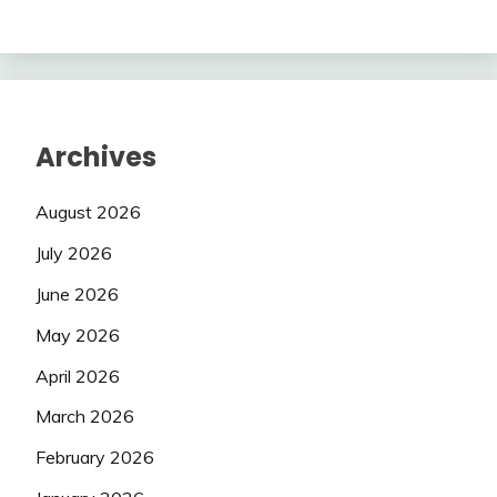
Archives
August 2026
July 2026
June 2026
May 2026
April 2026
March 2026
February 2026