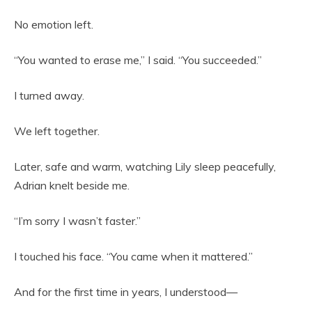
No emotion left.
“You wanted to erase me,” I said. “You succeeded.”
I turned away.
We left together.
Later, safe and warm, watching Lily sleep peacefully,
Adrian knelt beside me.
“I’m sorry I wasn’t faster.”
I touched his face. “You came when it mattered.”
And for the first time in years, I understood—