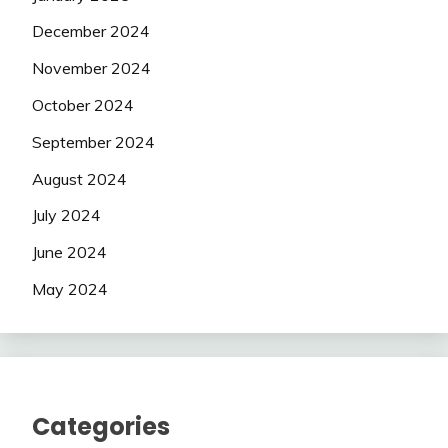
December 2024
November 2024
October 2024
September 2024
August 2024
July 2024
June 2024
May 2024
Categories