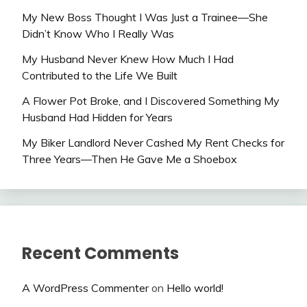
My New Boss Thought I Was Just a Trainee—She
Didn’t Know Who I Really Was
My Husband Never Knew How Much I Had
Contributed to the Life We Built
A Flower Pot Broke, and I Discovered Something My
Husband Had Hidden for Years
My Biker Landlord Never Cashed My Rent Checks for
Three Years—Then He Gave Me a Shoebox
Recent Comments
A WordPress Commenter
on
Hello world!