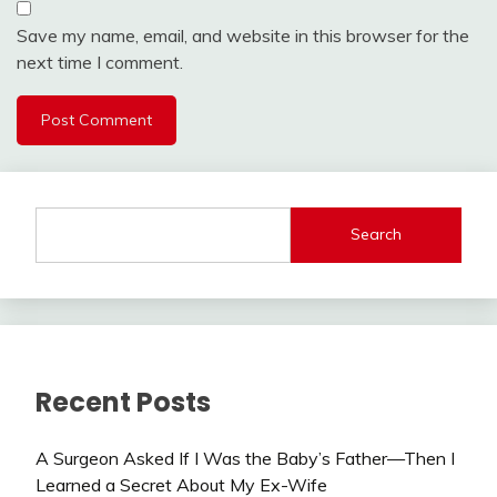
Save my name, email, and website in this browser for the
next time I comment.
Search
Recent Posts
A Surgeon Asked If I Was the Baby’s Father—Then I
Learned a Secret About My Ex-Wife