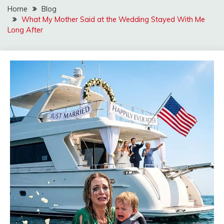
Home
Blog
What My Mother Said at the Wedding Stayed With Me
Long After